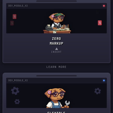
DEV_MODULE_V2
ZERO
MARKUP
▲
INSERT
LEARN MORE
DEV_MODULE_V2