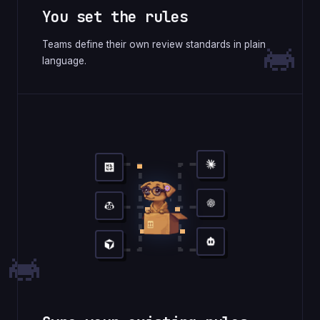
You set the rules
Teams define their own review standards in plain
language.