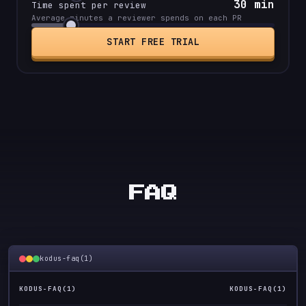
30
min
Time spent per review
Average minutes a reviewer spends on each PR
START FREE TRIAL
FAQ
kodus-faq(1)
KODUS-FAQ(1)
KODUS-FAQ(1)