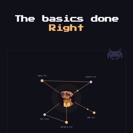
The basics done
Right
api.ts
auth.ts
db.ts
ui.tsx
utils.ts