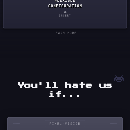
FLEXIBLE
CONFIGURATION
▲
INSERT
LEARN MORE
You'll hate us
if...
PIXEL-VISION