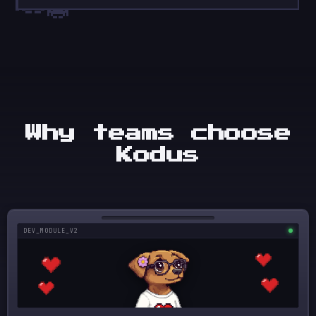
Why teams choose
Kodus
DEV_MODULE_V2