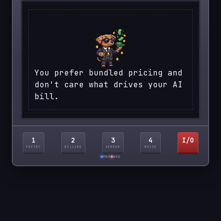
You prefer bundled pricing and
don't care what drives your AI
bill.
1
2
3
4
I/O
POETRY
BILLING
VENDOR
NOISE
PWR
HDD