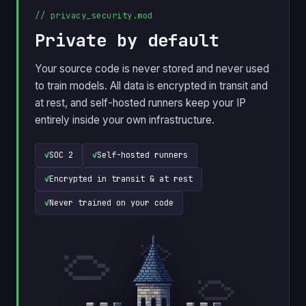
// privacy_security.mod
Private by default
Your source code is never stored and never used
to train models. All data is encrypted in transit and
at rest, and self-hosted runners keep your IP
entirely inside your own infrastructure.
SOC 2
Self-hosted runners
Encrypted in transit & at rest
Never trained on your code