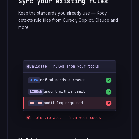
Sync your existing rules
Keep the standards you already use — Kody
detects rule files from Cursor, Copilot, Claude and
more.
validate · rules from your tools
refund needs a reason
JIRA
amount within limit
LINEAR
audit log required
NOTION
1 rule violated · from your specs