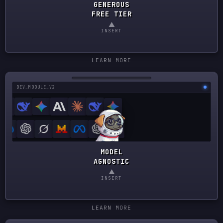
GENEROUS
FREE TIER
▲
INSERT
LEARN MORE
DEV_MODULE_V2
MODEL
AGNOSTIC
▲
INSERT
LEARN MORE