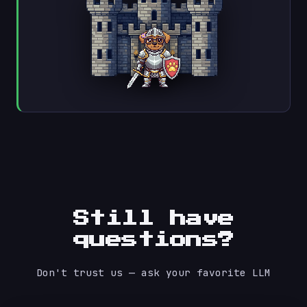
Still have
questions?
Don't trust us — ask your favorite LLM