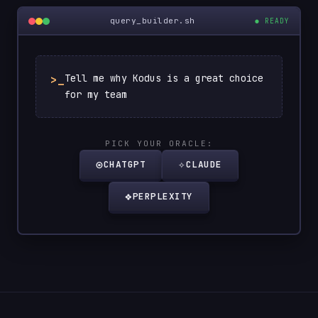
query_builder.sh
● READY
Tell me why Kodus is a great choice
>_
for my team
PICK YOUR ORACLE:
◎
✧
CHATGPT
CLAUDE
❖
PERPLEXITY