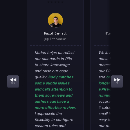
★★★★★
★★★★★
David Barnett
Oleksandr Kuch
@QuintoAndar
@SaaSJet
Kodus helps us reflect
We love what Ko
our standards in PRs
does. It has
to share knowledge
dramatically redu
and raise our code
our PR review tim
SAASJET_01
QUINTO_01
quality.
Kody catches
and
our develope
◀◀
▶▶
some subtle issues
longer want to r
REW
FF
and calls attention to
a PR without Kod
them so reviews and
running first.
The
authors can have a
accuracy is very 
more effective review.
it catches many o
I appreciate the
small issues that 
flexibility to configure
easy to miss, all
custom rules and
our developers to