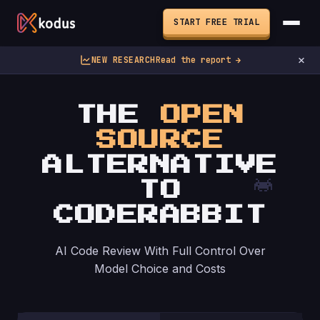
START FREE TRIAL
×
NEW RESEARCH
Read the report →
THE
OPEN
SOURCE
ALTERNATIVE
TO
CODERABBIT
AI Code Review With Full Control Over
Model Choice and Costs