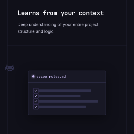
Learns from your context
Deep understanding of your entire project
structure and logic.
review_rules.md