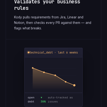
Validates your business
rules
Kody pulls requirements from Jira, Linear and
Notion, then checks every PR against them — and
flags what breaks.
technical_debt · last 6 weeks
open
▼
auto-tracked as
debt
38%
issues