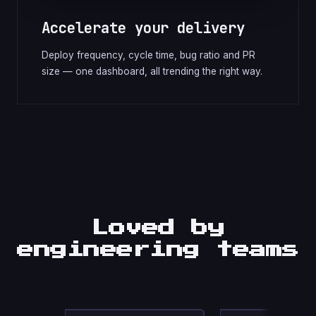
Accelerate your delivery
Deploy frequency, cycle time, bug ratio and PR
size — one dashboard, all trending the right way.
Loved by
engineering teams