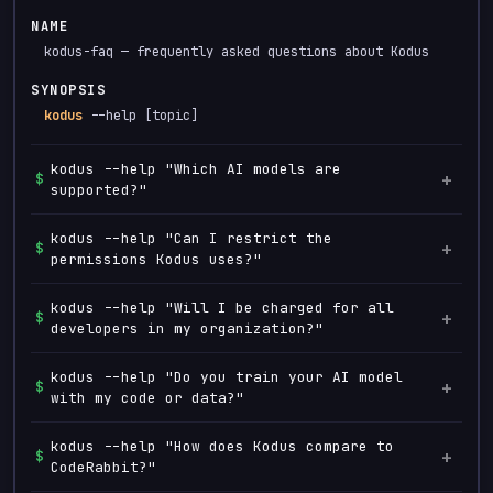
NAME
kodus-faq — frequently asked questions about Kodus
SYNOPSIS
kodus
--help [topic]
kodus --help "Which AI models are
+
$
supported?"
Kodus is model agnostic. You can use Claude, GPT-4,
kodus --help "Can I restrict the
+
$
Gemini, Llama, or any OpenAI-compatible endpoint.
permissions Kodus uses?"
Yes, you have full control over the permissions you
kodus --help "Will I be charged for all
+
$
grant. Kodus operates with the minimum access required
developers in my organization?"
to keep your code secure.
No, you decide who is included in the Kodus team and
kodus --help "Do you train your AI model
+
$
will only be charged for those users. You have full
with my code or data?"
control over team management and billing.
No, Kodus does not train its models with customer data.
kodus --help "How does Kodus compare to
+
$
Your data is processed securely and is never used to
CodeRabbit?"
improve or retrain our AI.