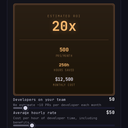
ESTIMATED ROI
20x
500
PRS/MONTH
250h
HOURS SAVED
$12,
500
MONTHLY COST
50
Developers on your team
We estimate ~10 PRs per developer each month
$
50
Average hourly rate
Cost per hour of developer time, including
benefits