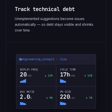
Track technical debt
Unimplemented suggestions become issues
automatically — so debt stays visible and shrinks
over time.
engineering_cockpit · live
DEPLOY FREQ
CYCLE TIME
20
17h
/wk
44m
▲ 12%
▼ 14%
BUG RATIO
PR SIZE
2.0
220
%
loc
▼ 9%
▼ 7%