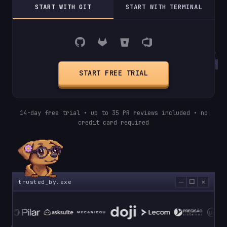
START WITH GIT
START WITH TERMINAL
START FREE TRIAL
14-day free trial • up to 35 PR reviews included • no
credit card required
─
□
×
trusted_by.exe