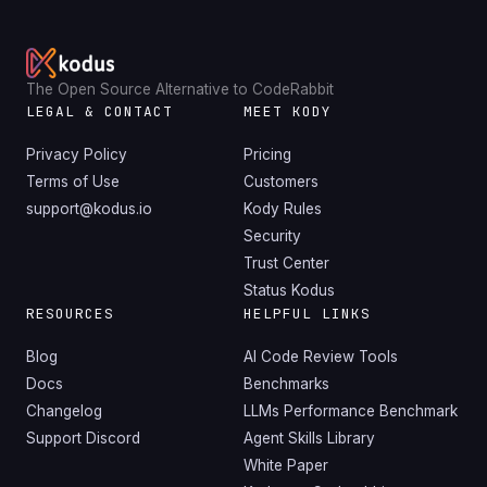
The Open Source Alternative to CodeRabbit
LEGAL & CONTACT
MEET KODY
Privacy Policy
Pricing
Terms of Use
Customers
support@kodus.io
Kody Rules
Security
Trust Center
Status Kodus
RESOURCES
HELPFUL LINKS
Blog
AI Code Review Tools
Docs
Benchmarks
Changelog
LLMs Performance Benchmark
Support Discord
Agent Skills Library
White Paper