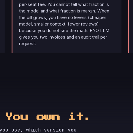
per-seat fee. You cannot tell what fraction is
the model and what fraction is margin. When
the bill grows, you have no levers (cheaper
model, smaller context, fewer reviews)
because you do not see the math. BYO LLM
gives you two invoices and an audit trail per
request.
.
You own it.
you use, which version you