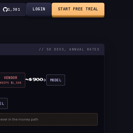
LOGIN
START FREE TRIAL
1,301
// 50 DEVS, ANNUAL RATES
VENDOR
→
MODEL
~$900
KEEPS $1,500
EL
never in the money path