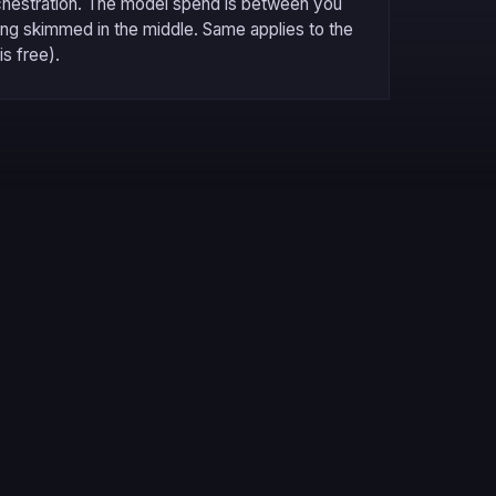
chestration. The model spend is between you
hing skimmed in the middle. Same applies to the
is free).