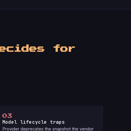
ecides for
03
Model lifecycle traps
Provider deprecates the snapshot the vendor