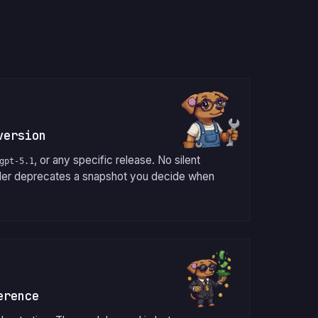
version
, or any specific release. No silent
gpt-5.1
der deprecates a snapshot you decide when
erence