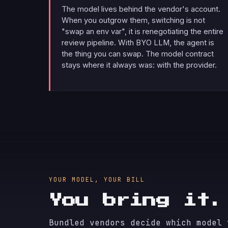
The model lives behind the vendor's account.
When you outgrow them, switching is not
"swap an env var", it is renegotiating the entire
review pipeline. With BYO LLM, the agent is
the thing you can swap. The model contract
stays where it always was: with the provider.
YOUR MODEL, YOUR BILL
You bring it
Bundled vendors decide which model 