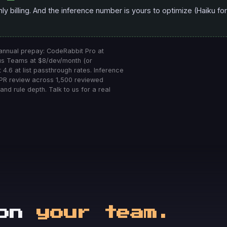
 billing. And the inference number is yours to optimize (Haiku for 
 annual prepay: CodeRabbit Pro at
dus Teams at $8/dev/month (or
 4.6 at list passthrough rates. Inference
 PR review across 1,500 reviewed
and rule depth. Talk to us for a real
 on
your team.