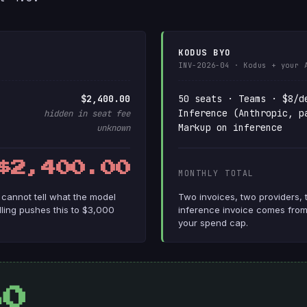
KODUS BYO
INV-2026-04 · Kodus + your 
$2,400.00
50 seats · Teams · $8/d
Inference (Anthropic, p
hidden in seat fee
Markup on inference
unknown
$2,400.00
MONTHLY TOTAL
u cannot tell what the model
Two invoices, two providers, 
illing pushes this to $3,000
inference invoice comes from
your spend cap.
80