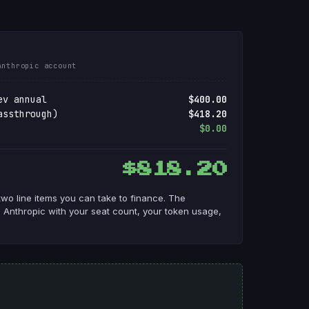
Anthropic account
ev annual
$400.00
assthrough)
$418.20
$0.00
$818.20
two line items you can take to finance. The
 Anthropic with your seat count, your token usage,