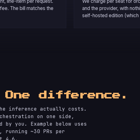
t, line-item per request.
We charge per seat for or
 fee. The bill matches the
and the provider, with not
self-hosted edition (which 
.
One difference.
he inference actually costs.
chestration on one side,
d by you. Example below uses
, running ~30 PRs per
t 4.6.