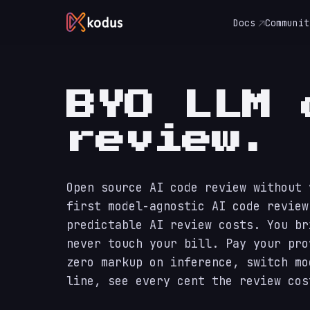
Docs
Communit
BYO LLM 
review.
Open source AI code review without 
first model-agnostic AI code review
predictable AI review costs. You br
never touch your bill. Pay your pro
zero markup on inference, switch mo
line, see every cent the review cos