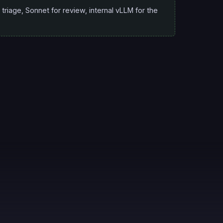
triage, Sonnet for review, internal vLLM for the