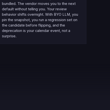
bundled. The vendor moves you to the next
default without telling you. Your review
behavior shifts overnight. With BYO LLM, you
pin the snapshot, you run a regression set on
the candidate before flipping, and the
deprecation is your calendar event, not a
surprise.