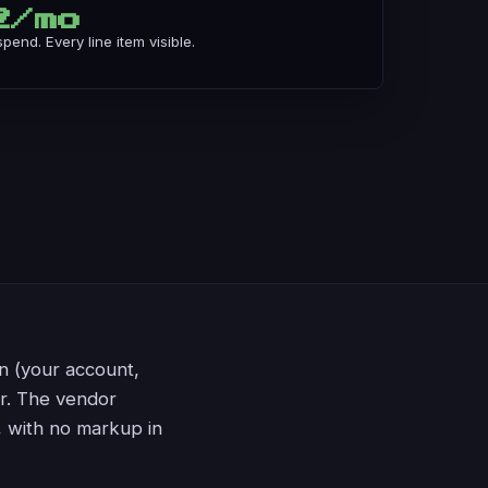
2/mo
end. Every line item visible.
n (your account,
or. The vendor
, with no markup in