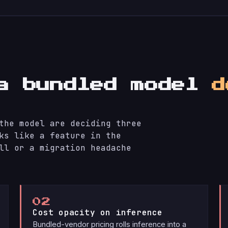
 a bundled model
d
the model are deciding three
ks like a feature in the
ll or a migration headache
02
Cost opacity on inference
Bundled-vendor pricing rolls inference into a