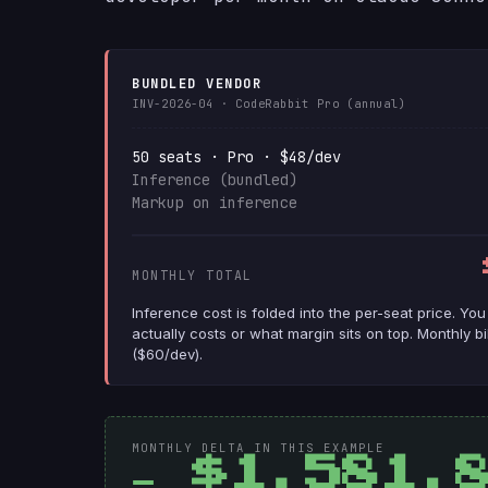
BUNDLED VENDOR
INV-2026-04 · CodeRabbit Pro (annual)
50 seats · Pro · $48/dev
Inference (bundled)
Markup on inference
MONTHLY TOTAL
Inference cost is folded into the per-seat price. Yo
actually costs or what margin sits on top. Monthly b
($60/dev).
MONTHLY DELTA IN THIS EXAMPLE
− $1,581.