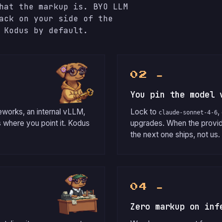
hat the markup is. BYO LLM
ack on your side of the
 Kodus by default.
02 ━
You pin the model 
eworks, an internal vLLM,
Lock to
,
claude-sonnet-4-6
 where you point it. Kodus
upgrades. When the provi
the next one ships, not us.
04 ━
Zero markup on inf