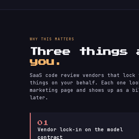
WHY THIS MATTERS
Three things
you.
SaaS code review vendors that lock 
things on your behalf. Each one loo
marketing page and shows up as a bi
later.
01
Vendor lock-in on the model
contract