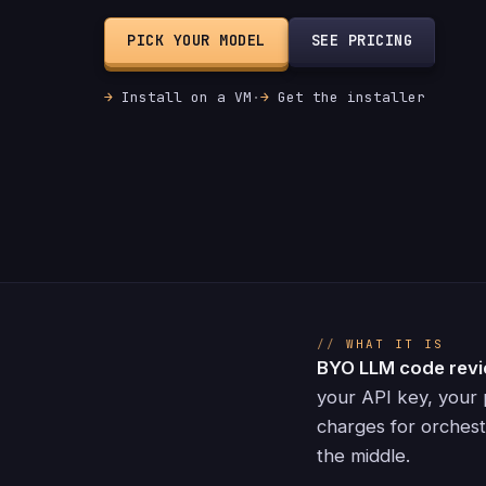
PICK YOUR MODEL
SEE PRICING
Install on a VM
·
Get the installer
WHAT IT IS
BYO LLM code rev
your API key, your 
charges for orchest
the middle.