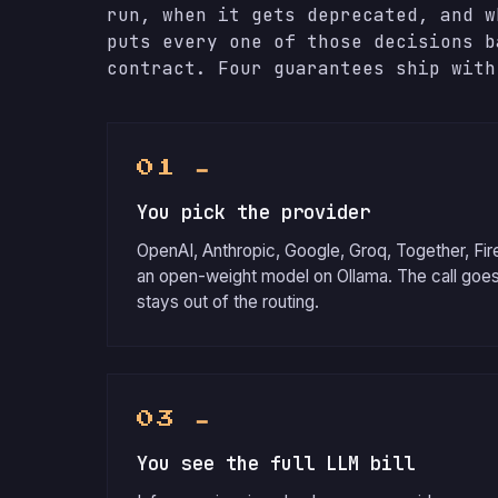
run, when it gets deprecated, and w
puts every one of those decisions b
contract. Four guarantees ship with
01 ━
You pick the provider
OpenAI, Anthropic, Google, Groq, Together, Fir
an open-weight model on Ollama. The call goes
stays out of the routing.
03 ━
You see the full LLM bill