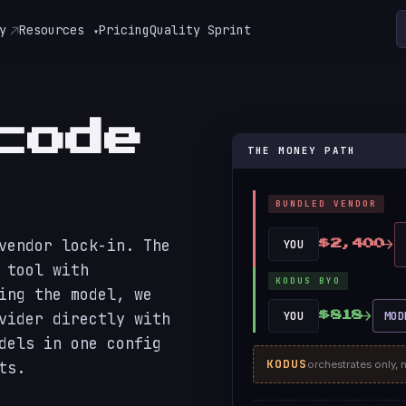
y
Resources
Pricing
Quality Sprint
▾
code
THE MONEY PATH
BUNDLED VENDOR
→
vendor lock-in. The
YOU
$2,400
 tool with
KODUS BYO
ing the model, we
→
YOU
MOD
vider directly with
$818
dels in one config
KODUS
orchestrates only, 
ts.