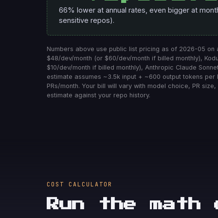
66% lower at annual rates, even bigger at monthly
sensitive repos).
Numbers above use public list pricing as of 2026-05 on
$48/dev/month (or $60/dev/month if billed monthly), Ko
$10/dev/month if billed monthly), Anthropic Claude Sonnet
estimate assumes ~3.5k input + ~600 output tokens per
PRs/month. Your bill will vary with model choice, PR size, 
estimate against your repo history.
COST CALCULATOR
Run the math