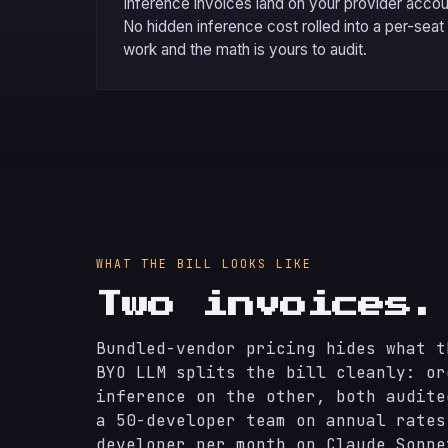
Inference invoices land on your provider accoun
No hidden inference cost rolled into a per-seat
work and the math is yours to audit.
WHAT THE BILL LOOKS LIKE
Two invoices
Bundled-vendor pricing hides what t
BYO LLM splits the bill cleanly: or
inference on the other, both audite
a 50-developer team on annual rates
developer per month on Claude Sonne