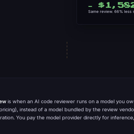
− $1,58
Same review. 66% less sp
iew
is when an AI code reviewer runs on a model you ow
pricing), instead of a model bundled by the review vend
ration. You pay the model provider directly for inference