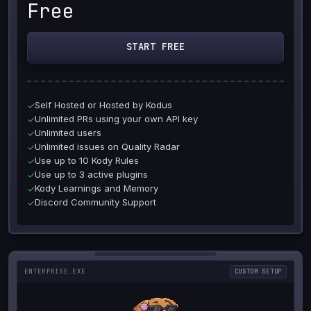
Free
START FREE
Self Hosted or Hosted by Kodus
✓
Unlimited PRs using your own API key
✓
Unlimited users
✓
Unlimited issues on Quality Radar
✓
Use up to 10 Kody Rules
✓
Use up to 3 active plugins
✓
Kody Learnings and Memory
✓
Discord Community Support
✓
ENTERPRISE.EXE
CUSTOM SETUP