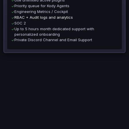
✓
Priority queue for Kody Agents
✓
Engineering Metrics / Cockpit
✓
RBAC + Audit logs and analytics
✓
SOC 2
✓
Up to 5 hours month dedicated support with
✓
personalized onboarding
Private Discord Channel and Email Support
✓