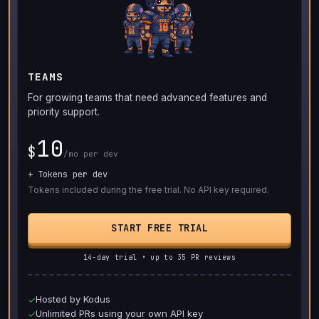
TEAMS
For growing teams that need advanced features and
priority support.
10
$
/mo per dev
+ Tokens per dev
Tokens included during the free trial. No API key required.
START FREE TRIAL
14-day trial • up to 35 PR reviews
Hosted by Kodus
✓
Unlimited PRs using your own API key
✓