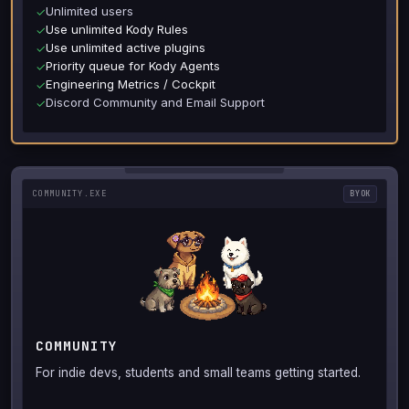
Unlimited users
✓
Use unlimited Kody Rules
✓
Use unlimited active plugins
✓
Priority queue for Kody Agents
✓
Engineering Metrics / Cockpit
✓
Discord Community and Email Support
✓
COMMUNITY.EXE
BYOK
COMMUNITY
For indie devs, students and small teams getting started.