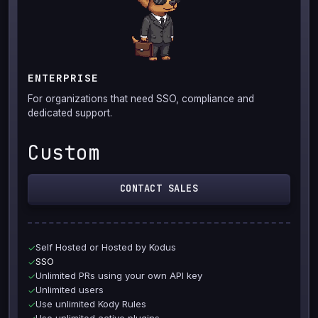
ENTERPRISE
For organizations that need SSO, compliance and
dedicated support.
Custom
CONTACT SALES
Self Hosted or Hosted by Kodus
✓
SSO
✓
Unlimited PRs using your own API key
✓
Unlimited users
✓
Use unlimited Kody Rules
✓
Use unlimited active plugins