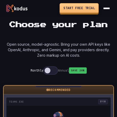
START FREE TRIAL
Choose your plan
Open source, model-agnostic. Bring your own API keys like
OpenAI, Anthropic, and Gemini, and pay providers directly.
Zero markup on AI costs.
Monthly
Annual
SAVE 20%
RECOMMENDED
TEAMS.EXE
BYOK