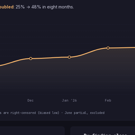
oubled
: 25% → 48% in eight months.
Dec
Jan '26
Feb
s are right-censored (biased low) · June partial, excluded