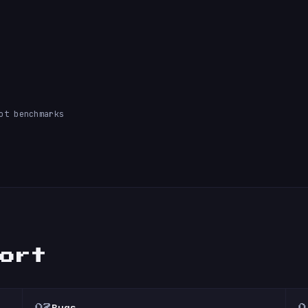
ot benchmarks
port
Bugs
02
0