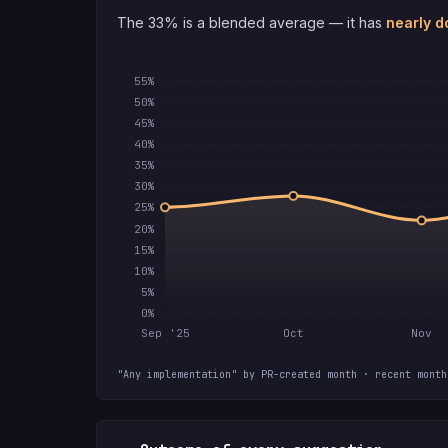
The 33% is a blended average — it has
nearly d
55%
50%
45%
40%
35%
30%
25%
20%
15%
10%
5%
0%
Sep '25
Oct
Nov
"Any implementation" by PR-created month · recent month