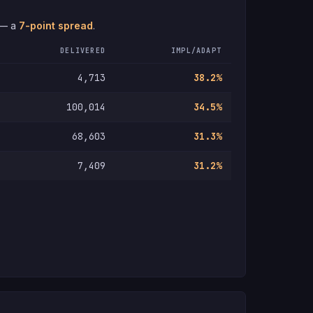
 — a
7-point spread
.
DELIVERED
IMPL/ADAPT
4,713
38.2%
100,014
34.5%
68,603
31.3%
7,409
31.2%