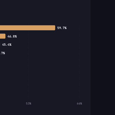
59.7%
46.8%
45.4%
.7%
53%
66%