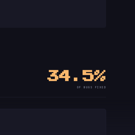
34.5%
OF BUGS FIXED