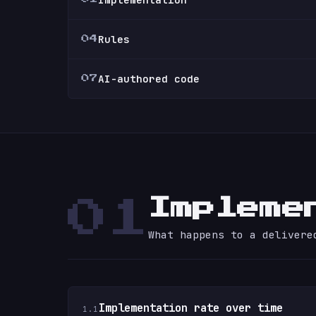
Rules
04
AI-authored code
07
Impleme
01
What happens to a delivere
Implementation rate over time
1.1