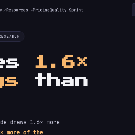
y
Resources
Pricing
Quality Sprint
▾
RESEARCH
tes
1.6×
gs
than
de draws 1.6× more
× more of the