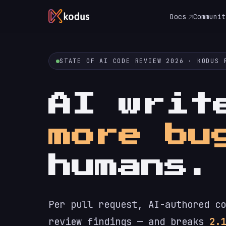
Docs
Communit
STATE OF AI CODE REVIEW 2026 · KODUS 
AI wri
more bu
humans.
Per pull request, AI-authored co
review findings — and breaks
2.1