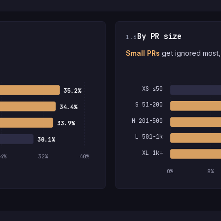
By PR size
1.6
Small PRs
get ignored most, 
XS ≤50
35.2%
S 51-200
34.4%
M 201-500
33.9%
L 501-1k
30.1%
XL 1k+
4%
32%
40%
0%
8%