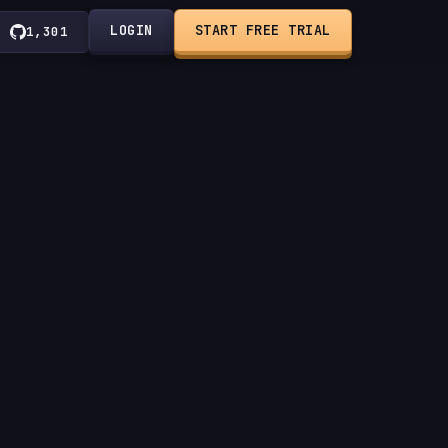
LOGIN
START FREE TRIAL
1,301