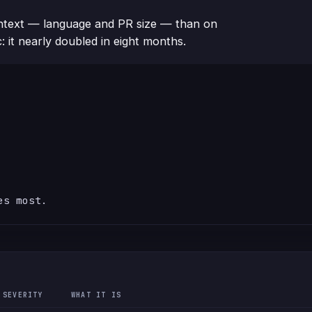
text — language and PR size — than on
c: it nearly doubled in eight months.
es most.
SEVERITY
WHAT IT IS