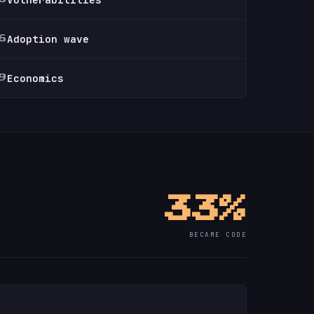
Adoption wave
6
Economics
9
33%
BECAME CODE