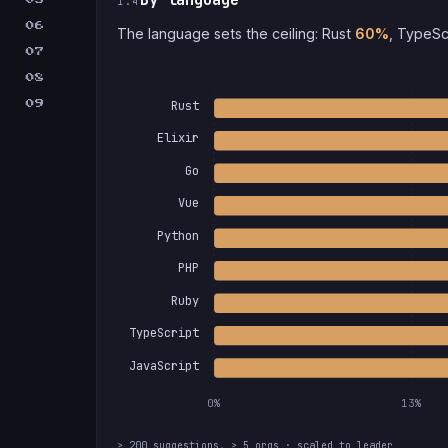
1.4
06
The language sets the ceiling: Rust
60%
, TypeSc
07
08
Rust
09
Elixir
Go
Vue
Python
PHP
Ruby
TypeScript
JavaScript
0%
13%
≥ 200 suggestions, ≥ 5 orgs · scaled to leader