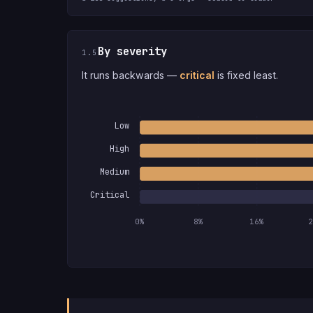
By severity
1.5
It runs backwards —
critical
is fixed least.
Low
High
Medium
Critical
0%
8%
16%
2