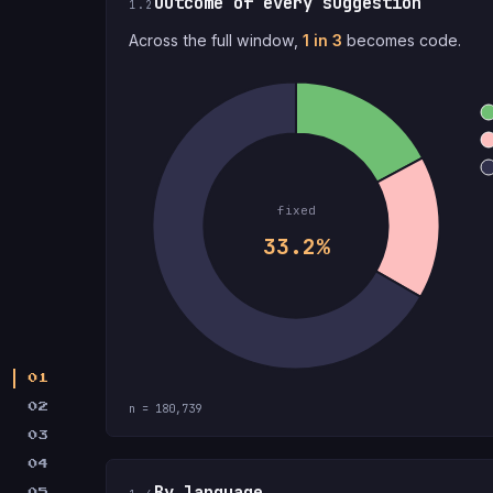
Outcome of every suggestion
1.2
Across the full window,
1 in 3
becomes code.
fixed
33.2%
01
02
n = 180,739
03
04
By language
05