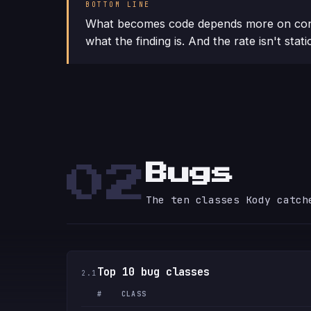
BOTTOM LINE
What becomes code depends more on con
what the finding is. And the rate isn't stati
Bugs
02
The ten classes Kody catch
Top 10 bug classes
2.1
#
CLASS