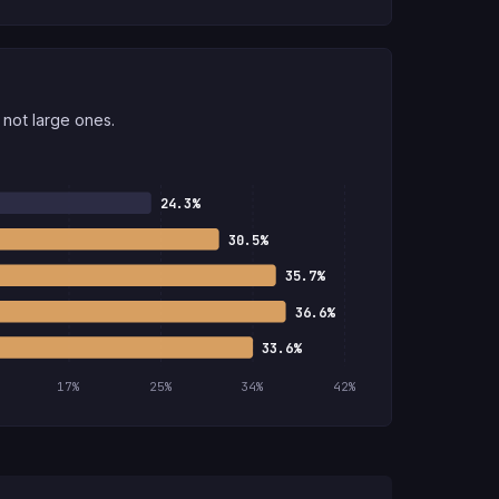
not large ones.
24.3%
30.5%
35.7%
36.6%
33.6%
17%
25%
34%
42%