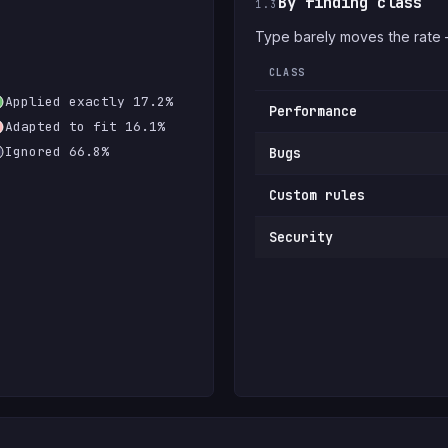
By finding class
1.3
Type barely moves the rate
CLASS
Applied exactly 17.2%
Performance
Adapted to fit 16.1%
Ignored 66.8%
Bugs
Custom rules
Security