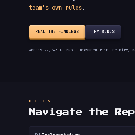
team's own rules
.
READ THE FINDINGS
TRY KODUS
Across 22,743 AI PRs · measured from the diff, n
CONTENTS
Navigate the Re
Implementation
01