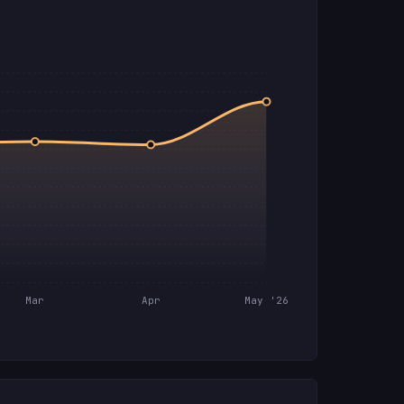
Mar
Apr
May '26