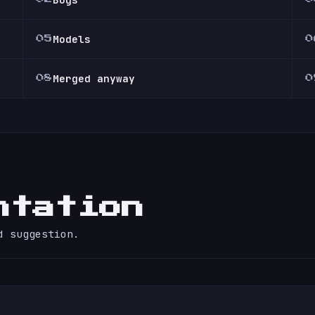
Models
05
0
Merged anyway
08
0
ntation
d suggestion.