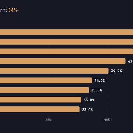
ript
34%
.
43
39.9%
36.2%
35.5%
33.8%
33.4%
26%
40%