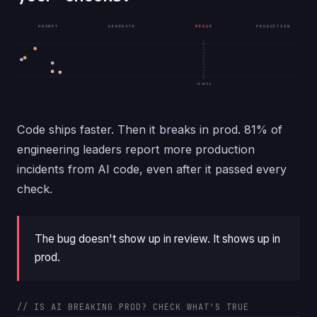
PROMPT
GENERATE
MERGE
PRODUCTION
checks
Code ships faster. Then it breaks in prod. 81% of
engineering leaders report more production
incidents from AI code, even after it passed every
check.
The bug doesn't show up in review. It shows up in
prod.
// IS AI BREAKING PROD? CHECK WHAT'S TRUE