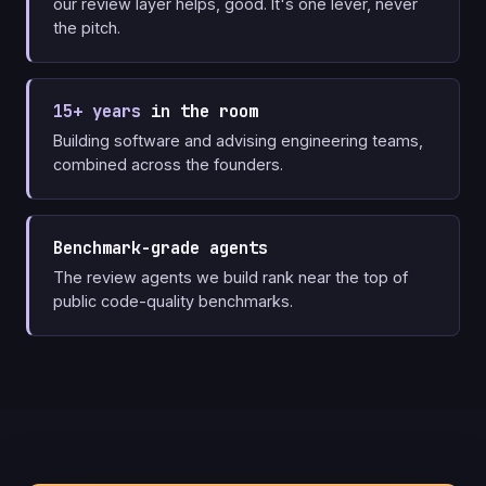
our review layer helps, good. It's one lever, never
the pitch.
15+ years
in the room
Building software and advising engineering teams,
combined across the founders.
Benchmark-grade agents
The review agents we build rank near the top of
public code-quality benchmarks.