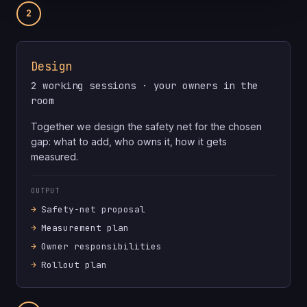
2
Design
2 working sessions · your owners in the
room
Together we design the safety net for the chosen
gap: what to add, who owns it, how it gets
measured.
OUTPUT
Safety-net proposal
Measurement plan
Owner responsibilities
Rollout plan