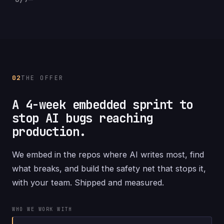
02
THE OFFER
A 4-week embedded sprint to
stop AI bugs reaching
production.
We embed in the repos where AI writes most, find
what breaks, and build the safety net that stops it,
with your team. Shipped and measured.
WHO WE WORK WITH