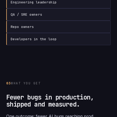
Engineering
leadership
QA /
SRE
owners
Repo
owners
Developers
in the loop
03
WHAT YOU GET
Fewer bugs in production,
shipped and measured.
One outcome: fewer AI bugs reaching prod.