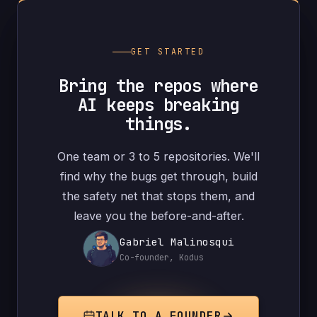
GET STARTED
Bring the repos where
AI keeps breaking
things.
One team or 3 to 5 repositories. We'll
find why the bugs get through, build
the safety net that stops them, and
leave you the before-and-after.
Gabriel Malinosqui
Co-founder, Kodus
TALK TO A FOUNDER