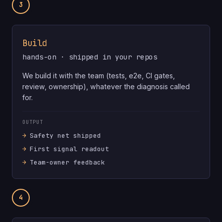
3
Build
hands-on · shipped in your repos
We build it with the team (tests, e2e, CI gates,
review, ownership), whatever the diagnosis called
for.
OUTPUT
Safety net shipped
First signal readout
Team-owner feedback
4