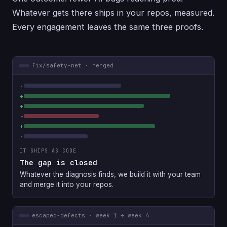
Whatever gets there ships in your repos, measured.
Every engagement leaves the same three proofs.
fix/safety-net · merged
IT SHIPS AS CODE
The gap is closed
Whatever the diagnosis finds, we build it with your team
and merge it into your repos.
escaped-defects · week 1 → week 4