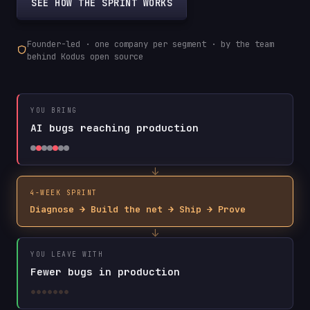
SEE HOW THE SPRINT WORKS
Founder-led · one company per segment · by the team
behind Kodus open source
YOU BRING
AI bugs reaching production
↓
4-WEEK SPRINT
Diagnose → Build the net → Ship → Prove
↓
YOU LEAVE WITH
Fewer bugs in production