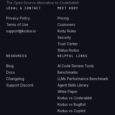
The Open Source Alternative to CodeRabbit
LEGAL & CONTACT
MEET KODY
Privacy Policy
Pricing
Terms of Use
Customers
support@kodus.io
Kody Rules
Security
Trust Center
Status Kodus
RESOURCES
HELPFUL LINKS
Blog
AI Code Review Tools
Docs
Benchmarks
Changelog
LLMs Performance Benchmark
Support Discord
Agent Skills Library
White Paper
Kodus vs Coderabbit
Kodus vs BugBot
Kodus vs Copilot