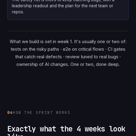
leadership readout and the plan for the next team or
repos.
What we build is set in week 1. It's usually one or two of:
tests on the risky paths · e2e on critical flows · CI gates
that catch real defects · review tuned to real bugs ·
ownership of AI changes. One or two, done deep.
04
HOW THE SPRINT WORKS
Exactly what the 4 weeks look