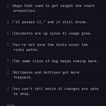
Bugs that used to get caught now reach
production.
"It passed CI," and it still broke.
Incidents are up since AI usage grew.
You're not sure the tests cover the
risky paths.
The same class of bug keeps coming back.
Rollbacks and hotfixes got more
frequent.
You can't tell which AI changes are safe
to ship.
0/7
—