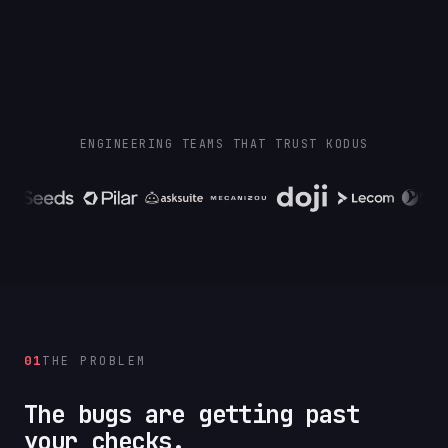
ENGINEERING TEAMS THAT TRUST KODUS
01
THE PROBLEM
The bugs are getting past
your checks.