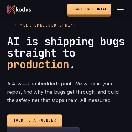
START FREE TRIAL
4-WEEK EMBEDDED SPRINT
AI is shipping bugs
straight to
production
.
A 4-week embedded sprint. We work in your
repos, find why the bugs get through, and build
the safety net that stops them. All measured.
TALK TO A FOUNDER