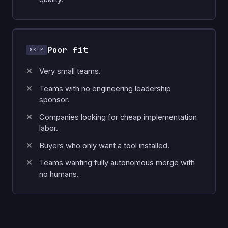
Poor fit
Very small teams.
Teams with no engineering leadership
sponsor.
Companies looking for cheap implementation
labor.
Buyers who only want a tool installed.
Teams wanting fully autonomous merge with
no humans.