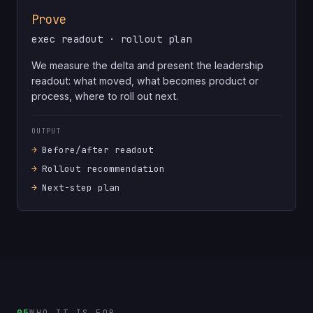
Prove
exec readout · rollout plan
We measure the delta and present the leadership
readout: what moved, what becomes product or
process, where to roll out next.
OUTPUT
Before/after readout
Rollout recommendation
Next-step plan
05
WHO IT IS FOR