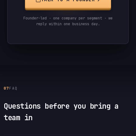
Founder-led · one company per segment · we
reply within one business day.
07
FAQ
Questions before you bring a
team in