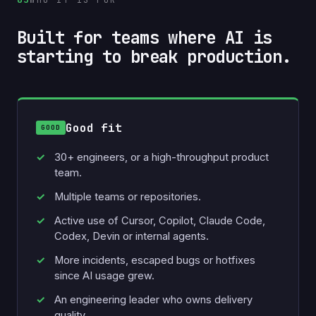
Built for teams where AI is
starting to break production.
Good fit
30+ engineers, or a high-throughput product
team.
Multiple teams or repositories.
Active use of Cursor, Copilot, Claude Code,
Codex, Devin or internal agents.
More incidents, escaped bugs or hotfixes
since AI usage grew.
An engineering leader who owns delivery
quality.