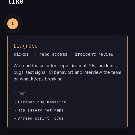
like
1
Diagnose
kickoff · repo access · incident review
We read the selected repos (recent PRs, incidents,
bugs, test signal, CI behavior) and interview the team
on what keeps breaking.
OUTPUT
Escaped-bug baseline
Top safety-net gaps
Agreed sprint focus