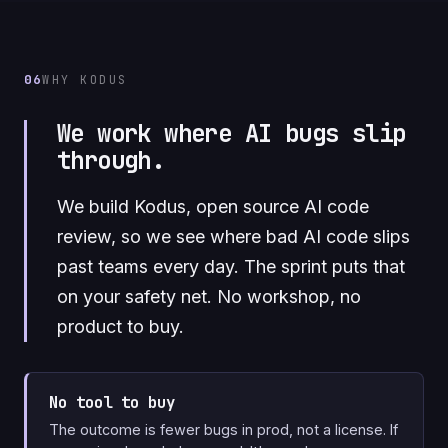
06
WHY KODUS
We work where AI bugs slip
through.
We build Kodus, open source AI code
review, so we see where bad AI code slips
past teams every day. The sprint puts that
on your safety net. No workshop, no
product to buy.
No tool to buy
The outcome is fewer bugs in prod, not a license. If