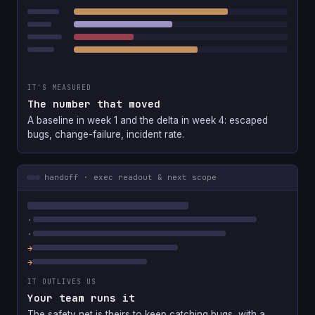
IT'S MEASURED
The number that moved
A baseline in week 1 and the delta in week 4: escaped
bugs, change-failure, incident rate.
handoff · exec readout & next scope
IT OUTLIVES US
Your team runs it
The safety net is theirs to keep catching bugs, with a