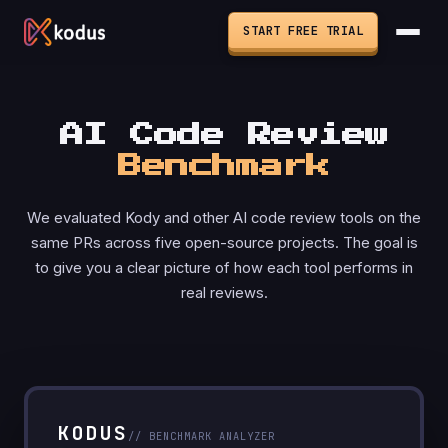
START FREE TRIAL
AI Code Review
Benchmark
We evaluated Kody and other AI code review tools on the
same PRs across five open-source projects. The goal is
to give you a clear picture of how each tool performs in
real reviews.
KODUS
// BENCHMARK ANALYZER