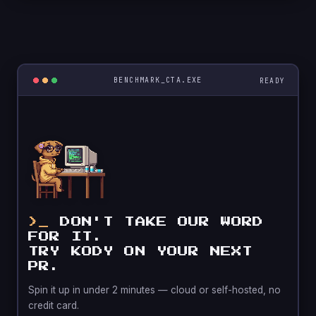
BENCHMARK_CTA.EXE
DON'T TAKE OUR WORD
FOR IT.
TRY KODY ON YOUR NEXT
PR.
Spin it up in under 2 minutes — cloud or self-hosted, no
credit card.