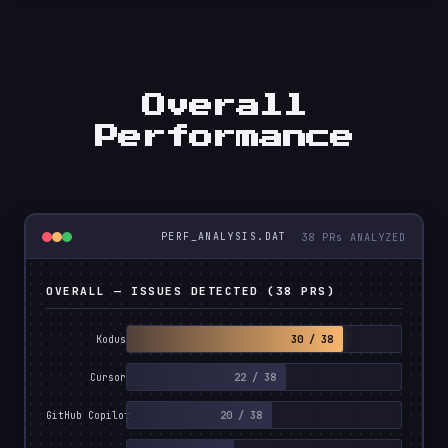
Overall
Performance
38 PRs ANALYZED
PERF_ANALYSIS.DAT
OVERALL — ISSUES DETECTED (38 PRS)
30 / 38
Kodus
22 / 38
Cursor
20 / 38
GitHub Copilot