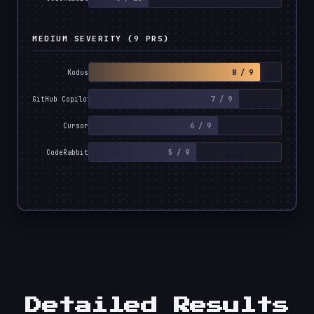
MEDIUM SEVERITY (9 PRS)
8 / 9
Kodus
7 / 9
GitHub Copilot
6 / 9
Cursor
5 / 9
CodeRabbit
Detailed Results