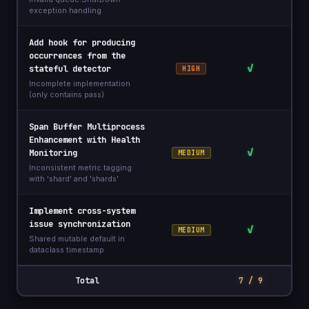
exception handling
Add hook for producing
occurrences from the
✓
stateful detector
HIGH
Incomplete implementation
(only contains pass)
Span Buffer Multiprocess
Enhancement with Health
✓
Monitoring
MEDIUM
Inconsistent metric tagging
with 'shard' and 'shards'
Implement cross-system
issue synchronization
✓
MEDIUM
Shared mutable default in
dataclass timestamp
Total
7 / 9
3 