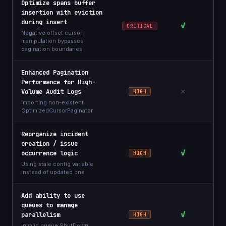
Optimize spans buffer
insertion with eviction
during insert
✓
CRITICAL
Negative offset cursor
manipulation bypasses
pagination boundaries
Enhanced Pagination
Performance for High-
✕
Volume Audit Logs
HIGH
Importing non-existent
OptimizedCursorPaginator
Reorganize incident
creation / issue
✓
occurrence logic
HIGH
Using stale config variable
instead of updated one
Add ability to use
queues to manage
✓
parallelism
HIGH
Invalid queue.ShutDown