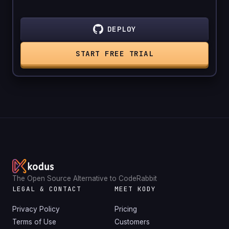
DEPLOY
START FREE TRIAL
The Open Source Alternative to CodeRabbit
LEGAL & CONTACT
MEET KODY
Privacy Policy
Pricing
Terms of Use
Customers