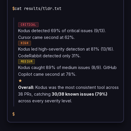
$
cat results/tldr.txt
CRITICAL
Kodus detected 69% of critical issues (9/13).
Cursor came second at 62%.
HIGH
Kodus led high-severity detection at 81% (13/16).
CodeRabbit detected only 31%.
MEDIUM
Kodus caught 89% of medium issues (8/9). GitHub
Copilot came second at 78%.
★
Overall:
Kodus was the most consistent tool across
38 PRs, catching
30/38 known issues (79%)
across every severity level.
$
█