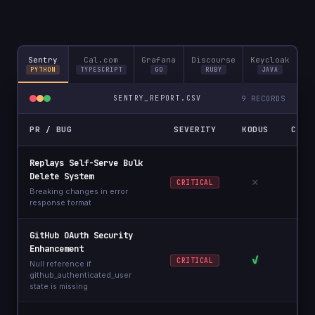
Sentry
Cal.com
Grafana
Discourse
Keycloak
PYTHON
TYPESCRIPT
GO
RUBY
JAVA
9 RECORDS
SENTRY_REPORT.CSV
PR / BUG
SEVERITY
KODUS
CODE
Replays Self-Serve Bulk
Delete System
✕
CRITICAL
Breaking changes in error
response format
GitHub OAuth Security
Enhancement
✓
CRITICAL
Null reference if
github_authenticated_user
state is missing