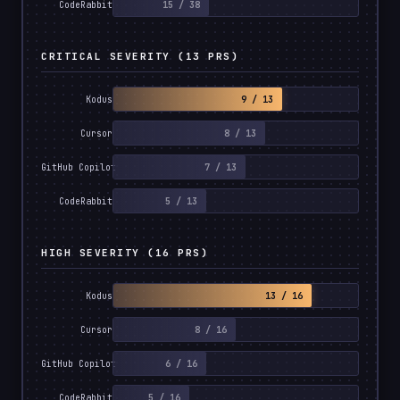
15 / 38
CodeRabbit
CRITICAL SEVERITY (13 PRS)
9 / 13
Kodus
8 / 13
Cursor
7 / 13
GitHub Copilot
5 / 13
CodeRabbit
HIGH SEVERITY (16 PRS)
13 / 16
Kodus
8 / 16
Cursor
6 / 16
GitHub Copilot
5 / 16
CodeRabbit