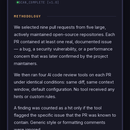
SCAN_COMPLETE [v1.0]
METHODOLOGY
We selected nine pull requests from five large,
actively maintained open-source repositories. Each
PR contained at least one real, documented issue
— a bug, a security vulnerability, or a performance
concern that was later confirmed by the project
maintainers.
We then ran four AI code review tools on each PR
under identical conditions: same diff, same context
window, default configuration. No tool received any
hints or custom rules.
A finding was counted as a hit only if the tool
flagged the specific issue that the PR was known to
contain. Generic style or formatting comments
were ignored.