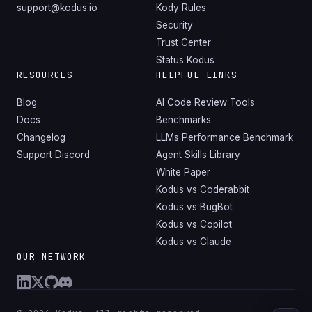
support@kodus.io
Kody Rules
Security
Trust Center
Status Kodus
RESOURCES
HELPFUL LINKS
Blog
AI Code Review Tools
Docs
Benchmarks
Changelog
LLMs Performance Benchmark
Support Discord
Agent Skills Library
White Paper
Kodus vs Coderabbit
Kodus vs BugBot
Kodus vs Copilot
Kodus vs Claude
OUR NETWORK