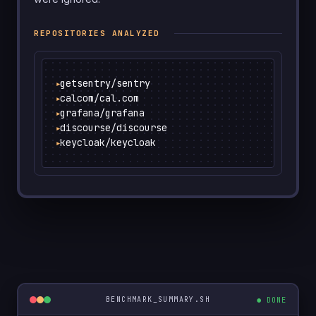
REPOSITORIES ANALYZED
getsentry/sentry
▶
calcom/cal.com
▶
grafana/grafana
▶
discourse/discourse
▶
keycloak/keycloak
▶
● DONE
BENCHMARK_SUMMARY.SH