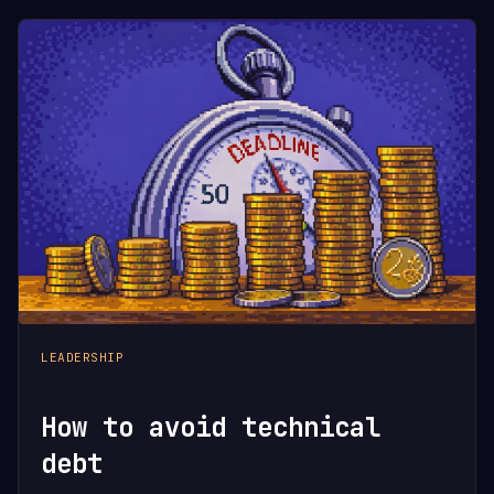
LEADERSHIP
How to avoid technical
debt