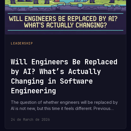
LEADERSHIP
Will Engineers Be Replaced
by AI? What’s Actually
Changing in Software
Engineering
The question of whether engineers will be replaced by
AI is not new, but this time it feels different. Previous…
24 de March de 2026