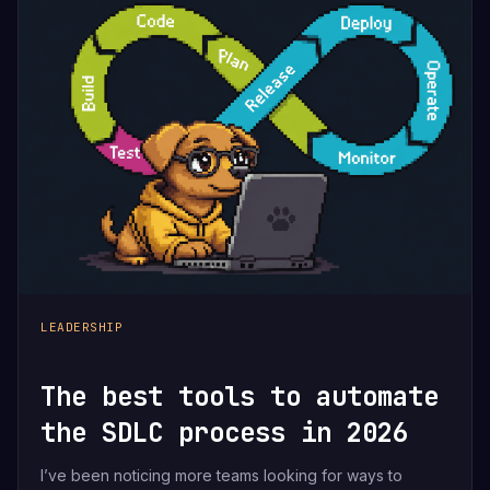
LEADERSHIP
The best tools to automate
the SDLC process in 2026
I’ve been noticing more teams looking for ways to