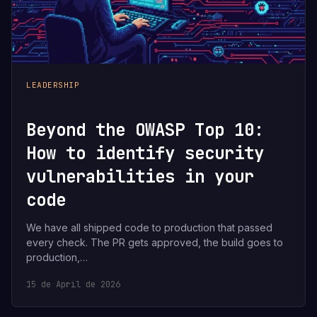
LEADERSHIP
Beyond the OWASP Top 10:
How to identify security
vulnerabilities in your
code
We have all shipped code to production that passed
every check. The PR gets approved, the build goes to
production,…
15 de April de 2026