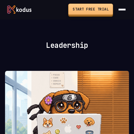
START FREE TRIAL
Leadership