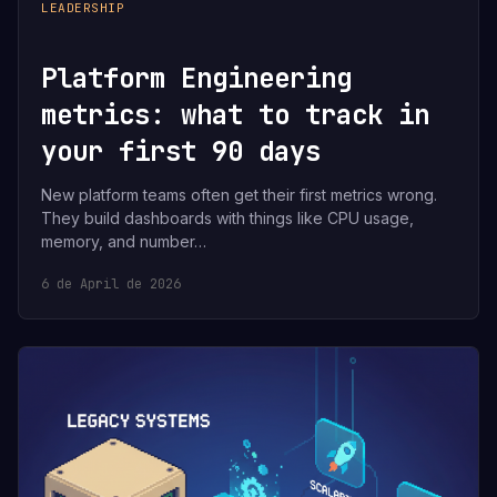
LEADERSHIP
Platform Engineering
metrics: what to track in
your first 90 days
New platform teams often get their first metrics wrong.
They build dashboards with things like CPU usage,
memory, and number…
6 de April de 2026