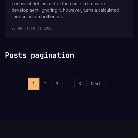
Technical debt is part of the game in software
development. Ignoring it, however, turns a calculated
shortcut into a bottleneck…
22 de March de 2026
Posts pagination
1
2
3
…
9
Next →