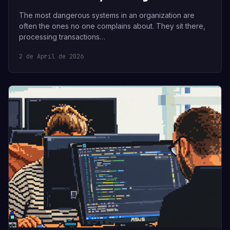
The most dangerous systems in an organization are
often the ones no one complains about. They sit there,
processing transactions…
2 de April de 2026