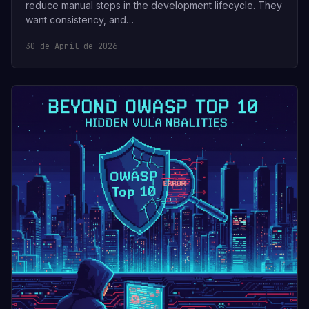
reduce manual steps in the development lifecycle. They
want consistency, and…
30 de April de 2026