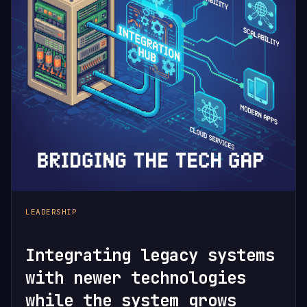
LEADERSHIP
Integrating legacy systems
with newer technologies
while the system grows