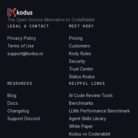
The Open Source Alternative to CodeRabbit
LEGAL & CONTACT
MEET KODY
Privacy Policy
Pricing
Terms of Use
Customers
support@kodus.io
Kody Rules
Security
Trust Center
Status Kodus
RESOURCES
HELPFUL LINKS
Blog
AI Code Review Tools
Docs
Benchmarks
Changelog
LLMs Performance Benchmark
Support Discord
Agent Skills Library
White Paper
Kodus vs Coderabbit