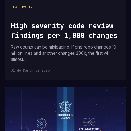
LEADERSHIP
High severity code review
findings per 1,000 changes
Raw counts can be misleading. If one repo changes 10
million lines and another changes 200k, the first will
almost…
31 de March de 2026