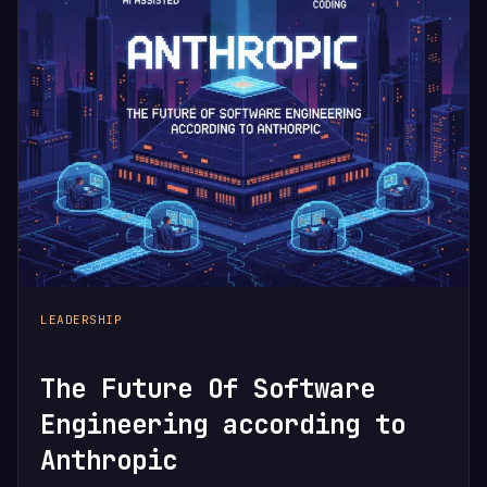
LEADERSHIP
The Future Of Software
Engineering according to
Anthropic