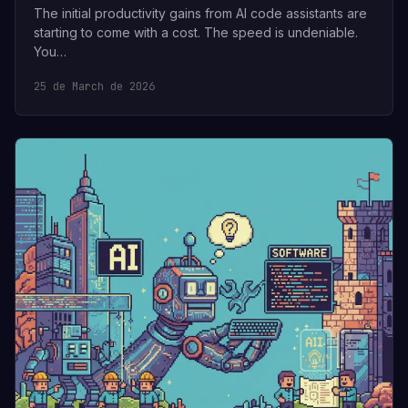
The initial productivity gains from AI code assistants are
starting to come with a cost. The speed is undeniable.
You…
25 de March de 2026