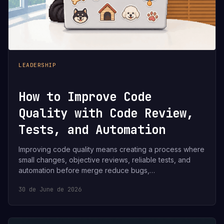
LEADERSHIP
How to Improve Code
Quality with Code Review,
Tests, and Automation
Improving code quality means creating a process where
small changes, objective reviews, reliable tests, and
automation before merge reduce bugs,…
30 de June de 2026