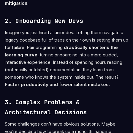
mitigation
.
2. Onboarding New Devs
Imagine you just hired a junior dev. Letting them navigate a
legacy codebase full of traps on their own is setting them up
for failure. Pair programming
drastically shortens the
learning curve
, turning onboarding into a more guided,
interactive experience. Instead of spending hours reading
(potentially outdated) documentation, they learn from
someone who knows the system inside out. The result?
Faster productivity and fewer silent mistakes.
3. Complex Problems &
Architectural Decisions
Some challenges don’t have obvious solutions. Maybe
you’re deciding how to break up a monolith, handling