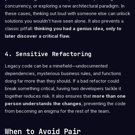
concurrency, or exploring a new architectural paradigm. In
these cases, thinking out loud with someone else can unlock
solutions you wouldn’t have seen alone. It also prevents a
classic pitfall:
thinking you had a genius idea, only to
later discover a critical flaw.
4. Sensitive Refactoring
Legacy code can be a minefield—undocumented
dependencies, mysterious business rules, and functions
doing far more than they should. If a bad refactor could
break something critical, having two developers tackle it
together reduces risk. It also ensures that
more than one
person understands the changes
, preventing the code
from becoming an enigma for the rest of the team.
When to Avoid Pair