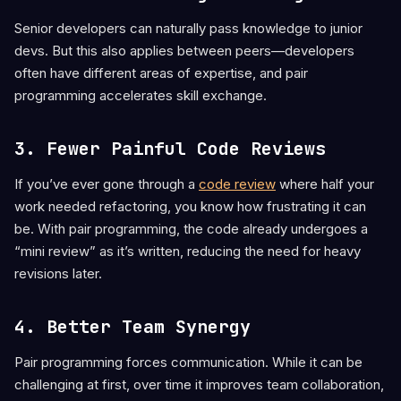
Senior developers can naturally pass knowledge to junior
devs. But this also applies between peers—developers
often have different areas of expertise, and pair
programming accelerates skill exchange.
3. Fewer Painful Code Reviews
If you’ve ever gone through a
code review
where half your
work needed refactoring, you know how frustrating it can
be. With pair programming, the code already undergoes a
“mini review” as it’s written, reducing the need for heavy
revisions later.
4. Better Team Synergy
Pair programming forces communication. While it can be
challenging at first, over time it improves team collaboration,