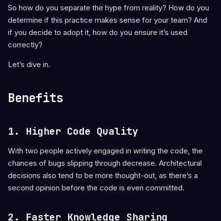
So how do you separate the hype from reality? How do you
determine if this practice makes sense for your team? And
if you decide to adopt it, how do you ensure it’s used
correctly?
Let’s dive in.
Benefits
1. Higher Code Quality
With two people actively engaged in writing the code, the
chances of bugs slipping through decrease. Architectural
decisions also tend to be more thought-out, as there’s a
second opinion before the code is even committed.
2. Faster Knowledge Sharing