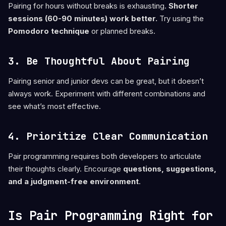
Pairing for hours without breaks is exhausting.
Shorter
sessions (60-90 minutes) work better.
Try using the
Pomodoro technique
or planned breaks.
3. Be Thoughtful About Pairing
Pairing senior and junior devs can be great, but it doesn’t
always work. Experiment with different combinations and
see what’s most effective.
4. Prioritize Clear Communication
Pair programming requires both developers to articulate
their thoughts clearly. Encourage
questions, suggestions,
and a judgment-free environment
.
Is Pair Programming Right for