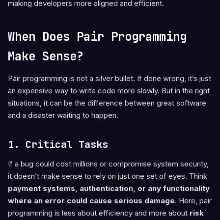
making developers more aligned and efficient.
When Does Pair Programming
Make Sense?
Pair programming is not a silver bullet. If done wrong, it’s just
an expensive way to write code more slowly. But in the right
situations, it can be the difference between great software
and a disaster waiting to happen.
1. Critical Tasks
If a bug could cost millions or compromise system security,
it doesn’t make sense to rely on just one set of eyes. Think
payment systems, authentication, or any functionality
where an error could cause serious damage
. Here, pair
programming is less about efficiency and more about
risk