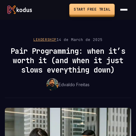
START FREE TRIAL
14 de March de 2025
LEADERSHIP
Pair Programming: when it’s
worth it (and when it just
slows everything down)
Edvaldo Freitas