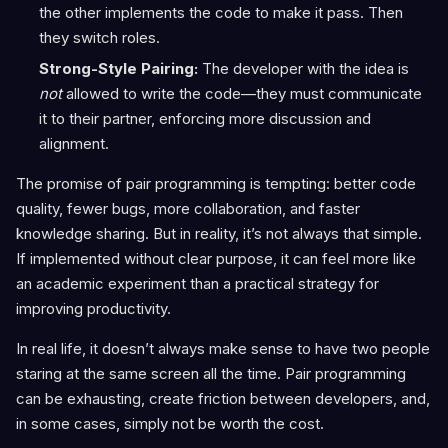
the other implements the code to make it pass. Then
they switch roles.
Strong-Style Pairing:
The developer with the idea is
not
allowed to write the code—they must communicate
it to their partner, enforcing more discussion and
alignment.
The promise of pair programming is tempting: better code
quality, fewer bugs, more collaboration, and faster
knowledge sharing. But in reality, it’s not always that simple.
If implemented without clear purpose, it can feel more like
an academic experiment than a practical strategy for
improving productivity.
In real life, it doesn’t always make sense to have two people
staring at the same screen all the time. Pair programming
can be exhausting, create friction between developers, and,
in some cases, simply not be worth the cost.