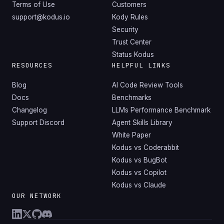
Terms of Use
Customers
support@kodus.io
Kody Rules
Security
Trust Center
Status Kodus
RESOURCES
HELPFUL LINKS
Blog
AI Code Review Tools
Docs
Benchmarks
Changelog
LLMs Performance Benchmark
Support Discord
Agent Skills Library
White Paper
Kodus vs Coderabbit
Kodus vs BugBot
Kodus vs Copilot
Kodus vs Claude
OUR NETWORK