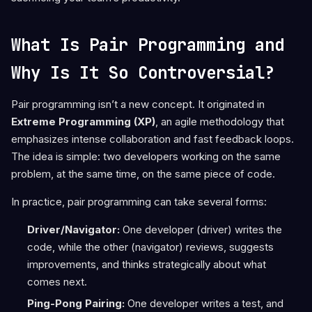
What Is Pair Programming and
Why Is It So Controversial?
Pair programming isn’t a new concept. It originated in
Extreme Programming (XP)
, an agile methodology that
emphasizes intense collaboration and fast feedback loops.
The idea is simple: two developers working on the same
problem, at the same time, on the same piece of code.
In practice, pair programming can take several forms:
Driver/Navigator:
One developer (driver) writes the
code, while the other (navigator) reviews, suggests
improvements, and thinks strategically about what
comes next.
Ping-Pong Pairing:
One developer writes a test, and