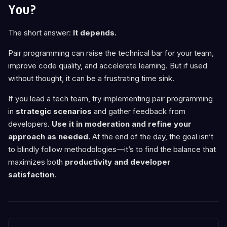
You?
The short answer:
It depends.
Pair programming can raise the technical bar for your team,
improve code quality, and accelerate learning. But if used
without thought, it can be a frustrating time sink.
If you lead a tech team, try implementing pair programming
in
strategic scenarios
and gather feedback from
developers.
Use it in moderation and refine your
approach as needed.
At the end of the day, the goal isn’t
to blindly follow methodologies—it’s to find the balance that
maximizes both
productivity and developer
satisfaction
.