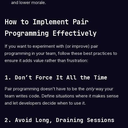
and lower morale.
How to Implement Pair
Programming Effectively
If you want to experiment with (or improve) pair
programming in your team, follow these best practices to
ensure it adds value rather than frustration:
1. Don’t Force It All the Time
Pair programming doesn’t have to be the
only
way your
team writes code. Define situations where it makes sense
and let developers decide when to use it.
2. Avoid Long, Draining Sessions