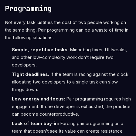
Programming
Not every task justifies the cost of two people working on
the same thing. Pair programming can be a waste of time in
the following situations:
Simple, repetitive tasks:
Minor bug fixes, UI tweaks,
and other low-complexity work don’t require two
developers.
Tight deadlines:
If the team is racing against the clock,
allocating two developers to a single task can slow
things down.
Low energy and focus:
Pair programming requires high
engagement. If one developer is exhausted, the practice
can become counterproductive.
Lack of team buy-in:
Forcing pair programming on a
team that doesn’t see its value can create resistance