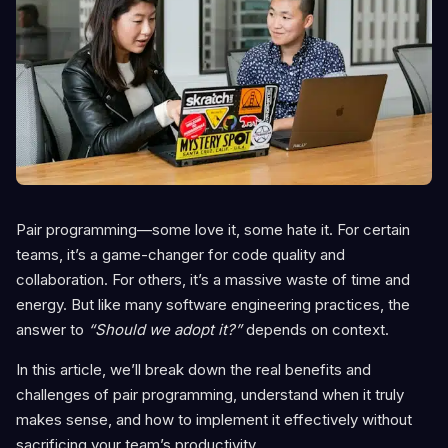
Pair programming—some love it, some hate it. For certain
teams, it’s a game-changer for code quality and
collaboration. For others, it’s a massive waste of time and
energy. But like many software engineering practices, the
answer to
“Should we adopt it?”
depends on context.
In this article, we’ll break down the real benefits and
challenges of pair programming, understand when it truly
makes sense, and how to implement it effectively without
sacrificing your team’s productivity.