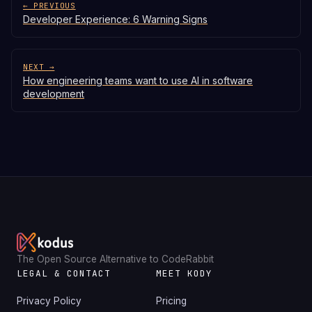
← PREVIOUS
Developer Experience: 6 Warning Signs
NEXT →
How engineering teams want to use AI in software
development
The Open Source Alternative to CodeRabbit
LEGAL & CONTACT
MEET KODY
Privacy Policy
Pricing