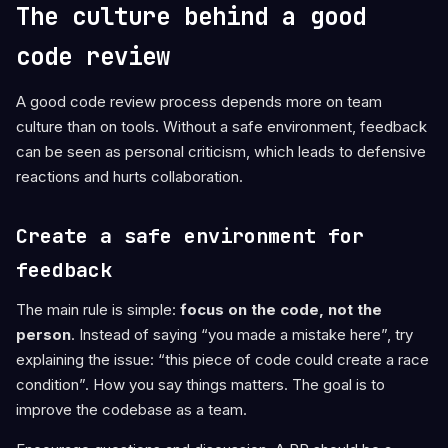
The culture behind a good
code review
A good code review process depends more on team
culture than on tools. Without a safe environment, feedback
can be seen as personal criticism, which leads to defensive
reactions and hurts collaboration.
Create a safe environment for
feedback
The main rule is simple:
focus on the code, not the
person
. Instead of saying “you made a mistake here”, try
explaining the issue: “this piece of code could create a race
condition”. How you say things matters. The goal is to
improve the codebase as a team.