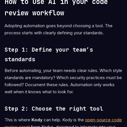
How to use AI in your code
review workflow
Adopting automation goes beyond choosing a tool. The
process starts with clearly defining your standards.
Step 1: Define your team’s
standards
Before automating, your team needs clear rules. Which style
standards are mandatory? Which security practices must be
followed? Document these rules. Automation only works
well when it knows what to look for.
Step 2: Choose the right tool
This is where
Kody
can help. Kody is the
open-source code
review agent
from Kodus, designed to integrate into your