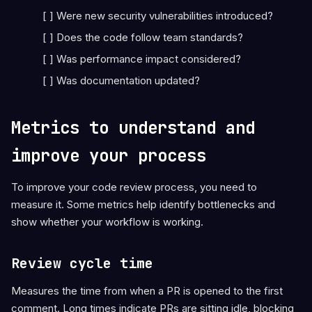
[ ] Were new security vulnerabilities introduced?
[ ] Does the code follow team standards?
[ ] Was performance impact considered?
[ ] Was documentation updated?
Metrics to understand and
improve your process
To improve your code review process, you need to
measure it. Some metrics help identify bottlenecks and
show whether your workflow is working.
Review cycle time
Measures the time from when a PR is opened to the first
comment. Long times indicate PRs are sitting idle, blocking