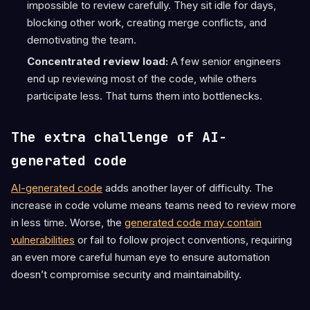
impossible to review carefully. They sit idle for days,
blocking other work, creating merge conflicts, and
demotivating the team.
Concentrated review load:
A few senior engineers
end up reviewing most of the code, while others
participate less. That turns them into bottlenecks.
The extra challenge of AI-
generated code
AI-generated code
adds another layer of difficulty. The
increase in code volume means teams need to review more
in less time. Worse, the
generated code may contain
vulnerabilities
or fail to follow project conventions, requiring
an even more careful human eye to ensure automation
doesn’t compromise security and maintainability.