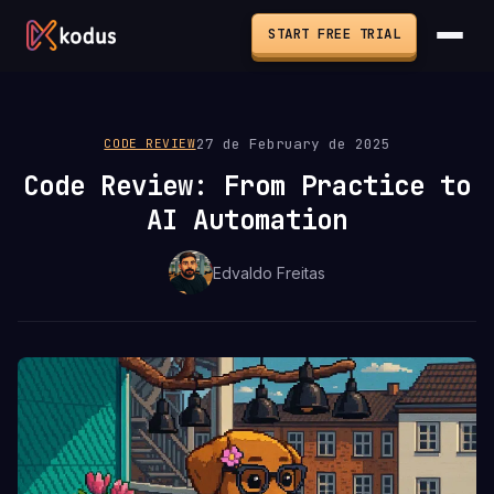
START FREE TRIAL
27 de February de 2025
CODE REVIEW
Code Review: From Practice to
AI Automation
Edvaldo Freitas