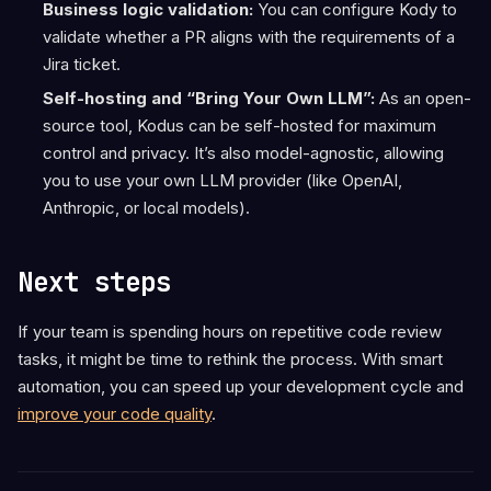
Business logic validation:
You can configure Kody to
validate whether a PR aligns with the requirements of a
Jira ticket.
Self-hosting and “Bring Your Own LLM”:
As an open-
source tool, Kodus can be self-hosted for maximum
control and privacy. It’s also model-agnostic, allowing
you to use your own LLM provider (like OpenAI,
Anthropic, or local models).
Next steps
If your team is spending hours on repetitive code review
tasks, it might be time to rethink the process. With smart
automation, you can speed up your development cycle and
improve your code quality
.