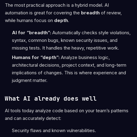
The most practical approach is a hybrid model. AI
automation is great for covering the
breadth
of review,
while humans focus on
depth
.
AI for “breadth”:
Automatically checks style violations,
syntax, common bugs, known security issues, and
missing tests. It handles the heavy, repetitive work.
Humans for “depth”:
Analyze business logic,
architectural decisions, project context, and long-term
implications of changes. This is where experience and
judgment matter.
What AI already does well
AI tools today analyze code based on your team’s patterns
and can accurately detect:
Security flaws and known vulnerabilities.