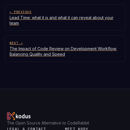
← PREVIOUS
Lead Time: what it is and what it can reveal about your
team
NEXT →
The Impact of Code Review on Development Workflow:
Balancing Quality and Speed
The Open Source Alternative to CodeRabbit
LEGAL & CONTACT
MEET KODY