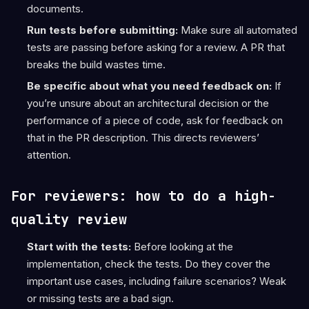
documents.
Run tests before submitting:
Make sure all automated
tests are passing before asking for a review. A PR that
breaks the build wastes time.
Be specific about what you need feedback on:
If
you’re unsure about an architectural decision or the
performance of a piece of code, ask for feedback on
that in the PR description. This directs reviewers’
attention.
For reviewers: how to do a high-
quality review
Start with the tests:
Before looking at the
implementation, check the tests. Do they cover the
important use cases, including failure scenarios? Weak
or missing tests are a bad sign.