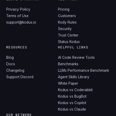
Privacy Policy
Pricing
Terms of Use
Customers
support@kodus.io
Kody Rules
Security
Trust Center
Status Kodus
RESOURCES
HELPFUL LINKS
Blog
AI Code Review Tools
Docs
Benchmarks
Changelog
LLMs Performance Benchmark
Support Discord
Agent Skills Library
White Paper
Kodus vs Coderabbit
Kodus vs BugBot
Kodus vs Copilot
Kodus vs Claude
OUR NETWORK