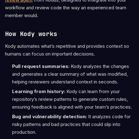
workflow and review code the way an experienced team
member would.
How Kody works
Kody automates what’s repetitive and provides context so
humans can focus on important decisions.
Pull request summaries:
Kody analyzes the changes
and generates a clear summary of what was modified,
helping reviewers understand context in seconds.
Learning from history:
Kody can learn from your
repository’s review patterns to generate custom rules,
ensuring feedback is aligned with your team’s practices.
Bug and vulnerability detection:
It analyzes code for
risky patterns and bad practices that could slip into
production.