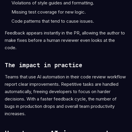
Violations of style guides and formatting.
Missing test coverage for new logic.
Code patterns that tend to cause issues.
Feedback appears instantly in the PR, allowing the author to
make fixes before a human reviewer even looks at the
code.
The impact in practice
Teams that use AI automation in their code review workflow
report clear improvements. Repetitive tasks are handled
automatically, freeing developers to focus on harder
decisions. With a faster feedback cycle, the number of
bugs in production drops and overall team productivity
increases.