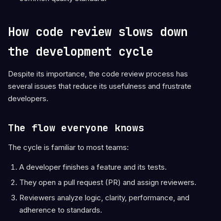
How code review slows down
the development cycle
Despite its importance, the code review process has
several issues that reduce its usefulness and frustrate
developers.
The flow everyone knows
The cycle is familiar to most teams:
A developer finishes a feature and its tests.
They open a pull request (PR) and assign reviewers.
Reviewers analyze logic, clarity, performance, and
adherence to standards.