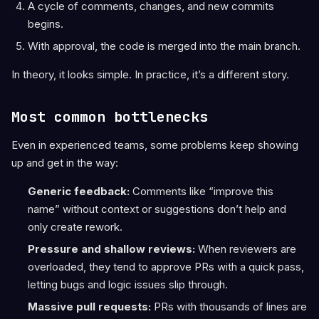
A cycle of comments, changes, and new commits
begins.
With approval, the code is merged into the main branch.
In theory, it looks simple. In practice, it’s a different story.
Most common bottlenecks
Even in experienced teams, some problems keep showing
up and get in the way:
Generic feedback:
Comments like “improve this
name” without context or suggestions don’t help and
only create rework.
Pressure and shallow reviews:
When reviewers are
overloaded, they tend to approve PRs with a quick pass,
letting bugs and logic issues slip through.
Massive pull requests:
PRs with thousands of lines are