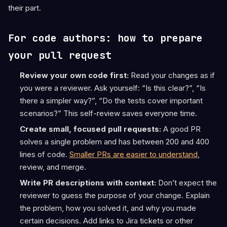
their part.
For code authors: how to prepare
your pull request
Review your own code first:
Read your changes as if
you were a reviewer. Ask yourself: “Is this clear?”, “Is
there a simpler way?”, “Do the tests cover important
scenarios?” This self-review saves everyone time.
Create small, focused pull requests:
A good PR
solves a single problem and has between 200 and 400
lines of code.
Smaller PRs are easier to understand
,
review, and merge.
Write PR descriptions with context:
Don’t expect the
reviewer to guess the purpose of your change. Explain
the problem, how you solved it, and why you made
certain decisions. Add links to Jira tickets or other