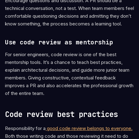
Encourage questions and discussion. A PR should be a
technical conversation, not a test. When team members feel
comfortable questioning decisions and admitting they don’t
know something, the process becomes a learning tool.
Use code review as mentorship
For senior engineers, code review is one of the best
mentorship tools. It’s a chance to teach best practices,
explain architectural decisions, and guide more junior team
members. Giving constructive, contextual feedback
improves a PR and also accelerates the professional growth
of the entire team.
Code review best practices
Responsibility for a
good code review belongs to everyone.
Both those writing code and those reviewing it need to do