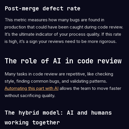
Post-merge defect rate
This metric measures how many bugs are found in
production that could have been caught during code review.
It’s the ultimate indicator of your process quality. If this rate
is high, it’s a sign your reviews need to be more rigorous.
The role of AI in code review
Many tasks in code review are repetitive, like checking
style, finding common bugs, and validating patterns.
Automating this part with AI
allows the team to move faster
without sacrificing quality.
The hybrid model: AI and humans
working together