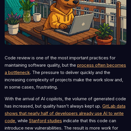
Code review is one of the most important practices for
maintaining software quality, but the
process often becomes
a bottleneck
. The pressure to deliver quickly and the
increasing complexity of projects make the work slow and,
in some cases, frustrating.
With the arrival of AI copilots, the volume of generated code
has increased, but quality hasn’t always kept up.
GitLab data
shows that nearly half of developers already use AI to write
code
, while
Stanford studies
indicate that this code can
introduce new vulnerabilities. The result is more work for