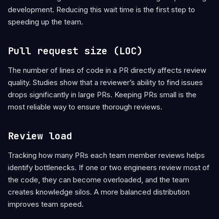
development. Reducing this wait time is the first step to
speeding up the team.
Pull request size (LOC)
The number of lines of code in a PR directly affects review
quality. Studies show that a reviewer’s ability to find issues
drops significantly in large PRs. Keeping PRs small is the
most reliable way to ensure thorough reviews.
Review load
Tracking how many PRs each team member reviews helps
identify bottlenecks. If one or two engineers review most of
the code, they can become overloaded, and the team
creates knowledge silos. A more balanced distribution
improves team speed.