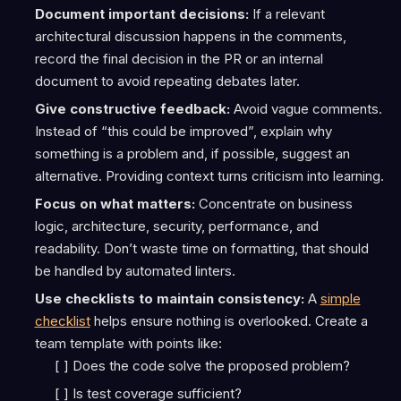
Document important decisions:
If a relevant
architectural discussion happens in the comments,
record the final decision in the PR or an internal
document to avoid repeating debates later.
Give constructive feedback:
Avoid vague comments.
Instead of “this could be improved”, explain why
something is a problem and, if possible, suggest an
alternative. Providing context turns criticism into learning.
Focus on what matters:
Concentrate on business
logic, architecture, security, performance, and
readability. Don’t waste time on formatting, that should
be handled by automated linters.
Use checklists to maintain consistency:
A
simple
checklist
helps ensure nothing is overlooked. Create a
team template with points like:
[ ] Does the code solve the proposed problem?
[ ] Is test coverage sufficient?