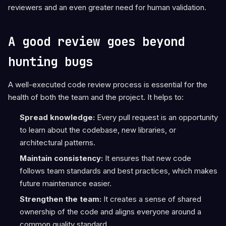
reviewers and an even greater need for human validation.
A good review goes beyond
hunting bugs
A well-executed code review process is essential for the
health of both the team and the project. It helps to:
Spread knowledge:
Every pull request is an opportunity
to learn about the codebase, new libraries, or
architectural patterns.
Maintain consistency:
It ensures that new code
follows team standards and best practices, which makes
future maintenance easier.
Strengthen the team:
It creates a sense of shared
ownership of the code and aligns everyone around a
common quality standard.