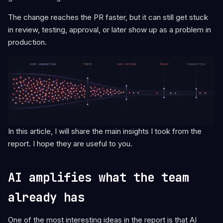
The change reaches the PR faster, but it can still get stuck
in review, testing, approval, or later show up as a problem in
production.
In this article, I will share the main insights I took from the
report. I hope they are useful to you.
AI amplifies what the team
already has
One of the most interesting ideas in the report is that AI