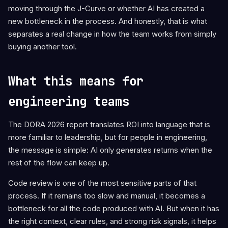
moving through the J-Curve or whether AI has created a
new bottleneck in the process. And honestly, that is what
separates a real change in how the team works from simply
buying another tool.
What this means for
engineering teams
The DORA 2026 report translates ROI into language that is
more familiar to leadership, but for people in engineering,
the message is simple: AI only generates returns when the
rest of the flow can keep up.
Code review is one of the most sensitive parts of that
process. If it remains too slow and manual, it becomes a
bottleneck for all the code produced with AI. But when it has
the right context, clear rules, and strong risk signals, it helps