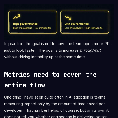
In practice, the goal is not to have the team open more PRs
just to look faster. The goal is to increase
throughput
without driving instability up at the same time.
Metrics need to cover the
entire flow
One thing I have seen quite often in AI adoption is teams
measuring impact only by the amount of time saved per
developer. That number helps, of course, but on its own it
does not tell you whether engineering is delivering better