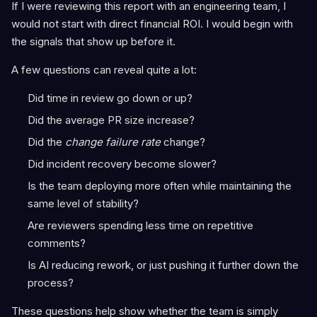
If I were reviewing this report with an engineering team, I
would not start with direct financial ROI. I would begin with
the signals that show up before it.
A few questions can reveal quite a lot:
Did time in review go down or up?
Did the average PR size increase?
Did the
change failure rate
change?
Did incident recovery become slower?
Is the team deploying more often while maintaining the
same level of stability?
Are reviewers spending less time on repetitive
comments?
Is AI reducing rework, or just pushing it further down the
process?
These questions help show whether the team is simply