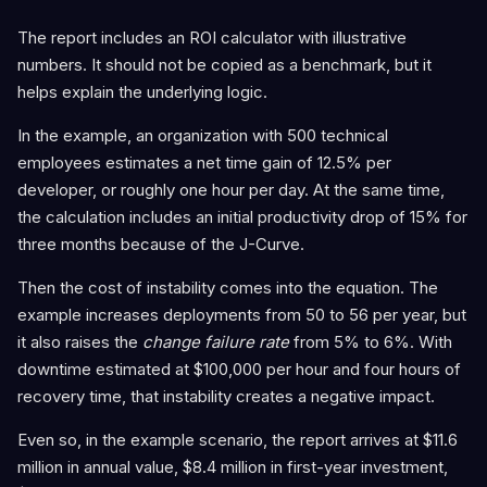
The report includes an ROI calculator with illustrative
numbers. It should not be copied as a benchmark, but it
helps explain the underlying logic.
In the example, an organization with 500 technical
employees estimates a net time gain of 12.5% per
developer, or roughly one hour per day. At the same time,
the calculation includes an initial productivity drop of 15% for
three months because of the J-Curve.
Then the cost of instability comes into the equation. The
example increases deployments from 50 to 56 per year, but
it also raises the
change failure rate
from 5% to 6%. With
downtime estimated at $100,000 per hour and four hours of
recovery time, that instability creates a negative impact.
Even so, in the example scenario, the report arrives at $11.6
million in annual value, $8.4 million in first-year investment,