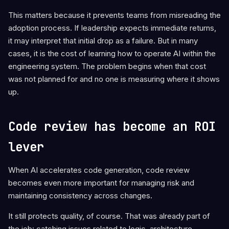
This matters because it prevents teams from misreading the
adoption process. If leadership expects immediate returns,
it may interpret that initial drop as a failure. But in many
cases, it is the cost of learning how to operate AI within the
engineering system. The problem begins when that cost
was not planned for and no one is measuring where it shows
up.
Code review has become an ROI
lever
When AI accelerates code generation, code review
becomes even more important for managing risk and
maintaining consistency across changes.
It still protects quality, of course. That was already part of
the job: catching issues related to logic, architecture,