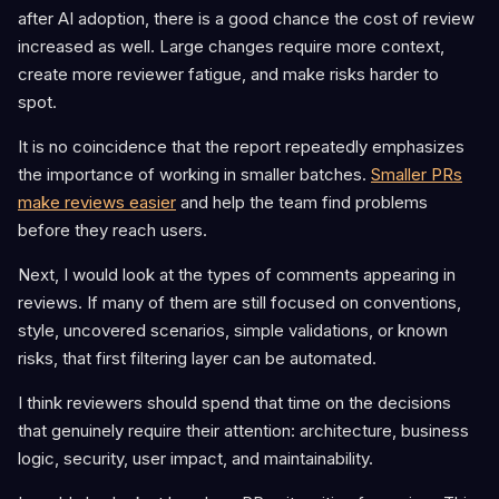
after AI adoption, there is a good chance the cost of review
increased as well. Large changes require more context,
create more reviewer fatigue, and make risks harder to
spot.
It is no coincidence that the report repeatedly emphasizes
the importance of working in smaller batches.
Smaller PRs
make reviews easier
and help the team find problems
before they reach users.
Next, I would look at the types of comments appearing in
reviews. If many of them are still focused on conventions,
style, uncovered scenarios, simple validations, or known
risks, that first filtering layer can be automated.
I think reviewers should spend that time on the decisions
that genuinely require their attention: architecture, business
logic, security, user impact, and maintainability.