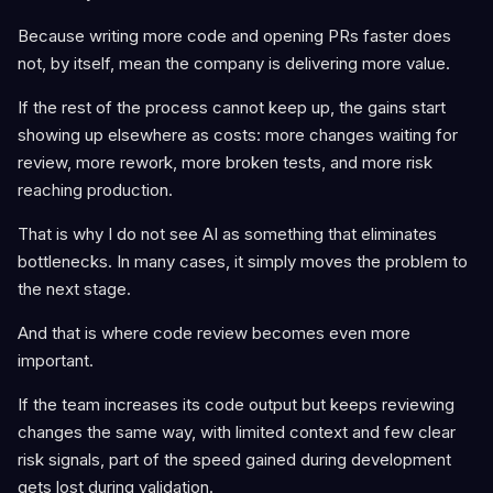
Because writing more code and opening PRs faster does
not, by itself, mean the company is delivering more value.
If the rest of the process cannot keep up, the gains start
showing up elsewhere as costs: more changes waiting for
review, more rework, more broken tests, and more risk
reaching production.
That is why I do not see AI as something that eliminates
bottlenecks. In many cases, it simply moves the problem to
the next stage.
And that is where code review becomes even more
important.
If the team increases its code output but keeps reviewing
changes the same way, with limited context and few clear
risk signals, part of the speed gained during development
gets lost during validation.