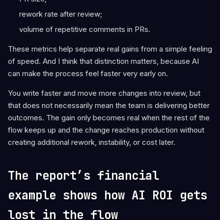
rework rate after review;
volume of repetitive comments in PRs.
These metrics help separate real gains from a simple feeling
of speed. And I think that distinction matters, because AI
can make the process feel faster very early on.
You write faster and move more changes into review, but
that does not necessarily mean the team is delivering better
outcomes. The gain only becomes real when the rest of the
flow keeps up and the change reaches production without
creating additional rework, instability, or cost later.
The report’s financial
example shows how AI ROI gets
lost in the flow