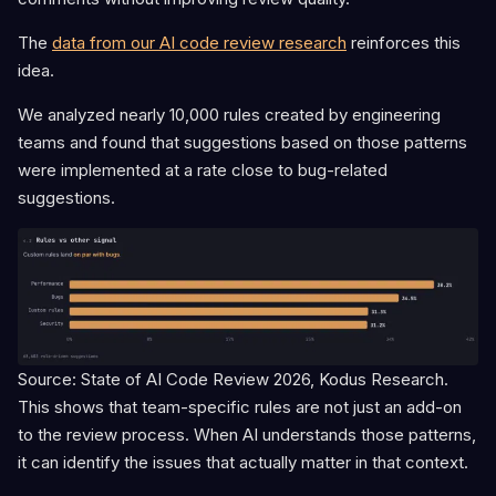
The
data from our AI code review research
reinforces this
idea.
We analyzed nearly 10,000 rules created by engineering
teams and found that suggestions based on those patterns
were implemented at a rate close to bug-related
suggestions.
Source: State of AI Code Review 2026, Kodus Research.
This shows that team-specific rules are not just an add-on
to the review process. When AI understands those patterns,
it can identify the issues that actually matter in that context.