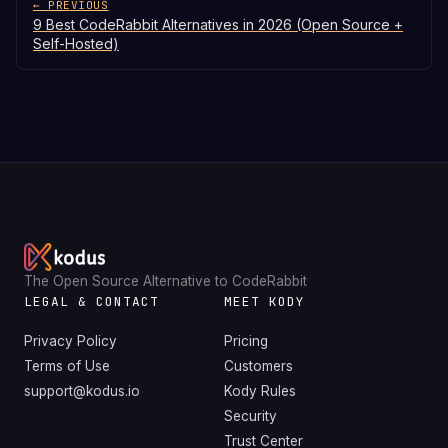
← PREVIOUS
9 Best CodeRabbit Alternatives in 2026 (Open Source +
Self-Hosted)
The Open Source Alternative to CodeRabbit
LEGAL & CONTACT
MEET KODY
Privacy Policy
Pricing
Terms of Use
Customers
support@kodus.io
Kody Rules
Security
Trust Center