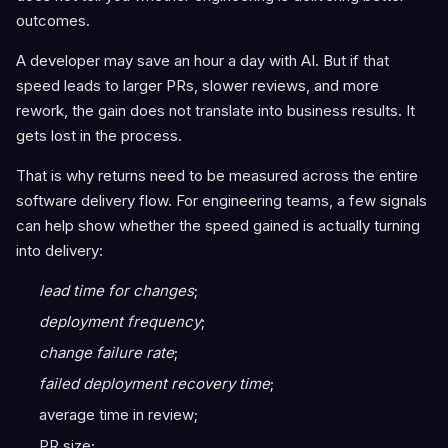
outcomes.
A developer may save an hour a day with AI. But if that
speed leads to larger PRs, slower reviews, and more
rework, the gain does not translate into business results. It
gets lost in the process.
That is why returns need to be measured across the entire
software delivery flow. For engineering teams, a few signals
can help show whether the speed gained is actually turning
into delivery:
lead time for changes
;
deployment frequency
;
change failure rate
;
failed deployment recovery time
;
average time in review;
PR size;