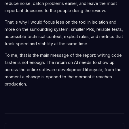
reduce noise, catch problems earlier, and leave the most
important decisions to the people doing the review.
That is why I would focus less on the tool in isolation and
more on the surrounding system: smaller PRs, reliable tests,
accessible technical context, explicit rules, and metrics that
track speed and stability at the same time.
To me, that is the main message of the report: writing code
faster is not enough. The return on AI needs to show up
across the entire software development lifecycle, from the
moment a change is opened to the moment it reaches
production.