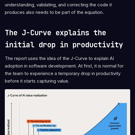
understanding, validating, and correcting the code it
produces also needs to be part of the equation.
The J-Curve explains the
initial drop in productivity
The report uses the idea of the J-Curve to explain AI
adoption in software development. At first, it is normal for
the team to experience a temporary drop in productivity
before it starts capturing value.