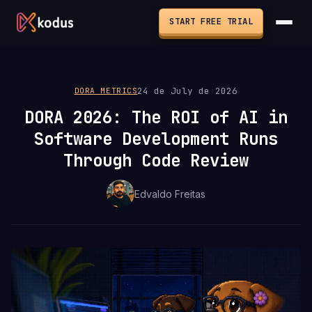
START FREE TRIAL
24 de July de 2026
DORA METRICS
DORA 2026: The ROI of AI in
Software Development Runs
Through Code Review
Edvaldo Freitas