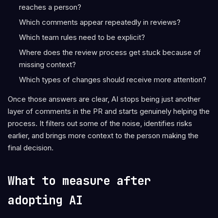
reaches a person?
Which comments appear repeatedly in reviews?
Which team rules need to be explicit?
Where does the review process get stuck because of
missing context?
Which types of changes should receive more attention?
Once those answers are clear, AI stops being just another
layer of comments in the PR and starts genuinely helping the
process. It filters out some of the noise, identifies risks
earlier, and brings more context to the person making the
final decision.
What to measure after
adopting AI