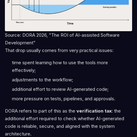
Source: DORA 2026, “The ROI of AI-assisted Software
Development”
That drop usually comes from very practical issues:
time spent learning how to use the tools more
effectively;
adjustments to the workflow;
additional effort to review AI-generated code;
more pressure on tests, pipelines, and approvals.
DORA refers to part of this as the
verification tax
: the
additional effort required to check whether AI-generated
code is reliable, secure, and aligned with the system
architecture.