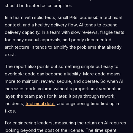
should be treated as an amplifier.
In a team with solid tests, small PRs, accessible technical
context, and a healthy delivery flow, AI tends to expand
delivery capacity. In a team with slow reviews, fragile tests,
too many manual approvals, and poorly documented
architecture, it tends to amplify the problems that already
exist.
The report also points out something simple but easy to
overlook: code can become a liability. More code means
more to maintain, review, secure, and operate. So when AI
increases code volume without a proportional verification
layer, the team pays for it later. It pays through rework,
incidents,
technical debt
, and engineering time tied up in
fixes.
For engineering leaders, measuring the return on AI requires
looking beyond the cost of the license. The time spent