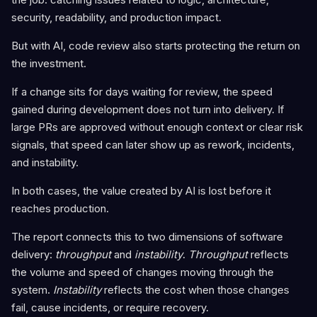
security, readability, and production impact.
But with AI, code review also starts protecting the return on
the investment.
If a change sits for days waiting for review, the speed
gained during development does not turn into delivery. If
large PRs are approved without enough context or clear risk
signals, that speed can later show up as rework, incidents,
and instability.
In both cases, the value created by AI is lost before it
reaches production.
The report connects this to two dimensions of software
delivery:
throughput
and
instability
.
Throughput
reflects
the volume and speed of changes moving through the
system.
Instability
reflects the cost when those changes
fail, cause incidents, or require recovery.