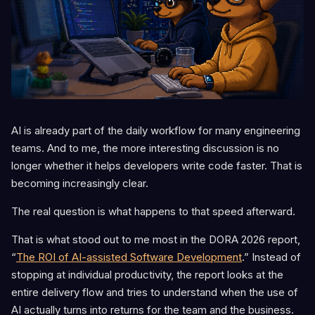
AI is already part of the daily workflow for many engineering
teams. And to me, the more interesting discussion is no
longer whether it helps developers write code faster. That is
becoming increasingly clear.
The real question is what happens to that speed afterward.
That is what stood out to me most in the DORA 2026 report,
“
The ROI of AI-assisted Software Development
.” Instead of
stopping at individual productivity, the report looks at the
entire delivery flow and tries to understand when the use of
AI actually turns into returns for the team and the business.