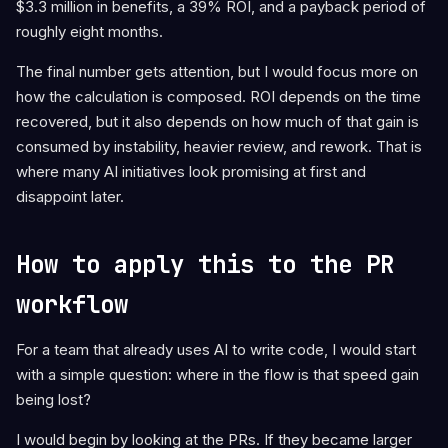
$3.3 million in benefits, a 39% ROI, and a payback period of
roughly eight months.
The final number gets attention, but I would focus more on
how the calculation is composed. ROI depends on the time
recovered, but it also depends on how much of that gain is
consumed by instability, heavier review, and rework. That is
where many AI initiatives look promising at first and
disappoint later.
How to apply this to the PR
workflow
For a team that already uses AI to write code, I would start
with a simple question: where in the flow is that speed gain
being lost?
I would begin by looking at the PRs. If they became larger