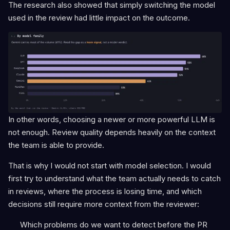
The research also showed that simply switching the model
used in the review had little impact on the outcome.
In other words, choosing a newer or more powerful LLM is
not enough. Review quality depends heavily on the context
the team is able to provide.
That is why I would not start with model selection. I would
first try to understand what the team actually needs to catch
in reviews, where the process is losing time, and which
decisions still require more context from the reviewer:
Which problems do we want to detect before the PR