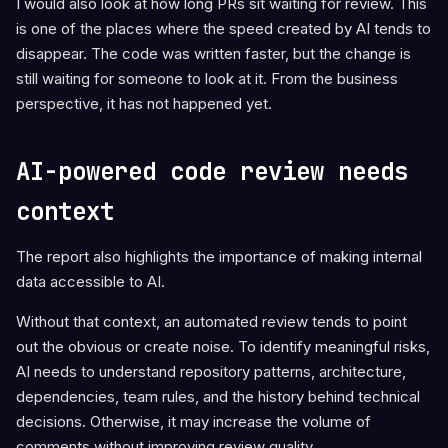
I would also look at how long PRs sit waiting for review. This
is one of the places where the speed created by AI tends to
disappear. The code was written faster, but the change is
still waiting for someone to look at it. From the business
perspective, it has not happened yet.
AI-powered code review needs
context
The report also highlights the importance of making internal
data accessible to AI.
Without that context, an automated review tends to point
out the obvious or create noise. To identify meaningful risks,
AI needs to understand repository patterns, architecture,
dependencies, team rules, and the history behind technical
decisions. Otherwise, it may increase the volume of
comments without improving review quality.