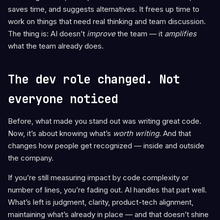
saves time, and suggests alternatives. It frees up time to
work on things that need real thinking and team discussion.
The thing is: AI doesn’t
improve
the team — it
amplifies
what the team already does.
The dev role changed. Not
everyone noticed
Before, what made you stand out was writing great code.
Now, it’s about knowing what’s
worth writing
. And that
changes how people get recognized — inside and outside
the company.
If you’re still measuring impact by code complexity or
number of lines, you’re fading out. AI handles that part well.
What’s left is judgment, clarity, product-tech alignment,
maintaining what’s already in place — and that doesn’t shine