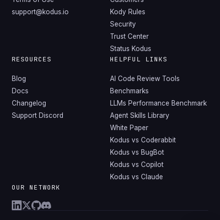
support@kodus.io
Kody Rules
Security
Trust Center
Status Kodus
RESOURCES
HELPFUL LINKS
Blog
AI Code Review Tools
Docs
Benchmarks
Changelog
LLMs Performance Benchmark
Support Discord
Agent Skills Library
White Paper
Kodus vs Coderabbit
Kodus vs BugBot
Kodus vs Copilot
Kodus vs Claude
OUR NETWORK