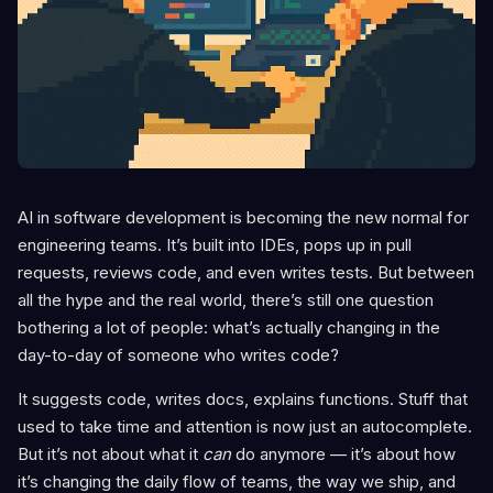
AI in software development is becoming the new normal for
engineering teams. It’s built into IDEs, pops up in pull
requests, reviews code, and even writes tests. But between
all the hype and the real world, there’s still one question
bothering a lot of people: what’s actually changing in the
day-to-day of someone who writes code?
It suggests code, writes docs, explains functions. Stuff that
used to take time and attention is now just an autocomplete.
But it’s not about what it
can
do anymore — it’s about how
it’s changing the daily flow of teams, the way we ship, and