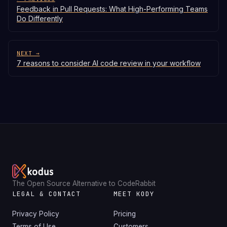
Feedback in Pull Requests: What High-Performing Teams
Do Differently
NEXT →
7 reasons to consider AI code review in your workflow
The Open Source Alternative to CodeRabbit
LEGAL & CONTACT
MEET KODY
Privacy Policy
Pricing
Terms of Use
Customers