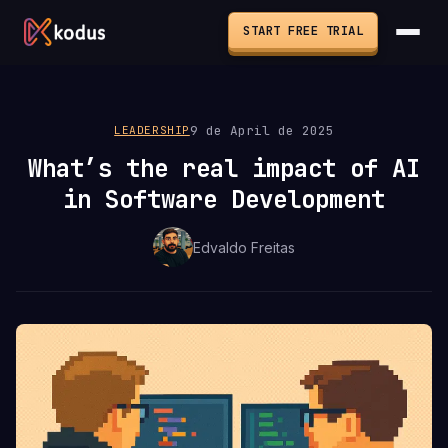
START FREE TRIAL
9 de April de 2025
LEADERSHIP
What’s the real impact of AI
in Software Development
Edvaldo Freitas