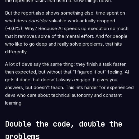
the repetitive tasks that used to slow things down.
But the report also shows something else: time spent on
what devs
consider
valuable work actually dropped
(-0.6%). Why? Because AI speeds up execution so much
that it removes some of the mental effort. And for people
who like to go deep and really solve problems, that hits
differently.
A lot of devs say the same thing: they finish a task faster
than expected, but without that “I figured it out” feeling. AI
gets it done, but doesn’t always engage. It gives you
answers, but doesn’t teach. This hits harder for experienced
devs who care about technical autonomy and constant
learning.
Double the code, double the
problems