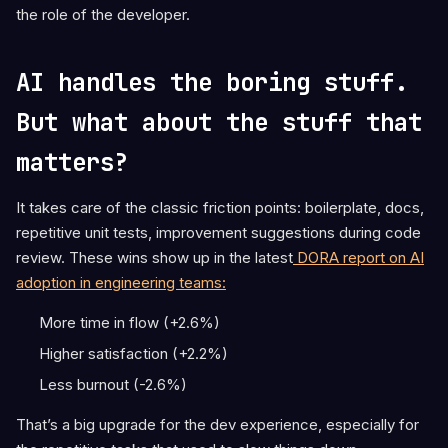
the role of the developer.
AI handles the boring stuff.
But what about the stuff that
matters?
It takes care of the classic friction points: boilerplate, docs,
repetitive unit tests, improvement suggestions during code
review. These wins show up in the latest
DORA report on AI
adoption in engineering teams:
More time in flow (+2.6%)
Higher satisfaction (+2.2%)
Less burnout (-2.6%)
That’s a big upgrade for the dev experience, especially for