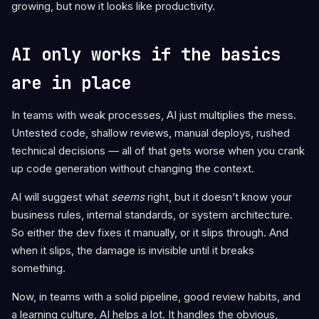
growing, but now it looks like productivity.
AI only works if the basics
are in place
In teams with weak processes, AI just multiplies the mess.
Untested code, shallow reviews, manual deploys, rushed
technical decisions — all of that gets worse when you crank
up code generation without changing the context.
AI will suggest what
seems
right, but it doesn’t know your
business rules, internal standards, or system architecture.
So either the dev fixes it manually, or it slips through. And
when it slips, the damage is invisible until it breaks
something.
Now, in teams with a solid pipeline, good review habits, and
a learning culture, AI helps a lot. It handles the obvious,