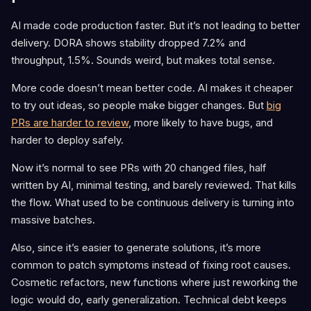
AI made code production faster. But it’s not leading to better
delivery. DORA shows stability dropped 7.2% and
throughput, 1.5%. Sounds weird, but makes total sense.
More code doesn’t mean better code. AI makes it cheaper
to try out ideas, so people make bigger changes. But
big
PRs are harder to review
, more likely to have bugs, and
harder to deploy safely.
Now it’s normal to see PRs with 20 changed files, half
written by AI, minimal testing, and barely reviewed. That kills
the flow. What used to be continuous delivery is turning into
massive batches.
Also, since it’s easier to generate solutions, it’s more
common to patch symptoms instead of fixing root causes.
Cosmetic refactors, new functions where just reworking the
logic would do, early generalization. Technical debt keeps