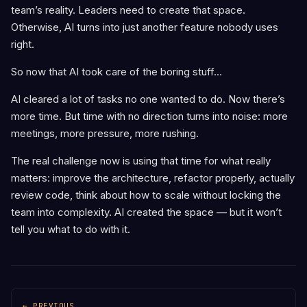
team’s reality. Leaders need to create that space.
Otherwise, AI turns into just another feature nobody uses
right.
So now that AI took care of the boring stuff…
AI cleared a lot of tasks no one wanted to do. Now there’s
more time. But time with no direction turns into noise: more
meetings, more pressure, more rushing.
The real challenge now is using that time for what really
matters: improve the architecture, refactor properly, actually
review code, think about how to scale without locking the
team into complexity. AI created the space — but it won’t
tell you what to do with it.
← PREVIOUS