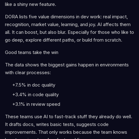
like a shiny new feature.
DORA lists five value dimensions in dev work: real impact,
recognition, market value, learning, and joy. AI affects them
all. It can boost, but also blur. Especially for those who like to
go deep, explore different paths, or build from scratch.
Good teams take the win
The data shows the biggest gains happen in environments
with clear processes:
+7.5% in doc quality
+3.4% in code quality
+3.1% in review speed
These teams use AI to fast-track stuff they already do well.
It drafts docs, writes basic tests, suggests code
improvements. That only works because the team knows