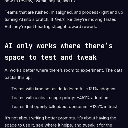
how to review, tweak, adjust, and fix.
Teams that are rushed, misaligned, and process-light end up
turning AI into a crutch. It
feels
like they’re moving faster.
But they’re just heading straight toward rework.
AI only works where there’s
space to test and tweak
AI works better where there’s room to experiment. The data
backs this up:
Teams with time set aside to learn AI: +131% adoption
Teams with a clear usage policy: +451% adoption
Teams that openly talk about concerns: +125% in trust
It’s not about writing better prompts. It’s about having the
space to use it, see where it helps, and tweak it for the