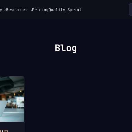
y
Resources
Pricing
Quality Sprint
▾
Blog
TICS