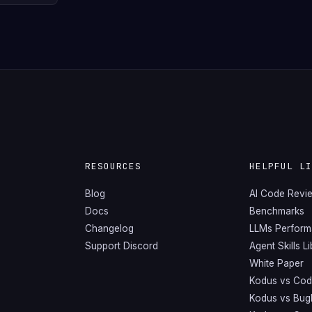
RESOURCES
HELPFUL L
Blog
AI Code Revi
Docs
Benchmarks
Changelog
LLMs Perfor
Support Discord
Agent Skills L
White Paper
Kodus vs Cod
Kodus vs Bug