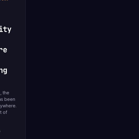
ity
re
ng
, the
has been
rywhere.
t of
4