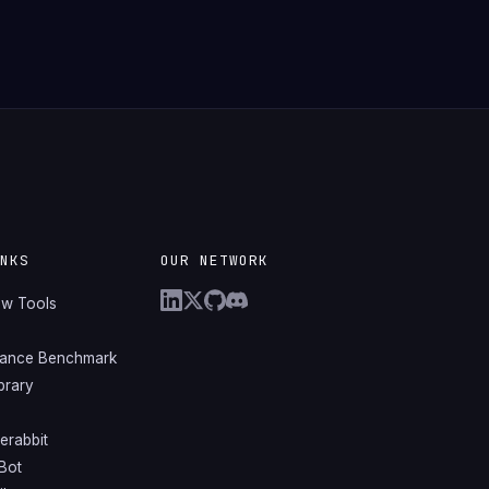
INKS
OUR NETWORK
ew Tools
mance Benchmark
ibrary
erabbit
Bot