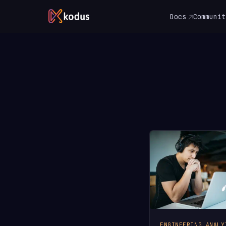
Docs
Communit
ENGINEERING ANALY