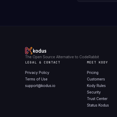
The Open Source Alternative to CodeRabbit
LEGAL & CONTACT
MEET KODY
Privacy Policy
Pricing
Terms of Use
Customers
support@kodus.io
Kody Rules
Security
Trust Center
Status Kodus