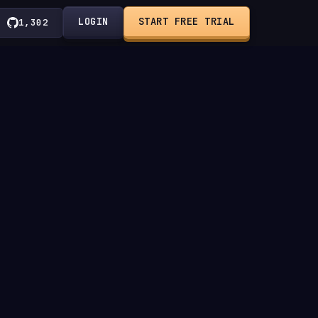
LOGIN
START FREE TRIAL
1,302