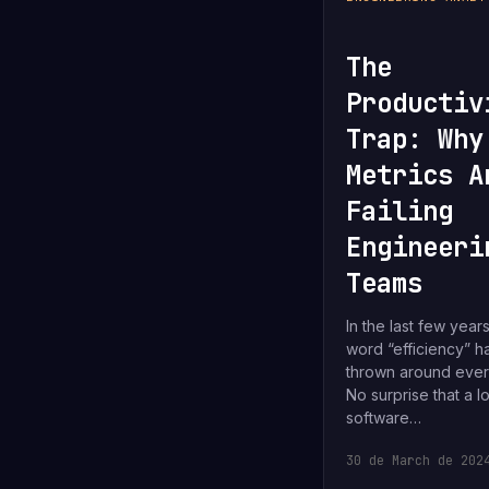
The
Productiv
Trap: Why
Metrics A
Failing
Engineeri
Teams
In the last few years
word “efficiency” 
thrown around eve
No surprise that a lo
software…
30 de March de 202