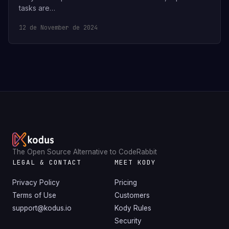
tasks are…
12 de November de 2024
The Open Source Alternative to CodeRabbit
LEGAL & CONTACT
MEET KODY
Privacy Policy
Pricing
Terms of Use
Customers
support@kodus.io
Kody Rules
Security