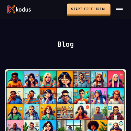
START FREE TRIAL
Blog