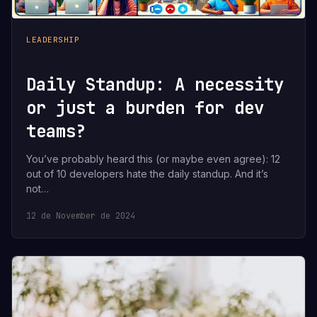
LEADERSHIP
Daily Standup: A necessity
or just a burden for dev
teams?
You’ve probably heard this (or maybe even agree): 12
out of 10 developers hate the daily standup. And it’s
not…
12 de November de 2024