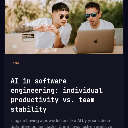
GENAI
AI in software
engineering: individual
productivity vs. team
stability
Imagine having a powerful tool like AI by your side in
daily development tasks. Code flows faster, repetitive