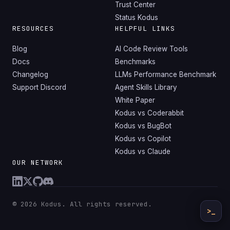
Trust Center
Status Kodus
RESOURCES
HELPFUL LINKS
Blog
AI Code Review Tools
Docs
Benchmarks
Changelog
LLMs Performance Benchmark
Support Discord
Agent Skills Library
White Paper
Kodus vs Coderabbit
Kodus vs BugBot
Kodus vs Copilot
Kodus vs Claude
OUR NETWORK
© 2026 Kodus. All rights reserved.
>_