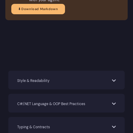
⬇️ Download Markdown
Style & Readability
C#/.NET Language & OOP Best Practices
Typing & Contracts