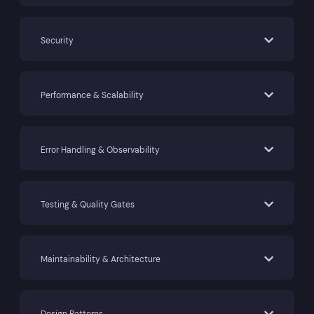
Security
Performance & Scalability
Error Handling & Observability
Testing & Quality Gates
Maintainability & Architecture
Design Patterns