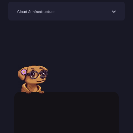
Cloud & Infrastructure