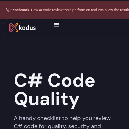
🚀
Benchmark:
How AI code review tools perform on real PRs. View the resul
C# Code
Quality
A handy checklist to help you review
C# code for quality, security and