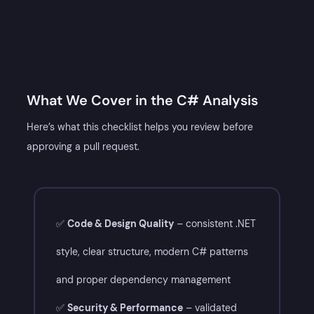
What We Cover in the C# Analysis​
Here’s what this checklist helps you review before
approving a pull request.
✅
Code & Design Quality
– consistent .NET
style, clear structure, modern C# patterns
and proper dependency management
✅
Security & Performance
– validated