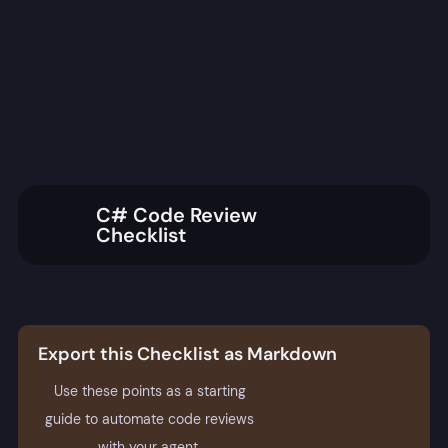
C# Code Review
Checklist
Export this Checklist as Markdown
Use these points as a starting
guide to automate code reviews
with your agent.