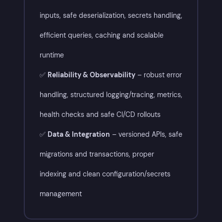
inputs, safe deserialization, secrets handling,
efficient queries, caching and scalable
runtime
✅
Reliability & Observability
– robust error
handling, structured logging/tracing, metrics,
health checks and safe CI/CD rollouts
✅
Data & Integration
– versioned APIs, safe
migrations and transactions, proper
indexing and clean configuration/secrets
management