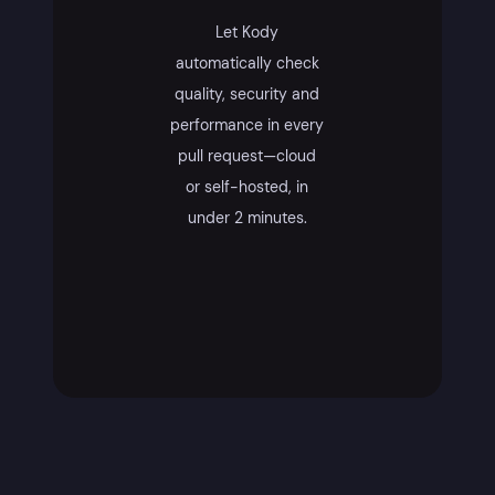
Let Kody
automatically check
quality, security and
performance in every
pull request—cloud
or self-hosted, in
under 2 minutes.