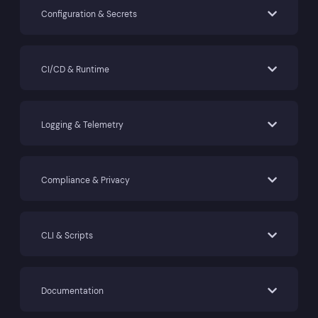
Configuration & Secrets
CI/CD & Runtime
Logging & Telemetry
Compliance & Privacy
CLI & Scripts
Documentation