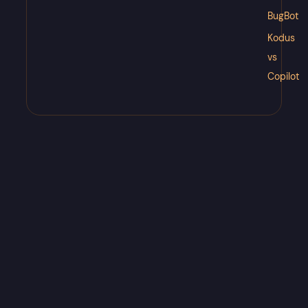
BugBot
Kodus
vs
Copilot