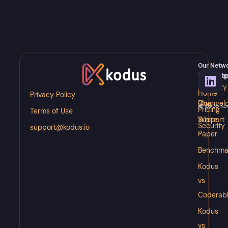
Our Netw
Meet
Knowledg
Resource
Kody
Glossary
Docs
Home
Privacy Policy
Blog
Changel
@ 2026 Kodu
Pricing
Terms of Use
White
Support
Security
support@kodus.io
Paper
Benchma
Kodus
vs
Coderab
Kodus
vs