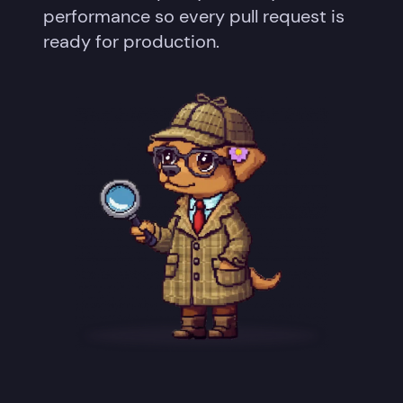
performance so every pull request is
ready for production.