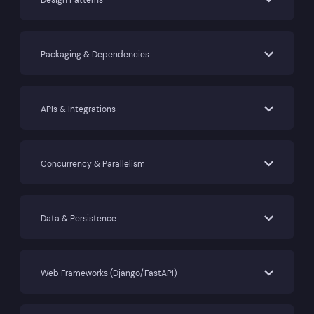
Packaging & Dependencies
APIs & Integrations
Concurrency & Parallelism
Data & Persistence
Web Frameworks (Django/FastAPI)