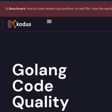
🚀
Benchmark:
How AI code review tools perform on real PRs. View the resul
Golang
Code
Quality