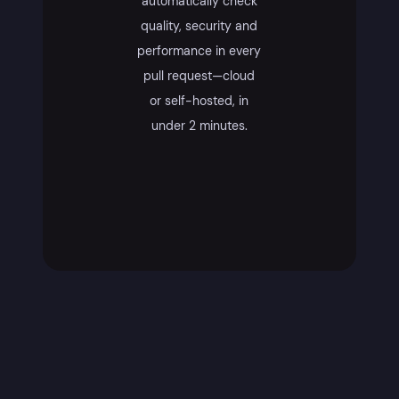
automatically check
quality, security and
performance in every
pull request—cloud
or self-hosted, in
under 2 minutes.