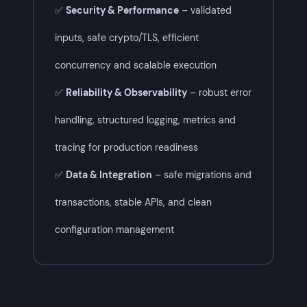
✅
Security & Performance
– validated
inputs, safe crypto/TLS, efficient
concurrency and scalable execution
✅
Reliability & Observability
– robust error
handling, structured logging, metrics and
tracing for production readiness
✅
Data & Integration
– safe migrations and
transactions, stable APIs, and clean
configuration management