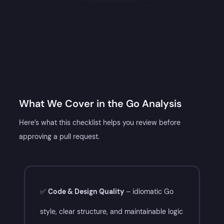
What We Cover in the Go Analysis​
Here’s what this checklist helps you review before
approving a pull request.
CHATGPT
✅
Code & Design Quality
– idiomatic Go
SAID:
style, clear structure, and maintainable logic