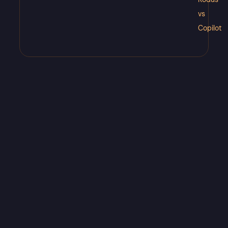
vs
Copilot