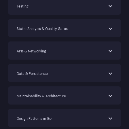
Testing
Static Analysis & Quality Gates
APIs & Networking
Data & Persistence
Maintainability & Architecture
Design Patterns in Go