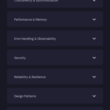
Concurrency & Synchronization
Performance & Memory
Error Handling & Observability
Security
Reliability & Resilience
Design Patterns