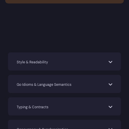
Style & Readability
Go Idioms & Language Semantics
Typing & Contracts