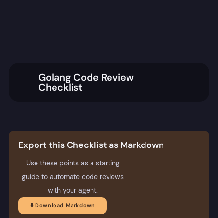
Golang Code Review
Checklist
Export this Checklist as Markdown
Use these points as a starting
guide to automate code reviews
with your agent.
⬇️ Download Markdown