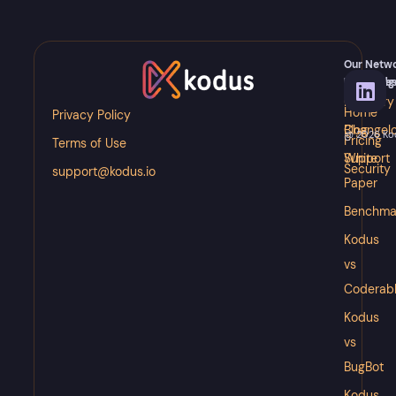
Our Netw
Meet
Knowledg
Resource
Kody
Glossary
Docs
Home
Privacy Policy
Blog
Changel
@ 2026 Kodu
Pricing
Terms of Use
White
Support
Security
support@kodus.io
Paper
Benchma
Kodus
vs
Coderab
Kodus
vs
BugBot
Kodus