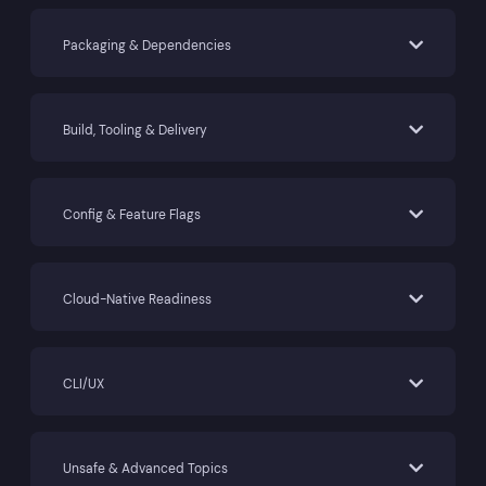
Packaging & Dependencies
Build, Tooling & Delivery
Config & Feature Flags
Cloud-Native Readiness
CLI/UX
Unsafe & Advanced Topics