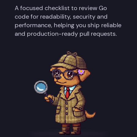
A focused checklist to review Go
code for readability, security and
performance, helping you ship reliable
and production-ready pull requests.