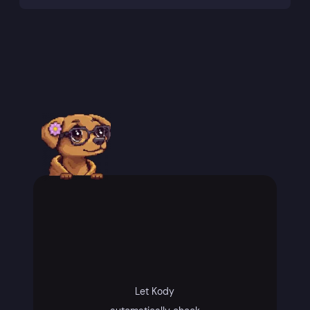
Let Kody