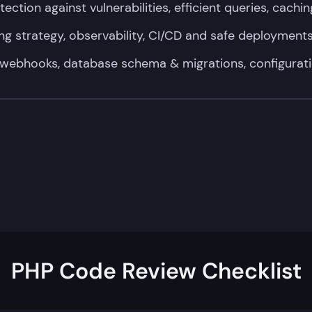
ection against vulnerabilities, efficient queries, cachin
ng strategy, observability, CI/CD and safe deployment
webhooks, database schema & migrations, configurati
PHP Code Review Checklist