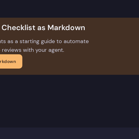
s Checklist as Markdown
ts as a starting guide to automate
 reviews with your agent.
arkdown