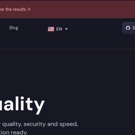
ew the results →
PT
Blog
S
EN
ES
ality
 quality, security and speed,
ion ready.