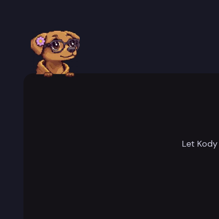
Let Kody