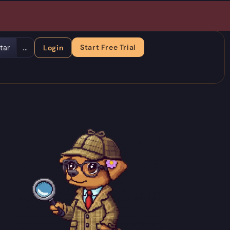
Start Free Trial
tar
...
Login