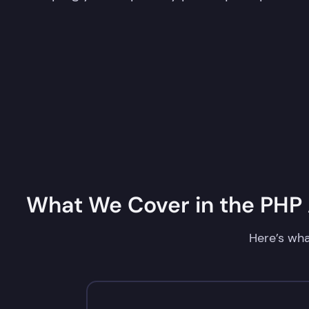
What We Cover in the PHP A
Here’s wha