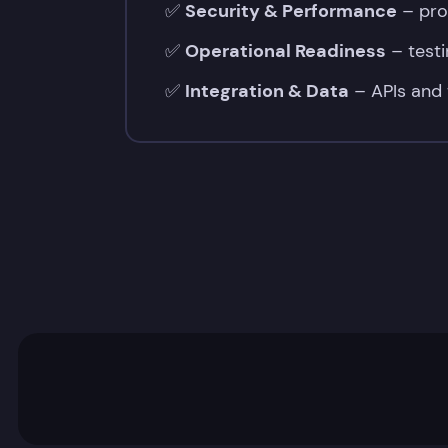
✅
Security & Performance
– prot
✅
✅
Operational Readiness
– testi
Code
✅
Integration & Data
– APIs and 
&
Design
Quality
–
correctness,
clarity,
and
maintainable
PHP/OOP