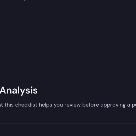
nalysis​
t this checklist helps you review before approving a pu