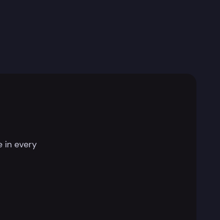
 in every
.