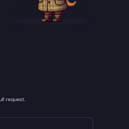
ll request.