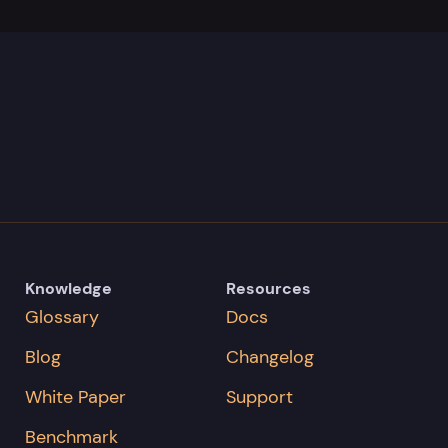
Knowledge
Resources
Glossary
Docs
Blog
Changelog
White Paper
Support
Benchmark