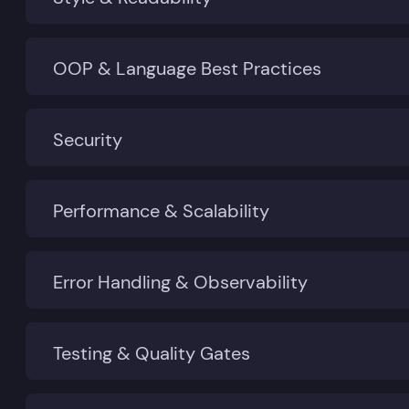
OOP & Language Best Practices
Security
Performance & Scalability
Error Handling & Observability
Testing & Quality Gates