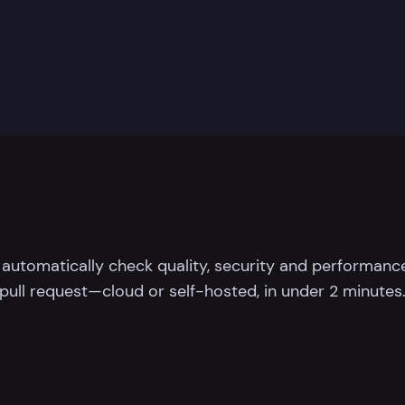
 automatically check quality, security and performance
pull request—cloud or self-hosted, in under 2 minutes