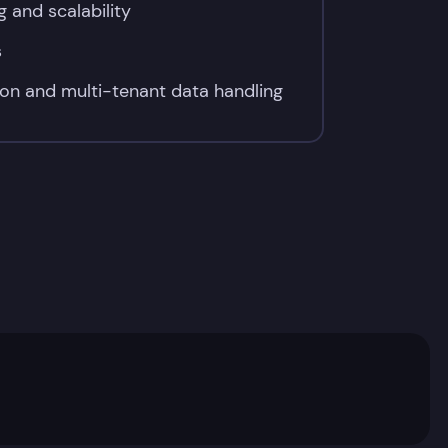
g and scalability
s
on and multi-tenant data handling