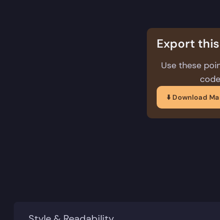
structure
Export thi
Use these poin
code
⬇️ Download M
Style & Readability