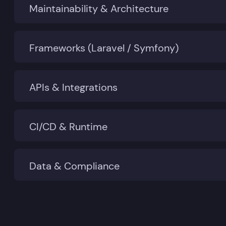
Maintainability & Architecture
Frameworks (Laravel / Symfony)
APIs & Integrations
CI/CD & Runtime
Data & Compliance