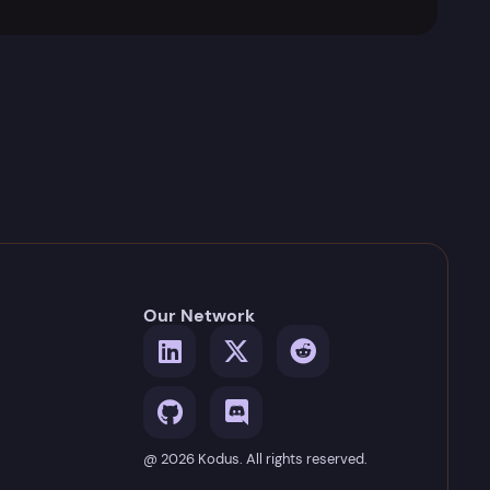
Our Network
@ 2026 Kodus. All rights reserved.