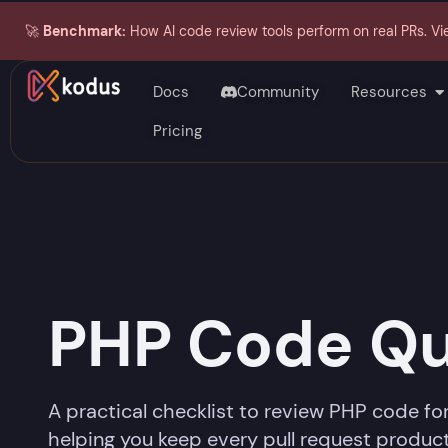
🚀
Benchmark:
How AI code review tools perform on real PRs. Vi
Docs
Community
Resources
Pricing
PHP Code Qu
A practical checklist to review PHP code for
helping you keep every pull request product