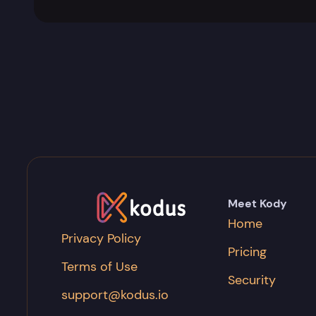
Meet Kody
Home
Privacy Policy
Pricing
Terms of Use
Security
support@kodus.io