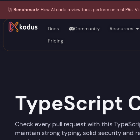
🚀
Benchmark:
How AI code review tools perform on real PRs. Vi
Docs
Community
Resources
Pricing
TypeScript 
Check every pull request with this TypeScri
maintain strong typing, solid security and 