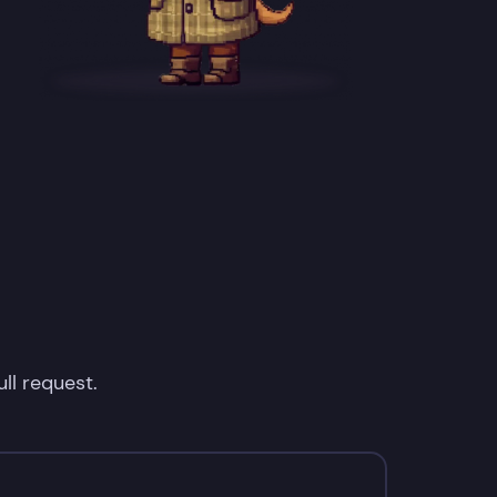
ll request.