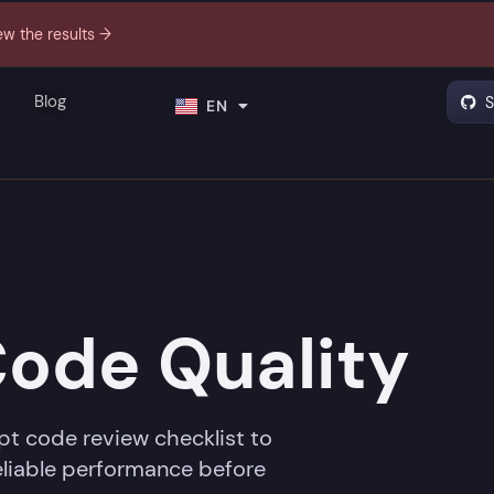
ew the results →
PT
Blog
S
EN
ES
Code Quality
pt code review checklist to
reliable performance before