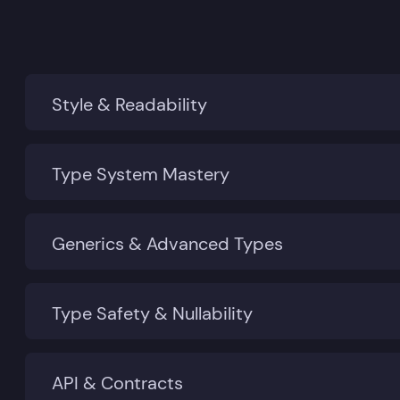
Style & Readability
Type System Mastery
Generics & Advanced Types
Type Safety & Nullability
API & Contracts