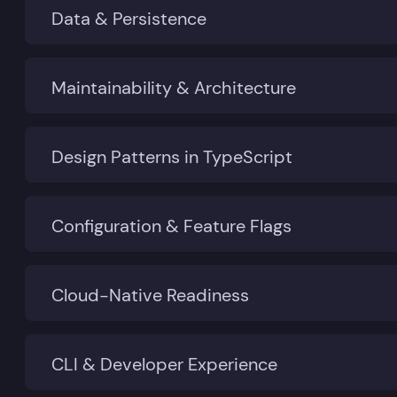
Data & Persistence
Maintainability & Architecture
Design Patterns in TypeScript
Configuration & Feature Flags
Cloud-Native Readiness
CLI & Developer Experience