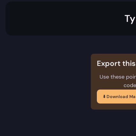
Ty
Export thi
Use these poin
code
⬇️ Download M