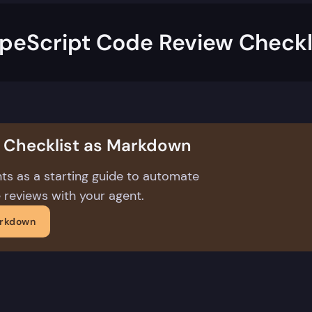
peScript Code Review Checkl
s Checklist as Markdown
ts as a starting guide to automate
 reviews with your agent.
arkdown