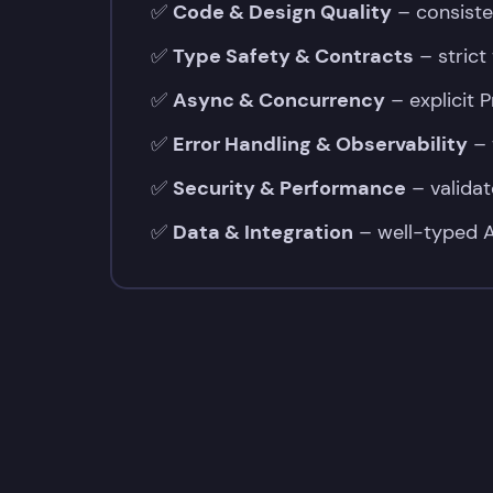
✅
Code & Design Quality
– consiste
✅
Type Safety & Contracts
– strict
✅
Async & Concurrency
– explicit 
✅
Error Handling & Observability
– 
✅
Security & Performance
– validat
✅
Data & Integration
– well-typed A