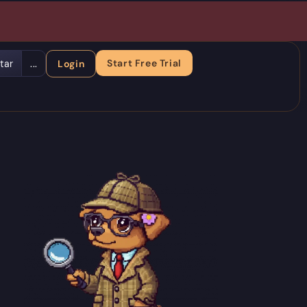
Start Free Trial
tar
...
Login