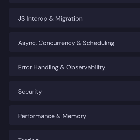
JS Interop & Migration
Async, Concurrency & Scheduling
Error Handling & Observability
Security
Performance & Memory