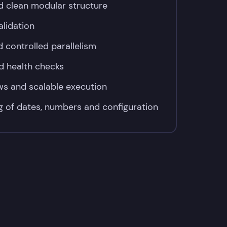
d clean modular structure
alidation
 controlled parallelism
d health checks
ows and scalable execution
g of dates, numbers and configuration