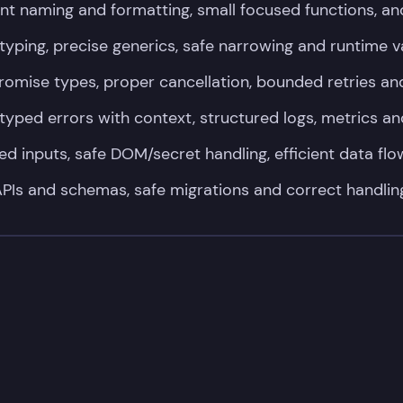
nt naming and formatting, small focused functions, an
 typing, precise generics, safe narrowing and runtime v
Promise types, proper cancellation, bounded retries and
typed errors with context, structured logs, metrics an
ed inputs, safe DOM/secret handling, efficient data fl
PIs and schemas, safe migrations and correct handlin