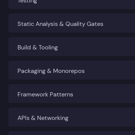
Testing
Static Analysis & Quality Gates
Build & Tooling
Packaging & Monorepos
Framework Patterns
APIs & Networking