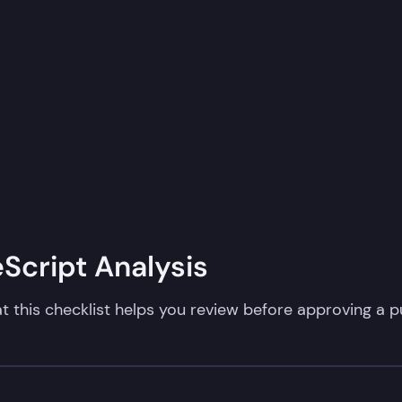
cript Analysis​
t this checklist helps you review before approving a pu