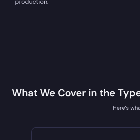
production.
What We Cover in the TypeS
Here’s wha