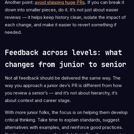
Another point:
avoid shipping huge PRs
. If you can break it
down into smaller pieces, do it. It’s not just about easier
reviews — it helps keep history clean, isolate the impact of
each change, and make it easier to revert something if
needed.
Feedback across levels: what
changes from junior to senior
Not all feedback should be delivered the same way. The
way you approach a junior dev’s PR is different from how
you review a senior’s — and it’s not about hierarchy, it’s
about context and career stage.
With more junior folks, the focus is on helping them develop
critical thinking. Take time to explain standards, suggest
alternatives with examples, and reinforce good practices.