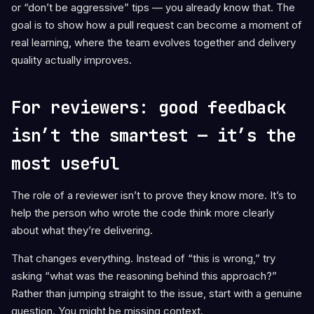
or “don’t be aggressive” tips — you already know that. The
goal is to show how a pull request can become a moment of
real learning, where the team evolves together and delivery
quality actually improves.
For reviewers: good feedback
isn’t the smartest — it’s the
most useful
The role of a reviewer isn’t to prove they know more. It’s to
help the person who wrote the code think more clearly
about what they’re delivering.
That changes everything. Instead of “this is wrong,” try
asking “what was the reasoning behind this approach?”
Rather than jumping straight to the issue, start with a genuine
question. You might be missing context.