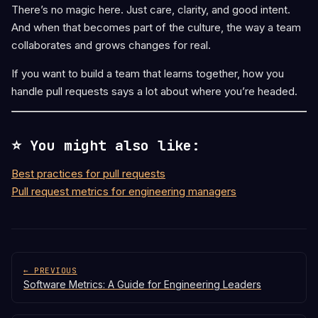
There’s no magic here. Just care, clarity, and good intent.
And when that becomes part of the culture, the way a team
collaborates and grows changes for real.
If you want to build a team that learns together, how you
handle pull requests says a lot about where you’re headed.
⭐ You might also like:
Best practices for pull requests
Pull request metrics for engineering managers
← PREVIOUS
Software Metrics: A Guide for Engineering Leaders