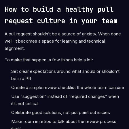
How to build a healthy pull
request culture in your team
A pull request shouldn’t be a source of anxiety. When done
well, it becomes a space for learning and technical
alignment.
To make that happen, a few things help a lot:
Set clear expectations around what should or shouldn’t
be in a PR
Create a simple review checklist the whole team can use
Use “suggestion” instead of “required changes” when
it’s not critical
Celebrate good solutions, not just point out issues
Make room in retros to talk about the review process
itself