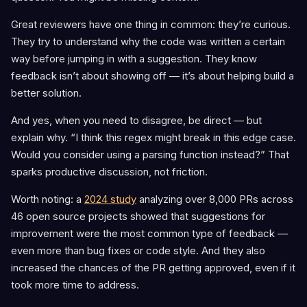
Great reviewers have one thing in common: they’re curious.
They try to understand why the code was written a certain
way before jumping in with a suggestion. They know
feedback isn’t about showing off — it’s about helping build a
better solution.
And yes, when you need to disagree, be direct — but
explain why. “I think this regex might break in this edge case.
Would you consider using a parsing function instead?” That
sparks productive discussion, not friction.
Worth noting: a
2024 study
analyzing over 8,000 PRs across
46 open source projects showed that suggestions for
improvement were the most common type of feedback —
even more than bug fixes or code style. And they also
increased the chances of the PR getting approved, even if it
took more time to address.