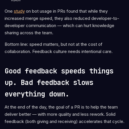
One
study
on bot usage in PRs found that while they
increased merge speed, they also reduced developer-to-
developer communication — which can hurt knowledge
sharing across the team.
Bottom line: speed matters, but not at the cost of
collaboration. Feedback culture needs intentional care.
Good feedback speeds things
up. Bad feedback slows
everything down.
At the end of the day, the goal of a PR is to help the team
deliver better — with more quality and less rework. Solid
feedback (both giving and receiving) accelerates that cycle.