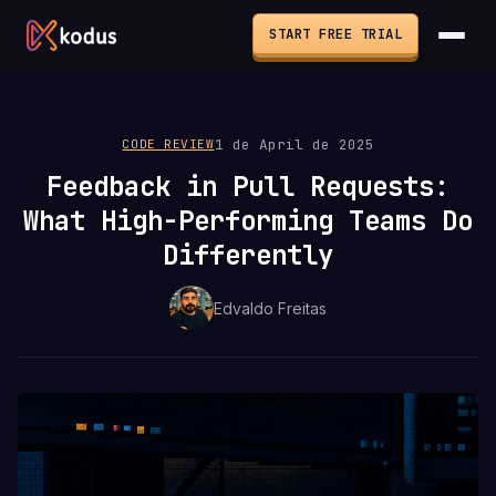
START FREE TRIAL
1 de April de 2025
CODE REVIEW
Feedback in Pull Requests:
What High-Performing Teams Do
Differently
Edvaldo Freitas