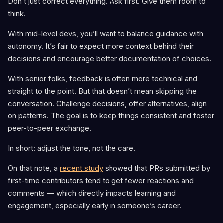
Don’t just correct everything. Ask first. Give them room to
think.
With mid-level devs, you’ll want to balance guidance with
autonomy. It’s fair to expect more context behind their
decisions and encourage better documentation of choices.
With senior folks, feedback is often more technical and
straight to the point. But that doesn’t mean skipping the
conversation. Challenge decisions, offer alternatives, align
on patterns. The goal is to keep things consistent and foster
peer-to-peer exchange.
In short: adjust the tone, not the care.
On that note, a
recent study
showed that PRs submitted by
first-time contributors tend to get fewer reactions and
comments — which directly impacts learning and
engagement, especially early in someone’s career.