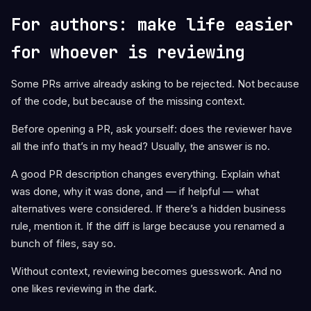
For authors: make life easier
for whoever is reviewing
Some PRs arrive already asking to be rejected. Not because
of the code, but because of the missing context.
Before opening a PR, ask yourself: does the reviewer have
all the info that’s in my head? Usually, the answer is no.
A good PR description changes everything. Explain what
was done, why it was done, and — if helpful — what
alternatives were considered. If there’s a hidden business
rule, mention it. If the diff is large because you renamed a
bunch of files, say so.
Without context, reviewing becomes guesswork. And no
one likes reviewing in the dark.