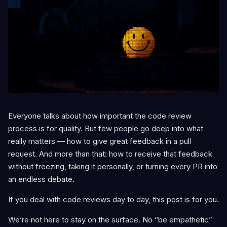
Everyone talks about how important the code review
process is for quality. But few people go deep into what
really matters — how to give great feedback in a pull
request. And more than that: how to receive that feedback
without freezing, taking it personally, or turning every PR into
an endless debate.
If you deal with code reviews day to day, this post is for you.
We’re not here to stay on the surface. No “be empathetic”