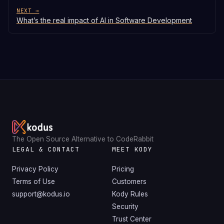
NEXT →
What’s the real impact of AI in Software Development
The Open Source Alternative to CodeRabbit
LEGAL & CONTACT
MEET KODY
Privacy Policy
Pricing
Terms of Use
Customers
support@kodus.io
Kody Rules
Security
Trust Center