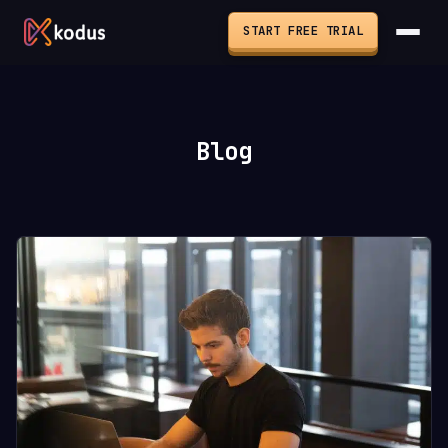
START FREE TRIAL
Blog