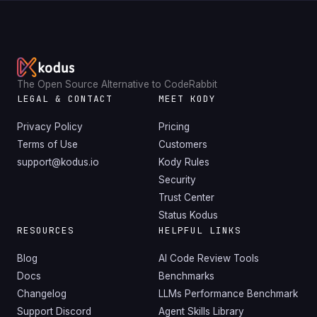
The Open Source Alternative to CodeRabbit
LEGAL & CONTACT
MEET KODY
Privacy Policy
Pricing
Terms of Use
Customers
support@kodus.io
Kody Rules
Security
Trust Center
Status Kodus
RESOURCES
HELPFUL LINKS
Blog
AI Code Review Tools
Docs
Benchmarks
Changelog
LLMs Performance Benchmark
Support Discord
Agent Skills Library