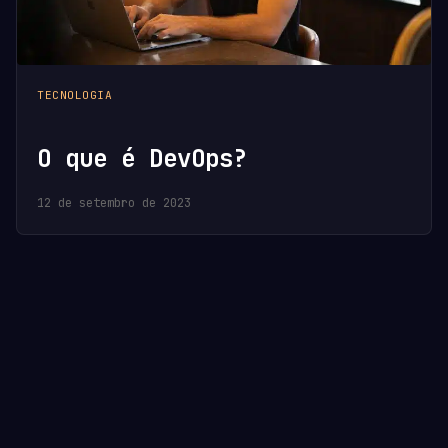
TECNOLOGIA
O que é DevOps?
12 de setembro de 2023