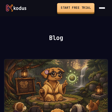
START FREE TRIAL
Blog