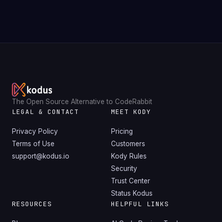
The Open Source Alternative to CodeRabbit
LEGAL & CONTACT
MEET KODY
Privacy Policy
Pricing
Terms of Use
Customers
support@kodus.io
Kody Rules
Security
Trust Center
Status Kodus
RESOURCES
HELPFUL LINKS