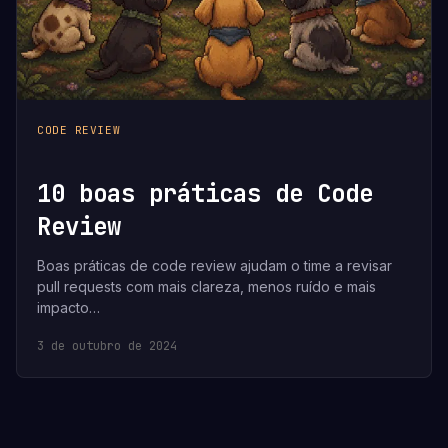
CODE REVIEW
10 boas práticas de Code
Review
Boas práticas de code review ajudam o time a revisar
pull requests com mais clareza, menos ruído e mais
impacto…
3 de outubro de 2024