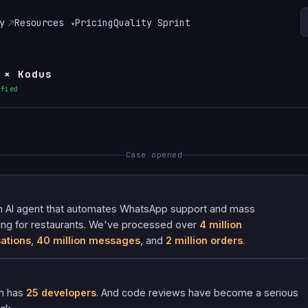
y
Resources
Pricing
Quality Sprint
▾
 × Kodus
ified
Case opened
n AI agent that automates WhatsApp support and mass
ng for restaurants. We've processed over
4 million
ations
,
40 million messages
, and
2 million orders
.
m has
25 developers
. And code reviews have become a serious