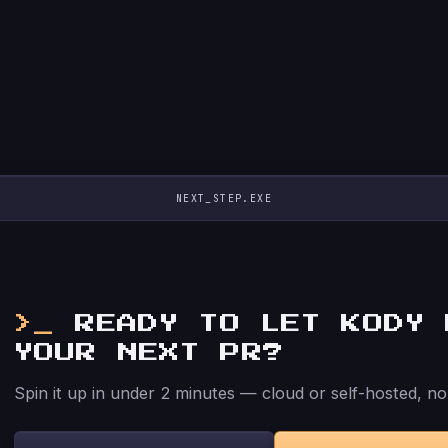
NEXT_STEP.EXE
READY TO LET KODY 
YOUR NEXT PR?
Spin it up in under 2 minutes — cloud or self-hosted, no 