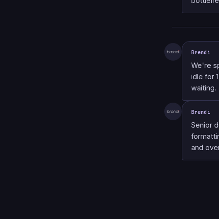
bottlene
Brendi
We're s
idle for
waiting.
Brendi
Senior 
formatti
and over