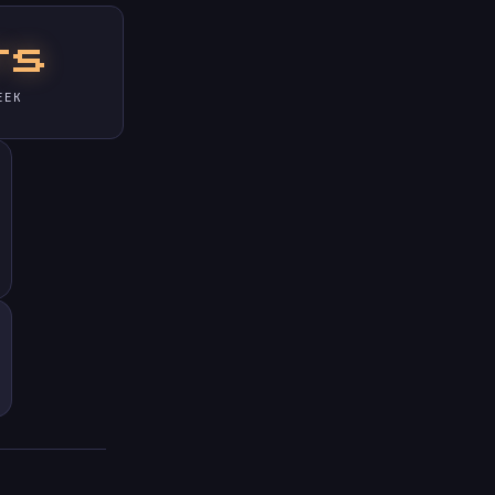
rs
EEK