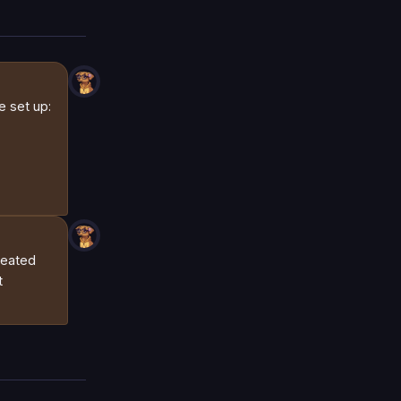
e set up:
peated
t