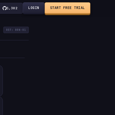
LOGIN
START FREE TRIAL
1,302
REF: BRN-01