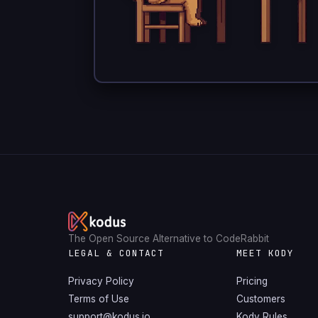
The Open Source Alternative to CodeRabbit
LEGAL & CONTACT
MEET KODY
Privacy Policy
Pricing
Terms of Use
Customers
support@kodus.io
Kody Rules