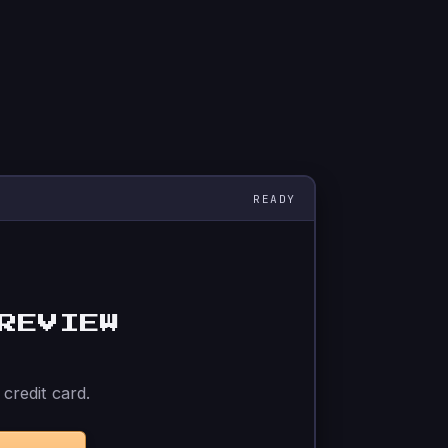
REVIEW
credit card.