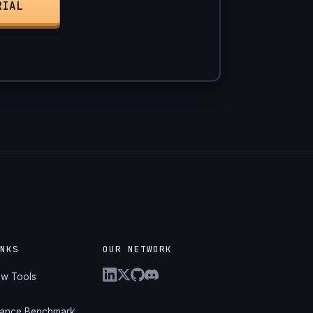
RIAL
INKS
OUR NETWORK
ew Tools
mance Benchmark