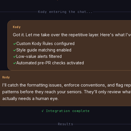
Kody entering the chat...
Kody
Got it. Let me take over the repetitive layer. Here's what I'v
✓
Custom Kody Rules configured
✓
Style guide matching enabled
✓
Low-value alerts filtered
✓
Automated pre-PR checks activated
Kody
I'll catch the formatting issues, enforce conventions, and flag re
patterns before they reach your seniors. They'll only review wha
actually needs a human eye.
✓ Integration complete
Results