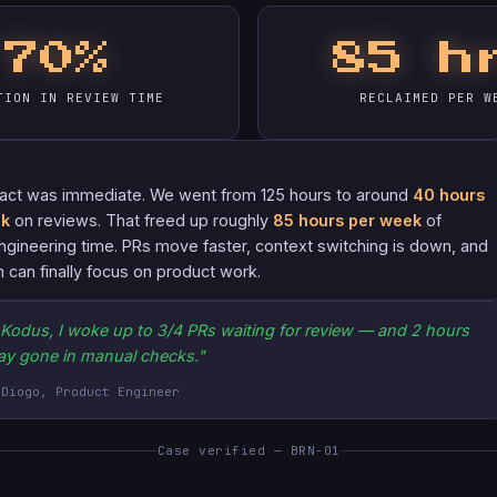
70%
85 h
TION IN REVIEW TIME
RECLAIMED PER W
act was immediate. We went from 125 hours to around
40 hours
ek
on reviews. That freed up roughly
85 hours per week
of
ngineering time. PRs move faster, context switching is down, and
 can finally focus on product work.
 Kodus, I woke up to 3/4 PRs waiting for review — and 2 hours
ay gone in manual checks."
 Diogo, Product Engineer
Case verified — BRN-01