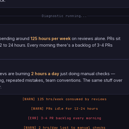
ck.
Diagnostic running...
pending around
125 hours per week
on reviews alone. PRs sit
 12 to 24 hours. Every morning there's a backlog of 3-4 PRs
devs are burning
2 hours a day
just doing manual checks —
ng, repeated mistakes, team conventions. The same stuff over
.
[WARN] 125 hrs/week consumed by reviews
[WARN] PRs idle for 12-24 hours
[ERR] 3-4 PR backlog every morning
[WARN] 2 hrs/day lost to manual checks