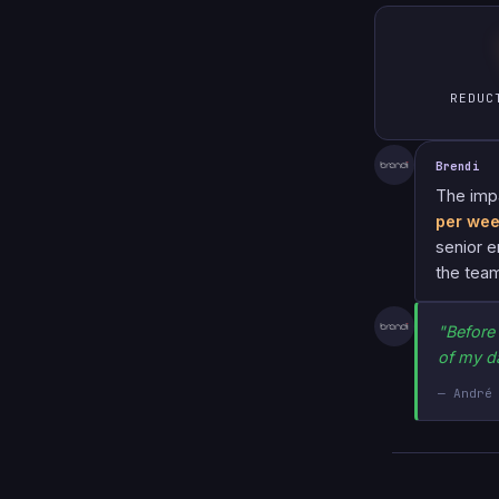
REDUC
Brendi
The imp
per we
senior e
the team
"Before
of my d
— André