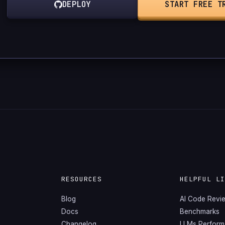
DEPLOY
START FREE T
RESOURCES
HELPFUL L
Blog
AI Code Revi
Docs
Benchmarks
Changelog
LLMs Perfor