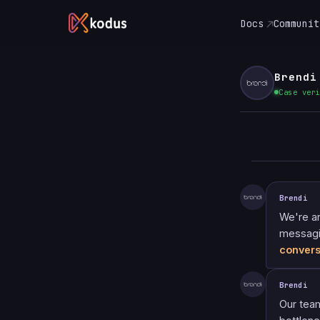
Docs
Communit
Brendi
Case ver
Brendi
We're a
messagi
convers
Brendi
Our tea