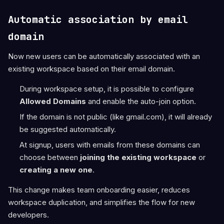
Automatic association by email
domain
Now new users can be automatically associated with an
existing workspace based on their email domain.
During workspace setup, it is possible to configure
Allowed Domains
and enable the auto-join option.
If the domain is not public (like gmail.com), it will already
be suggested automatically.
At signup, users with emails from these domains can
choose between
joining the existing workspace
or
creating a new one
.
This change makes team onboarding easier, reduces
workspace duplication, and simplifies the flow for new
developers.