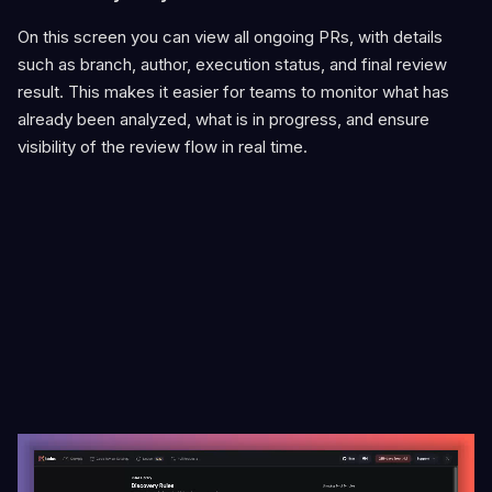
On this screen you can view all ongoing PRs, with details
such as branch, author, execution status, and final review
result. This makes it easier for teams to monitor what has
already been analyzed, what is in progress, and ensure
visibility of the review flow in real time.