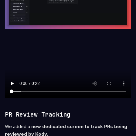
PR Review Tracking
We added a
new dedicated screen to track PRs being
reviewed by Kody
.