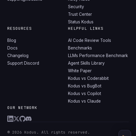
Security
Trust Center
Status Kodus
RESOURCES
HELPFUL LINKS
Blog
AI Code Review Tools
Docs
Benchmarks
Changelog
LLMs Performance Benchmark
Support Discord
Agent Skills Library
White Paper
Kodus vs Coderabbit
Kodus vs BugBot
Kodus vs Copilot
Kodus vs Claude
OUR NETWORK
© 2026 Kodus. All rights reserved.