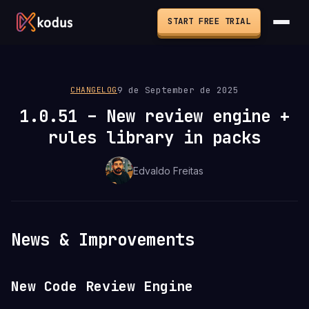
START FREE TRIAL
9 de September de 2025
CHANGELOG
1.0.51 – New review engine +
rules library in packs
Edvaldo Freitas
News & Improvements
New Code Review Engine