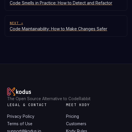
Code Smells in Practice: How to Detect and Refactor
NEXT →
Code Maintainability: How to Make Changes Safer
The Open Source Alternative to CodeRabbit
LEGAL & CONTACT
MEET KODY
Privacy Policy
Pricing
Terms of Use
Customers
support@kodus.io
Kody Rules