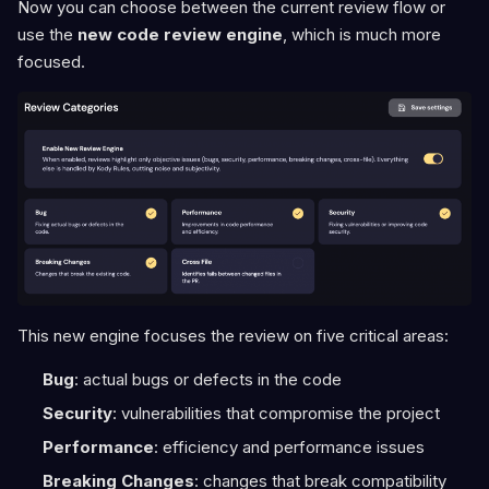
Now you can choose between the current review flow or
use the
new code review engine
, which is much more
focused.
This new engine focuses the review on five critical areas:
Bug
: actual bugs or defects in the code
Security
: vulnerabilities that compromise the project
Performance
: efficiency and performance issues
Breaking Changes
: changes that break compatibility