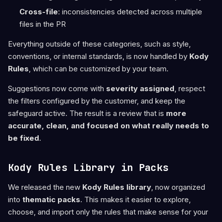
Cross-file
: inconsistencies detected across multiple
files in the PR
Everything outside of these categories, such as style,
conventions, or internal standards, is now handled by
Kody
Rules
, which can be customized by your team.
Suggestions now come with
severity assigned
, respect
the filters configured by the customer, and keep the
safeguard active. The result is a review that is
more
accurate, clean, and focused on what really needs to
be fixed
.
Kody Rules Library in Packs
We released the new
Kody Rules library
, now organized
into
thematic packs
. This makes it easier to explore,
choose, and import only the rules that make sense for your