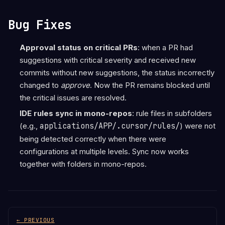
Bug Fixes
Approval status on critical PRs
: when a PR had
suggestions with critical severity and received new
commits without new suggestions, the status incorrectly
changed to
approve
. Now the PR remains blocked until
the critical issues are resolved.
IDE rules sync in mono-repos
: rule files in subfolders
(e.g.,
applications/APP/.cursor/rules/
) were not
being detected correctly when there were
configurations at multiple levels. Sync now works
together with folders in mono-repos.
← PREVIOUS