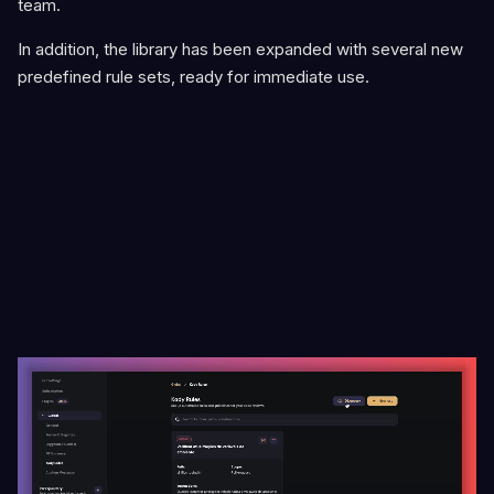
team.
In addition, the library has been expanded with several new
predefined rule sets, ready for immediate use.