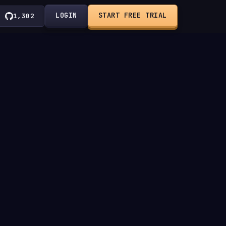
LOGIN
START FREE TRIAL
1,302