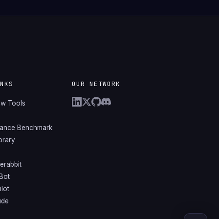
INKS
OUR NETWORK
ew Tools
mance Benchmark
ibrary
erabbit
Bot
lot
ude