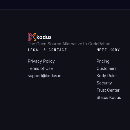
The Open Source Alternative to CodeRabbit
LEGAL & CONTACT
MEET KODY
Privacy Policy
Pricing
Terms of Use
Customers
support@kodus.io
Kody Rules
Security
Trust Center
Status Kodus