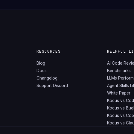
RESOURCES
HELPFUL L
Blog
AI Code Revi
Docs
Benchmarks
Changelog
LLMs Perfor
Support Discord
Agent Skills L
White Paper
Kodus vs Cod
Kodus vs Bug
Kodus vs Copi
Kodus vs Cla