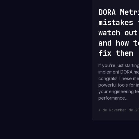
DORA Metr
mistakes 
watch out
and how t
fix them
If you’re just startin
implement DORA met
congrats! These met
powerful tools for 
your engineering t
performance…
4 de November de 2