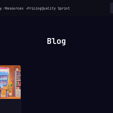
y
Resources
Pricing
Quality Sprint
▾
Blog