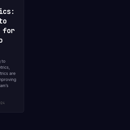
ics:
to
 for
o
g to
rics,
rics are
improving
eam’s
024