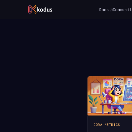
Docs
Communit
DORA METRICS