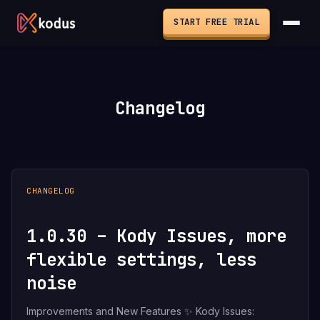
START FREE TRIAL
Changelog
CHANGELOG
1.0.30 – Kody Issues, more
flexible settings, less
noise
Improvements and New Features ✨ Kody Issues: