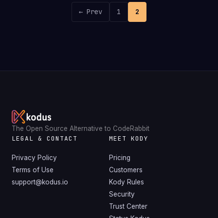
← Prev
1
2
The Open Source Alternative to CodeRabbit
LEGAL & CONTACT
MEET KODY
Privacy Policy
Pricing
Terms of Use
Customers
support@kodus.io
Kody Rules
Security
Trust Center