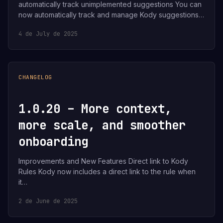
automatically track unimplemented suggestions You can
now automatically track and manage Kody suggestions…
4 de July de 2025
CHANGELOG
1.0.20 – More context,
more scale, and smoother
onboarding
Improvements and New Features Direct link to Kody
Rules Kody now includes a direct link to the rule when
it…
2 de June de 2025