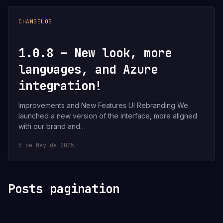
CHANGELOG
1.0.8 – New look, more
languages, and Azure
integration!
Improvements and New Features UI Rebranding We
launched a new version of the interface, more aligned
with our brand and…
5 de May de 2025
Posts pagination