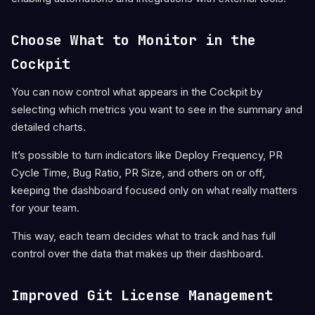
Choose What to Monitor in the
Cockpit
You can now control what appears in the Cockpit by
selecting which metrics you want to see in the summary and
detailed charts.
It’s possible to turn indicators like Deploy Frequency, PR
Cycle Time, Bug Ratio, PR Size, and others on or off,
keeping the dashboard focused only on what really matters
for your team.
This way, each team decides what to track and has full
control over the data that makes up their dashboard.
Improved Git License Management