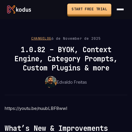
START FREE TRIAL
6 de November de 2025
CHANGELOG
1.0.82 – BYOK, Context
Engine, Category Prompts,
Custom Plugins & more
Edvaldo Freitas
https://youtu.be/nuubLBF8wwI
What’s New & Improvements