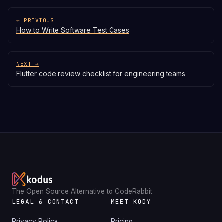
← PREVIOUS
How to Write Software Test Cases
NEXT →
Flutter code review checklist for engineering teams
The Open Source Alternative to CodeRabbit
LEGAL & CONTACT
MEET KODY
Privacy Policy
Pricing