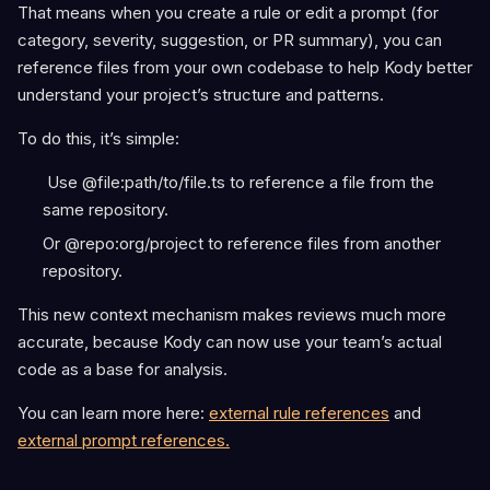
That means when you create a rule or edit a prompt (for
category, severity, suggestion, or PR summary), you can
reference files from your own codebase to help Kody better
understand your project’s structure and patterns.
To do this, it’s simple:
Use @file:path/to/file.ts to reference a file from the
same repository.
Or @repo:org/project to reference files from another
repository.
This new context mechanism makes reviews much more
accurate, because Kody can now use your team’s actual
code as a base for analysis.
You can learn more here:
external rule references
and
external prompt references.