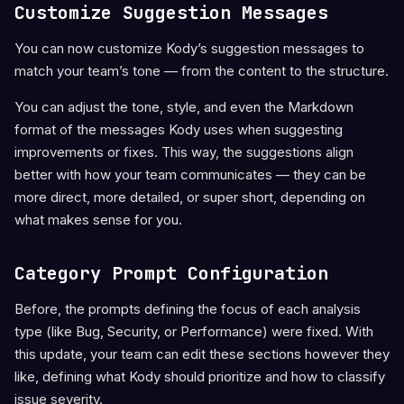
Customize Suggestion Messages
You can now customize Kody’s suggestion messages to
match your team’s tone — from the content to the structure.
You can adjust the tone, style, and even the Markdown
format of the messages Kody uses when suggesting
improvements or fixes. This way, the suggestions align
better with how your team communicates — they can be
more direct, more detailed, or super short, depending on
what makes sense for you.
Category Prompt Configuration
Before, the prompts defining the focus of each analysis
type (like Bug, Security, or Performance) were fixed. With
this update, your team can edit these sections however they
like, defining what Kody should prioritize and how to classify
issue severity.