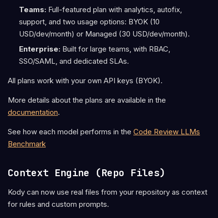
Teams:
Full-featured plan with analytics, autofix,
support, and two usage options: BYOK (10
USD/dev/month) or Managed (30 USD/dev/month).
Enterprise:
Built for large teams, with RBAC,
SSO/SAML, and dedicated SLAs.
All plans work with your own API keys (BYOK).
More details about the plans are available in the
documentation
.
See how each model performs in the
Code Review LLMs
Benchmark
Context Engine (Repo Files)
Kody can now use real files from your repository as context
for rules and custom prompts.