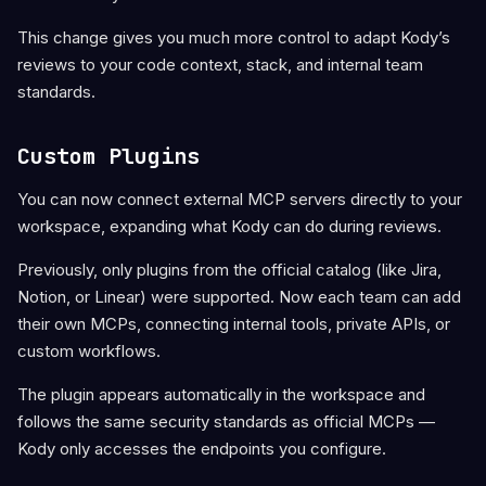
This change gives you much more control to adapt Kody’s
reviews to your code context, stack, and internal team
standards.
Custom Plugins
You can now connect external MCP servers directly to your
workspace, expanding what Kody can do during reviews.
Previously, only plugins from the official catalog (like Jira,
Notion, or Linear) were supported. Now each team can add
their own MCPs, connecting internal tools, private APIs, or
custom workflows.
The plugin appears automatically in the workspace and
follows the same security standards as official MCPs —
Kody only accesses the endpoints you configure.