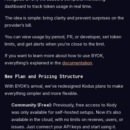
dashboard to track token usage in real time.
The idea is simple: bring clarity and prevent surprises on the
provider’s bill.
You can view usage by period, PR, or developer, set token
limits, and get alerts when you’re close to the limit.
If you want to learn more about how to use BYOK,
everything’s explained in the
documentation
.
New Plan and Pricing Structure
With BYOK’s arrival, we’ve redesigned Kodus plans to make
everything simpler and more flexible.
Community (Free):
Previously, free access to Kody
was only available for self-hosted setups. Now it’s also
available in the cloud, with no limits on reviews, users, or
issues. Just connect your API keys and start using it.