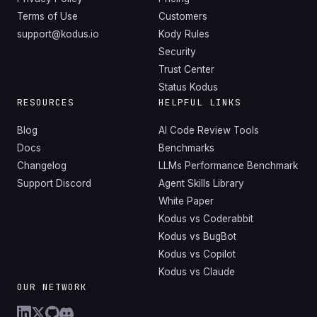
Terms of Use
Customers
support@kodus.io
Kody Rules
Security
Trust Center
Status Kodus
RESOURCES
HELPFUL LINKS
Blog
AI Code Review Tools
Docs
Benchmarks
Changelog
LLMs Performance Benchmark
Support Discord
Agent Skills Library
White Paper
Kodus vs Coderabbit
Kodus vs BugBot
Kodus vs Copilot
Kodus vs Claude
OUR NETWORK