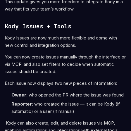
This update gives you more freedom to integrate Kody in a
way that fits your team’s workflow.
Kody Issues + Tools
Kody Issues are now much more flexible and come with
new control and integration options.
You can now create issues manually through the interface or
via MCP, and also set filters to decide when automatic
issues should be created.
Each issue now displays two new pieces of information:
Owner:
who opened the PR where the issue was found
Reporter:
who created the issue — it can be Kody (if
automatic) or a user (if manual)
Kody can also create, edit, and delete issues via MCP,
enabling automations and integrations with external tools.