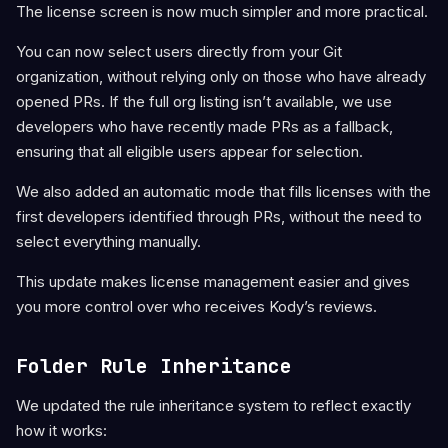
The license screen is now much simpler and more practical.
You can now select users directly from your Git
organization, without relying only on those who have already
opened PRs. If the full org listing isn’t available, we use
developers who have recently made PRs as a fallback,
ensuring that all eligible users appear for selection.
We also added an automatic mode that fills licenses with the
first developers identified through PRs, without the need to
select everything manually.
This update makes license management easier and gives
you more control over who receives Kody’s reviews.
Folder Rule Inheritance
We updated the rule inheritance system to reflect exactly
how it works: