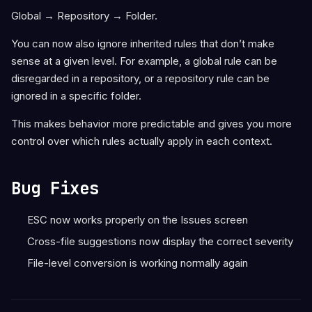
Global → Repository → Folder.
You can now also ignore inherited rules that don’t make
sense at a given level. For example, a global rule can be
disregarded in a repository, or a repository rule can be
ignored in a specific folder.
This makes behavior more predictable and gives you more
control over which rules actually apply in each context.
Bug Fixes
ESC now works properly on the Issues screen
Cross-file suggestions now display the correct severity
File-level conversion is working normally again