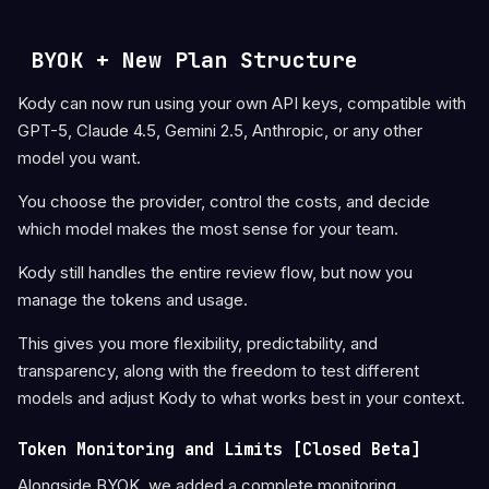
BYOK + New Plan Structure
Kody can now run using your own API keys, compatible with
GPT-5, Claude 4.5, Gemini 2.5, Anthropic, or any other
model you want.
You choose the provider, control the costs, and decide
which model makes the most sense for your team.
Kody still handles the entire review flow, but now you
manage the tokens and usage.
This gives you more flexibility, predictability, and
transparency, along with the freedom to test different
models and adjust Kody to what works best in your context.
Token Monitoring and Limits [Closed Beta]
Alongside BYOK, we added a complete monitoring