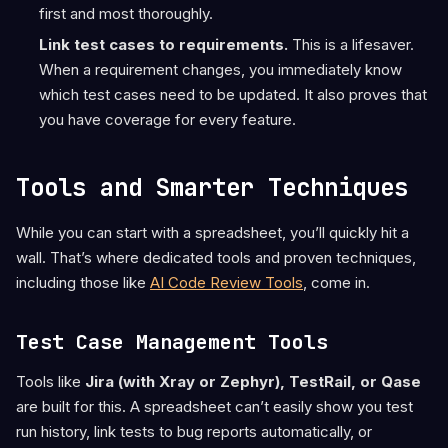
first and most thoroughly.
Link test cases to requirements.
This is a lifesaver.
When a requirement changes, you immediately know
which test cases need to be updated. It also proves that
you have coverage for every feature.
Tools and Smarter Techniques
While you can start with a spreadsheet, you’ll quickly hit a
wall. That’s where dedicated tools and proven techniques,
including those like
AI Code Review Tools
, come in.
Test Case Management Tools
Tools like
Jira (with Xray or Zephyr), TestRail, or Qase
are built for this. A spreadsheet can’t easily show you test
run history, link tests to bug reports automatically, or