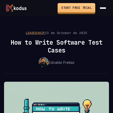
START FREE TRIAL
23 de October de 2025
LEADERSHIP
How to Write Software Test
Cases
Edvaldo Freitas