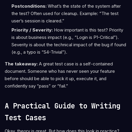
Postconditions:
What’s the state of the system after
the test? Often used for cleanup. Example: “The test
user’s session is cleared.”
Priority / Severity:
How important is this test? Priority
is about business impact (e.g., “Login is P1-Critical”).
Severity is about the technical impact of the bug if found
(e.g., a typo is “S4-Trivial”).
The takeaway:
A great test case is a self-contained
document. Someone who has never seen your feature
before should be able to pick it up, execute it, and
confidently say “pass” or “fail.”
A Practical Guide to Writing
Test Cases
Okay, theory is great. But how does this look in practice?