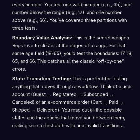
every number. You test one valid number (e.g., 35), one
number below the range (e.g., 17), and one number
above (e.g., 66). You’ve covered three partitions with
three tests.
Boundary Value Analysis:
This is the secret weapon.
Bugs love to cluster at the edges of a range. For that
same age field (18-65), you’d test the boundaries: 17, 18,
65, and 66. This catches all the classic “off-by-one”
errors.
State Transition Testing:
This is perfect for testing
anything that moves through a workflow. Think of a user
account (Guest → Registered → Subscribed →
Canceled) or an e-commerce order (Cart → Paid →
Shipped → Delivered). You map out all the possible
states and the actions that move you between them,
making sure to test both valid and invalid transitions.