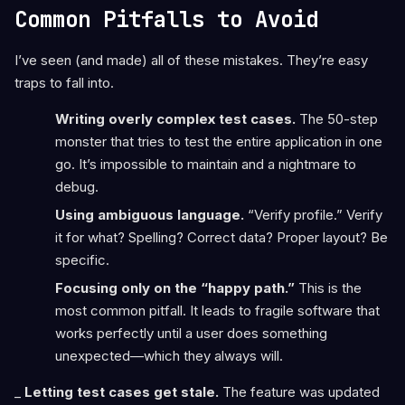
Common Pitfalls to Avoid
I’ve seen (and made) all of these mistakes. They’re easy
traps to fall into.
Writing overly complex test cases.
The 50-step
monster that tries to test the entire application in one
go. It’s impossible to maintain and a nightmare to
debug.
Using ambiguous language.
“Verify profile.” Verify
it for what? Spelling? Correct data? Proper layout? Be
specific.
Focusing only on the “happy path.”
This is the
most common pitfall. It leads to fragile software that
works perfectly until a user does something
unexpected—which they always will.
_
Letting test cases get stale.
The feature was updated