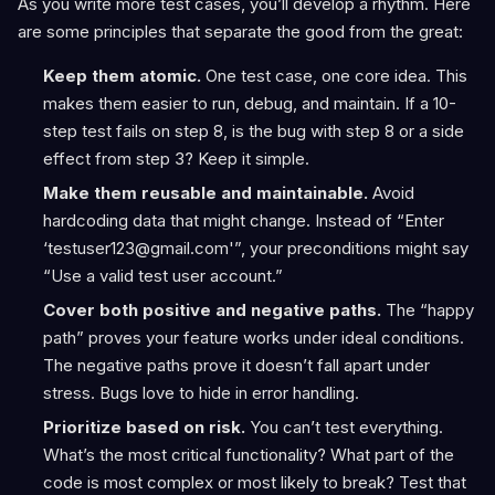
As you write more test cases, you’ll develop a rhythm. Here
are some principles that separate the good from the great:
Keep them atomic.
One test case, one core idea. This
makes them easier to run, debug, and maintain. If a 10-
step test fails on step 8, is the bug with step 8 or a side
effect from step 3? Keep it simple.
Make them reusable and maintainable.
Avoid
hardcoding data that might change. Instead of “Enter
‘testuser123@gmail.com'”, your preconditions might say
“Use a valid test user account.”
Cover both positive and negative paths.
The “happy
path” proves your feature works under ideal conditions.
The negative paths prove it doesn’t fall apart under
stress. Bugs love to hide in error handling.
Prioritize based on risk.
You can’t test everything.
What’s the most critical functionality? What part of the
code is most complex or most likely to break? Test that