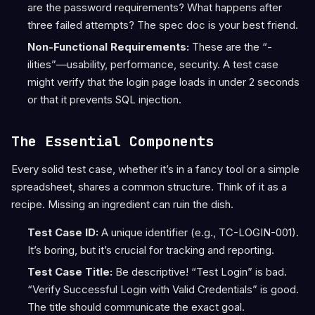
are the password requirements? What happens after
three failed attempts? The spec doc is your best friend.
Non-Functional Requirements:
These are the “-
ilities”—usability, performance, security. A test case
might verify that the login page loads in under 2 seconds
or that it prevents SQL injection.
The Essential Components
Every solid test case, whether it’s in a fancy tool or a simple
spreadsheet, shares a common structure. Think of it as a
recipe. Missing an ingredient can ruin the dish.
Test Case ID:
A unique identifier (e.g., TC-LOGIN-001).
It’s boring, but it’s crucial for tracking and reporting.
Test Case Title:
Be descriptive! “Test Login” is bad.
“Verify Successful Login with Valid Credentials” is good.
The title should communicate the exact goal.