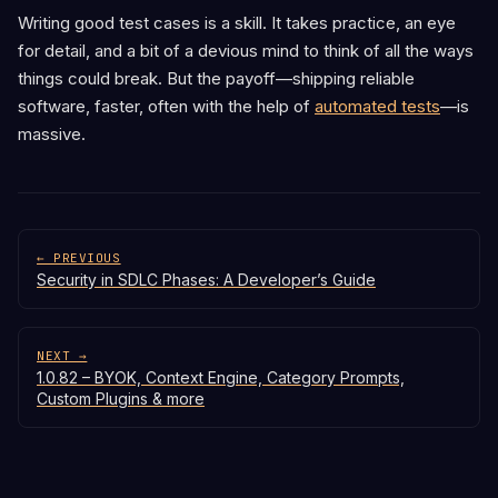
Writing good test cases is a skill. It takes practice, an eye
for detail, and a bit of a devious mind to think of all the ways
things could break. But the payoff—shipping reliable
software, faster, often with the help of
automated tests
—is
massive.
← PREVIOUS
Security in SDLC Phases: A Developer’s Guide
NEXT →
1.0.82 – BYOK, Context Engine, Category Prompts,
Custom Plugins & more