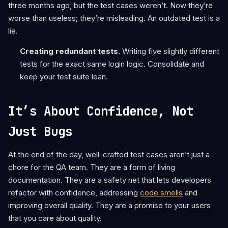
three months ago, but the test cases weren’t. Now they’re
worse than useless; they’re misleading. An outdated test is a
lie.
Creating redundant tests.
Writing five slightly different
tests for the exact same login logic. Consolidate and
keep your test suite lean.
It’s About Confidence, Not
Just Bugs
At the end of the day, well-crafted test cases aren’t just a
chore for the QA team. They are a form of living
documentation. They are a safety net that lets developers
refactor with confidence, addressing
code smells
and
improving overall quality. They are a promise to your users
that you care about quality.