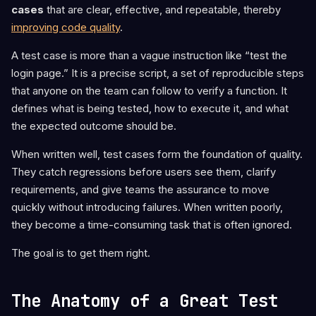
cases
that are clear, effective, and repeatable, thereby
improving code quality
.
A test case is more than a vague instruction like “test the
login page.” It is a precise script, a set of reproducible steps
that anyone on the team can follow to verify a function. It
defines what is being tested, how to execute it, and what
the expected outcome should be.
When written well, test cases form the foundation of quality.
They catch regressions before users see them, clarify
requirements, and give teams the assurance to move
quickly without introducing failures. When written poorly,
they become a time-consuming task that is often ignored.
The goal is to get them right.
The Anatomy of a Great Test