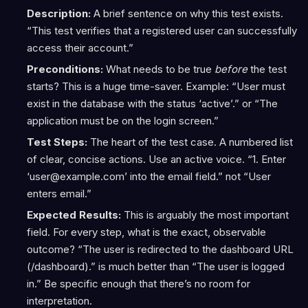
Description:
A brief sentence on why this test exists.
“This test verifies that a registered user can successfully
access their account.”
Preconditions:
What needs to be true
before
the test
starts? This is a huge time-saver. Example: “User must
exist in the database with the status ‘active’.” or “The
application must be on the login screen.”
Test Steps:
The heart of the test case. A numbered list
of clear, concise actions. Use an active voice. “1. Enter
‘user@example.com’ into the email field.” not “User
enters email.”
Expected Results:
This is arguably the most important
field. For every step, what is the exact, observable
outcome? “The user is redirected to the dashboard URL
(/dashboard).” is much better than “The user is logged
in.” Be specific enough that there’s no room for
interpretation.