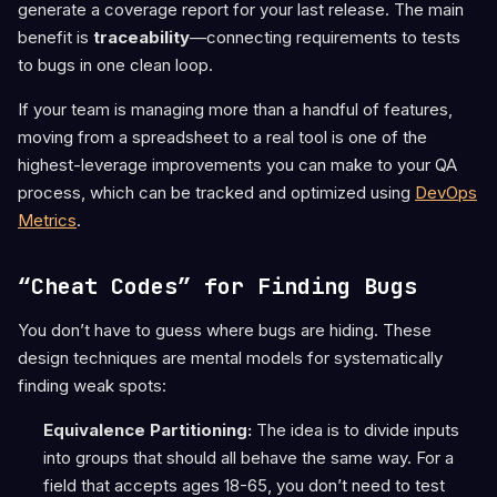
generate a coverage report for your last release. The main
benefit is
traceability
—connecting requirements to tests
to bugs in one clean loop.
If your team is managing more than a handful of features,
moving from a spreadsheet to a real tool is one of the
highest-leverage improvements you can make to your QA
process, which can be tracked and optimized using
DevOps
Metrics
.
“Cheat Codes” for Finding Bugs
You don’t have to guess where bugs are hiding. These
design techniques are mental models for systematically
finding weak spots:
Equivalence Partitioning:
The idea is to divide inputs
into groups that should all behave the same way. For a
field that accepts ages 18-65, you don’t need to test