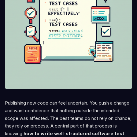
Publishing new code can feel uncertain. You push a change
and want confidence that nothing outside the intended
scope was affected. The best teams do not rely on chance,
they rely on process. A central part of that process is
knowing
how to write well-structured software test