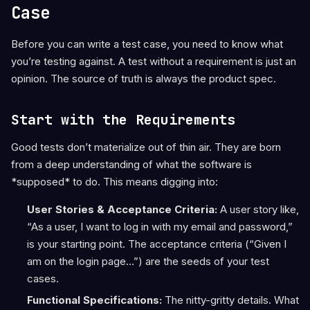
Case
Before you can write a test case, you need to know what
you’re testing against. A test without a requirement is just an
opinion. The source of truth is always the product spec.
Start with the Requirements
Good tests don’t materialize out of thin air. They are born
from a deep understanding of what the software is
*supposed* to do. This means digging into:
User Stories & Acceptance Criteria:
A user story like,
“As a user, I want to log in with my email and password,”
is your starting point. The acceptance criteria (“Given I
am on the login page…”) are the seeds of your test
cases.
Functional Specifications:
The nitty-gritty details. What