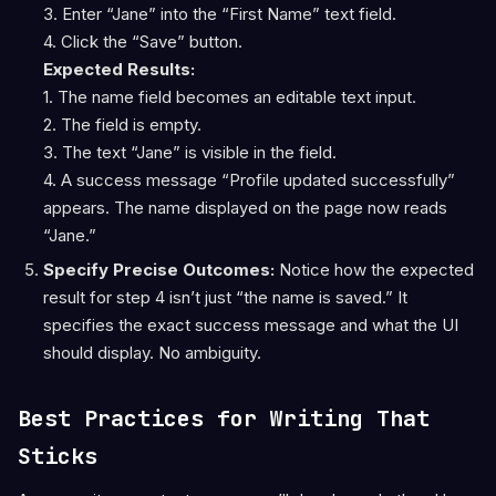
3. Enter “Jane” into the “First Name” text field.
4. Click the “Save” button.
Expected Results:
1. The name field becomes an editable text input.
2. The field is empty.
3. The text “Jane” is visible in the field.
4. A success message “Profile updated successfully”
appears. The name displayed on the page now reads
“Jane.”
Specify Precise Outcomes:
Notice how the expected
result for step 4 isn’t just “the name is saved.” It
specifies the exact success message and what the UI
should display. No ambiguity.
Best Practices for Writing That
Sticks