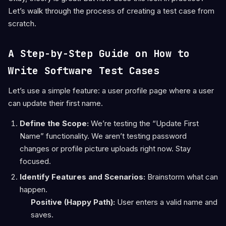
Let’s walk through the process of creating a test case from
scratch.
A Step-by-Step Guide on How to
Write Software Test Cases
Let’s use a simple feature: a user profile page where a user
can update their first name.
Define the Scope:
We’re testing the “Update First
Name” functionality. We aren’t testing password
changes or profile picture uploads right now. Stay
focused.
Identify Features and Scenarios:
Brainstorm what can
happen.
Positive (Happy Path):
User enters a valid name and
saves.