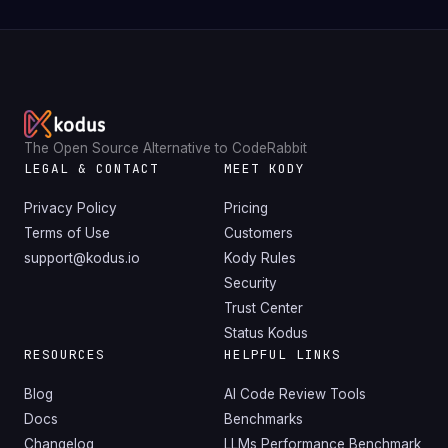
The Open Source Alternative to CodeRabbit
LEGAL & CONTACT
MEET KODY
Privacy Policy
Pricing
Terms of Use
Customers
support@kodus.io
Kody Rules
Security
Trust Center
Status Kodus
RESOURCES
HELPFUL LINKS
Blog
AI Code Review Tools
Docs
Benchmarks
Changelog
LLMs Performance Benchmark