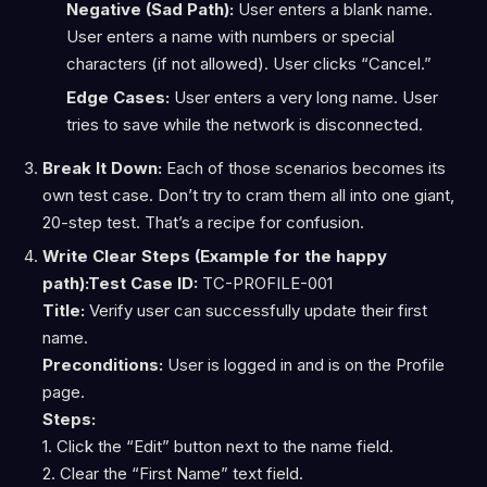
Negative (Sad Path):
User enters a blank name.
User enters a name with numbers or special
characters (if not allowed). User clicks “Cancel.”
Edge Cases:
User enters a very long name. User
tries to save while the network is disconnected.
Break It Down:
Each of those scenarios becomes its
own test case. Don’t try to cram them all into one giant,
20-step test. That’s a recipe for confusion.
Write Clear Steps (Example for the happy
path):
Test Case ID:
TC-PROFILE-001
Title:
Verify user can successfully update their first
name.
Preconditions:
User is logged in and is on the Profile
page.
Steps:
1. Click the “Edit” button next to the name field.
2. Clear the “First Name” text field.