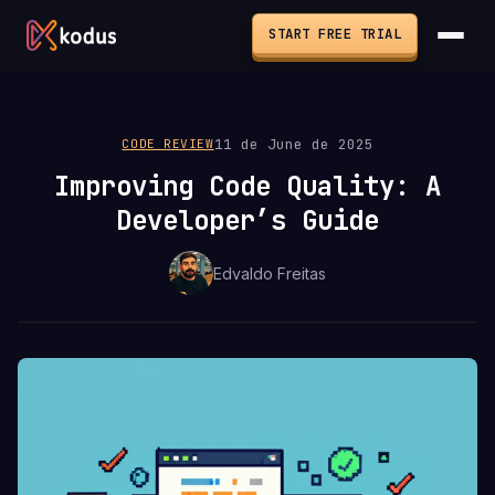
START FREE TRIAL
11 de June de 2025
CODE REVIEW
Improving Code Quality: A
Developer’s Guide
Edvaldo Freitas