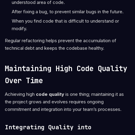
understood area of code.
After fixing a bug, to prevent similar bugs in the future.
When you find code that is difficult to understand or
modify.
Regular refactoring helps prevent the accumulation of
technical debt and keeps the codebase healthy.
Maintaining High Code Quality
Over Time
Achieving high
code quality
is one thing; maintaining it as
the project grows and evolves requires ongoing
commitment and integration into your team’s processes.
Integrating Quality into