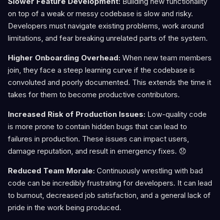
Slower Feature Development:
Building new functionality
on top of a weak or messy codebase is slow and risky.
Developers must navigate existing problems, work around
limitations, and fear breaking unrelated parts of the system.
Higher Onboarding Overhead:
When new team members
join, they face a steep learning curve if the codebase is
convoluted and poorly documented. This extends the time it
takes for them to become productive contributors.
Increased Risk of Production Issues:
Low-quality code
is more prone to contain hidden bugs that can lead to
failures in production. These issues can impact users,
damage reputation, and result in emergency fixes. 😞
Reduced Team Morale:
Continuously wrestling with bad
code can be incredibly frustrating for developers. It can lead
to burnout, decreased job satisfaction, and a general lack of
pride in the work being produced.