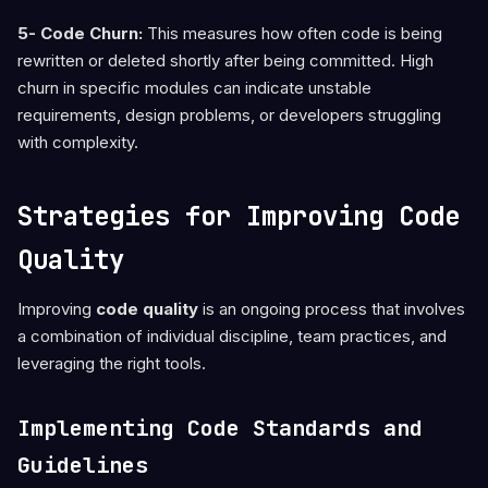
5- Code Churn:
This measures how often code is being
rewritten or deleted shortly after being committed. High
churn in specific modules can indicate unstable
requirements, design problems, or developers struggling
with complexity.
Strategies for Improving Code
Quality
Improving
code quality
is an ongoing process that involves
a combination of individual discipline, team practices, and
leveraging the right tools.
Implementing Code Standards and
Guidelines