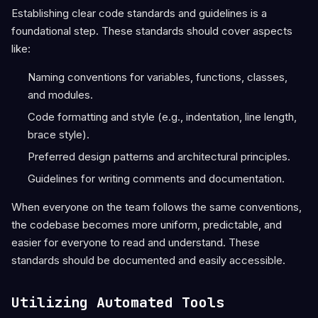
Establishing clear code standards and guidelines is a
foundational step. These standards should cover aspects
like:
Naming conventions for variables, functions, classes,
and modules.
Code formatting and style (e.g., indentation, line length,
brace style).
Preferred design patterns and architectural principles.
Guidelines for writing comments and documentation.
When everyone on the team follows the same conventions,
the codebase becomes more uniform, predictable, and
easier for everyone to read and understand. These
standards should be documented and easily accessible.
Utilizing Automated Tools