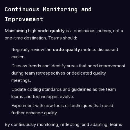
Continuous Monitoring and
Improvement
Maintaining high
code quality
is a continuous journey, not a
one-time destination. Teams should:
Regularly review the
code quality
metrics discussed
earlier.
Discuss trends and identify areas that need improvement
during team retrospectives or dedicated quality
meetings.
Update coding standards and guidelines as the team
learns and technologies evolve.
Experiment with new tools or techniques that could
further enhance quality.
By continuously monitoring, reflecting, and adapting, teams