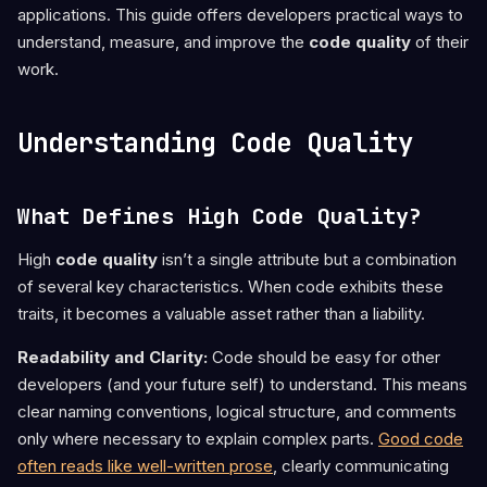
applications. This guide offers developers practical ways to
understand, measure, and improve the
code quality
of their
work.
Understanding Code Quality
What Defines High Code Quality?
High
code quality
isn’t a single attribute but a combination
of several key characteristics. When code exhibits these
traits, it becomes a valuable asset rather than a liability.
Readability and Clarity:
Code should be easy for other
developers (and your future self) to understand. This means
clear naming conventions, logical structure, and comments
only where necessary to explain complex parts.
Good code
often reads like well-written prose
, clearly communicating