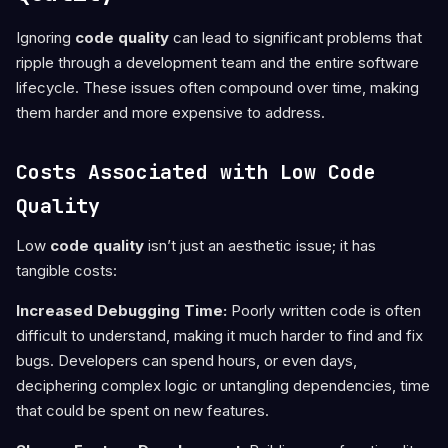
Ignoring
code quality
can lead to significant problems that
ripple through a development team and the entire software
lifecycle. These issues often compound over time, making
them harder and more expensive to address.
Costs Associated with Low Code
Quality
Low
code quality
isn’t just an aesthetic issue; it has
tangible costs:
Increased Debugging Time:
Poorly written code is often
difficult to understand, making it much harder to find and fix
bugs. Developers can spend hours, or even days,
deciphering complex logic or untangling dependencies, time
that could be spent on new features.