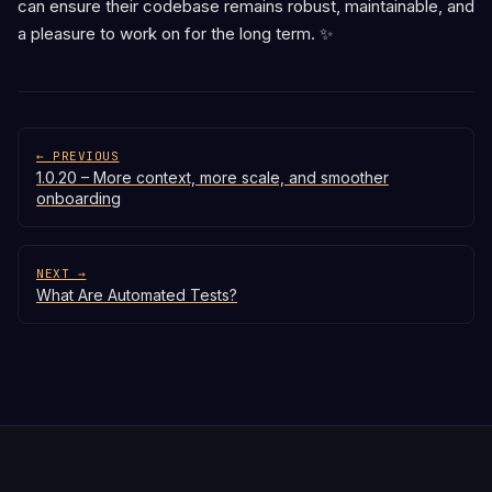
can ensure their codebase remains robust, maintainable, and
a pleasure to work on for the long term. ✨
← PREVIOUS
1.0.20 – More context, more scale, and smoother
onboarding
NEXT →
What Are Automated Tests?