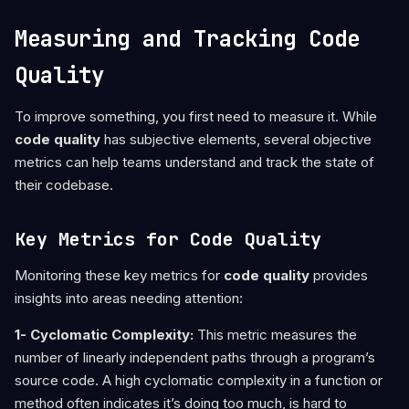
Measuring and Tracking Code
Quality
To improve something, you first need to measure it. While
code quality
has subjective elements, several objective
metrics can help teams understand and track the state of
their codebase.
Key Metrics for Code Quality
Monitoring these key metrics for
code quality
provides
insights into areas needing attention:
1- Cyclomatic Complexity:
This metric measures the
number of linearly independent paths through a program’s
source code. A high cyclomatic complexity in a function or
method often indicates it’s doing too much, is hard to