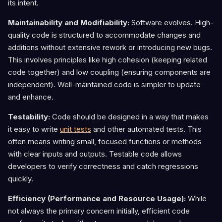
its intent.
Maintainability and Modifiability:
Software evolves. High-
quality code is structured to accommodate changes and
additions without extensive rework or introducing new bugs.
This involves principles like high cohesion (keeping related
code together) and low coupling (ensuring components are
independent). Well-maintained code is simpler to update
and enhance.
Testability:
Code should be designed in a way that makes
it easy to write
unit tests
and other automated tests. This
often means writing small, focused functions or methods
with clear inputs and outputs. Testable code allows
developers to verify correctness and catch regressions
quickly.
Efficiency (Performance and Resource Usage):
While
not always the primary concern initially, efficient code