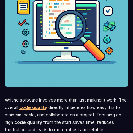
Writing software involves more than just making it work. The
overall
code quality
directly influences how easy it is to
maintain, scale, and collaborate on a project. Focusing on
high
code quality
from the start saves time, reduces
frustration, and leads to more robust and reliable