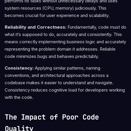
performs its tasks without unnecessary delays and uses
system resources (CPU, memory) judiciously. This
becomes crucial for user experience and scalability.
Reliability and Correctness:
Fundamentally, code must do
what it’s supposed to do, accurately and consistently. This
means correctly implementing business logic and accurately
representing the problem domain it addresses. Reliable
code minimizes bugs and behaves predictably.
Consistency:
Applying similar patterns, naming
conventions, and architectural approaches across a
codebase makes it easier to understand and navigate.
Consistency reduces cognitive load for developers working
with the code.
The Impact of Poor Code
Quality