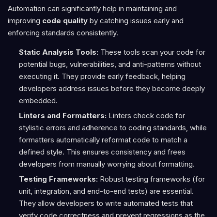
Automation can significantly help in maintaining and
improving
code quality
by catching issues early and
enforcing standards consistently.
Static Analysis Tools:
These tools scan your code for
potential bugs, vulnerabilities, and anti-patterns without
executing it. They provide early feedback, helping
developers address issues before they become deeply
embedded.
Linters and Formatters:
Linters check code for
stylistic errors and adherence to coding standards, while
formatters automatically reformat code to match a
defined style. This ensures consistency and frees
developers from manually worrying about formatting.
Testing Frameworks:
Robust testing frameworks (for
unit, integration, and end-to-end tests) are essential.
They allow developers to write automated tests that
verify code correctness and prevent regressions as the