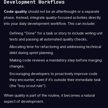
Development Workflows
Code quality
should not be an afterthought or a separate
phase. Instead, integrate quality-focused activities directly
into your daily development workflow. This can include:
Defining “Done” for a task or story to include writing unit
tests and passing all automated quality checks.
Allocating time for refactoring and addressing technical
debt during sprint planning.
Making code reviews a mandatory step before merging
changes.
Encouraging developers to proactively improve code
they encounter, even if it’s outside their immediate task
(the “boy scout rule”).
When quality is part of the routine, it becomes a natural
aspect of development.