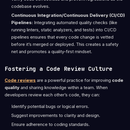
codebase evolves.
Continuous Integration/Continuous Delivery (CI/CD)
Pipelines:
Integrating automated quality checks (like
running linters, static analyzers, and tests) into CI/CD
pipelines ensures that every code change is vetted
before it’s merged or deployed. This creates a safety
net and promotes a quality-first mindset.
Fostering a Code Review Culture
Code reviews
are a powerful practice for improving
code
quality
and sharing knowledge within a team. When
developers review each other’s code, they can:
Identify potential bugs or logical errors.
Suggest improvements to clarity and design.
Ensure adherence to coding standards.