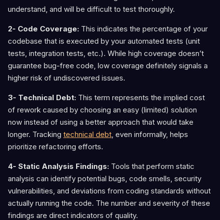
understand, and will be difficult to test thoroughly.
2- Code Coverage:
This indicates the percentage of your
codebase that is executed by your automated tests (unit
tests, integration tests, etc.). While high coverage doesn’t
guarantee bug-free code, low coverage definitely signals a
higher risk of undiscovered issues.
3- Technical Debt:
This term represents the implied cost
of rework caused by choosing an easy (limited) solution
now instead of using a better approach that would take
longer. Tracking
technical debt
, even informally, helps
prioritize refactoring efforts.
4- Static Analysis Findings:
Tools that perform static
analysis can identify potential bugs, code smells, security
vulnerabilities, and deviations from coding standards without
actually running the code. The number and severity of these
findings are direct indicators of quality.