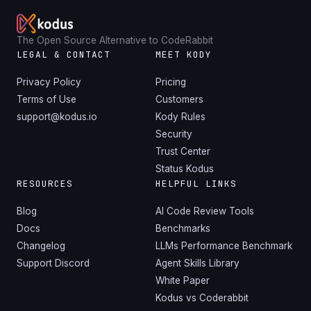
The Open Source Alternative to CodeRabbit
LEGAL & CONTACT
MEET KODY
Privacy Policy
Pricing
Terms of Use
Customers
support@kodus.io
Kody Rules
Security
Trust Center
Status Kodus
RESOURCES
HELPFUL LINKS
Blog
AI Code Review Tools
Docs
Benchmarks
Changelog
LLMs Performance Benchmark
Support Discord
Agent Skills Library
White Paper
Kodus vs Coderabbit