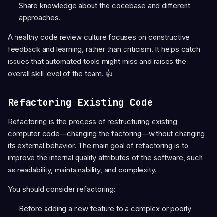
Share knowledge about the codebase and different
approaches.
A healthy code review culture focuses on constructive
feedback and learning, rather than criticism. It helps catch
issues that automated tools might miss and raises the
overall skill level of the team. 👍
Refactoring Existing Code
Refactoring is the process of restructuring existing
computer code—changing the factoring—without changing
its external behavior. The main goal of refactoring is to
improve the internal quality attributes of the software, such
as readability, maintainability, and complexity.
You should consider refactoring:
Before adding a new feature to a complex or poorly