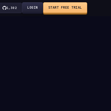
LOGIN
START FREE TRIAL
1,302