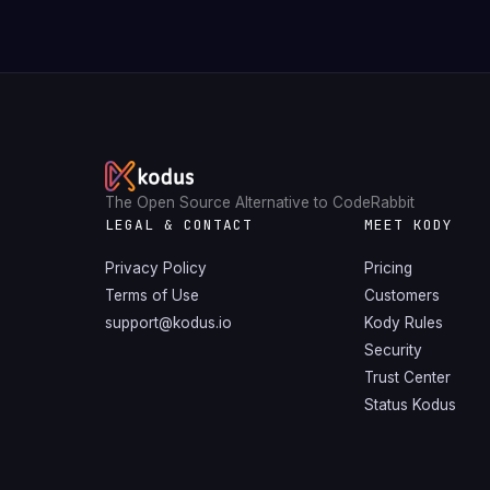
The Open Source Alternative to CodeRabbit
LEGAL & CONTACT
MEET KODY
Privacy Policy
Pricing
Terms of Use
Customers
support@kodus.io
Kody Rules
Security
Trust Center
Status Kodus