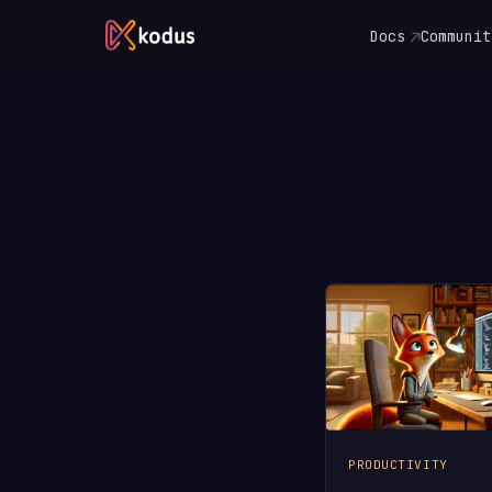
Docs
Communit
PRODUCTIVITY