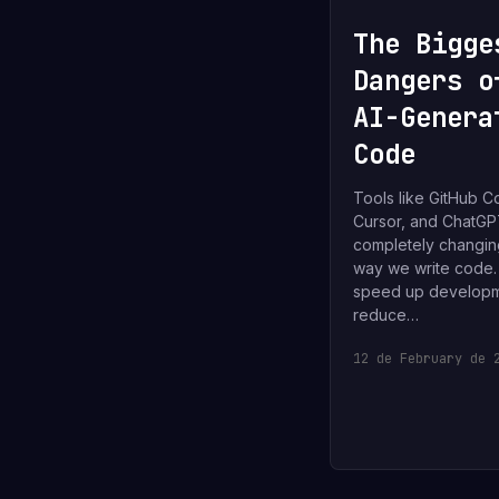
The Bigge
Dangers o
AI-Genera
Code
Tools like GitHub Co
Cursor, and ChatGP
completely changin
way we write code
speed up developm
reduce…
12 de February de 