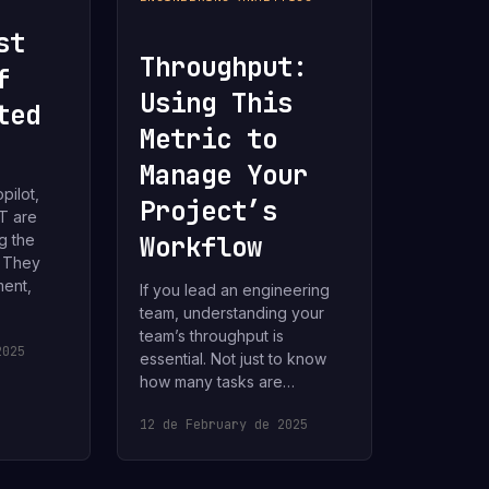
st
Throughput:
f
Using This
ted
Metric to
Manage Your
pilot,
Project’s
T are
g the
Workflow
. They
ent,
If you lead an engineering
team, understanding your
team’s throughput is
2025
essential. Not just to know
how many tasks are…
12 de February de 2025