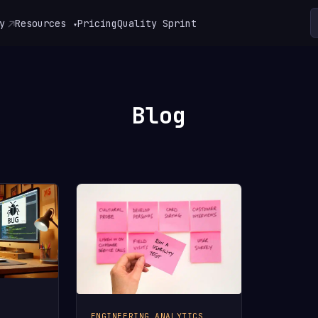
y
Resources
Pricing
Quality Sprint
▾
Blog
ENGINEERING ANALYTICS