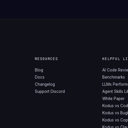
RESOURCES
HELPFUL L
Blog
AI Code Revi
Docs
Benchmarks
Changelog
LLMs Perfor
Support Discord
Agent Skills L
White Paper
Kodus vs Cod
Kodus vs Bug
Kodus vs Copi
Kodus vs Cla