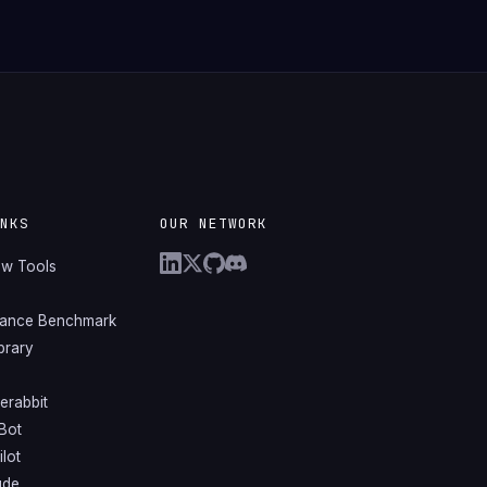
INKS
OUR NETWORK
ew Tools
mance Benchmark
ibrary
erabbit
Bot
lot
ude