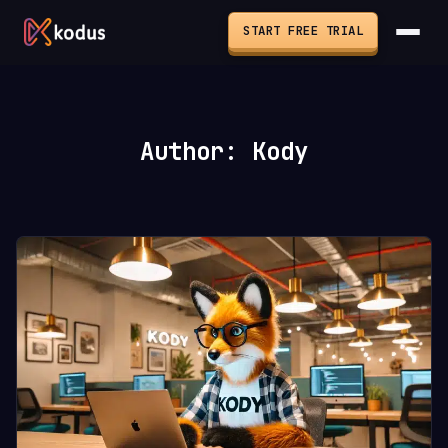
START FREE TRIAL
Author: Kody