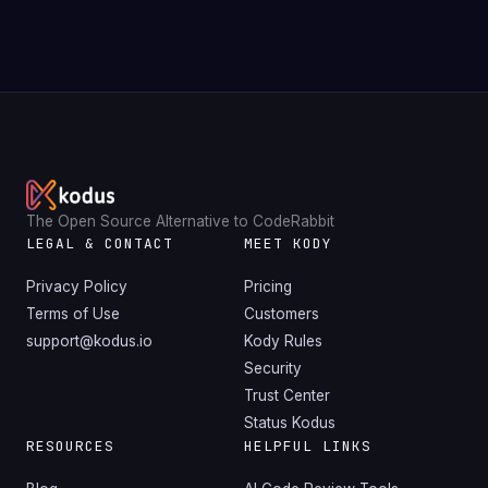
The Open Source Alternative to CodeRabbit
LEGAL & CONTACT
MEET KODY
Privacy Policy
Pricing
Terms of Use
Customers
support@kodus.io
Kody Rules
Security
Trust Center
Status Kodus
RESOURCES
HELPFUL LINKS