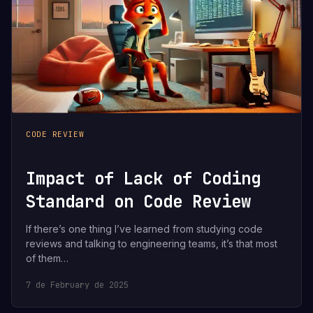
CODE REVIEW
Impact of Lack of Coding
Standard on Code Review
If there’s one thing I’ve learned from studying code
reviews and talking to engineering teams, it’s that most
of them…
7 de February de 2025