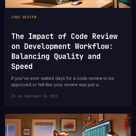
CODE REVIEW
The Impact of Code Review
on Development Workflow:
Balancing Quality and
Speed
If you’ve ever waited days for a code review to be
approved or felt like your review was just a…
28 de February de 2025