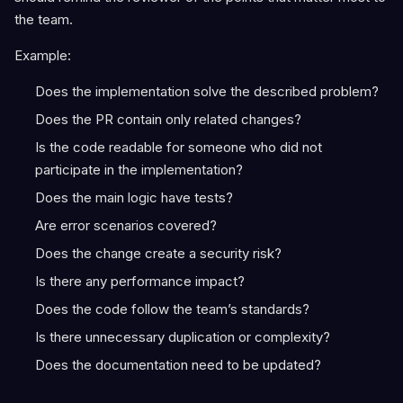
the team.
Example:
Does the implementation solve the described problem?
Does the PR contain only related changes?
Is the code readable for someone who did not
participate in the implementation?
Does the main logic have tests?
Are error scenarios covered?
Does the change create a security risk?
Is there any performance impact?
Does the code follow the team’s standards?
Is there unnecessary duplication or complexity?
Does the documentation need to be updated?