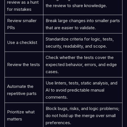
review as a hunt
the review to share knowledge.
for mistakes
Review smaller
Break large changes into smaller parts
PRs
that are easier to validate.
Standardize criteria for logic, tests,
Use a checklist
security, readability, and scope.
Check whether the tests cover the
Review the tests
expected behavior, errors, and edge
cases.
Use linters, tests, static analysis, and
Automate the
AI to avoid predictable manual
repetitive parts
comments.
Block bugs, risks, and logic problems;
Prioritize what
do not hold up the merge over small
matters
preferences.