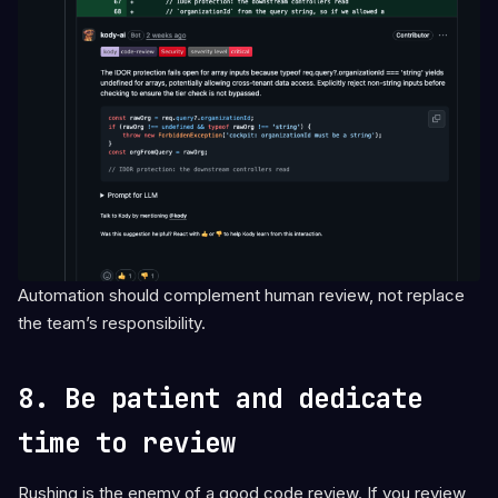
Automation should complement human review, not replace
the team’s responsibility.
8. Be patient and dedicate
time to review
Rushing is the enemy of a good code review. If you review