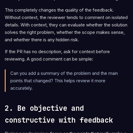
This completely changes the quality of the feedback.
Without context, the reviewer tends to comment on isolated
details. With context, they can evaluate whether the solution
solves the right problem, whether the scope makes sense,
and whether there is any hidden risk.
If the PR has no description, ask for context before
reviewing. A good comment can be simple:
Can you add a summary of the problem and the main
points that changed? This helps review it more
accurately.
2. Be objective and
constructive with feedback