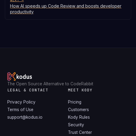
NEXT →
How AI speeds up Code Review and boosts developer
productivity
The Open Source Alternative to CodeRabbit
LEGAL & CONTACT
MEET KODY
Privacy Policy
Pricing
Terms of Use
Customers
support@kodus.io
Kody Rules
Security
Trust Center