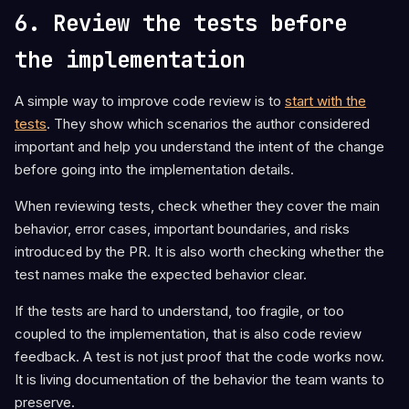
6. Review the tests before
the implementation
A simple way to improve code review is to
start with the
tests
. They show which scenarios the author considered
important and help you understand the intent of the change
before going into the implementation details.
When reviewing tests, check whether they cover the main
behavior, error cases, important boundaries, and risks
introduced by the PR. It is also worth checking whether the
test names make the expected behavior clear.
If the tests are hard to understand, too fragile, or too
coupled to the implementation, that is also code review
feedback. A test is not just proof that the code works now.
It is living documentation of the behavior the team wants to
preserve.