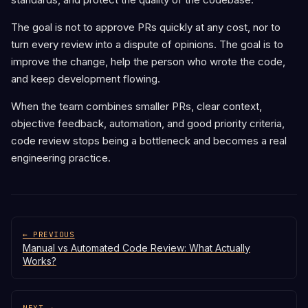
The goal is not to approve PRs quickly at any cost, nor to
turn every review into a dispute of opinions. The goal is to
improve the change, help the person who wrote the code,
and keep development flowing.
When the team combines smaller PRs, clear context,
objective feedback, automation, and good priority criteria,
code review stops being a bottleneck and becomes a real
engineering practice.
← PREVIOUS
Manual vs Automated Code Review: What Actually
Works?