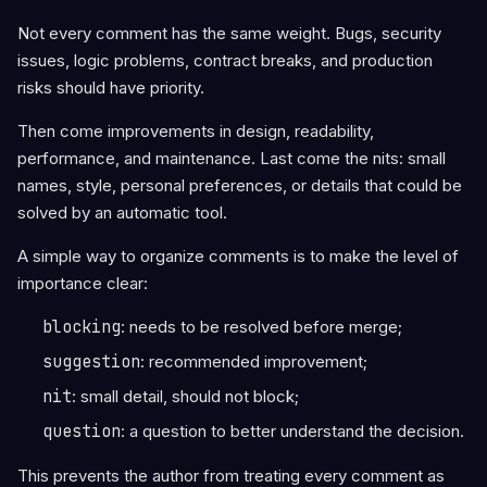
Not every comment has the same weight. Bugs, security
issues, logic problems, contract breaks, and production
risks should have priority.
Then come improvements in design, readability,
performance, and maintenance. Last come the nits: small
names, style, personal preferences, or details that could be
solved by an automatic tool.
A simple way to organize comments is to make the level of
importance clear:
blocking
: needs to be resolved before merge;
suggestion
: recommended improvement;
nit
: small detail, should not block;
question
: a question to better understand the decision.
This prevents the author from treating every comment as