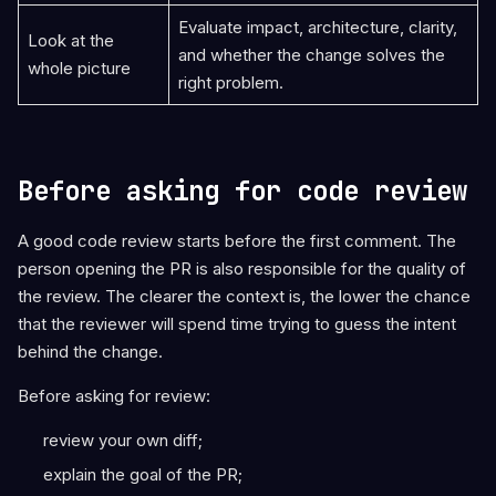
Evaluate impact, architecture, clarity,
Look at the
and whether the change solves the
whole picture
right problem.
Before asking for code review
A good code review starts before the first comment. The
person opening the PR is also responsible for the quality of
the review. The clearer the context is, the lower the chance
that the reviewer will spend time trying to guess the intent
behind the change.
Before asking for review:
review your own diff;
explain the goal of the PR;