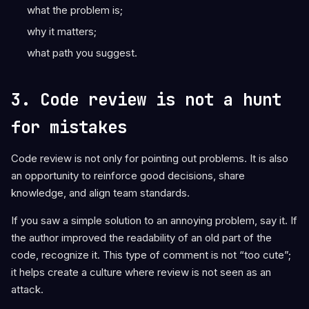
what the problem is;
why it matters;
what path you suggest.
3. Code review is not a hunt
for mistakes
Code review is not only for pointing out problems. It is also
an opportunity to reinforce good decisions, share
knowledge, and align team standards.
If you saw a simple solution to an annoying problem, say it. If
the author improved the readability of an old part of the
code, recognize it. This type of comment is not “too cute”;
it helps create a culture where review is not seen as an
attack.