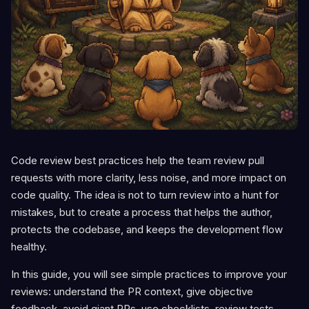
Code review best practices help the team review pull
requests with more clarity, less noise, and more impact on
code quality. The idea is not to turn review into a hunt for
mistakes, but to create a process that helps the author,
protects the codebase, and keeps the development flow
healthy.
In this guide, you will see simple practices to improve your
reviews: understand the PR context, give objective
feedback, avoid giant PRs, use checklists, review tests,