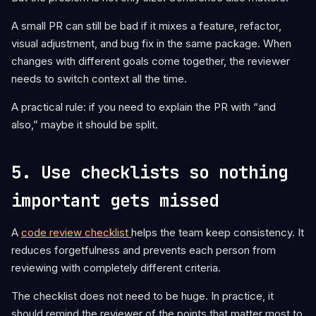
A small PR can still be bad if it mixes a feature, refactor,
visual adjustment, and bug fix in the same package. When
changes with different goals come together, the reviewer
needs to switch context all the time.
A practical rule: if you need to explain the PR with “and
also,” maybe it should be split.
5. Use checklists so nothing
important gets missed
A
code review checklist
helps the team keep consistency. It
reduces forgetfulness and prevents each person from
reviewing with completely different criteria.
The checklist does not need to be huge. In practice, it
should remind the reviewer of the points that matter most to