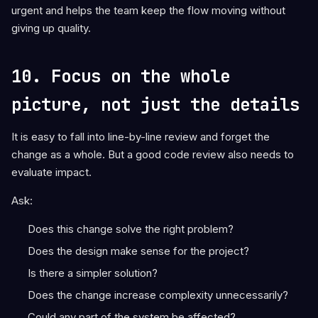
urgent and helps the team keep the flow moving without
giving up quality.
10. Focus on the whole
picture, not just the details
It is easy to fall into line-by-line review and forget the
change as a whole. But a good code review also needs to
evaluate impact.
Ask:
Does this change solve the right problem?
Does the design make sense for the project?
Is there a simpler solution?
Does the change increase complexity unnecessarily?
Could any part of the system be affected?