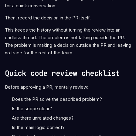
for a quick conversation.
Then, record the decision in the PR itself.
This keeps the history without turning the review into an
endless thread. The problem is not talking outside the PR.
The problem is making a decision outside the PR and leaving
no trace for the rest of the team.
Quick code review checklist
Before approving a PR, mentally review:
Does the PR solve the described problem?
Is the scope clear?
Are there unrelated changes?
Is the main logic correct?