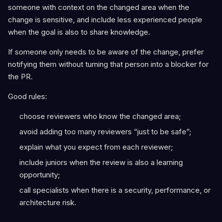
someone with context on the changed area when the
change is sensitive, and include less experienced people
when the goal is also to share knowledge.
If someone only needs to be aware of the change, prefer
notifying them without turning that person into a blocker for
the PR.
Good rules:
choose reviewers who know the changed area;
avoid adding too many reviewers “just to be safe”;
explain what you expect from each reviewer;
include juniors when the review is also a learning
opportunity;
call specialists when there is a security, performance, or
architecture risk.