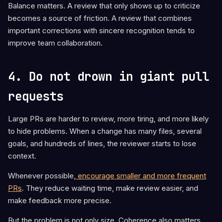
Balance matters. A review that only shows up to criticize
becomes a source of friction. A review that combines
important corrections with sincere recognition tends to
improve team collaboration.
4. Do not drown in giant pull
requests
Large PRs are harder to review, more tiring, and more likely
to hide problems. When a change has many files, several
goals, and hundreds of lines, the reviewer starts to lose
context.
Whenever possible,
encourage smaller and more frequent
PRs
. They reduce waiting time, make review easier, and
make feedback more precise.
But the problem is not only size. Coherence also matters.