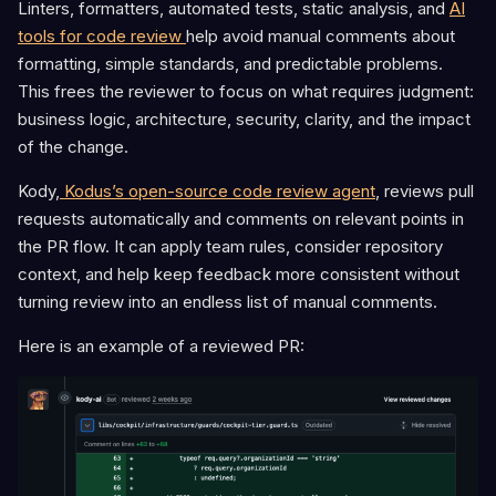
Linters, formatters, automated tests, static analysis, and
AI
tools for code review
help avoid manual comments about
formatting, simple standards, and predictable problems.
This frees the reviewer to focus on what requires judgment:
business logic, architecture, security, clarity, and the impact
of the change.
Kody,
Kodus’s open-source code review agent
, reviews pull
requests automatically and comments on relevant points in
the PR flow. It can apply team rules, consider repository
context, and help keep feedback more consistent without
turning review into an endless list of manual comments.
Here is an example of a reviewed PR: