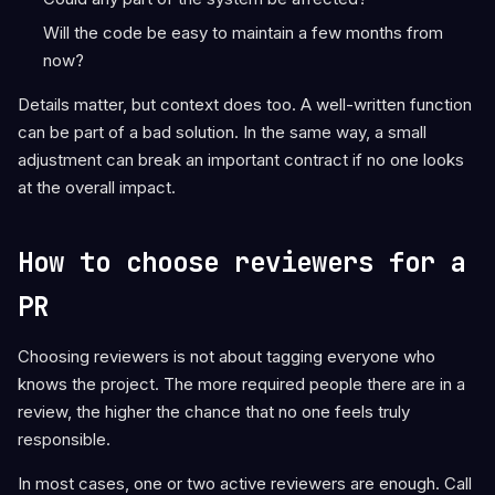
Will the code be easy to maintain a few months from
now?
Details matter, but context does too. A well-written function
can be part of a bad solution. In the same way, a small
adjustment can break an important contract if no one looks
at the overall impact.
How to choose reviewers for a
PR
Choosing reviewers is not about tagging everyone who
knows the project. The more required people there are in a
review, the higher the chance that no one feels truly
responsible.
In most cases, one or two active reviewers are enough. Call