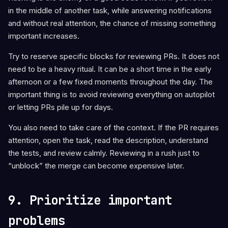
in the middle of another task, while answering notifications
and without real attention, the chance of missing something
important increases.
Try to reserve specific blocks for reviewing PRs. It does not
need to be a heavy ritual. It can be a short time in the early
afternoon or a few fixed moments throughout the day. The
important thing is to avoid reviewing everything on autopilot
or letting PRs pile up for days.
You also need to take care of the context. If the PR requires
attention, open the task, read the description, understand
the tests, and review calmly. Reviewing in a rush just to
“unblock” the merge can become expensive later.
9. Prioritize important
problems