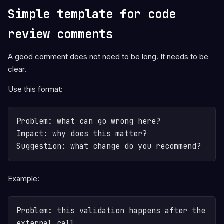
Simple template for code
review comments
A good comment does not need to be long. It needs to be
clear.
Use this format:
Problem: what can go wrong here?

Impact: why does this matter?

Suggestion: what change do you recommend?
Example:
Problem: this validation happens after the 
external call.
