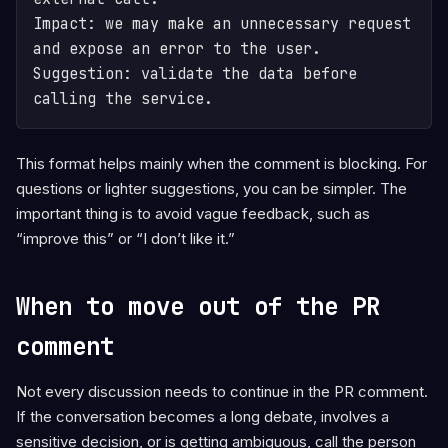
Impact: we may make an unnecessary request 
and expose an error to the user.

Suggestion: validate the data before 
calling the service.
This format helps mainly when the comment is blocking. For
questions or lighter suggestions, you can be simpler. The
important thing is to avoid vague feedback, such as
“improve this” or “I don’t like it.”
When to move out of the PR
comment
Not every discussion needs to continue in the PR comment.
If the conversation becomes a long debate, involves a
sensitive decision, or is getting ambiguous, call the person