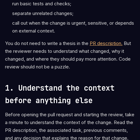
run basic tests and checks;
separate unrelated changes;
call out when the change is urgent, sensitive, or depends
on external context.
You do not need to write a thesis in the
PR description.
But
the reviewer needs to understand what changed, why it
changed, and where they should pay more attention. Code
review should not be a puzzle.
1. Understand the context
before anything else
Before opening the pull request and starting the review, take
a minute to understand the context of the change. Read the
PR description, the associated task, previous comments,
and any decision that explains the reason for that change.