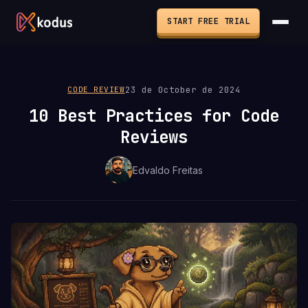
START FREE TRIAL
23 de October de 2024
CODE REVIEW
10 Best Practices for Code
Reviews
Edvaldo Freitas