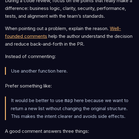
During a code review, focus on the points that really make a
difference: business logic, clarity, security, performance,
tests, and alignment with the team’s standards.
When pointing out a problem, explain the reason.
Well-
founded comments
help the author understand the decision
and reduce back-and-forth in the PR.
Instead of commenting:
Use another function here.
Prefer something like:
It would be better to use
map
here because we want to
return a new list without changing the original structure.
This makes the intent clearer and avoids side effects.
A good comment answers three things: