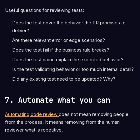
Useful questions for reviewing tests:
Does the test cover the behavior the PR promises to
deliver?
Are there relevant error or edge scenarios?
Does the test fail if the business rule breaks?
Does the test name explain the expected behavior?
Is the test validating behavior or too much internal detail?
Did any existing test need to be updated? Why?
7. Automate what you can
Automating code review
does not mean removing people
from the process. It means removing from the human
reviewer what is repetitive.