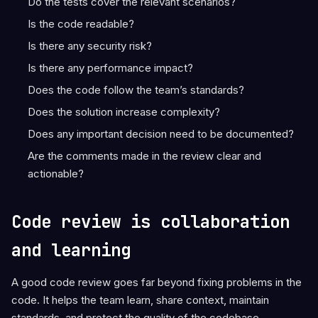
Do the tests cover the relevant scenarios?
Is the code readable?
Is there any security risk?
Is there any performance impact?
Does the code follow the team’s standards?
Does the solution increase complexity?
Does any important decision need to be documented?
Are the comments made in the review clear and
actionable?
Code review is collaboration
and learning
A good code review goes far beyond fixing problems in the
code. It helps the team learn, share context, maintain
standards, and protect the quality of the codebase.