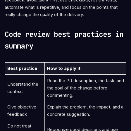
automate what is repetitive, and focus on the points that
really change the quality of the delivery.
Code review best practices in
summary
Best practice
How to apply it
Read the PR description, the task, and
Understand the
the goal of the change before
context
commenting.
Give objective
Explain the problem, the impact, and a
feedback
concrete suggestion.
Do not treat
Recognize good decisions and use