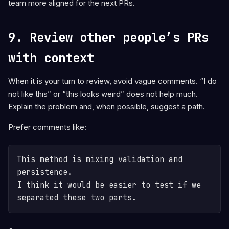
team more aligned for the next PRs.
9. Review other people’s PRs
with context
When it is your turn to review, avoid vague comments. “I do
not like this” or “this looks weird” does not help much.
Explain the problem and, when possible, suggest a path.
Prefer comments like:
This method is mixing validation and 
persistence.

I think it would be easier to test if we 