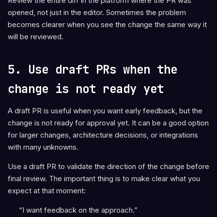
Review the entire diff in the platform where the PR was
opened, not just in the editor. Sometimes the problem
becomes clearer when you see the change the same way it
will be reviewed.
5. Use draft PRs when the
change is not ready yet
A draft PR is useful when you want early feedback, but the
change is not ready for approval yet. It can be a good option
for larger changes, architecture decisions, or integrations
with many unknowns.
Use a draft PR to validate the direction of the change before
final review. The important thing is to make clear what you
expect at that moment:
“I want feedback on the approach.”