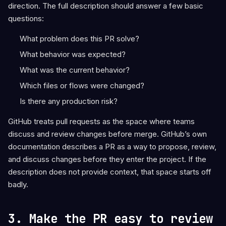
direction. The full description should answer a few basic
questions:
What problem does this PR solve?
What behavior was expected?
What was the current behavior?
Which files or flows were changed?
Is there any production risk?
GitHub treats pull requests as the space where teams
discuss and review changes before merge. GitHub’s own
documentation describes a PR as a way to propose, review,
and discuss changes before they enter the project. If the
description does not provide context, that space starts off
badly.
3. Make the PR easy to review