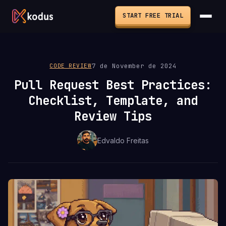
START FREE TRIAL
7 de November de 2024
CODE REVIEW
Pull Request Best Practices:
Checklist, Template, and
Review Tips
Edvaldo Freitas