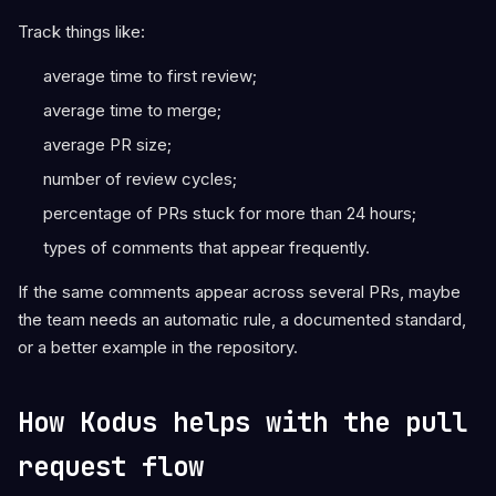
Track things like:
average time to first review;
average time to merge;
average PR size;
number of review cycles;
percentage of PRs stuck for more than 24 hours;
types of comments that appear frequently.
If the same comments appear across several PRs, maybe
the team needs an automatic rule, a documented standard,
or a better example in the repository.
How Kodus helps with the pull
request flow