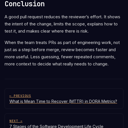
Conclusion
A good pull request reduces the reviewer’s effort. It shows
the intent of the change, limits the scope, explains how to
test it, and makes clear where there is risk.
When the team treats PRs as part of engineering work, not
just as a step before merge, review becomes faster and
more useful. Less guessing, fewer repeated comments,
more context to decide what really needs to change.
← PREVIOUS
What is Mean Time to Recover (MTTR) in DORA Metrics?
NEXT →
7 Stages of the Software Development Life Cycle