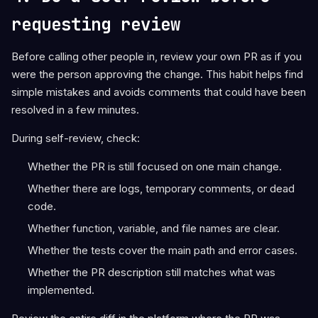
requesting review
Before calling other people in, review your own PR as if you
were the person approving the change. This habit helps find
simple mistakes and avoids comments that could have been
resolved in a few minutes.
During self-review, check:
Whether the PR is still focused on one main change.
Whether there are logs, temporary comments, or dead
code.
Whether function, variable, and file names are clear.
Whether the tests cover the main path and error cases.
Whether the PR description still matches what was
implemented.