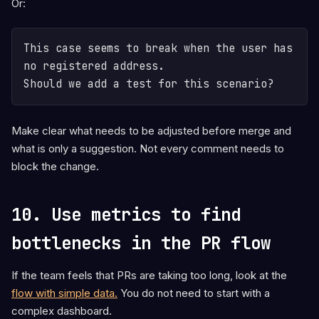
Or:
This case seems to break when the user has 
no registered address.

Make clear what needs to be adjusted before merge and
what is only a suggestion. Not every comment needs to
block the change.
10. Use metrics to find
bottlenecks in the PR flow
If the team feels that PRs are taking too long, look at the
flow with simple data.
You do not need to start with a
complex dashboard.