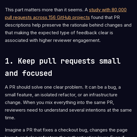
This part matters more than it seems. A
study with 80,000
pull requests across 156 GitHub projects
found that PR
descriptions help preserve the rationale behind changes and
that making the expected type of feedback clear is
associated with higher reviewer engagement.
1. Keep pull requests small
and focused
A PR should solve one clear problem. It can be a bug, a
small feature, an isolated refactor, or an infrastructure
change. When you mix everything into the same PR,
reviewers need to understand several intentions at the same
time.
Imagine a PR that fixes a checkout bug, changes the page