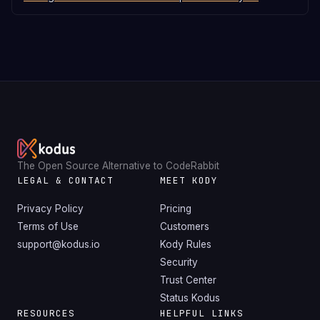
The Open Source Alternative to CodeRabbit
LEGAL & CONTACT
MEET KODY
Privacy Policy
Pricing
Terms of Use
Customers
support@kodus.io
Kody Rules
Security
Trust Center
Status Kodus
RESOURCES
HELPFUL LINKS