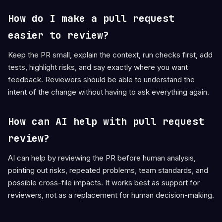
How do I make a pull request
easier to review?
Keep the PR small, explain the context, run checks first, add
tests, highlight risks, and say exactly where you want
feedback. Reviewers should be able to understand the
intent of the change without having to ask everything again.
How can AI help with pull request
review?
AI can help by reviewing the PR before human analysis,
pointing out risks, repeated problems, team standards, and
possible cross-file impacts. It works best as support for
reviewers, not as a replacement for human decision-making.