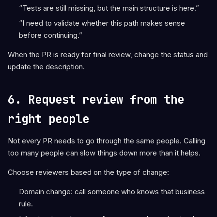
“Tests are still missing, but the main structure is here.”
“I need to validate whether this path makes sense
before continuing.”
When the PR is ready for final review, change the status and
update the description.
6. Request review from the
right people
Not every PR needs to go through the same people. Calling
too many people can slow things down more than it helps.
Choose reviewers based on the type of change:
Domain change: call someone who knows that business
rule.