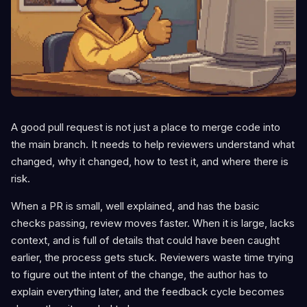
A good pull request is not just a place to merge code into
the main branch. It needs to help reviewers understand what
changed, why it changed, how to test it, and where there is
risk.
When a PR is small, well explained, and has the basic
checks passing, review moves faster. When it is large, lacks
context, and is full of details that could have been caught
earlier, the process gets stuck. Reviewers waste time trying
to figure out the intent of the change, the author has to
explain everything later, and the feedback cycle becomes