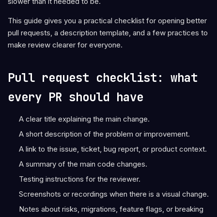
slower than it needed to be.
This guide gives you a practical checklist for opening better
pull requests, a description template, and a few practices to
make review clearer for everyone.
Pull request checklist: what
every PR should have
A clear title explaining the main change.
A short description of the problem or improvement.
A link to the issue, ticket, bug report, or product context.
A summary of the main code changes.
Testing instructions for the reviewer.
Screenshots or recordings when there is a visual change.
Notes about risks, migrations, feature flags, or breaking