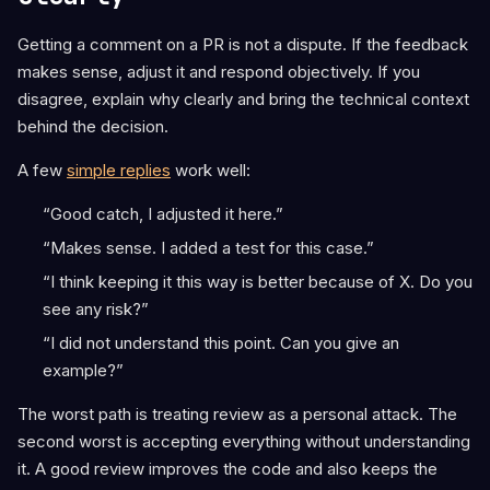
Getting a comment on a PR is not a dispute. If the feedback
makes sense, adjust it and respond objectively. If you
disagree, explain why clearly and bring the technical context
behind the decision.
A few
simple replies
work well:
“Good catch, I adjusted it here.”
“Makes sense. I added a test for this case.”
“I think keeping it this way is better because of X. Do you
see any risk?”
“I did not understand this point. Can you give an
example?”
The worst path is treating review as a personal attack. The
second worst is accepting everything without understanding
it. A good review improves the code and also keeps the