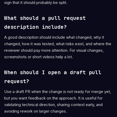
sign that it should probably be split.
What should a pull request
description include?
A good description should include what changed, why it
changed, how it was tested, what risks exist, and where the
reviewer should pay more attention. For visual changes,
screenshots or short videos help a lot.
When should I open a draft pull
request?
Use a draft PR when the change is not ready for merge yet,
but you want feedback on the approach. It is useful for
validating technical direction, sharing context early, and
avoiding rework on larger changes.