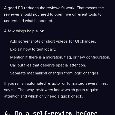
A good PR reduces the reviewer’s work. That means the
reviewer should not need to open five different tools to
understand what happened.
A few things help a lot:
Add screenshots or short videos for UI changes.
Explain how to test locally.
Mention if there is a migration, flag, or new configuration.
Call out files that deserve special attention.
Separate mechanical changes from logic changes.
If you ran an automated refactor or formatted several files,
say so. That way, reviewers know which parts require
attention and which only need a quick check.
4. Do a self-review before