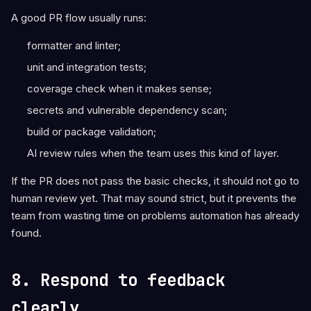
A good PR flow usually runs:
formatter and linter;
unit and integration tests;
coverage check when it makes sense;
secrets and vulnerable dependency scan;
build or package validation;
AI review rules when the team uses this kind of layer.
If the PR does not pass the basic checks, it should not go to
human review yet. That may sound strict, but it prevents the
team from wasting time on problems automation has already
found.
8. Respond to feedback
clearly