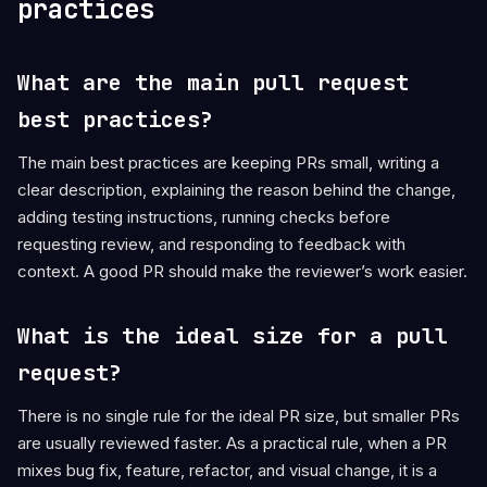
practices
What are the main pull request
best practices?
The main best practices are keeping PRs small, writing a
clear description, explaining the reason behind the change,
adding testing instructions, running checks before
requesting review, and responding to feedback with
context. A good PR should make the reviewer’s work easier.
What is the ideal size for a pull
request?
There is no single rule for the ideal PR size, but smaller PRs
are usually reviewed faster. As a practical rule, when a PR
mixes bug fix, feature, refactor, and visual change, it is a