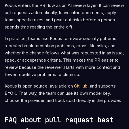
Kodus enters the PR flow as an AI review layer. It can review
pull requests automatically, leave inline comments, apply
team-specific rules, and point out risks before a person
spends time reading the entire diff.
In practice, teams use Kodus to review security patterns,
repeated implementation problems, cross-file risks, and
whether the change follows what was requested in an issue,
spec, or acceptance criteria. This makes the PR easier to
review because the reviewer starts with more context and
fewer repetitive problems to clean up.
Kodus is open source, available on
GitHub
, and supports
BYOK. That way, the team can use its own model key,
choose the provider, and track cost directly in the provider.
FAQ about pull request best