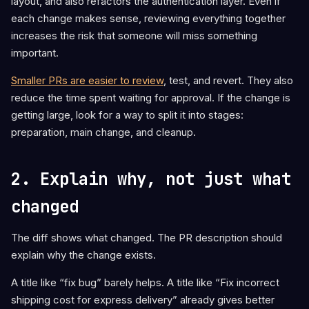
layout, and also refactors the authentication layer. Even if
each change makes sense, reviewing everything together
increases the risk that someone will miss something
important.
Smaller PRs are easier to review
, test, and revert. They also
reduce the time spent waiting for approval. If the change is
getting large, look for a way to split it into stages:
preparation, main change, and cleanup.
2. Explain why, not just what
changed
The diff shows what changed. The PR description should
explain why the change exists.
A title like “fix bug” barely helps. A title like “Fix incorrect
shipping cost for express delivery” already gives better