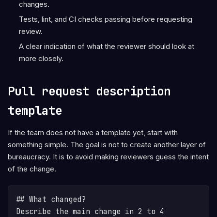
changes.
Tests, lint, and CI checks passing before requesting
review.
A clear indication of what the reviewer should look at
more closely.
Pull request description
template
If the team does not have a template yet, start with
something simple. The goal is not to create another layer of
bureaucracy. It is to avoid making reviewers guess the intent
of the change.
## What changed?

Describe the main change in 2 to 4 