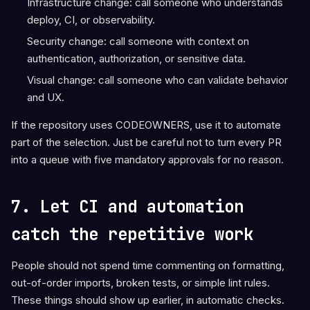
Infrastructure change: call someone who understands
deploy, CI, or observability.
Security change: call someone with context on
authentication, authorization, or sensitive data.
Visual change: call someone who can validate behavior
and UX.
If the repository uses CODEOWNERS, use it to automate
part of the selection. Just be careful not to turn every PR
into a queue with five mandatory approvals for no reason.
7. Let CI and automation
catch the repetitive work
People should not spend time commenting on formatting,
out-of-order imports, broken tests, or simple lint rules.
These things should show up earlier, in automatic checks.