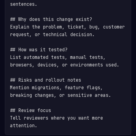
sentences.

## Why does this change exist?

Explain the problem, ticket, bug, customer 
request, or technical decision.

## How was it tested?

List automated tests, manual tests, 
browsers, devices, or environments used.

## Risks and rollout notes

Mention migrations, feature flags, 
breaking changes, or sensitive areas.

## Review focus

Tell reviewers where you want more 