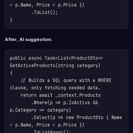
= p.Name, Price = p.Price })

        .ToList();

After, AI suggestion:
public async Task<List<ProductDto>> 
GetActiveProducts(string category)

{

    // Builds a SQL query with a WHERE 
clause, only fetching needed data.

    return await _context.Products

        .Where(p => p.IsActive && 
p.Category == category)

        .Select(p => new ProductDto { Name 
= p.Name, Price = p.Price })

        .ToListAsync();
