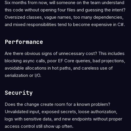
Six months from now, will someone on the team understand
this code without opening four files and guessing the intent?
Oversized classes, vague names, too many dependencies,
and mixed responsibilities tend to become expensive in C#.
Performance
Are there obvious signs of unnecessary cost? This includes
blocking async calls, poor EF Core queries, bad projections,
avoidable allocations in hot paths, and careless use of
serialization or I/O.
Security
Does the change create room for a known problem?
Unvalidated input, exposed secrets, loose authorization,
logs with sensitive data, and new endpoints without proper
access control still show up often.