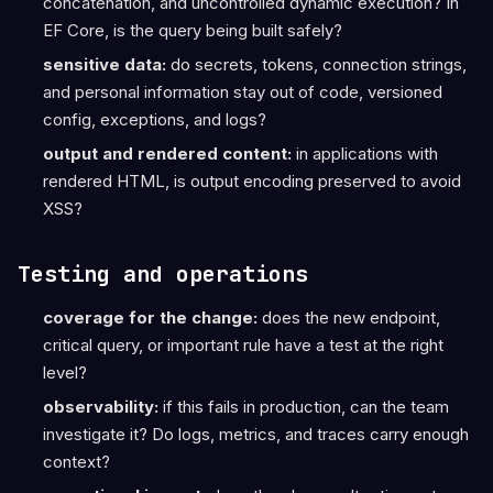
concatenation, and uncontrolled dynamic execution? In
EF Core, is the query being built safely?
sensitive data:
do secrets, tokens, connection strings,
and personal information stay out of code, versioned
config, exceptions, and logs?
output and rendered content:
in applications with
rendered HTML, is output encoding preserved to avoid
XSS?
Testing and operations
coverage for the change:
does the new endpoint,
critical query, or important rule have a test at the right
level?
observability:
if this fails in production, can the team
investigate it? Do logs, metrics, and traces carry enough
context?