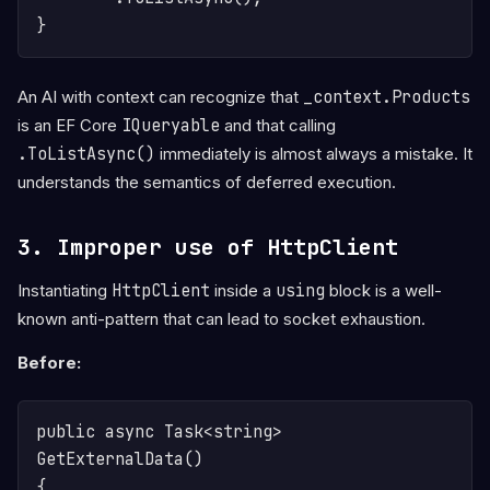
An AI with context can recognize that
_context.Products
is an EF Core
IQueryable
and that calling
.ToListAsync()
immediately is almost always a mistake. It
understands the semantics of deferred execution.
3. Improper use of HttpClient
Instantiating
HttpClient
inside a
using
block is a well-
known anti-pattern that can lead to socket exhaustion.
Before:
public async Task<string> 
GetExternalData()

{
