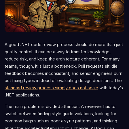
A good .NET code review process should do more than just
quality control. It can be a way to transfer knowledge,
reduce risk, and keep the architecture coherent. For many
teams, though, it is just a bottleneck. Pull requests sit idle,
feedback becomes inconsistent, and senior engineers burn
out fixing typos instead of evaluating design decisions. The
standard review process simply does not scale
with today’s
.NET applications.
The main problem is divided attention. A reviewer has to
switch between finding style guide violations, looking for
common bugs such as poor
async
patterns, and thinking
about the architectural impact of a change. AI tools can