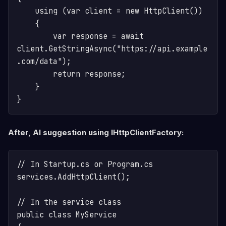
    using (var client = new HttpClient())

    {

        var response = await 
client.GetStringAsync("https://api.example
.com/data");

        return response;

    }

After, AI suggestion using IHttpClientFactory:
// In Startup.cs or Program.cs

services.AddHttpClient();

// In the service class

public class MyService
