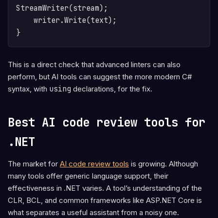
StreamWriter(stream);

    writer.Write(text);

This is a direct check that advanced linters can also
perform, but AI tools can suggest the more modern C#
syntax, with
using
declarations, for the fix.
Best AI code review tools for
.NET
The market for
AI code review tools
is growing. Although
many tools offer generic language support, their
effectiveness in .NET varies. A tool’s understanding of the
CLR, BCL, and common frameworks like ASP.NET Core is
what separates a useful assistant from a noisy one.