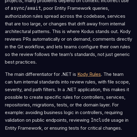
projects, many problems depend on context: incorrect use
of
async/await
, poor Entity Framework queries,
authorization rules spread across the codebase, services
that are too large, or changes that drift away from internal
architectural patterns. This is where Kodus stands out. Kody
reviews PRs automatically or on demand, comments directly
in the Git workflow, and lets teams configure their own rules
so the review follows the team’s standards, not just generic
best practices.
The main differentiator for .NET is
Kody Rules
. The team
can turn internal standards into review rules, with file scope,
severity, and path filters. In a .NET application, this makes it
possible to create specific rules for controllers, services,
repositories, migrations, tests, or the domain layer. For
example: avoiding business logic in controllers, requiring
validation on public endpoints, reviewing
Include
usage in
Entity Framework, or ensuring tests for critical changes.