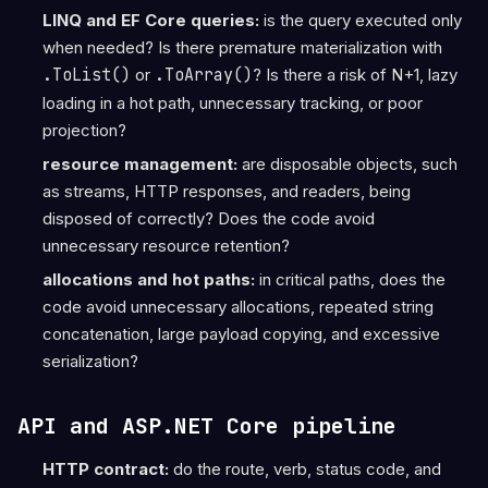
LINQ and EF Core queries:
is the query executed only
when needed? Is there premature materialization with
.ToList()
or
.ToArray()
? Is there a risk of N+1, lazy
loading in a hot path, unnecessary tracking, or poor
projection?
resource management:
are disposable objects, such
as streams, HTTP responses, and readers, being
disposed of correctly? Does the code avoid
unnecessary resource retention?
allocations and hot paths:
in critical paths, does the
code avoid unnecessary allocations, repeated string
concatenation, large payload copying, and excessive
serialization?
API and ASP.NET Core pipeline
HTTP contract:
do the route, verb, status code, and