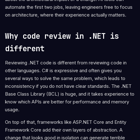
automate the first two jobs, leaving engineers free to focus
on architecture, where their experience actually matters.
Why code review in .NET is
different
Reviewing .NET code is different from reviewing code in
other languages. C# is expressive and often gives you
several ways to solve the same problem, which leads to
inconsistency if you do not have clear standards. The .NET
Base Class Library (BCL) is huge, and it takes experience to
know which APIs are better for performance and memory
usage.
On top of that, frameworks like ASP.NET Core and Entity
Framework Core add their own layers of abstraction. A
change that looks good in isolation can generate terrible