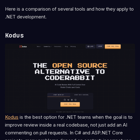
Here is a comparison of several tools and how they apply to
.NET development.
Kodus
Kodus
is the best option for .NET teams when the goal is to
improve review inside a real codebase, not just add an AI
commenting on pull requests. In C# and ASP.NET Core