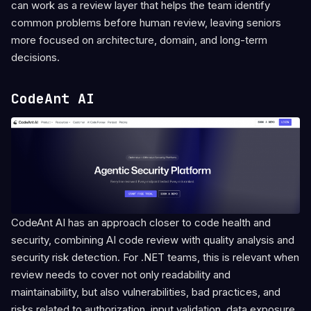
can work as a review layer that helps the team identify
common problems before human review, leaving seniors
more focused on architecture, domain, and long-term
decisions.
CodeAnt AI
CodeAnt AI has an approach closer to code health and
security, combining AI code review with quality analysis and
security risk detection. For .NET teams, this is relevant when
review needs to cover not only readability and
maintainability, but also vulnerabilities, bad practices, and
risks related to authorization, input validation, data exposure,