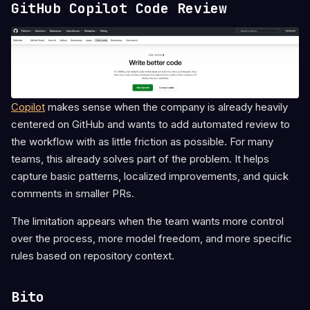
GitHub Copilot Code Review
Copilot
makes sense when the company is already heavily
centered on GitHub and wants to add automated review to
the workflow with as little friction as possible. For many
teams, this already solves part of the problem. It helps
capture basic patterns, localized improvements, and quick
comments in smaller PRs.
The limitation appears when the team wants more control
over the process, more model freedom, and more specific
rules based on repository context.
Bito