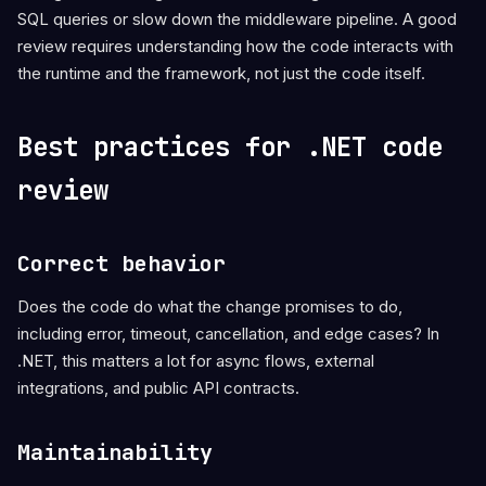
SQL queries or slow down the middleware pipeline. A good
review requires understanding how the code interacts with
the runtime and the framework, not just the code itself.
Best practices for .NET code
review
Correct behavior
Does the code do what the change promises to do,
including error, timeout, cancellation, and edge cases? In
.NET, this matters a lot for async flows, external
integrations, and public API contracts.
Maintainability