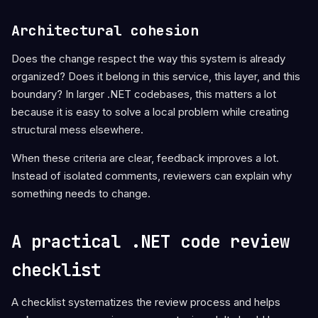
Architectural cohesion
Does the change respect the way this system is already
organized? Does it belong in this service, this layer, and this
boundary? In larger .NET codebases, this matters a lot
because it is easy to solve a local problem while creating
structural mess elsewhere.
When these criteria are clear, feedback improves a lot.
Instead of isolated comments, reviewers can explain why
something needs to change.
A practical .NET code review
checklist
A checklist systematizes the review process and helps