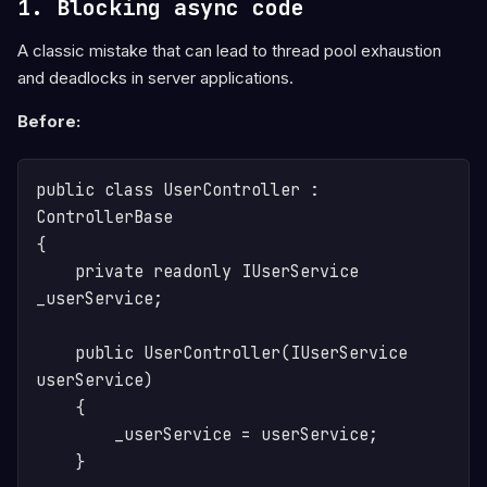
1. Blocking async code
A classic mistake that can lead to thread pool exhaustion
and deadlocks in server applications.
Before:
public class UserController : 
ControllerBase

{

    private readonly IUserService 
_userService;

    public UserController(IUserService 
userService)

    {

        _userService = userService;

    }
