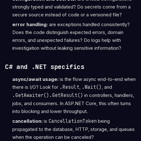
strongly typed and validated? Do secrets come from a
secure source instead of code or a versioned file?
error handling:
are exceptions handled consistently?
Does the code distinguish expected errors, domain
errors, and unexpected failures? Do logs help with
investigation without leaking sensitive information?
C# and .NET specifics
async/await usage:
is the flow async end-to-end when
there is I/O? Look for
.Result
,
.Wait()
, and
.GetAwaiter().GetResult()
in controllers, handlers,
jobs, and consumers. In ASP.NET Core, this often turns
into blocking and lower throughput.
cancellation:
is
CancellationToken
being
propagated to the database, HTTP, storage, and queues
when the operation can be canceled?