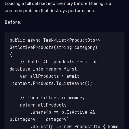
Loading a full dataset into memory before filtering is a
common problem that destroys performance.
Before:
public async Task<List<ProductDto>> 
GetActiveProducts(string category)

{

    // Pulls ALL products from the 
database into memory first.

    var allProducts = await 
_context.Products.ToListAsync(); 

    // Then filters in-memory.

    return allProducts

        .Where(p => p.IsActive && 
p.Category == category)

        .Select(p => new ProductDto { Name 