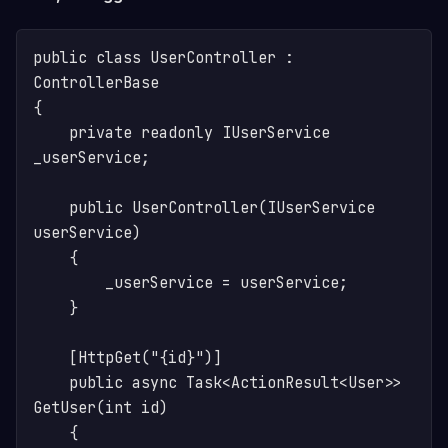
public class UserController : 
ControllerBase

{

    private readonly IUserService 
_userService;

    public UserController(IUserService 
userService)

    {

        _userService = userService;

    }

    [HttpGet("{id}")]

    public async Task<ActionResult<User>> 
GetUser(int id)

    {
