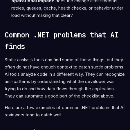
operational impact:
does the change alter timeouts,
retries, queues, cache, health checks, or behavior under
load without making that clear?
Common .NET problems that AI
finds
Static analysis tools can find some of these things, but they
often do not have enough context to catch subtle problems.
AI tools analyze code in a different way. They can recognize
anti-patterns by understanding what the developer was
trying to do and how data flows through the application.
They can automate a good part of the checklist above.
Here are a few examples of common .NET problems that AI
reviewers tend to catch well.