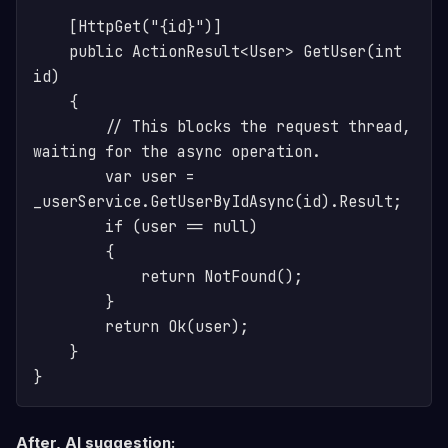
    [HttpGet("{id}")]

    public ActionResult<User> GetUser(int 
id)

    {

        // This blocks the request thread, 
waiting for the async operation.

        var user = 
_userService.GetUserByIdAsync(id).Result; 

        if (user == null)

        {

            return NotFound();

        }

        return Ok(user);

    }

After, AI suggestion: