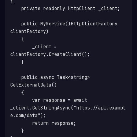
{

    private readonly HttpClient _client;

    public MyService(IHttpClientFactory 
clientFactory)

    {

        _client = 
clientFactory.CreateClient();

    }

    public async Task<string> 
GetExternalData()

    {

        var response = await 
_client.GetStringAsync("https://api.exampl
e.com/data");

        return response;

    }
