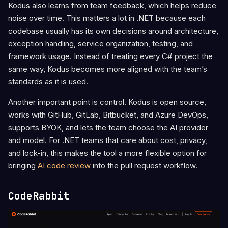
Kodus also learns from team feedback, which helps reduce
noise over time. This matters a lot in .NET because each
codebase usually has its own decisions around architecture,
exception handling, service organization, testing, and
framework usage. Instead of treating every C# project the
same way, Kodus becomes more aligned with the team’s
standards as it is used.
Another important point is control. Kodus is open source,
works with GitHub, GitLab, Bitbucket, and Azure DevOps,
supports BYOK, and lets the team choose the AI provider
and model. For .NET teams that care about cost, privacy,
and lock-in, this makes the tool a more flexible option for
bringing
AI code review
into the pull request workflow.
CodeRabbit