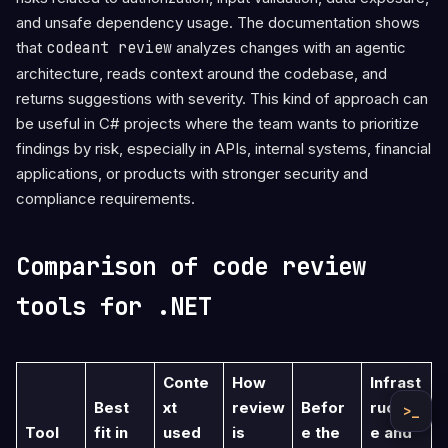
and unsafe dependency usage. The documentation shows
that
codeant review
analyzes changes with an agentic
architecture, reads context around the codebase, and
returns suggestions with severity. This kind of approach can
be useful in C# projects where the team wants to prioritize
findings by risk, especially in APIs, internal systems, financial
applications, or products with stronger security and
compliance requirements.
Comparison of code review
tools for .NET
Conte
How
Infrast
Best
xt
review
Befor
ructur
>_
Tool
fit in
used
is
e the
e and