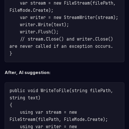
    var stream = new FileStream(filePath, 
FileMode.Create);

    var writer = new StreamWriter(stream);

    writer.Write(text);

    writer.Flush();

    // stream.Close() and writer.Close() 
are never called if an exception occurs.

After, AI suggestion:
public void WriteToFile(string filePath, 
string text)

{

    using var stream = new 
FileStream(filePath, FileMode.Create);

    using var writer = new 