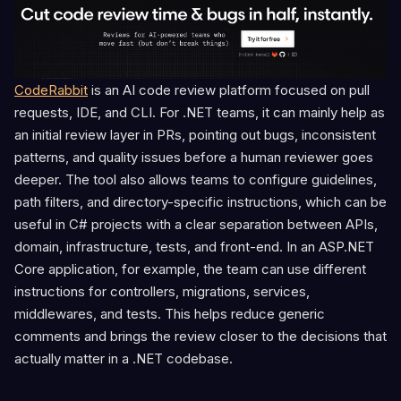
CodeRabbit
is an AI code review platform focused on pull
requests, IDE, and CLI. For .NET teams, it can mainly help as
an initial review layer in PRs, pointing out bugs, inconsistent
patterns, and quality issues before a human reviewer goes
deeper. The tool also allows teams to configure guidelines,
path filters, and directory-specific instructions, which can be
useful in C# projects with a clear separation between APIs,
domain, infrastructure, tests, and front-end. In an ASP.NET
Core application, for example, the team can use different
instructions for controllers, migrations, services,
middlewares, and tests. This helps reduce generic
comments and brings the review closer to the decisions that
actually matter in a .NET codebase.