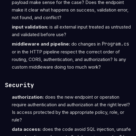
payload make sense for the case? Does the endpoint
make it clear what happens on success, validation error,
not found, and conflict?
input validation:
is all external input treated as untrusted
and validated before use?
middleware and pipeline:
do changes in
Program.cs
or in the HTTP pipeline respect the correct order of
routing, CORS, authentication, and authorization? Is any
custom middleware doing too much work?
Security
authorization:
does the new endpoint or operation
require authentication and authorization at the right level?
Is access protected by the appropriate policy, role, or
rule?
data access:
does the code avoid SQL injection, unsafe