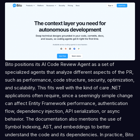
Bito positions its AI Code Review Agent as a set of
specialized agents that analyze different aspects of the PR,
such as performance, code structure, security, optimization,
and scalability. This fits well with the kind of care .NET
applications often require, since a seemingly simple change
can affect Entity Framework performance, authentication
flow, dependency injection, API serialization, or async
behavior. The documentation also mentions the use of
Symbol Indexing, AST, and embeddings to better
understand the code and its dependencies. In practice, Bito