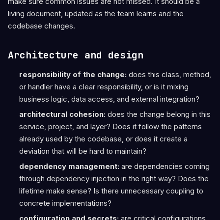
make sure common issues are not missed. It should be a
living document, updated as the team learns and the
codebase changes.
Architecture and design
responsibility of the change:
does this class, method,
or handler have a clear responsibility, or is it mixing
business logic, data access, and external integration?
architectural cohesion:
does the change belong in this
service, project, and layer? Does it follow the patterns
already used by the codebase, or does it create a
deviation that will be hard to maintain?
dependency management:
are dependencies coming
through dependency injection in the right way? Does the
lifetime make sense? Is there unnecessary coupling to
concrete implementations?
configuration and secrets:
are critical configurations