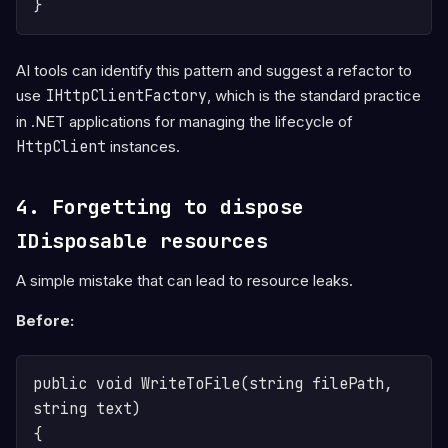
AI tools can identify this pattern and suggest a refactor to
use
IHttpClientFactory
, which is the standard practice
in .NET applications for managing the lifecycle of
HttpClient
instances.
4. Forgetting to dispose
IDisposable resources
A simple mistake that can lead to resource leaks.
Before:
public void WriteToFile(string filePath, 
string text)

{
