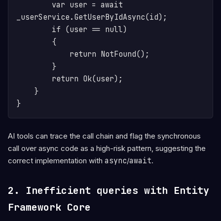
        var user = await 
_userService.GetUserByIdAsync(id);

        if (user == null)

        {

            return NotFound();

        }

        return Ok(user);

    }

AI tools can trace the call chain and flag the synchronous
call over async code as a high-risk pattern, suggesting the
correct implementation with
async
/
await
.
2. Inefficient queries with Entity
Framework Core