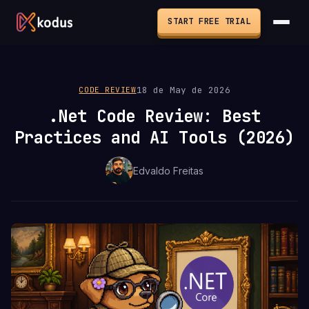
START FREE TRIAL
18 de May de 2026
CODE REVIEW
.Net Code Review: Best
Practices and AI Tools (2026)
Edvaldo Freitas