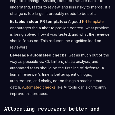
impactful change. Smaller, focused PRs are easier to
understand, faster to review, and less risky to merge. If a
change is too large, it probably needs to be split.
Establish clear PR templates:
A good
PR template
encourages the author to provide context: what problem
is being solved, how it was tested, and what the reviewer
should focus on. This reduces the cognitive load on
reviewers.
Leverage automated checks:
Get as much out of the
way as possible via CI. Linters, static analysis, and
automated tests should be the first line of defense. A
human reviewer’s time is better spent on logic,
architecture, and clarity, not on things a machine can
catch.
Automated checks
like AI tools can significantly
improve this process.
Allocating reviewers better and