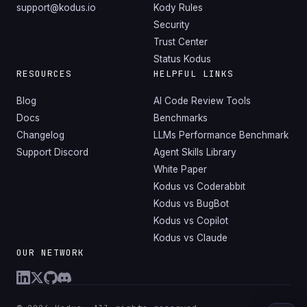
support@kodus.io
Kody Rules
Security
Trust Center
Status Kodus
RESOURCES
HELPFUL LINKS
Blog
AI Code Review Tools
Docs
Benchmarks
Changelog
LLMs Performance Benchmark
Support Discord
Agent Skills Library
White Paper
Kodus vs Coderabbit
Kodus vs BugBot
Kodus vs Copilot
Kodus vs Claude
OUR NETWORK