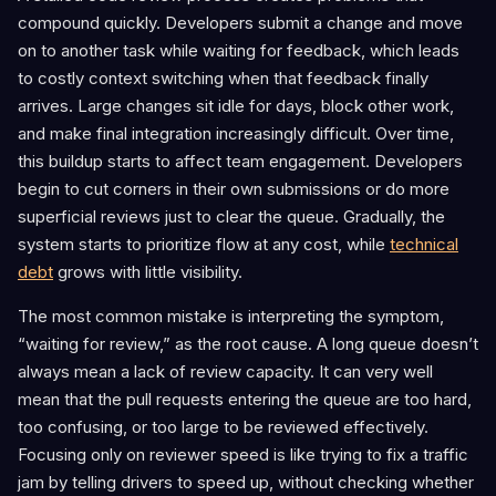
compound quickly. Developers submit a change and move
on to another task while waiting for feedback, which leads
to costly context switching when that feedback finally
arrives. Large changes sit idle for days, block other work,
and make final integration increasingly difficult. Over time,
this buildup starts to affect team engagement. Developers
begin to cut corners in their own submissions or do more
superficial reviews just to clear the queue. Gradually, the
system starts to prioritize flow at any cost, while
technical
debt
grows with little visibility.
The most common mistake is interpreting the symptom,
“waiting for review,” as the root cause. A long queue doesn’t
always mean a lack of review capacity. It can very well
mean that the pull requests entering the queue are too hard,
too confusing, or too large to be reviewed effectively.
Focusing only on reviewer speed is like trying to fix a traffic
jam by telling drivers to speed up, without checking whether