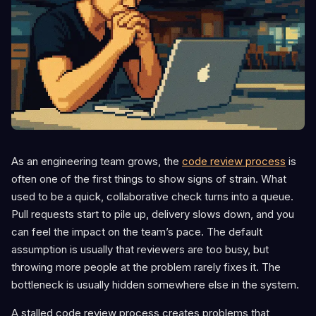
As an engineering team grows, the
code review process
is
often one of the first things to show signs of strain. What
used to be a quick, collaborative check turns into a queue.
Pull requests start to pile up, delivery slows down, and you
can feel the impact on the team’s pace. The default
assumption is usually that reviewers are too busy, but
throwing more people at the problem rarely fixes it. The
bottleneck is usually hidden somewhere else in the system.
A stalled code review process creates problems that