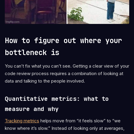
How to figure out where your
bottleneck is
You can’t fix what you can’t see. Getting a clear view of your
code review process requires a combination of looking at
data and talking to the people involved.
Quantitative metrics: what to
measure and why
Tracking metrics
helps move from “it feels slow” to “we
know where it’s slow.” Instead of looking only at averages,