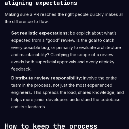
aligning expectations
Making sure a PR reaches the right people quickly makes all
the difference to flow.
Set realistic expectations:
be explicit about what’s
expected from a “good” review. Is the goal to catch
every possible bug, or primarily to evaluate architecture
and maintainability? Clarifying the scope of a review
avoids both superficial approvals and overly nitpicky
feedback.
Distribute review responsibility:
involve the entire
team in the process, not just the most experienced
engineers. This spreads the load, shares knowledge, and
helps more junior developers understand the codebase
and its standards.
How to keep the process