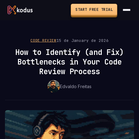
START FREE TRIAL
15 de January de 2026
CODE REVIEW
How to Identify (and Fix)
Bottlenecks in Your Code
Review Process
Edvaldo Freitas