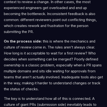
context to review a change. In other cases, the most
experienced engineers get overloaded and end up
becoming the bottleneck. Inconsistent feedback is also
common: different reviewers point out conflicting things,
which creates rework and frustration for the person
submitting the PR.
On the process side:
this is where the mechanics and
culture of review come in. The rules aren’t always clear.
How long is it acceptable to wait for a first review? Who
decides when something can be merged? Poorly defined
ownership is a classic problem, especially when a PR spans
multiple domains and sits idle waiting for approvals from
teams that aren’t actually involved. Inadequate tools also get
in the way, making it harder to understand changes or track
the status of checks.
The key is to understand how all of this is connected. A
culture of giant PRs (submission side) inevitably leads to