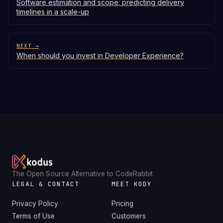
Software estimation and scope: predicting delivery
timelines in a scale-up
NEXT →
When should you invest in Developer Experience?
The Open Source Alternative to CodeRabbit
LEGAL & CONTACT
MEET KODY
Privacy Policy
Pricing
Terms of Use
Customers