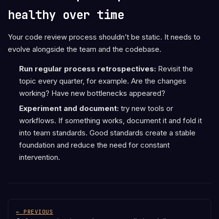
healthy over time
Your code review process shouldn’t be static. It needs to
evolve alongside the team and the codebase.
Run regular process retrospectives:
Revisit the
topic every quarter, for example. Are the changes
working? Have new bottlenecks appeared?
Experiment and document:
try new tools or
workflows. If something works, document it and fold it
into team standards. Good standards create a stable
foundation and reduce the need for constant
intervention.
← PREVIOUS