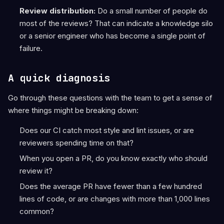
Review distribution:
Do a small number of people do
most of the reviews? That can indicate a knowledge silo
or a senior engineer who has become a single point of
failure.
A quick diagnosis
Go through these questions with the team to get a sense of
where things might be breaking down:
Does our CI catch most style and lint issues, or are
reviewers spending time on that?
When you open a PR, do you know exactly who should
review it?
Does the average PR have fewer than a few hundred
lines of code, or are changes with more than 1,000 lines
common?