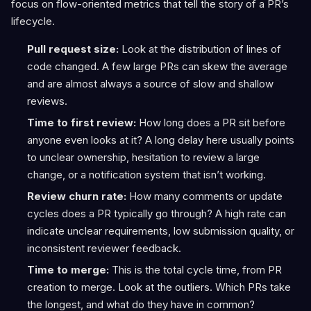
focus on flow-oriented metrics that tell the story of a PR’s
lifecycle.
Pull request size:
Look at the distribution of lines of
code changed. A few large PRs can skew the average
and are almost always a source of slow and shallow
reviews.
Time to first review:
How long does a PR sit before
anyone even looks at it? A long delay here usually points
to unclear ownership, hesitation to review a large
change, or a notification system that isn’t working.
Review churn rate:
How many comments or update
cycles does a PR typically go through? A high rate can
indicate unclear requirements, low submission quality, or
inconsistent reviewer feedback.
Time to merge:
This is the total cycle time, from PR
creation to merge. Look at the outliers. Which PRs take
the longest, and what do they have in common?