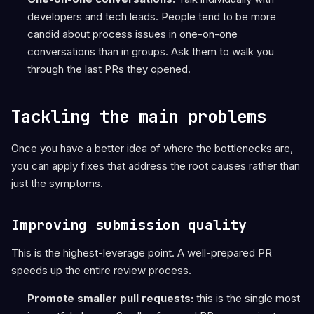
developers and tech leads. People tend to be more
candid about process issues in one-on-one
conversations than in groups. Ask them to walk you
through the last PRs they opened.
Tackling the main problems
Once you have a better idea of where the bottlenecks are,
you can apply fixes that address the root causes rather than
just the symptoms.
Improving submission quality
This is the highest-leverage point. A well-prepared PR
speeds up the entire review process.
Promote smaller pull requests:
this is the single most