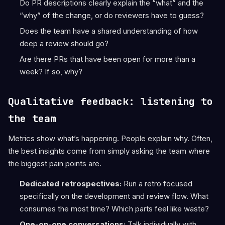
Do PR descriptions clearly explain the “what” and the
“why” of the change, or do reviewers have to guess?
Does the team have a shared understanding of how
deep a review should go?
Are there PRs that have been open for more than a
week? If so, why?
Qualitative feedback: listening to
the team
Metrics show what’s happening. People explain why. Often,
the best insights come from simply asking the team where
the biggest pain points are.
Dedicated retrospectives:
Run a retro focused
specifically on the development and review flow. What
consumes the most time? Which parts feel like waste?
One-on-one conversations:
Talk individually with