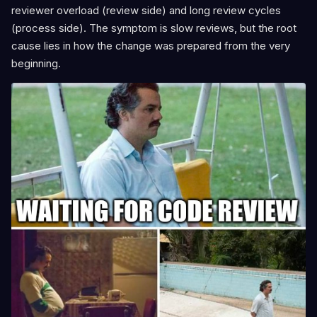
reviewer overload (review side) and long review cycles
(process side). The symptom is slow reviews, but the root
cause lies in how the change was prepared from the very
beginning.