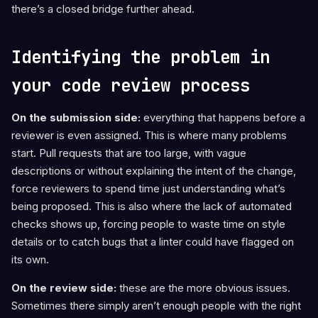
there’s a closed bridge further ahead.
Identifying the problem in
your code review process
On the submission side:
everything that happens before a
reviewer is even assigned. This is where many problems
start. Pull requests that are too large, with vague
descriptions or without explaining the intent of the change,
force reviewers to spend time just understanding what’s
being proposed. This is also where the lack of automated
checks shows up, forcing people to waste time on style
details or to catch bugs that a linter could have flagged on
its own.
On the review side:
these are the more obvious issues.
Sometimes there simply aren’t enough people with the right