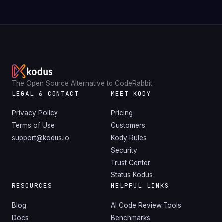
The Open Source Alternative to CodeRabbit
LEGAL & CONTACT
MEET KODY
Privacy Policy
Pricing
Terms of Use
Customers
support@kodus.io
Kody Rules
Security
Trust Center
Status Kodus
RESOURCES
HELPFUL LINKS
Blog
AI Code Review Tools
Docs
Benchmarks