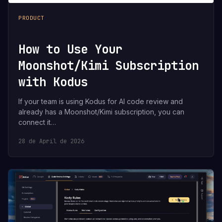
PRODUCT
How to Use Your
Moonshot/Kimi Subscription
with Kodus
If your team is using Kodus for AI code review and
already has a Moonshot/Kimi subscription, you can
connect it…
28 de April de 2026