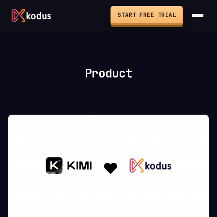
START FREE TRIAL
Product