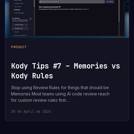
PRODUCT
Kody Tips #7 – Memories vs
Kody Rules
Stop using Review Rules for things that should be
Memories Most teams using AI code review reach
for custom review rules first.…
28 de April de 2026