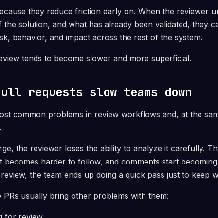
ecause they reduce friction early on. When the reviewer u
f the solution, and what has already been validated, they 
risk, behavior, and impact across the rest of the system.
review tends to become slower and more superficial.
pull requests slow teams down
most common problems in review workflows and, at the sam
.
ge, the reviewer loses the ability to analyze it carefully.
xt becomes harder to follow, and comments start becoming
l review, the team ends up doing a quick pass just to keep 
ge PRs usually bring other problems with them:
g for review