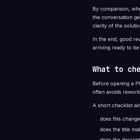
By comparison, when
the conversation get
clarity of the solut
In the end, good re
arriving ready to be
What to ch
Before opening a PR,
often avoids rework
A short checklist al
does this change
does the title m
does the descrip