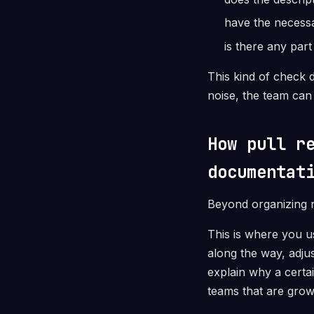
have the necess
is there any par
This kind of check d
noise, the team can 
How pull r
documentat
Beyond organizing r
This is where you u
along the way, adju
explain why a certa
teams that are grow