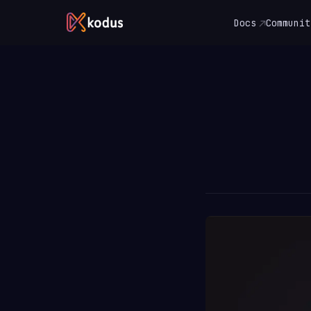
Docs
Communit