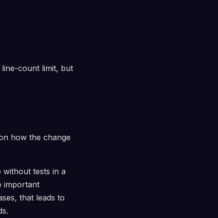
line-count limit, but
s on how the change
without tests in a
e important
ses, that leads to
ds.