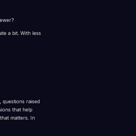
viewer?
te a bit. With less
, questions raised
ions that help
that matters. In