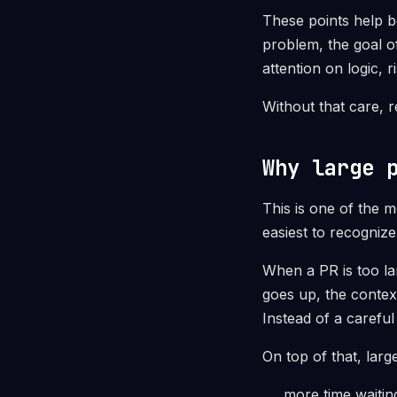
These points help b
problem, the goal o
attention on logic, 
Without that care, 
Why large 
This is one of the 
easiest to recognize
When a PR is too lar
goes up, the conte
Instead of a carefu
On top of that, lar
more time waitin