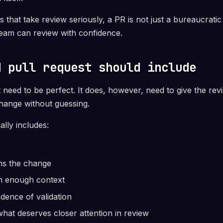
s that take review seriously, a PR is not just a bureaucratic 
team can review with confidence.
d pull request should include
need to be perfect. It does, however, need to give the rev
hange without guessing.
ally includes:
ains the change
th enough context
idence of validation
what deserves closer attention in review