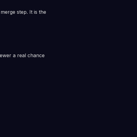
merge step. It is the
iewer a real chance