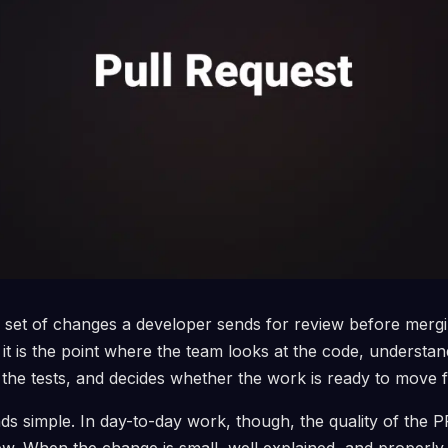
he set of changes a developer sends for review before mergi
 it is the point where the team looks at the code, understan
the tests, and decides whether the work is ready to move 
s simple. In day-to-day work, though, the quality of the PR