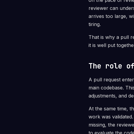
on the pace of revi
reviewer can unders
arrives too large, 
tiring.
That is why a pull r
it is well put toget
The role o
A pull request ente
main codebase. This
adjustments, and d
At the same time, t
work was validated.
missing, the reviewe
to evaluate the code 