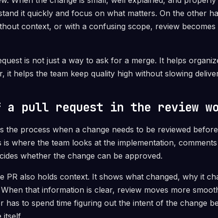
ew. When the change is small, well explained, and properly 
tand it quickly and focus on what matters. On the other 
without context, or with a confusing scope, review become
equest is not just a way to ask for a merge. It helps organ
her, it helps the team keep quality high without slowing deliv
f a pull request in the review w
rs the process when a change needs to be reviewed before 
 is where the team looks at the implementation, comments 
ecides whether the change can be approved.
he PR also holds context. It shows what changed, why it c
 When that information is clear, review moves more smoothl
r has to spend time figuring out the intent of the change b
itself.