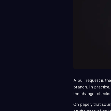
A pull request is t
branch. In practice,
the change, checks 
On paper, that sound