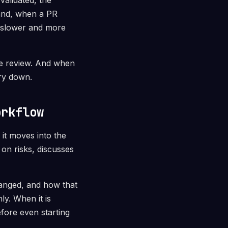
validated, the
hand, when a PR
s slower and more
ize review. And when
ery down.
orkflow
it moves into the
on risks, discusses
hanged, and how that
y. When it is
efore even starting