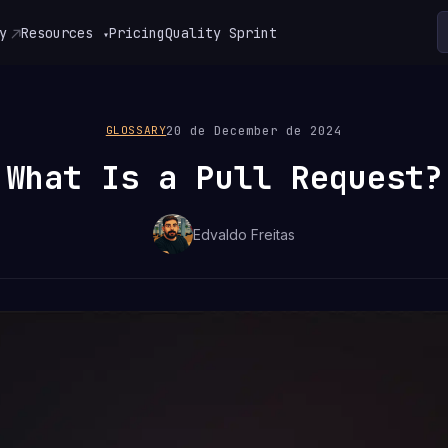
y
Resources
Pricing
Quality Sprint
▾
20 de December de 2024
GLOSSARY
What Is a Pull Request?
Edvaldo Freitas