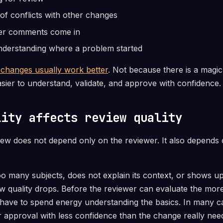
of conflicts with other changes
er comments come in
understanding where a problem started
 changes usually work better
. Not because there is a magic 
sier to understand, validate, and approve with confidence.
lity affects review quality
view does not depend only on the reviewer. It also depend
 many subjects, does not explain its context, or shows up 
iew quality drops. Before the reviewer can evaluate the mor
t have to spend energy understanding the basics. In many ca
 approval with less confidence than the change really nee