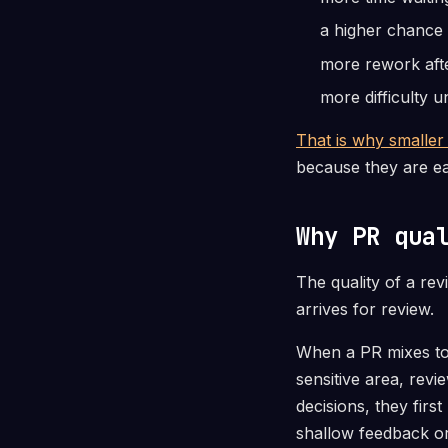
a higher chance 
more rework aft
more difficulty 
That is why smaller
because they are ea
Why PR qua
The quality of a re
arrives for review.
When a PR mixes too
sensitive area, rev
decisions, they firs
shallow feedback or