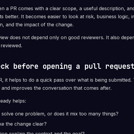
 a PR comes with a clear scope, a useful description, and 
s better. It becomes easier to look at risk, business logic, i
ion, and the impact of the change.
view does not depend only on good reviewers. It also dep
 reviewed.
eck before opening a pull reques
 it helps to do a quick pass over what is being submitted.
 and improves the conversation that comes after.
ready helps:
 solve one problem, or does it mix too many things?
ake the change clear?
tion explain the context and the goal?