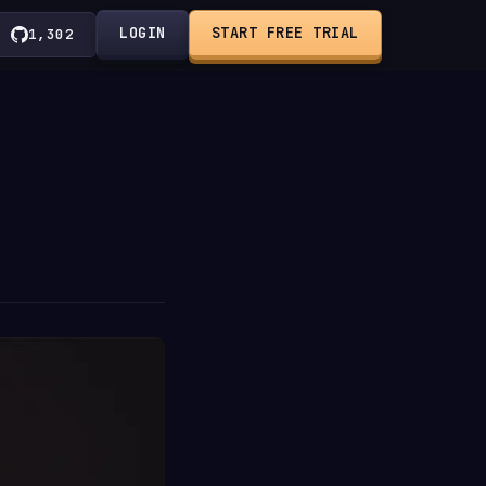
LOGIN
START FREE TRIAL
1,302