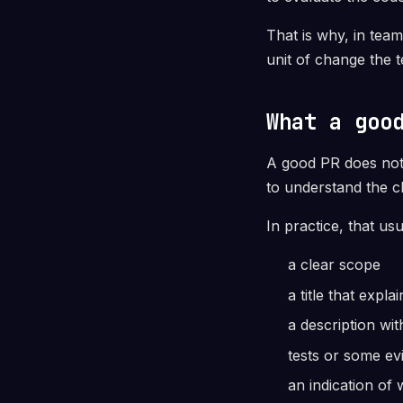
That is why, in team
unit of change the 
What a goo
A good PR does not 
to understand the c
In practice, that usu
a clear scope
a title that expl
a description wi
tests or some ev
an indication of 