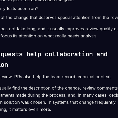
ary tests been run?
t of the change that deserves special attention from the re
oes not take long, and it usually improves review quality qui
focus its attention on what really needs analysis.
equests help collaboration and
ion
eview, PRs also help the team record technical context.
sually find the description of the change, review comments
stments made during the process, and, in many cases, decis
in solution was chosen. In systems that change frequently, 
ing, it matters even more.