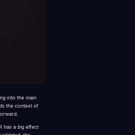
ng into the main
ds the context of
forward.
 has a big effect