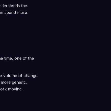
nderstands the
can spend more
e time, one of the
 The volume of change
 more generic.
work moving.