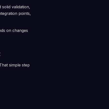
solid validation,
ntegration points,
ends on changes
t
 That simple step