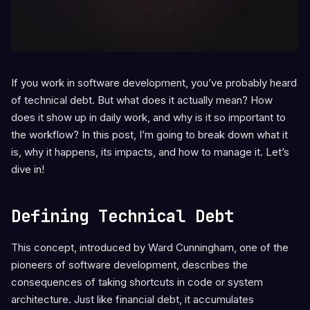
If you work in software development, you’ve probably heard
of technical debt. But what does it actually mean? How
does it show up in daily work, and why is it so important to
the workflow? In this post, I’m going to break down what it
is, why it happens, its impacts, and how to manage it. Let’s
dive in!
Defining Technical Debt
This concept, introduced by Ward Cunningham, one of the
pioneers of software development, describes the
consequences of taking shortcuts in code or system
architecture. Just like financial debt, it accumulates