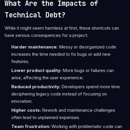
What Are the Impacts of
Technical Debt?
While it might seem harmless at first, these shortcuts can
have serious consequences for a project:
Harder maintenance:
Messy or disorganized code
increases the time needed to fix bugs or add new
features.
Lower product quality:
More bugs or failures can
arise, affecting the user experience.
Reduced productivity:
Developers spend more time
deciphering legacy code instead of focusing on
innovation.
Higher costs:
Rework and maintenance challenges
often lead to unplanned expenses.
Team frustration:
Working with problematic code can