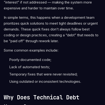
“interest” if not addressed — making the system more
expensive and harder to maintain over time.
In simple terms, this happens when a development team
prioritizes quick solutions to meet tight deadlines or urgent
demands. These quick fixes don’t always follow best
coding or design practices, creating a “debt” that needs to
be “paid off” through rework later.
Some common examples include:
Poorly documented code;
Lack of automated tests;
Temporary fixes that were never revisited;
Using outdated or inconsistent technologies.
Why Does Technical Debt