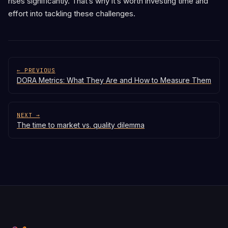
rises significantly. That’s why it’s worth investing time and
effort into tackling these challenges.
← PREVIOUS
DORA Metrics: What They Are and How to Measure Them
NEXT →
The time to market vs. quality dilemma