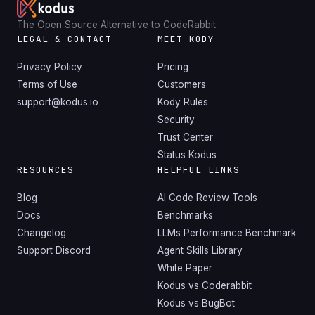
The Open Source Alternative to CodeRabbit
LEGAL & CONTACT
MEET KODY
Privacy Policy
Pricing
Terms of Use
Customers
support@kodus.io
Kody Rules
Security
Trust Center
Status Kodus
RESOURCES
HELPFUL LINKS
Blog
AI Code Review Tools
Docs
Benchmarks
Changelog
LLMs Performance Benchmark
Support Discord
Agent Skills Library
White Paper
Kodus vs Coderabbit
Kodus vs BugBot