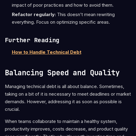
impact of poor practices and how to avoid them.
Refactor regularly:
This doesn’t mean rewriting
everything. Focus on optimizing specific areas.
Further Reading
How to Handle Technical Debt
Balancing Speed and Quality
Managing technical debt is all about balance. Sometimes,
taking on a bit of it is necessary to meet deadlines or market
demands. However, addressing it as soon as possible is
crucial.
When teams collaborate to maintain a healthy system,
productivity improves, costs decrease, and product quality