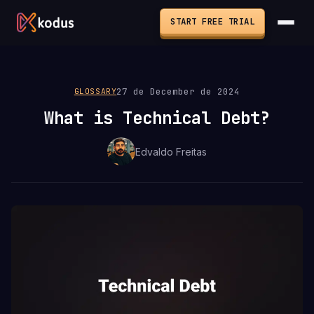
START FREE TRIAL
27 de December de 2024
GLOSSARY
What is Technical Debt?
Edvaldo Freitas