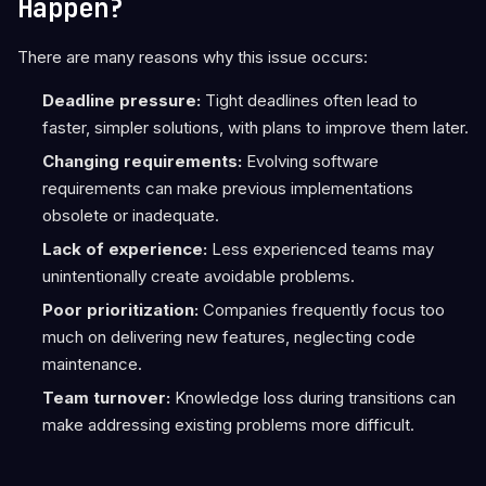
Happen?
There are many reasons why this issue occurs:
Deadline pressure:
Tight deadlines often lead to
faster, simpler solutions, with plans to improve them later.
Changing requirements:
Evolving software
requirements can make previous implementations
obsolete or inadequate.
Lack of experience:
Less experienced teams may
unintentionally create avoidable problems.
Poor prioritization:
Companies frequently focus too
much on delivering new features, neglecting code
maintenance.
Team turnover:
Knowledge loss during transitions can
make addressing existing problems more difficult.