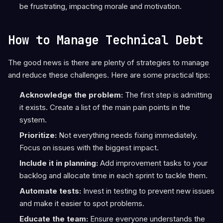
be frustrating, impacting morale and motivation.
How to Manage Technical Debt
The good news is there are plenty of strategies to manage
and reduce these challenges. Here are some practical tips:
Acknowledge the problem:
The first step is admitting
it exists. Create a list of the main pain points in the
system.
Prioritize:
Not everything needs fixing immediately.
Focus on issues with the biggest impact.
Include it in planning:
Add improvement tasks to your
backlog and allocate time in each sprint to tackle them.
Automate tests:
Invest in testing to prevent new issues
and make it easier to spot problems.
Educate the team:
Ensure everyone understands the