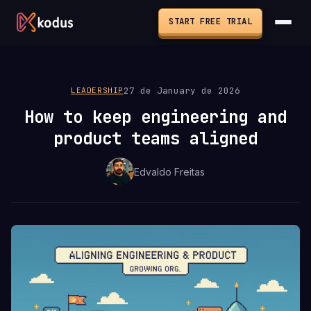
START FREE TRIAL
27 de January de 2026
LEADERSHIP
How to keep engineering and
product teams aligned
Edvaldo Freitas