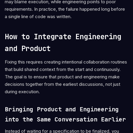
may blame execution, while engineering points to poor
requirements. In practice, the failure happened long before
a single line of code was written.
How to Integrate Engineering
and Product
Fixing this requires creating intentional collaboration routines
that build shared context from the start and continuously.
The goal is to ensure that product and engineering make
decisions together from the earliest discussions, not just
during execution.
Bringing Product and Engineering
into the Same Conversation Earlier
Instead of waiting for a specification to be finalized, you