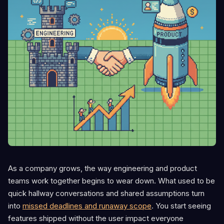
As a company grows, the way engineering and product
teams work together begins to wear down. What used to be
quick hallway conversations and shared assumptions turn
into
missed deadlines and runaway scope
. You start seeing
features shipped without the user impact everyone