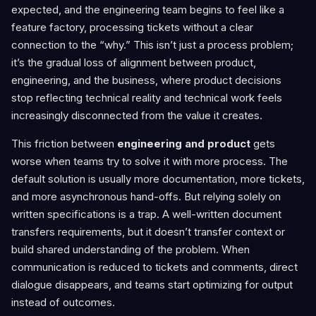
expected, and the engineering team begins to feel like a
feature factory, processing tickets without a clear
connection to the “why.” This isn’t just a process problem;
it’s the gradual loss of alignment between product,
engineering, and the business, where product decisions
stop reflecting technical reality and technical work feels
increasingly disconnected from the value it creates.
This friction between
engineering and product
gets
worse when teams try to solve it with more process. The
default solution is usually more documentation, more tickets,
and more asynchronous hand-offs. But relying solely on
written specifications is a trap. A well-written document
transfers requirements, but it doesn’t transfer context or
build shared understanding of the problem. When
communication is reduced to tickets and comments, direct
dialogue disappears, and teams start optimizing for output
instead of outcomes.