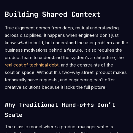
Building Shared Context
True alignment comes from deep, mutual understanding
across disciplines. It happens when engineers don’t just
know
what
to build, but understand the user problem and the
business motivations behind a feature. It also requires the
product team to understand the system’s architecture, the
real cost of technical debt
, and the constraints of the
solution space. Without this two-way street, product makes
technically naive requests, and engineering can’t offer
creative solutions because it lacks the full picture.
Why Traditional Hand-offs Don’t
Scale
The classic model where a product manager writes a