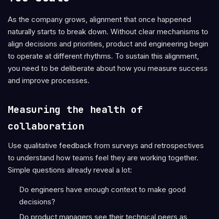
As the company grows, alignment that once happened
naturally starts to break down. Without clear mechanisms to
align decisions and priorities, product and engineering begin
to operate at different rhythms. To sustain this alignment,
you need to be deliberate about how you measure success
and improve processes.
Measuring the health of
collaboration
Use qualitative feedback from surveys and retrospectives
to understand how teams feel they are working together.
Simple questions already reveal a lot:
Do engineers have enough context to make good
decisions?
Do product managers see their technical peers as