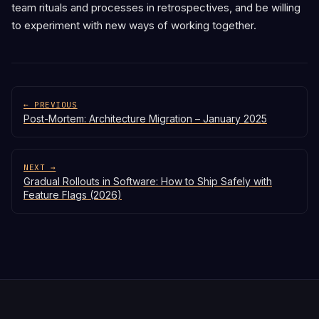
team rituals and processes in retrospectives, and be willing
to experiment with new ways of working together.
← PREVIOUS
Post-Mortem: Architecture Migration – January 2025
NEXT →
Gradual Rollouts in Software: How to Ship Safely with
Feature Flags (2026)