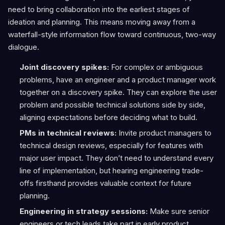
need to bring collaboration into the earliest stages of
ideation and planning. This means moving away from a
waterfall-style information flow toward continuous, two-way
dialogue.
Joint discovery spikes:
For complex or ambiguous
problems, have an engineer and a product manager work
together on a discovery spike. They can explore the user
problem and possible technical solutions side by side,
aligning expectations before deciding what to build.
PMs in technical reviews:
Invite product managers to
technical design reviews, especially for features with
major user impact. They don’t need to understand every
line of implementation, but hearing engineering trade-
offs firsthand provides valuable context for future
planning.
Engineering in strategy sessions:
Make sure senior
engineers or tech leads take part in early product