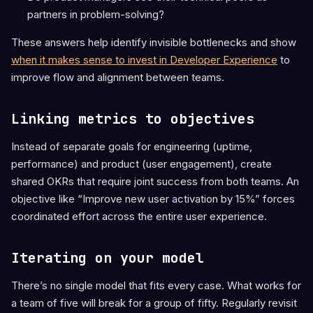
partners in problem-solving?
These answers help identify invisible bottlenecks and show
when it makes sense to invest in Developer Experience
to
improve flow and alignment between teams.
Linking metrics to objectives
Instead of separate goals for engineering (uptime,
performance) and product (user engagement), create
shared OKRs that require joint success from both teams. An
objective like “Improve new user activation by 15%” forces
coordinated effort across the entire user experience.
Iterating on your model
There’s no single model that fits every case. What works for
a team of five will break for a group of fifty. Regularly revisit