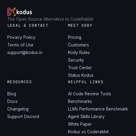
The Open Source Alternative to CodeRabbit
LEGAL & CONTACT
MEET KODY
Privacy Policy
Pricing
Terms of Use
Customers
support@kodus.io
Kody Rules
Security
Trust Center
Status Kodus
RESOURCES
HELPFUL LINKS
Blog
AI Code Review Tools
Docs
Benchmarks
Changelog
LLMs Performance Benchmark
Support Discord
Agent Skills Library
White Paper
Kodus vs Coderabbit