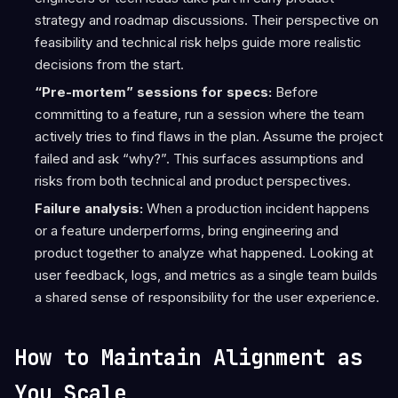
strategy and roadmap discussions. Their perspective on
feasibility and technical risk helps guide more realistic
decisions from the start.
“Pre-mortem” sessions for specs:
Before
committing to a feature, run a session where the team
actively tries to find flaws in the plan. Assume the project
failed and ask “why?”. This surfaces assumptions and
risks from both technical and product perspectives.
Failure analysis:
When a production incident happens
or a feature underperforms, bring engineering and
product together to analyze what happened. Looking at
user feedback, logs, and metrics as a single team builds
a shared sense of responsibility for the user experience.
How to Maintain Alignment as
You Scale