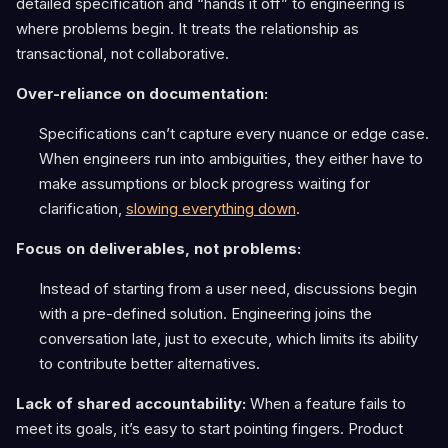
detailed specification and “hands it off” to engineering is
where problems begin. It treats the relationship as
transactional, not collaborative.
Over-reliance on documentation:
Specifications can’t capture every nuance or edge case.
When engineers run into ambiguities, they either have to
make assumptions or block progress waiting for
clarification,
slowing everything down
.
Focus on deliverables, not problems:
Instead of starting from a user need, discussions begin
with a pre-defined solution. Engineering joins the
conversation late, just to execute, which limits its ability
to contribute better alternatives.
Lack of shared accountability:
When a feature fails to
meet its goals, it’s easy to start pointing fingers. Product