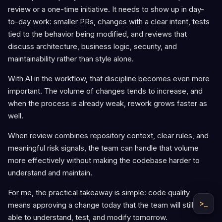
review or a one-time initiative. It needs to show up in day-
to-day work: smaller PRs, changes with a clear intent, tests
tied to the behavior being modified, and reviews that
discuss architecture, business logic, security, and
maintainability rather than style alone.
With AI in the workflow, that discipline becomes even more
important. The volume of changes tends to increase, and
when the process is already weak, rework grows faster as
well.
When review combines repository context, clear rules, and
meaningful risk signals, the team can handle that volume
more effectively without making the codebase harder to
understand and maintain.
For me, the practical takeaway is simple: code quality
>_
means approving a change today that the team will still be
able to understand, test, and modify tomorrow.