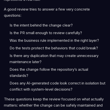
A good review tries to answer a few very concrete
questions:
Is the intent behind the change clear?
Is the PR small enough to review carefully?
Was the business rule implemented in the right layer?
Do the tests protect the behaviors that could break?
Is there any duplication that may create unnecessary
maintenance later?
Does the change follow the repository’s actual
standards?
Does any AI-generated code look correct in isolation but
conflict with system-level decisions?
These questions keep the review focused on what actually
matters: whether the change can be safely maintained and