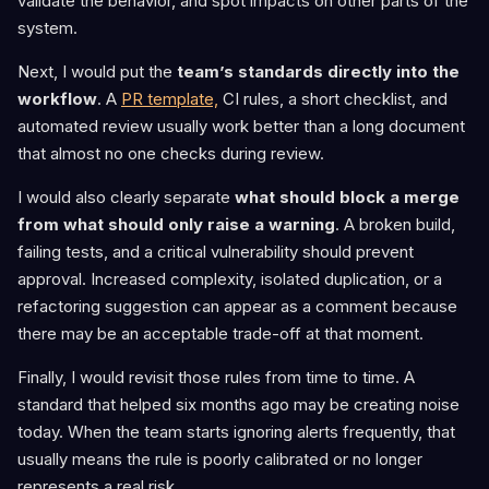
validate the behavior, and spot impacts on other parts of the
system.
Next, I would put the
team’s standards directly into the
workflow
. A
PR template,
CI rules, a short checklist, and
automated review usually work better than a long document
that almost no one checks during review.
I would also clearly separate
what should block a merge
from what should only raise a warning
. A broken build,
failing tests, and a critical vulnerability should prevent
approval. Increased complexity, isolated duplication, or a
refactoring suggestion can appear as a comment because
there may be an acceptable trade-off at that moment.
Finally, I would revisit those rules from time to time. A
standard that helped six months ago may be creating noise
today. When the team starts ignoring alerts frequently, that
usually means the rule is poorly calibrated or no longer
represents a real risk.