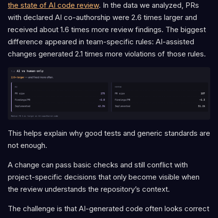
the state of AI code review
. In the data we analyzed, PRs
with declared AI co-authorship were 2.6 times larger and
received about 1.6 times more review findings. The biggest
difference appeared in team-specific rules: AI-assisted
changes generated 2.1 times more violations of those rules.
This helps explain why good tests and generic standards are
not enough.
A change can pass basic checks and still conflict with
project-specific decisions that only become visible when
the review understands the repository’s context.
The challenge is that AI-generated code often looks correct