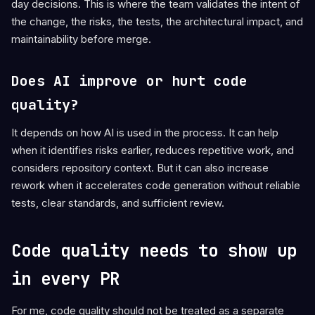
day decisions. This is where the team validates the intent of
the change, the risks, the tests, the architectural impact, and
maintainability before merge.
Does AI improve or hurt code
quality?
It depends on how AI is used in the process. It can help
when it identifies risks earlier, reduces repetitive work, and
considers repository context. But it can also increase
rework when it accelerates code generation without reliable
tests, clear standards, and sufficient review.
Code quality needs to show up
in every PR
For me, code quality should not be treated as a separate