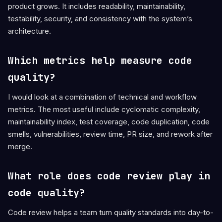
product grows. It includes readability, maintainability,
testability, security, and consistency with the system’s
architecture.
Which metrics help measure code
quality?
I would look at a combination of technical and workflow
metrics. The most useful include cyclomatic complexity,
maintainability index, test coverage, code duplication, code
smells, vulnerabilities, review time, PR size, and rework after
merge.
What role does code review play in
code quality?
Code review helps a team turn quality standards into day-to-