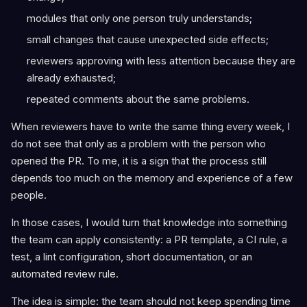
modules that only one person truly understands;
small changes that cause unexpected side effects;
reviewers approving with less attention because they are
already exhausted;
repeated comments about the same problems.
When reviewers have to write the same thing every week, I
do not see that only as a problem with the person who
opened the PR. To me, it is a sign that the process still
depends too much on the memory and experience of a few
people.
In those cases, I would turn that knowledge into something
the team can apply consistently: a PR template, a CI rule, a
test, a lint configuration, short documentation, or an
automated review rule.
The idea is simple: the team should not keep spending time