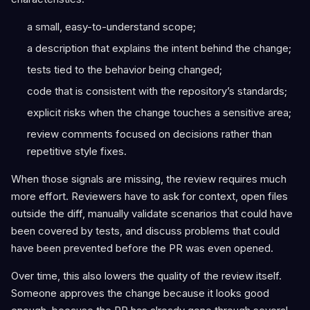
a small, easy-to-understand scope;
a description that explains the intent behind the change;
tests tied to the behavior being changed;
code that is consistent with the repository’s standards;
explicit risks when the change touches a sensitive area;
review comments focused on decisions rather than
repetitive style fixes.
When those signals are missing, the review requires much
more effort. Reviewers have to ask for context, open files
outside the diff, manually validate scenarios that could have
been covered by tests, and discuss problems that could
have been prevented before the PR was even opened.
Over time, this also lowers the quality of the review itself.
Someone approves the change because it looks good