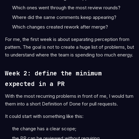
Which ones went through the most review rounds?
Where did the same comments keep appearing?
Which changes created rework after merge?
For me, the first week is about separating perception from
pattern. The goal is not to create a huge list of problems, but
to understand where the team is spending too much energy.
Week 2: define the minimum
expected in a PR
With the most recurring problems in front of me, I would turn
them into a short Definition of Done for pull requests.
It could start with something like this:
the change has a clear scope;
the PR can be reviewed without requiring