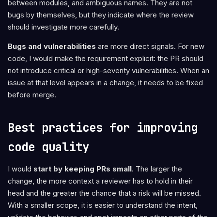
between modules, and ambiguous names. They are not
bugs by themselves, but they indicate where the review
should investigate more carefully.
Bugs and vulnerabilities
are more direct signals. For new
code, I would make the requirement explicit: the PR should
not introduce critical or high-severity vulnerabilities. When an
issue at that level appears in a change, it needs to be fixed
before merge.
Best practices for improving
code quality
I would
start by keeping PRs small
. The larger the
change, the more context a reviewer has to hold in their
head and the greater the chance that a risk will be missed.
With a smaller scope, it is easier to understand the intent,