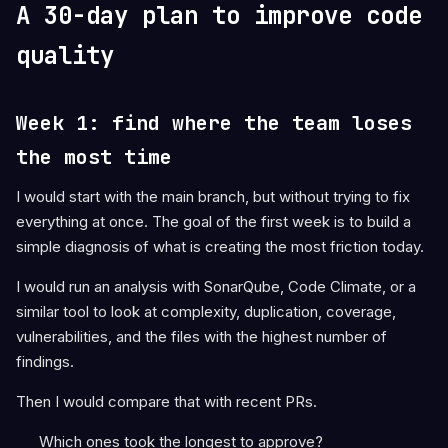
A 30-day plan to improve code
quality
Week 1: find where the team loses
the most time
I would start with the main branch, but without trying to fix
everything at once. The goal of the first week is to build a
simple diagnosis of what is creating the most friction today.
I would run an analysis with SonarQube, Code Climate, or a
similar tool to look at complexity, duplication, coverage,
vulnerabilities, and the files with the highest number of
findings.
Then I would compare that with recent PRs.
Which ones took the longest to approve?