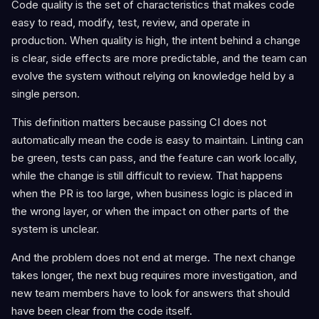
Code quality is the set of characteristics that makes code
easy to read, modify, test, review, and operate in
production. When quality is high, the intent behind a change
is clear, side effects are more predictable, and the team can
evolve the system without relying on knowledge held by a
single person.
This definition matters because passing CI does not
automatically mean the code is easy to maintain. Linting can
be green, tests can pass, and the feature can work locally,
while the change is still difficult to review. That happens
when the PR is too large, when business logic is placed in
the wrong layer, or when the impact on other parts of the
system is unclear.
And the problem does not end at merge. The next change
takes longer, the next bug requires more investigation, and
new team members have to look for answers that should
have been clear from the code itself.