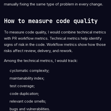
manually fixing the same type of problem in every change.
How to measure code quality
To measure code quality, I would combine technical metrics
with PR workflow metrics. Technical metrics help identify
signs of risk in the code. Workflow metrics show how those
risks affect review, delivery, and rework.
Among the technical metrics, I would track:
cyclomatic complexity;
maintainability index;
test coverage;
code duplication;
relevant code smells;
bugs and vulnerabilities.