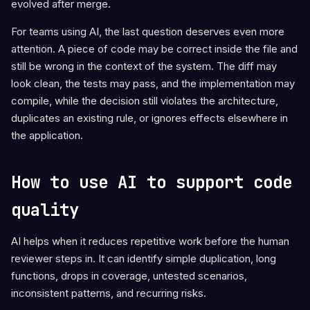
evolved after merge.
For teams using AI, the last question deserves even more
attention. A piece of code may be correct inside the file and
still be wrong in the context of the system. The diff may
look clean, the tests may pass, and the implementation may
compile, while the decision still violates the architecture,
duplicates an existing rule, or ignores effects elsewhere in
the application.
How to use AI to support code
quality
AI helps when it reduces repetitive work before the human
reviewer steps in. It can identify simple duplication, long
functions, drops in coverage, untested scenarios,
inconsistent patterns, and recurring risks.