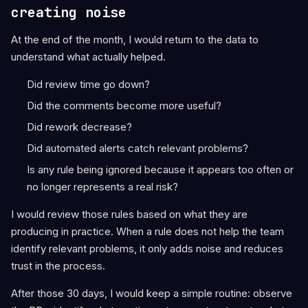
creating noise
At the end of the month, I would return to the data to
understand what actually helped.
Did review time go down?
Did the comments become more useful?
Did rework decrease?
Did automated alerts catch relevant problems?
Is any rule being ignored because it appears too often or
no longer represents a real risk?
I would review those rules based on what they are
producing in practice. When a rule does not help the team
identify relevant problems, it only adds noise and reduces
trust in the process.
After those 30 days, I would keep a simple routine: observe