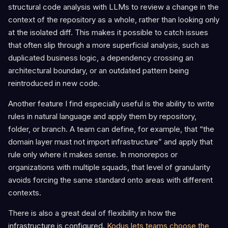
structural code analysis with LLMs to review a change in the
context of the repository as a whole, rather than looking only
at the isolated diff. This makes it possible to catch issues
that often slip through a more superficial analysis, such as
duplicated business logic, a dependency crossing an
architectural boundary, or an outdated pattern being
reintroduced in new code.
Another feature I find especially useful is the ability to write
rules in natural language and apply them by repository,
folder, or branch. A team can define, for example, that “the
domain layer must not import infrastructure” and apply that
rule only where it makes sense. In monorepos or
organizations with multiple squads, that level of granularity
avoids forcing the same standard onto areas with different
contexts.
There is also a great deal of flexibility in how the
infrastructure is configured.
Kodus lets teams choose the