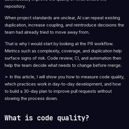
repository.
When project standards are unclear, AI can repeat existing
duplication, increase coupling, and reintroduce decisions the
team had already tried to move away from.
That is why I would start by looking at the PR workflow.
Metrics such as complexity, coverage, and duplication help
surface signs of risk. Code review, CI, and automation then
help the team decide what needs to change before merge.
➣ In this article, I will show you how to measure code quality,
which practices work in day-to-day development, and how
to build a 30-day plan to improve pull requests without
slowing the process down.
What is code quality?