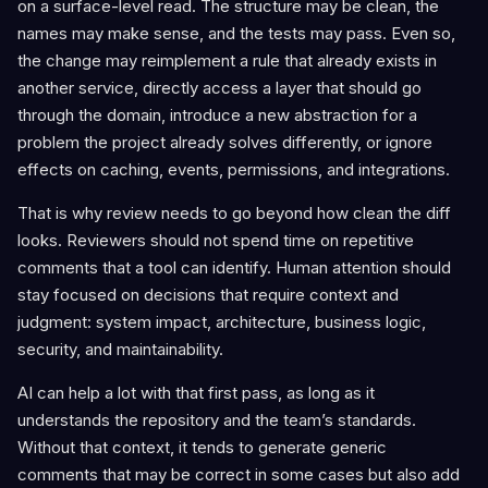
on a surface-level read. The structure may be clean, the
names may make sense, and the tests may pass. Even so,
the change may reimplement a rule that already exists in
another service, directly access a layer that should go
through the domain, introduce a new abstraction for a
problem the project already solves differently, or ignore
effects on caching, events, permissions, and integrations.
That is why review needs to go beyond how clean the diff
looks. Reviewers should not spend time on repetitive
comments that a tool can identify. Human attention should
stay focused on decisions that require context and
judgment: system impact, architecture, business logic,
security, and maintainability.
AI can help a lot with that first pass, as long as it
understands the repository and the team’s standards.
Without that context, it tends to generate generic
comments that may be correct in some cases but also add