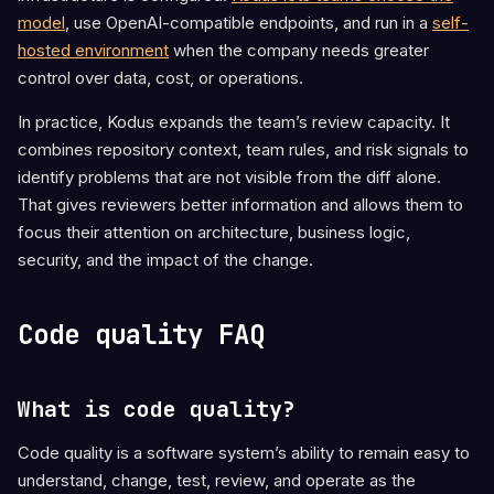
model
, use OpenAI-compatible endpoints, and run in a
self-
hosted environment
when the company needs greater
control over data, cost, or operations.
In practice, Kodus expands the team’s review capacity. It
combines repository context, team rules, and risk signals to
identify problems that are not visible from the diff alone.
That gives reviewers better information and allows them to
focus their attention on architecture, business logic,
security, and the impact of the change.
Code quality FAQ
What is code quality?
Code quality is a software system’s ability to remain easy to
understand, change, test, review, and operate as the