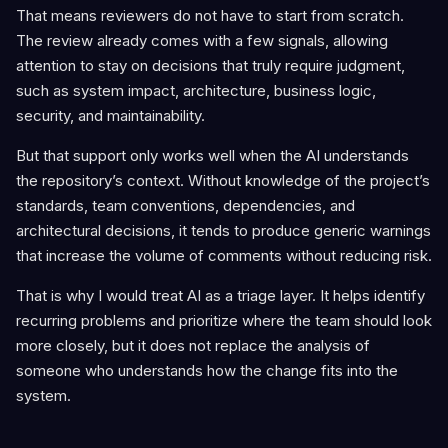
That means reviewers do not have to start from scratch.
The review already comes with a few signals, allowing
attention to stay on decisions that truly require judgment,
such as system impact, architecture, business logic,
security, and maintainability.
But that support only works well when the AI understands
the repository’s context. Without knowledge of the project’s
standards, team conventions, dependencies, and
architectural decisions, it tends to produce generic warnings
that increase the volume of comments without reducing risk.
That is why I would treat AI as a triage layer. It helps identify
recurring problems and prioritize where the team should look
more closely, but it does not replace the analysis of
someone who understands how the change fits into the
system.