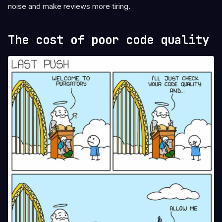
noise and make reviews more tiring.
The cost of poor code quality