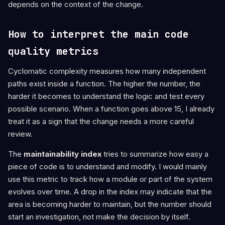
depends on the context of the change.
How to interpret the main code
quality metrics
Cyclomatic complexity measures how many independent
paths exist inside a function. The higher the number, the
harder it becomes to understand the logic and test every
possible scenario. When a function goes above 15, I already
treat it as a sign that the change needs a more careful
review.
The
maintainability index
tries to summarize how easy a
piece of code is to understand and modify. I would mainly
use this metric to track how a module or part of the system
evolves over time. A drop in the index may indicate that the
area is becoming harder to maintain, but the number should
start an investigation, not make the decision by itself.