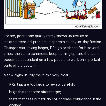
For me, poor code quality rarely shows up first as an
isolated technical problem. It appears as day-to-day friction.
Changes start taking longer, PRs go back and forth several
times, the same comments keep coming up, and the team
becomes dependent on a few people to work on important
parts of the system.
A few signs usually make this very clear:
PRs that are too large to review carefully;
bugs that reappear after merge;
tests that pass but still do not increase confidence in the
change;