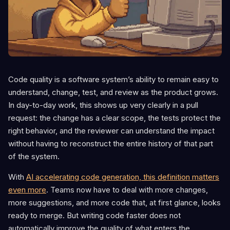
Code quality is a software system’s ability to remain easy to
understand, change, test, and review as the product grows.
In day-to-day work, this shows up very clearly in a pull
request: the change has a clear scope, the tests protect the
right behavior, and the reviewer can understand the impact
without having to reconstruct the entire history of that part
of the system.
With
AI accelerating code generation, this definition matters
even more
. Teams now have to deal with more changes,
more suggestions, and more code that, at first glance, looks
ready to merge. But writing code faster does not
automatically improve the quality of what enters the