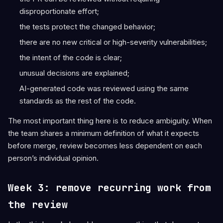
disproportionate effort;
the tests protect the changed behavior;
there are no new critical or high-severity vulnerabilities;
the intent of the code is clear;
unusual decisions are explained;
AI-generated code was reviewed using the same
standards as the rest of the code.
The most important thing here is to reduce ambiguity. When
the team shares a minimum definition of what it expects
before merge, review becomes less dependent on each
person’s individual opinion.
Week 3: remove recurring work from
the review