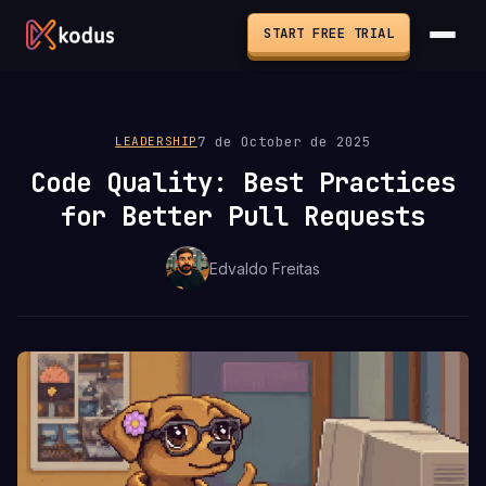
START FREE TRIAL
7 de October de 2025
LEADERSHIP
Code Quality: Best Practices
for Better Pull Requests
Edvaldo Freitas