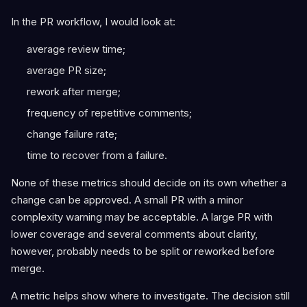
In the PR workflow, I would look at:
average review time;
average PR size;
rework after merge;
frequency of repetitive comments;
change failure rate;
time to recover from a failure.
None of these metrics should decide on its own whether a
change can be approved. A small PR with a minor
complexity warning may be acceptable. A large PR with
lower coverage and several comments about clarity,
however, probably needs to be split or reworked before
merge.
A metric helps show where to investigate. The decision still