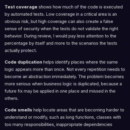
Test coverage
shows how much of the code is executed
by automated tests. Low coverage in a critical area is an
obvious risk, but high coverage can also create a false
sense of security when the tests do not validate the right
behavior. During review, I would pay less attention to the
percentage by itself and more to the scenarios the tests
actually protect.
Code duplication
helps identify places where the same
logic appears more than once. Not every repetition needs to
become an abstraction immediately. The problem becomes
more serious when business logic is duplicated, because a
future fix may be applied in one place and missed in the
others.
Code smells
help locate areas that are becoming harder to
understand or modify, such as long functions, classes with
too many responsibilities, inappropriate dependencies