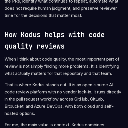
the PRs, identify what continues to repeat, automate what
does not require human judgment, and preserve reviewer
time for the decisions that matter most.
How Kodus helps with code
quality reviews
When I think about code quality, the most important part of
review is not simply finding more problems. It is identifying
what actually matters for that repository and that team.
That is where Kodus stands out. It is an open-source AI
code review platform with no vendor lock-in. It runs directly
in the pull request workflow across GitHub, GitLab,
Bitbucket, and Azure DevOps, with both cloud and self-
hosted options.
For me, the main value is context. Kodus combines