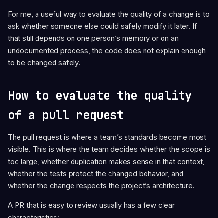
For me, a useful way to evaluate the quality of a change is to
ask whether someone else could safely modify it later. If
that still depends on one person’s memory or on an
undocumented process, the code does not explain enough
to be changed safely.
How to evaluate the quality
of a pull request
The pull request is where a team’s standards become most
visible. This is where the team decides whether the scope is
too large, whether duplication makes sense in that context,
whether the tests protect the changed behavior, and
whether the change respects the project’s architecture.
A PR that is easy to review usually has a few clear
characteristics: