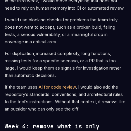
In the third week, I would move everything that does not
need to rely on human memory into CI or automated review.
I would use blocking checks for problems the team truly
does not want to accept, such as a broken build, failing
tests, a serious vulnerability, or a meaningful drop in
coverage in a critical area.
For duplication, increased complexity, long functions,
missing tests for a specific scenario, or a PR that is too
large, I would keep them as signals for investigation rather
than automatic decisions.
If the team uses
AI for code review
, I would also add the
repository’s standards, conventions, and architectural rules
to the tool’s instructions. Without that context, it reviews like
an outsider who can only see the diff.
Week 4: remove what is only