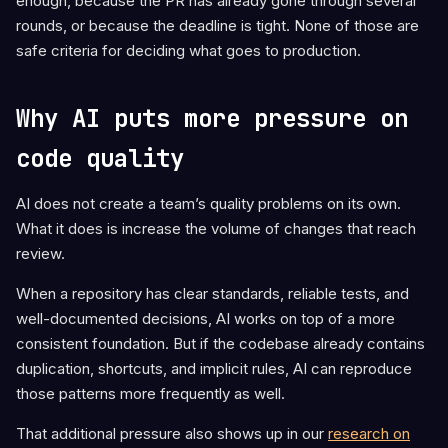
enough, because the PR has already gone through several
rounds, or because the deadline is tight. None of those are
safe criteria for deciding what goes to production.
Why AI puts more pressure on
code quality
AI does not create a team’s quality problems on its own.
What it does is increase the volume of changes that reach
review.
When a repository has clear standards, reliable tests, and
well-documented decisions, AI works on top of a more
consistent foundation. But if the codebase already contains
duplication, shortcuts, and implicit rules, AI can reproduce
those patterns more frequently as well.
That additional pressure also shows up in our
research on