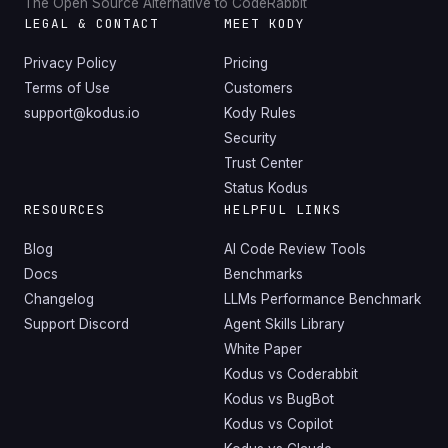
The Open Source Alternative to CodeRabbit
LEGAL & CONTACT
MEET KODY
Privacy Policy
Pricing
Terms of Use
Customers
support@kodus.io
Kody Rules
Security
Trust Center
Status Kodus
RESOURCES
HELPFUL LINKS
Blog
AI Code Review Tools
Docs
Benchmarks
Changelog
LLMs Performance Benchmark
Support Discord
Agent Skills Library
White Paper
Kodus vs Coderabbit
Kodus vs BugBot
Kodus vs Copilot