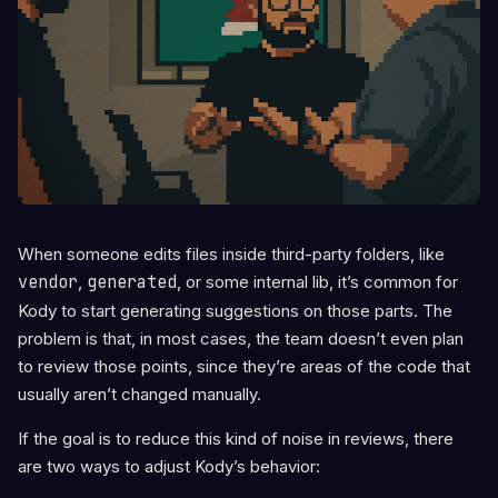
When someone edits files inside third-party folders, like
vendor
,
generated
, or some internal lib, it’s common for
Kody to start generating suggestions on those parts. The
problem is that, in most cases, the team doesn’t even plan
to review those points, since they’re areas of the code that
usually aren’t changed manually.
If the goal is to reduce this kind of noise in reviews, there
are two ways to adjust Kody’s behavior: