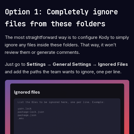
Option 1: Completely ignore
files from these folders
The most straightforward way is to configure Kody to simply
ignore any files inside these folders. That way, it won’t
review them or generate comments.
Just go to
Settings → General Settings → Ignored Files
and add the paths the team wants to ignore, one per line.