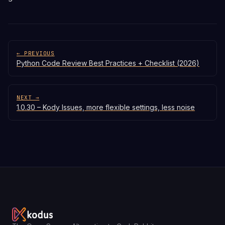
← PREVIOUS
Python Code Review Best Practices + Checklist (2026)
NEXT →
1.0.30 – Kody Issues, more flexible settings, less noise