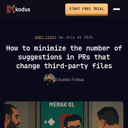
START FREE TRIAL
2 de July de 2025
KODY TIPS
How to minimize the number of
suggestions in PRs that
change third-party files
Edvaldo Freitas