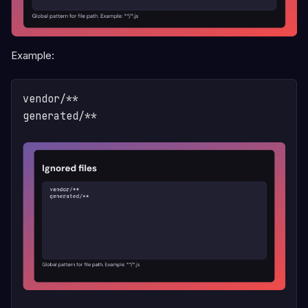
Example:
vendor/**

generated/**
