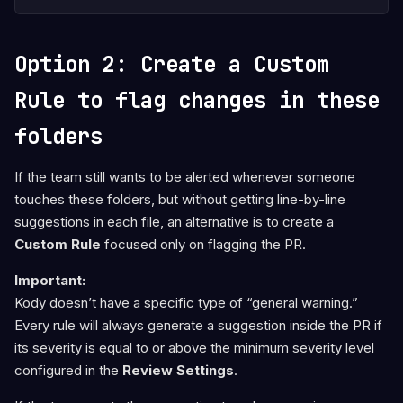
Option 2: Create a Custom
Rule to flag changes in these
folders
If the team still wants to be alerted whenever someone
touches these folders, but without getting line-by-line
suggestions in each file, an alternative is to create a
Custom Rule
focused only on flagging the PR.
Important:
Kody doesn’t have a specific type of “general warning.”
Every rule will always generate a suggestion inside the PR if
its severity is equal to or above the minimum severity level
configured in the
Review Settings
.