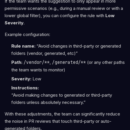
If the team wants the suggestion to only appear in more
permissive scenarios (e.g., during a manual review or with a
lower global filter), you can configure the rule with
Low
Severity
.
Example configuration:
Rule name:
“Avoid changes in third-party or generated
folders (vendor, generated, etc)”
Path:
/vendor/**
,
/generated/**
(or any other paths
the team wants to monitor)
Severity:
Low
Instructions:
“Avoid making changes to generated or third-party
folders unless absolutely necessary.”
With these adjustments, the team can significantly reduce
the noise in PR reviews that touch third-party or auto-
generated folders.