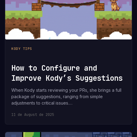
KODY TIPS
How to Configure and
Improve Kody’s Suggestions
When Kody starts reviewing your PRs, she brings a full
package of suggestions, ranging from simple
adjustments to critical issues.…
11 de August de 2025