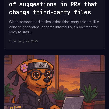
of suggestions in PRs that
change third-party files
When someone edits files inside third-party folders, like
vendor, generated, or some internal lib, it’s common for
Kody to start…
2 de July de 2025