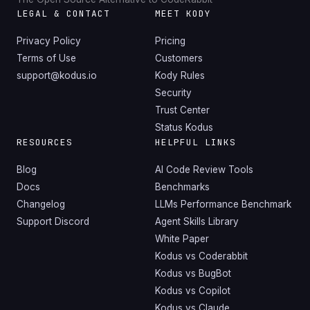
LEGAL & CONTACT
MEET KODY
Privacy Policy
Pricing
Terms of Use
Customers
support@kodus.io
Kody Rules
Security
Trust Center
Status Kodus
RESOURCES
HELPFUL LINKS
Blog
AI Code Review Tools
Docs
Benchmarks
Changelog
LLMs Performance Benchmark
Support Discord
Agent Skills Library
White Paper
Kodus vs Coderabbit
Kodus vs BugBot
Kodus vs Copilot
Kodus vs Claude