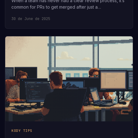
When a team has never had a clear review process, it’s
common for PRs to get merged after just a…
30 de June de 2025
KODY TIPS