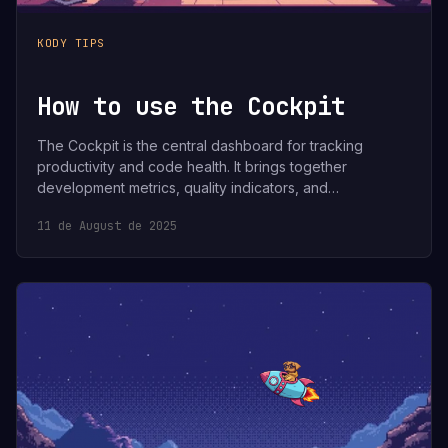
KODY TIPS
How to use the Cockpit
The Cockpit is the central dashboard for tracking
productivity and code health. It brings together
development metrics, quality indicators, and…
11 de August de 2025