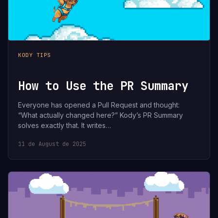
KODY TIPS
How to Use the PR Summary
Everyone has opened a Pull Request and thought:
“What actually changed here?” Kody’s PR Summary
solves exactly that. It writes…
11 de August de 2025