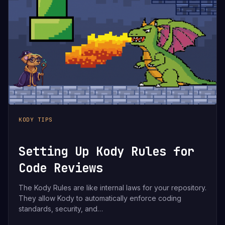
KODY TIPS
Setting Up Kody Rules for
Code Reviews
The Kody Rules are like internal laws for your repository.
They allow Kody to automatically enforce coding
standards, security, and…