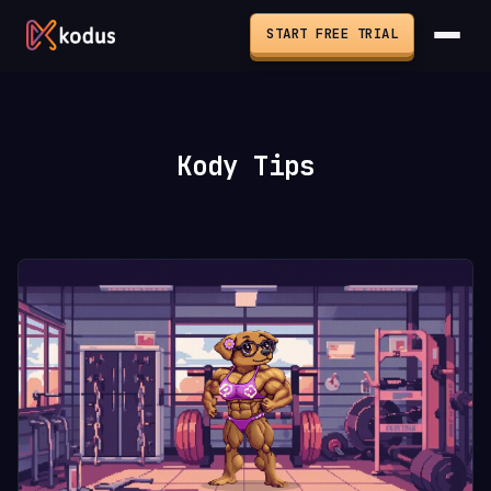
START FREE TRIAL
Kody Tips