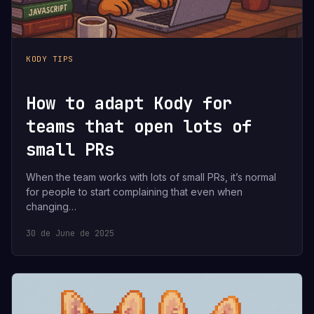
KODY TIPS
How to adapt Kody for
teams that open lots of
small PRs
When the team works with lots of small PRs, it’s normal
for people to start complaining that even when
changing…
30 de June de 2025