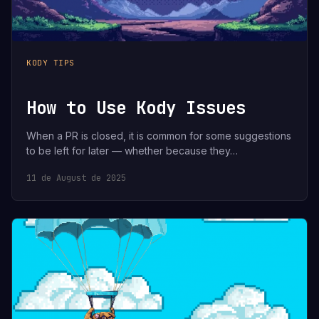
KODY TIPS
How to Use Kody Issues
When a PR is closed, it is common for some suggestions
to be left for later — whether because they…
11 de August de 2025