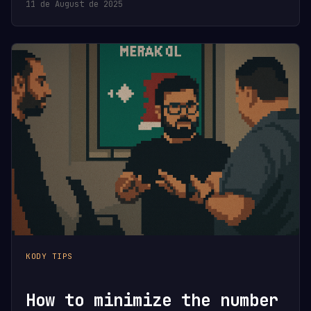
11 de August de 2025
KODY TIPS
How to minimize the number