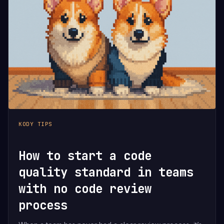
KODY TIPS
How to start a code
quality standard in teams
with no code review
process