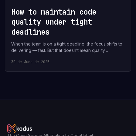
How to maintain code
quality under tight
deadlines
When the team is on a tight deadline, the focus shifts to
delivering — fast. But that doesn’t mean quality…
30 de June de 2025
The Open Source Alternative to CodeRabbit