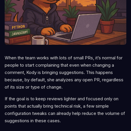
When the team works with lots of small PRs, it’s normal for
people to start complaining that even when changing a
comment, Kody is bringing suggestions. This happens
because, by default, she analyzes any open PR, regardless
of its size or type of change.
If the goal is to keep reviews lighter and focused only on
points that actually bring technical risk, a few simple
configuration tweaks can already help reduce the volume of
suggestions in these cases.