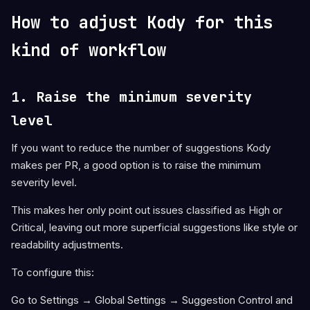
How to adjust Kody for this
kind of workflow
1. Raise the minimum severity
level
If you want to reduce the number of suggestions Kody
makes per PR, a good option is to raise the minimum
severity level.
This makes her only point out issues classified as High or
Critical, leaving out more superficial suggestions like style or
readability adjustments.
To configure this:
Go to Settings → Global Settings → Suggestion Control and