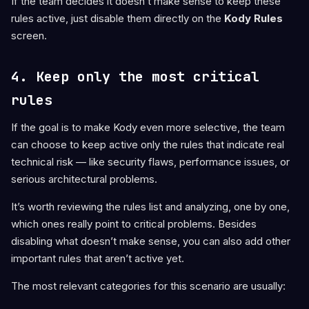
If the team decides it doesn’t make sense to keep these
rules active, just disable them directly on the
Kody Rules
screen.
4. Keep only the most critical
rules
If the goal is to make Kody even more selective, the team
can choose to keep active only the rules that indicate real
technical risk — like security flaws, performance issues, or
serious architectural problems.
It’s worth reviewing the rules list and analyzing, one by one,
which ones really point to critical problems. Besides
disabling what doesn’t make sense, you can also add other
important rules that aren’t active yet.
The most relevant categories for this scenario are usually: