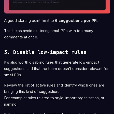
A good starting point: limit to
6 suggestions per PR
.
This helps avoid cluttering small PRs with too many
comments at once.
3. Disable low-impact rules
It’s also worth disabling rules that generate low-impact
suggestions and that the team doesn’t consider relevant for
small PRs.
Review the list of active rules and identify which ones are
bringing this kind of suggestion.
For example: rules related to style, import organization, or
naming.