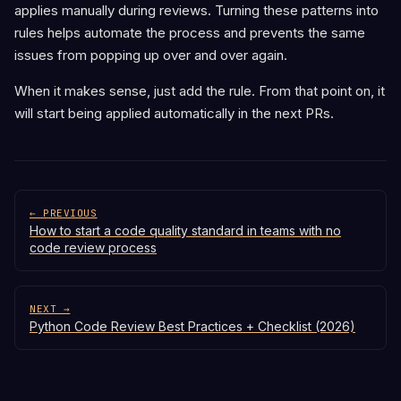
applies manually during reviews. Turning these patterns into
rules helps automate the process and prevents the same
issues from popping up over and over again.
When it makes sense, just add the rule. From that point on, it
will start being applied automatically in the next PRs.
← PREVIOUS
How to start a code quality standard in teams with no
code review process
NEXT →
Python Code Review Best Practices + Checklist (2026)