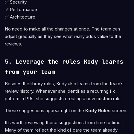
✅ Security
✅ Performance
✅ Architecture
No need to make all the changes at once. The team can
adjust gradually as they see what really adds value to the
reviews.
5. Leverage the rules Kody learns
from your team
Besides the library rules, Kody also learns from the team’s
review history. Whenever she identifies a recurring fix
pattern in PRs, she suggests creating a new custom rule.
These suggestions appear right on the
Kody Rules
screen.
It’s worth reviewing these suggestions from time to time.
Many of them reflect the kind of care the team already