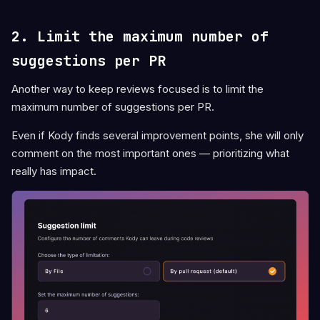
2. Limit the maximum number of
suggestions per PR
Another way to keep reviews focused is to limit the
maximum number of suggestions per PR.
Even if Kody finds several improvement points, she will only
comment on the most important ones — prioritizing what
really has impact.