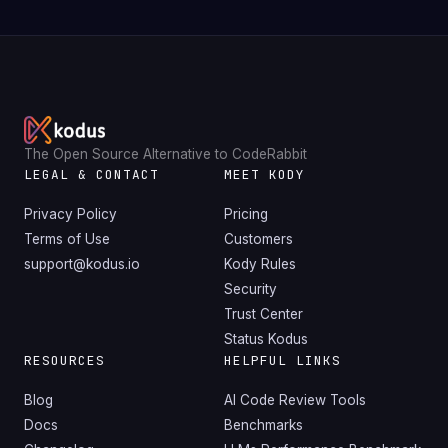
The Open Source Alternative to CodeRabbit
LEGAL & CONTACT
MEET KODY
Privacy Policy
Pricing
Terms of Use
Customers
support@kodus.io
Kody Rules
Security
Trust Center
Status Kodus
RESOURCES
HELPFUL LINKS
Blog
AI Code Review Tools
Docs
Benchmarks