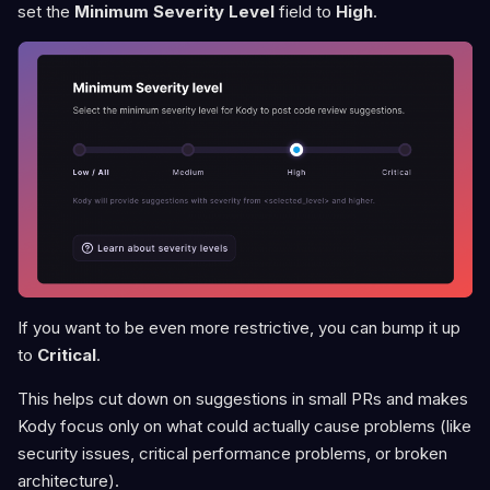
set the
Minimum Severity Level
field to
High
.
If you want to be even more restrictive, you can bump it up
to
Critical
.
This helps cut down on suggestions in small PRs and makes
Kody focus only on what could actually cause problems (like
security issues, critical performance problems, or broken
architecture).