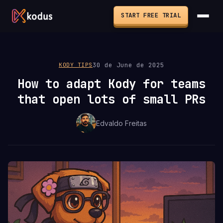
START FREE TRIAL
30 de June de 2025
KODY TIPS
How to adapt Kody for teams
that open lots of small PRs
Edvaldo Freitas