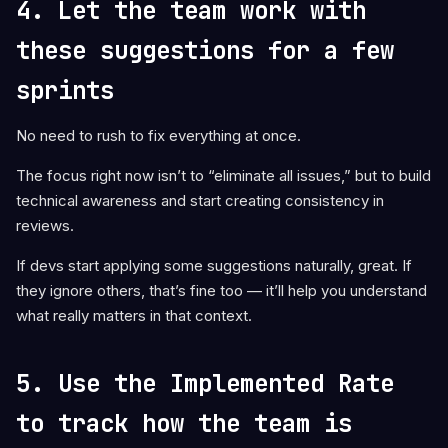
4. Let the team work with
these suggestions for a few
sprints
No need to rush to fix everything at once.
The focus right now isn’t to “eliminate all issues,” but to build
technical awareness and start creating consistency in
reviews.
If devs start applying some suggestions naturally, great. If
they ignore others, that’s fine too — it’ll help you understand
what really matters in that context.
5. Use the Implemented Rate
to track how the team is