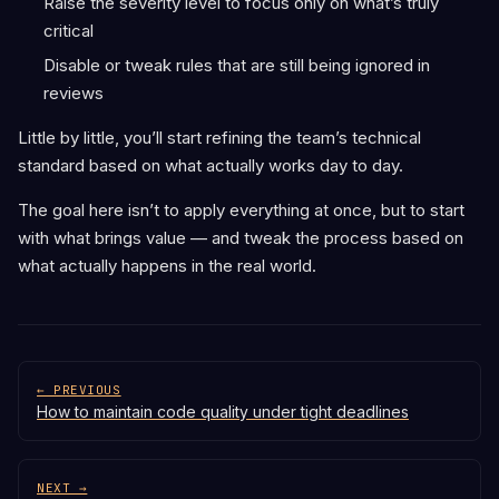
Raise the severity level to focus only on what’s truly
critical
Disable or tweak rules that are still being ignored in
reviews
Little by little, you’ll start refining the team’s technical
standard based on what actually works day to day.
The goal here isn’t to apply everything at once, but to start
with what brings value — and tweak the process based on
what actually happens in the real world.
← PREVIOUS
How to maintain code quality under tight deadlines
NEXT →