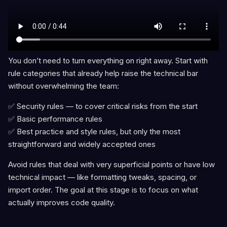
You don’t need to turn everything on right away. Start with
rule categories that already help raise the technical bar
without overwhelming the team:
✅ Security rules — to cover critical risks from the start
✅ Basic performance rules
✅ Best practice and style rules, but only the most
straightforward and widely accepted ones
Avoid rules that deal with very superficial points or have low
technical impact — like formatting tweaks, spacing, or
import order. The goal at this stage is to focus on what
actually improves code quality.