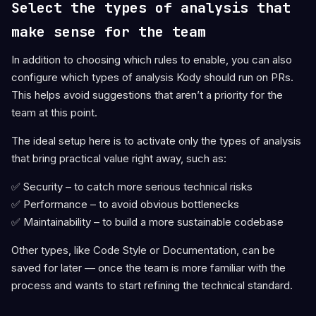
Select the types of analysis that
make sense for the team
In addition to choosing which rules to enable, you can also
configure which types of analysis Kody should run on PRs.
This helps avoid suggestions that aren’t a priority for the
team at this point.
The ideal setup here is to activate only the types of analysis
that bring practical value right away, such as:
✅ Security – to catch more serious technical risks
✅ Performance – to avoid obvious bottlenecks
✅ Maintainability – to build a more sustainable codebase
Other types, like Code Style or Documentation, can be
saved for later — once the team is more familiar with the
process and wants to start refining the technical standard.