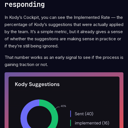
responding
In Kody’s Cockpit, you can see the Implemented Rate — the
percentage of Kody’s suggestions that were actually applied
by the team. It’s a simple metric, but it already gives a sense
of whether the suggestions are making sense in practice or
if they’re still being ignored.
That number works as an early signal to see if the process is
gaining traction or not.