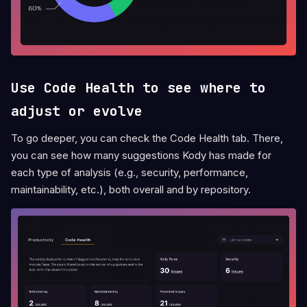
Use Code Health to see where to
adjust or evolve
To go deeper, you can check the Code Health tab. There,
you can see how many suggestions Kody has made for
each type of analysis (e.g., security, performance,
maintainability, etc.), both overall and by repository.