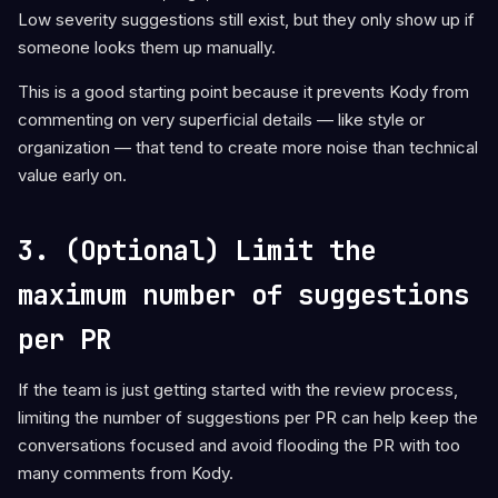
Low severity suggestions still exist, but they only show up if
someone looks them up manually.
This is a good starting point because it prevents Kody from
commenting on very superficial details — like style or
organization — that tend to create more noise than technical
value early on.
3. (Optional) Limit the
maximum number of suggestions
per PR
If the team is just getting started with the review process,
limiting the number of suggestions per PR can help keep the
conversations focused and avoid flooding the PR with too
many comments from Kody.