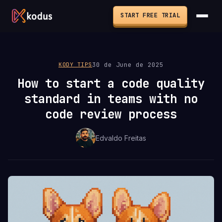
START FREE TRIAL
30 de June de 2025
KODY TIPS
How to start a code quality
standard in teams with no
code review process
Edvaldo Freitas