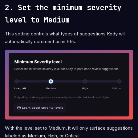
2. Set the minimum severity
level to Medium
This setting controls what types of suggestions Kody will
automatically comment on in PRs.
With the level set to Medium, it will only surface suggestions
labeled as Medium, High, or Critical.