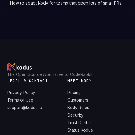
How to adapt Kody for teams that open lots of small PRs
The Open Source Alternative to CodeRabbit
LEGAL & CONTACT
MEET KODY
Privacy Policy
Pricing
Terms of Use
Customers
support@kodus.io
Kody Rules
Security
Trust Center
Status Kodus