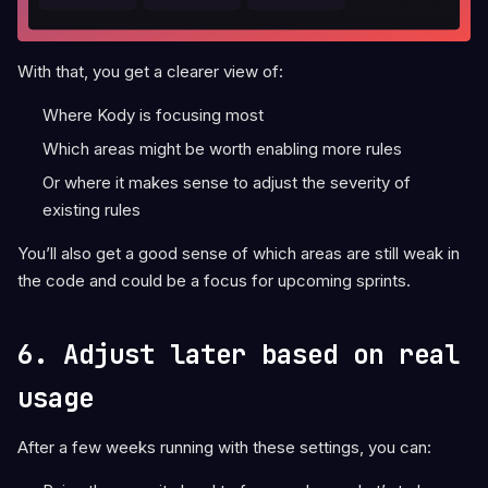
With that, you get a clearer view of:
Where Kody is focusing most
Which areas might be worth enabling more rules
Or where it makes sense to adjust the severity of
existing rules
You’ll also get a good sense of which areas are still weak in
the code and could be a focus for upcoming sprints.
6. Adjust later based on real
usage
After a few weeks running with these settings, you can: