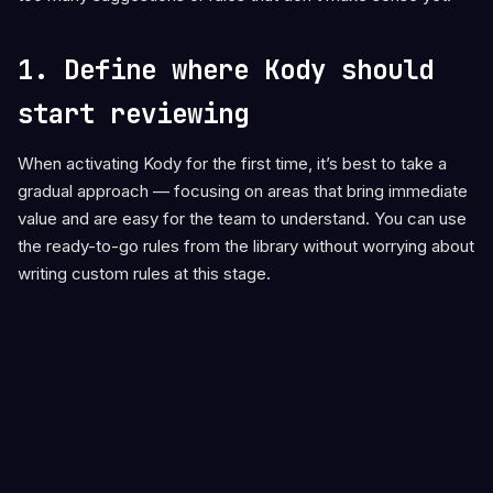
1. Define where Kody should
start reviewing
When activating Kody for the first time, it’s best to take a
gradual approach — focusing on areas that bring immediate
value and are easy for the team to understand. You can use
the ready-to-go rules from the library without worrying about
writing custom rules at this stage.