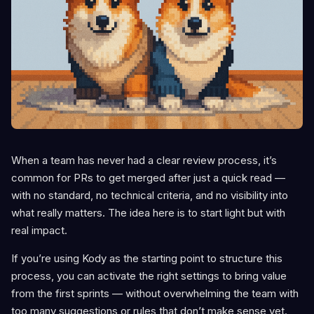
When a team has never had a clear review process, it’s
common for PRs to get merged after just a quick read —
with no standard, no technical criteria, and no visibility into
what really matters. The idea here is to start light but with
real impact.
If you’re using Kody as the starting point to structure this
process, you can activate the right settings to bring value
from the first sprints — without overwhelming the team with
too many suggestions or rules that don’t make sense yet.