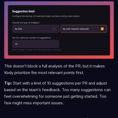
This doesn’t block a full analysis of the PR, but it makes
Kody prioritize the most relevant points first.
Tip:
Start with a limit of 10 suggestions per PR and adjust
based on the team’s feedback. Too many suggestions can
feel overwhelming for someone just getting started. Too
few might miss important issues.