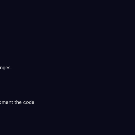
nges.
ment the code