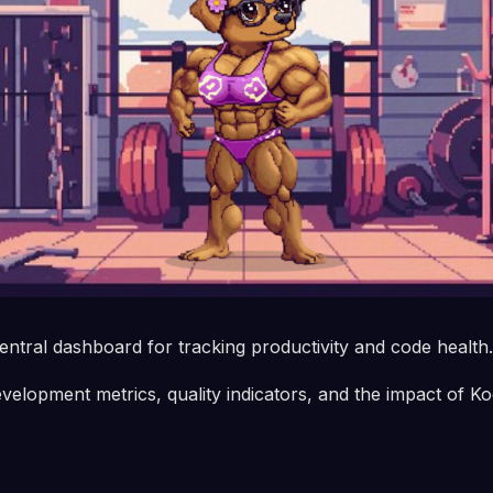
entral dashboard for tracking productivity and code health.
evelopment metrics, quality indicators, and the impact of Ko