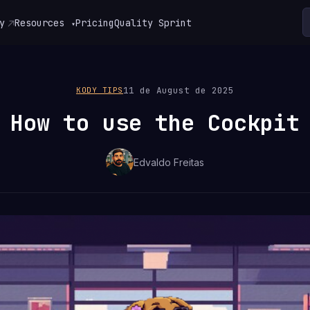
y
Resources
Pricing
Quality Sprint
▾
11 de August de 2025
KODY TIPS
How to use the Cockpit
Edvaldo Freitas