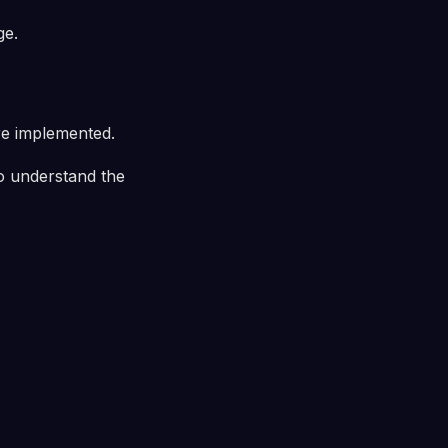
ge.
e implemented.
to understand the