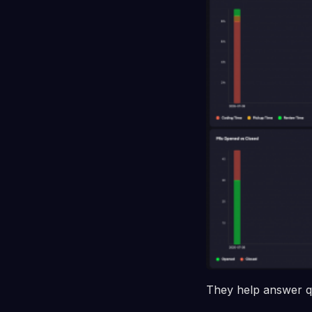
They help answer qu