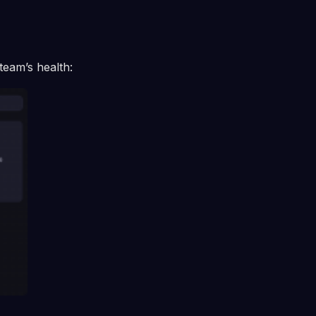
team’s health: