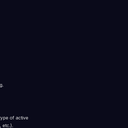
g.
ype of active
 etc.).