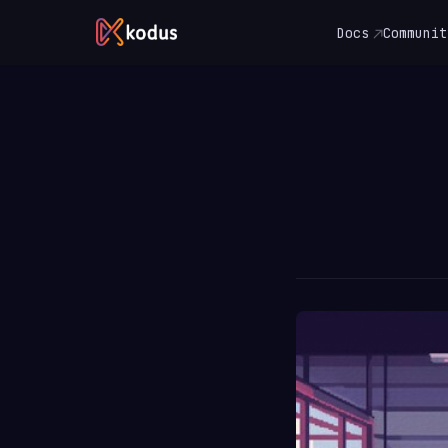
Docs
Communit