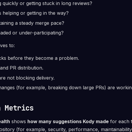
 quickly or getting stuck in long reviews?
s helping or getting in the way?
taining a steady merge pace?
aded or under-participating?
rves to:
ecks before they become a problem.
and PR distribution.
re not blocking delivery.
hanges (for example, breaking down large PRs) are workin
h Metrics
alth
shows
how many suggestions Kody made
for each t
ository (for example, security, performance, maintainability,