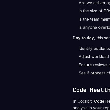
Are we delivering
Is the size of PR
Is the team main
Is anyone overlo
Day to day
, this se
Identify bottlen
Adjust workload 
Ensure reviews a
See if process c
Code Healt
In Cockpit,
Code He
analysis in your rep