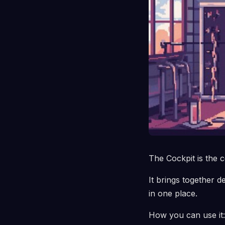
The Cockpit is the c
It brings together d
in one place.
How you can use it: