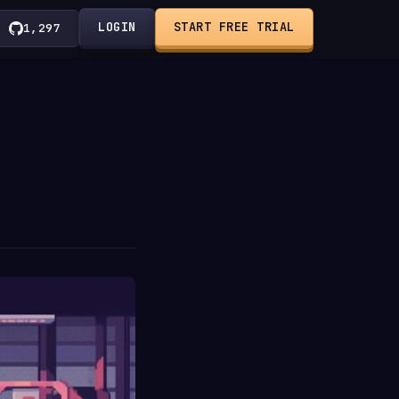
LOGIN
START FREE TRIAL
1,297