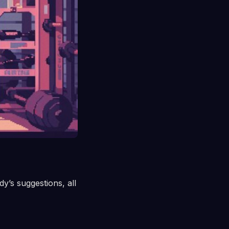
dy’s suggestions, all