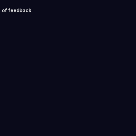
 of feedback