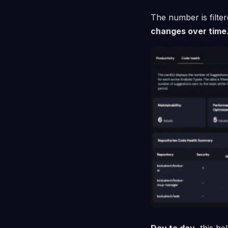
The number is filte
changes over time