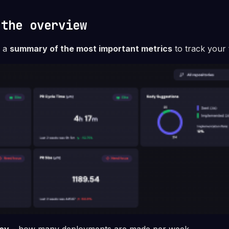
 the overview
e a
summary of the most important metrics
to track your 
cy
– how many deployments are made per week.