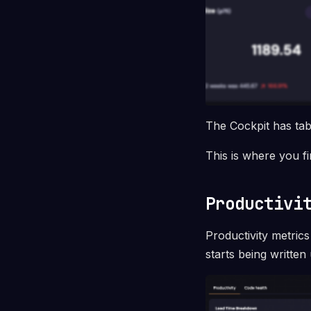
The Cockpit has ta
This is where you f
Productivi
Productivity metri
starts being written 