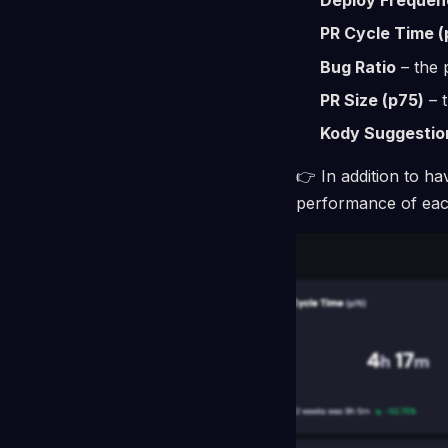
PR Cycle Time (
Bug Ratio
– the 
PR Size (p75)
– t
Kody Suggestio
👉 In addition to ha
performance of each 