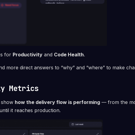
bs for
Productivity
and
Code Health
.
ind more direct answers to “why” and “where” to make cha
ty Metrics
cs show
how the delivery flow is performing
— from the mo
until it reaches production.