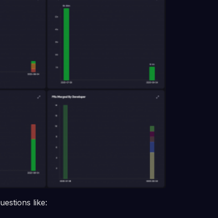
estions like: