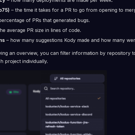
p75)
– the time it takes for a PR to go from opening to mer
percentage of PRs that generated bugs.
he average PR size in lines of code.
ns
– how many suggestions Kody made and how many wer
ving an overview, you can filter information by repository 
project individually.