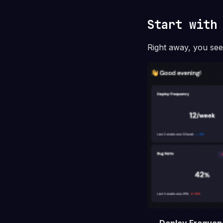
Start with
Right away, you se
Deploy Frequen