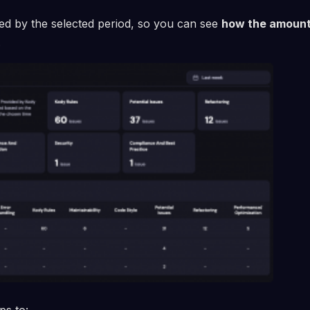
red by the selected period, so you can see
how the amount
.