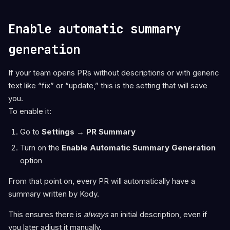
Enable automatic summary
generation
If your team opens PRs without descriptions or with generic
text like “fix” or “update,” this is the setting that will save
you.
To enable it:
Go to
Settings → PR Summary
Turn on the
Enable Automatic Summary Generation
option
From that point on, every PR will automatically have a
summary written by Kody.
This ensures there is
always
an initial description, even if
you later adjust it manually.