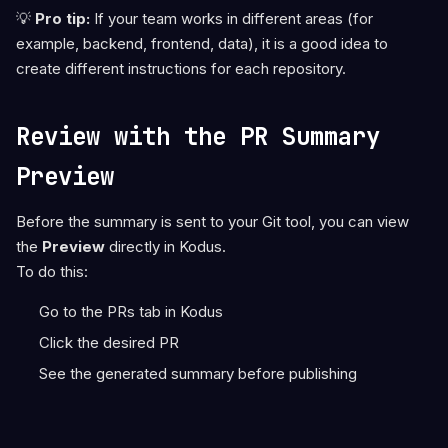
💡
Pro tip:
If your team works in different areas (for
example, backend, frontend, data), it is a good idea to
create different instructions for each repository.
Review with the PR Summary
Preview
Before the summary is sent to your Git tool, you can view
the
Preview
directly in Kodus.
To do this:
Go to the PRs tab in Kodus
Click the desired PR
See the generated summary before publishing