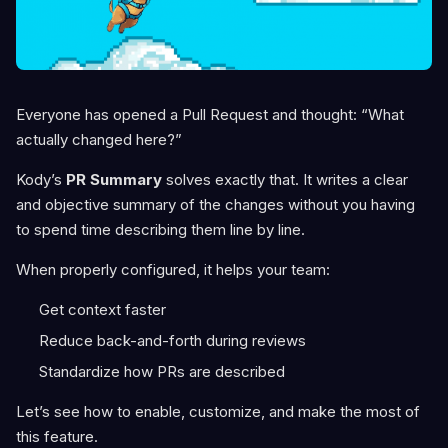
Everyone has opened a Pull Request and thought: “What
actually changed here?”
Kody’s
PR Summary
solves exactly that. It writes a clear
and objective summary of the changes without you having
to spend time describing them line by line.
When properly configured, it helps your team:
Get context faster
Reduce back-and-forth during reviews
Standardize how PRs are described
Let’s see how to enable, customize, and make the most of
this feature.