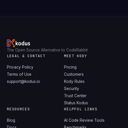
The Open Source Alternative to CodeRabbit
LEGAL & CONTACT
MEET KODY
Privacy Policy
Pricing
Terms of Use
Customers
support@kodus.io
Kody Rules
Security
Trust Center
Status Kodus
RESOURCES
HELPFUL LINKS
Blog
AI Code Review Tools
Docs
Benchmarks