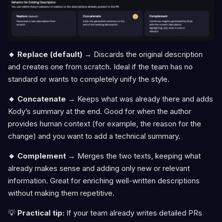
🔸 Replace (default)
→ Discards the original description
and creates one from scratch. Ideal if the team has no
standard or wants to completely unify the style.
🔸 Concatenate
→ Keeps what was already there and adds
Kody’s summary at the end. Good for when the author
provides human context (for example, the reason for the
change) and you want to add a technical summary.
🔸 Complement
→ Merges the two texts, keeping what
already makes sense and adding only new or relevant
information. Great for enriching well-written descriptions
without making them repetitive.
💡
Practical tip:
If your team already writes detailed PRs