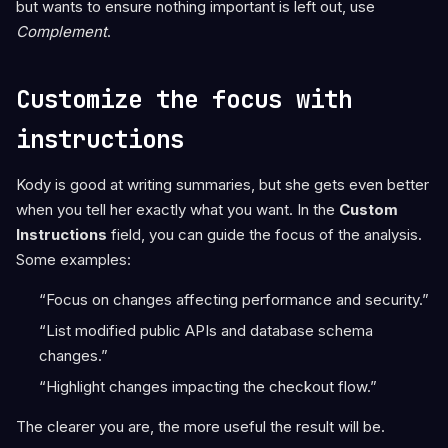
but wants to ensure nothing important is left out, use
Complement
.
Customize the focus with
instructions
Kody is good at writing summaries, but she gets even better
when you tell her exactly what you want. In the
Custom
Instructions
field, you can guide the focus of the analysis.
Some examples:
“Focus on changes affecting performance and security.”
“List modified public APIs and database schema
changes.”
“Highlight changes impacting the checkout flow.”
The clearer you are, the more useful the result will be.