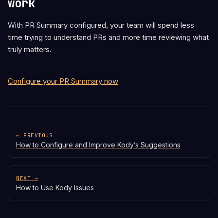
work
With PR Summary configured, your team will spend less
time trying to understand PRs and more time reviewing what
truly matters.
Configure your PR Summary now
← PREVIOUS
How to Configure and Improve Kody’s Suggestions
NEXT →
How to Use Kody Issues