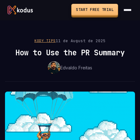
START FREE TRIAL
11 de August de 2025
KODY TIPS
How to Use the PR Summary
Edvaldo Freitas