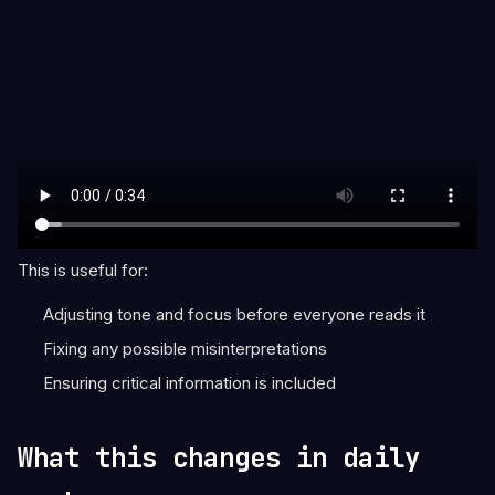
This is useful for:
Adjusting tone and focus before everyone reads it
Fixing any possible misinterpretations
Ensuring critical information is included
What this changes in daily