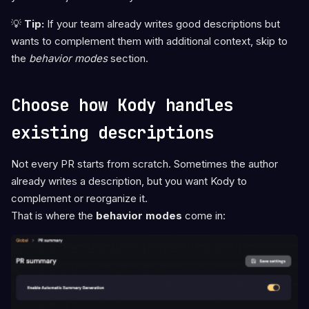
💡
Tip:
If your team already writes good descriptions but
wants to complement them with additional context, skip to
the
behavior modes
section.
Choose how Kody handles
existing descriptions
Not every PR starts from scratch. Sometimes the author
already writes a description, but you want Kody to
complement or reorganize it.
That is where the
behavior modes
come in: