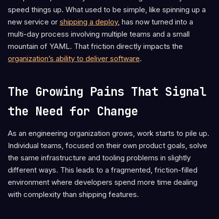
speed things up. What used to be simple, like spinning up a
new service or
shipping a deploy
, has now turned into a
multi-day process involving multiple teams and a small
mountain of YAML. That friction directly impacts the
organization’s ability to deliver software
.
The Growing Pains That Signal
the Need for Change
As an engineering organization grows, work starts to pile up.
Individual teams, focused on their own product goals, solve
the same infrastructure and tooling problems in slightly
different ways. This leads to a fragmented, friction-filled
environment where developers spend more time dealing
with complexity than shipping features.