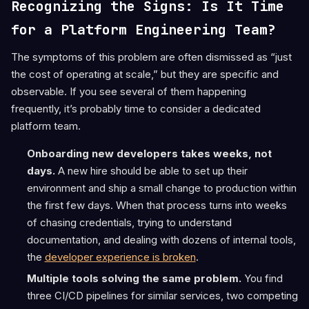
Recognizing the Signs: Is It Time
for a Platform Engineering Team?
The symptoms of this problem are often dismissed as “just
the cost of operating at scale,” but they are specific and
observable. If you see several of them happening
frequently, it’s probably time to consider a dedicated
platform team.
Onboarding new developers takes weeks, not
days.
A new hire should be able to set up their
environment and ship a small change to production within
the first few days. When that process turns into weeks
of chasing credentials, trying to understand
documentation, and dealing with dozens of internal tools,
the
developer experience is broken
.
Multiple tools solving the same problem.
You find
three CI/CD pipelines for similar services, two competing