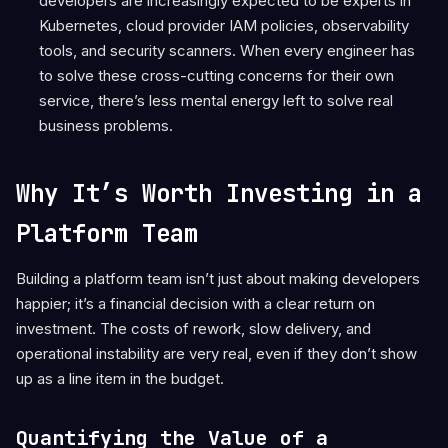
developers are increasingly expected to be experts in
Kubernetes, cloud provider IAM policies, observability
tools, and security scanners. When every engineer has
to solve these cross-cutting concerns for their own
service, there’s less mental energy left to solve real
business problems.
Why It’s Worth Investing in a
Platform Team
Building a platform team isn’t just about making developers
happier; it’s a financial decision with a clear return on
investment. The costs of rework, slow delivery, and
operational instability are very real, even if they don’t show
up as a line item in the budget.
Quantifying the Value of a