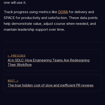
one will use it.
Track progress using metrics like
DORA
for delivery and
SPACE for productivity and satisfaction. These data points
help demonstrate value, adjust course when needed, and
maintain leadership support over time.
← PREVIOUS
AI in SDLC: How Engineering Teams Are Redesigning
Their Workflow
NEXT →
The true hidden cost of slow and inefficient PR reviews