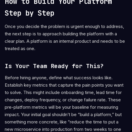
How to Build Your Platform
Step by Step
Once you decide the problem is urgent enough to address,
the next step is to approach building the platform with a
clear plan. A platform is an internal product and needs to be
treated as one.
Is Your Team Ready for This?
Before hiring anyone, define what success looks like.
Establish key metrics that capture the pain points you want
to solve. This might include onboarding time, lead time for
changes, deploy frequency, or change failure rate. These
pre-platform metrics will be your baseline for measuring
impact. Your initial goal shouldn’t be “build a platform,” but
something more concrete, like “reduce the time to put a
new microservice into production from two weeks to one