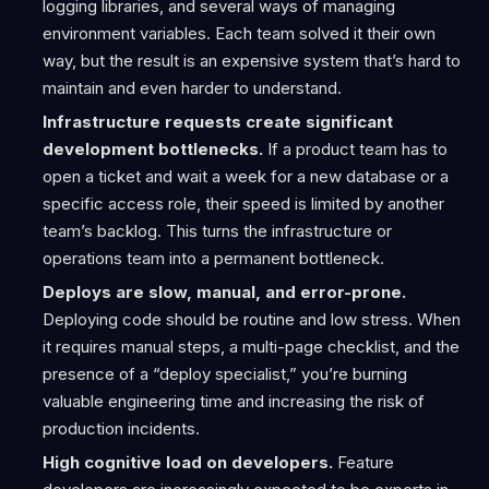
logging libraries, and several ways of managing
environment variables. Each team solved it their own
way, but the result is an expensive system that’s hard to
maintain and even harder to understand.
Infrastructure requests create significant
development bottlenecks.
If a product team has to
open a ticket and wait a week for a new database or a
specific access role, their speed is limited by another
team’s backlog. This turns the infrastructure or
operations team into a permanent bottleneck.
Deploys are slow, manual, and error-prone.
Deploying code should be routine and low stress. When
it requires manual steps, a multi-page checklist, and the
presence of a “deploy specialist,” you’re burning
valuable engineering time and increasing the risk of
production incidents.
High cognitive load on developers.
Feature