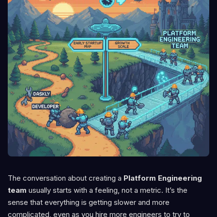
The conversation about creating a
Platform Engineering
team
usually starts with a feeling, not a metric. It’s the
sense that everything is getting slower and more
complicated, even as you hire more engineers to try to