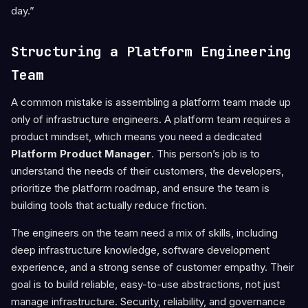
day.”
Structuring a Platform Engineering
Team
A common mistake is assembling a platform team made up
only of infrastructure engineers. A platform team requires a
product mindset, which means you need a dedicated
Platform Product Manager
. This person’s job is to
understand the needs of their customers, the developers,
prioritize the platform roadmap, and ensure the team is
building tools that actually reduce friction.
The engineers on the team need a mix of skills, including
deep infrastructure knowledge, software development
experience, and a strong sense of customer empathy. Their
goal is to build reliable, easy-to-use abstractions, not just
manage infrastructure. Security, reliability, and governance