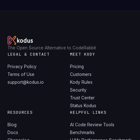
The Open Source Alternative to CodeRabbit
LEGAL & CONTACT
MEET KODY
Privacy Policy
Pricing
Terms of Use
Customers
support@kodus.io
Kody Rules
Security
Trust Center
Status Kodus
RESOURCES
HELPFUL LINKS
Blog
AI Code Review Tools
Docs
Benchmarks