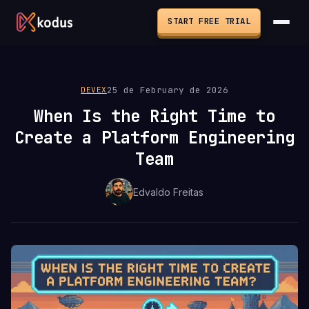
START FREE TRIAL
25 de February de 2026
DEVEX
When Is the Right Time to
Create a Platform Engineering
Team
Edvaldo Freitas