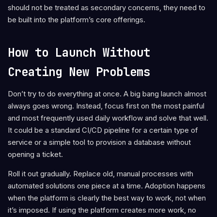
should not be treated as secondary concerns, they need to
be built into the platform’s core offerings.
How to Launch Without
Creating New Problems
Don’t try to do everything at once. A big bang launch almost
always goes wrong. Instead, focus first on the most painful
and most frequently used daily workflow and solve that well.
It could be a standard CI/CD pipeline for a certain type of
service or a simple tool to provision a database without
opening a ticket.
Roll it out gradually. Replace old, manual processes with
automated solutions one piece at a time. Adoption happens
when the platform is clearly the best way to work, not when
it’s imposed. If using the platform creates more work, no