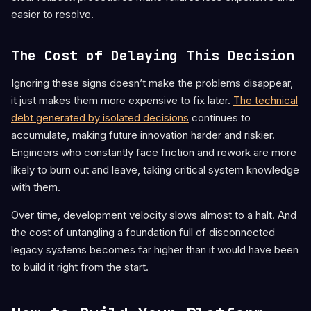
easier to resolve.
The Cost of Delaying This Decision
Ignoring these signs doesn’t make the problems disappear,
it just makes them more expensive to fix later.
The technical
debt generated by isolated decisions
continues to
accumulate, making future innovation harder and riskier.
Engineers who constantly face friction and rework are more
likely to burn out and leave, taking critical system knowledge
with them.
Over time, development velocity slows almost to a halt. And
the cost of untangling a foundation full of disconnected
legacy systems becomes far higher than it would have been
to build it right from the start.