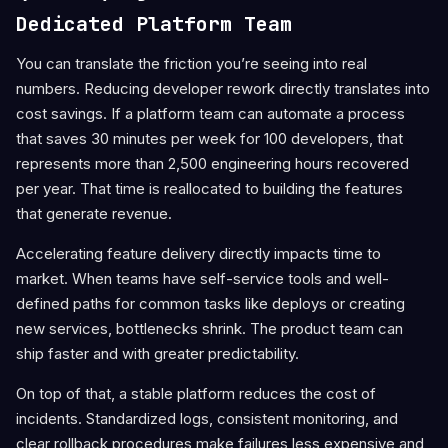
Dedicated Platform Team
You can translate the friction you’re seeing into real
numbers. Reducing developer rework directly translates into
cost savings. If a platform team can automate a process
that saves 30 minutes per week for 100 developers, that
represents more than 2,500 engineering hours recovered
per year. That time is reallocated to building the features
that generate revenue.
Accelerating feature delivery directly impacts time to
market. When teams have self-service tools and well-
defined paths for common tasks like deploys or creating
new services, bottlenecks shrink. The product team can
ship faster and with greater predictability.
On top of that, a stable platform reduces the cost of
incidents. Standardized logs, consistent monitoring, and
clear rollback procedures make failures less expensive and