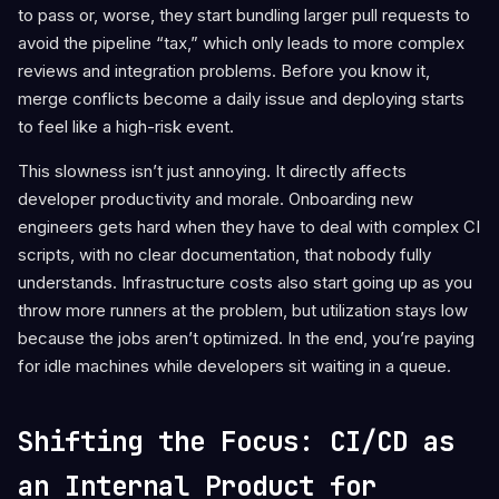
to pass or, worse, they start bundling larger pull requests to
avoid the pipeline “tax,” which only leads to more complex
reviews and integration problems. Before you know it,
merge conflicts become a daily issue and deploying starts
to feel like a high-risk event.
This slowness isn’t just annoying. It directly affects
developer productivity and morale. Onboarding new
engineers gets hard when they have to deal with complex CI
scripts, with no clear documentation, that nobody fully
understands. Infrastructure costs also start going up as you
throw more runners at the problem, but utilization stays low
because the jobs aren’t optimized. In the end, you’re paying
for idle machines while developers sit waiting in a queue.
Shifting the Focus: CI/CD as
an Internal Product for