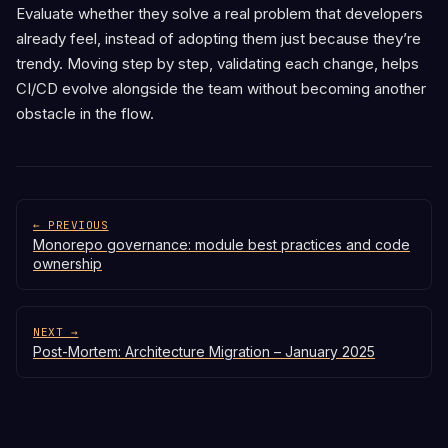
Evaluate whether they solve a real problem that developers
already feel, instead of adopting them just because they’re
trendy. Moving step by step, validating each change, helps
CI/CD evolve alongside the team without becoming another
obstacle in the flow.
← PREVIOUS
Monorepo governance: module best practices and code
ownership
NEXT →
Post-Mortem: Architecture Migration – January 2025