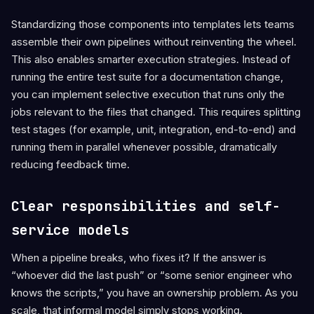
Standardizing those components into templates lets teams
assemble their own pipelines without reinventing the wheel.
This also enables smarter execution strategies. Instead of
running the entire test suite for a documentation change,
you can implement selective execution that runs only the
jobs relevant to the files that changed. This requires splitting
test stages (for example, unit, integration, end-to-end) and
running them in parallel whenever possible, dramatically
reducing feedback time.
Clear responsibilities and self-
service models
When a pipeline breaks, who fixes it? If the answer is
“whoever did the last push” or “some senior engineer who
knows the scripts,” you have an ownership problem. As you
scale, that informal model simply stops working.