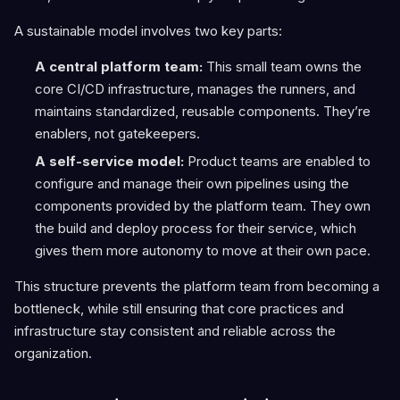
A sustainable model involves two key parts:
A central platform team:
This small team owns the
core CI/CD infrastructure, manages the runners, and
maintains standardized, reusable components. They’re
enablers, not gatekeepers.
A self-service model:
Product teams are enabled to
configure and manage their own pipelines using the
components provided by the platform team. They own
the build and deploy process for their service, which
gives them more autonomy to move at their own pace.
This structure prevents the platform team from becoming a
bottleneck, while still ensuring that core practices and
infrastructure stay consistent and reliable across the
organization.