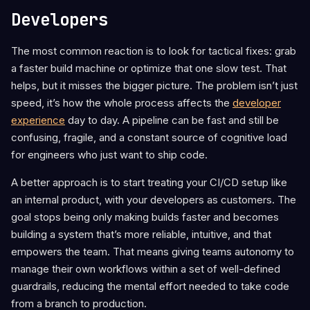
Developers
The most common reaction is to look for tactical fixes: grab
a faster build machine or optimize that one slow test. That
helps, but it misses the bigger picture. The problem isn’t just
speed, it’s how the whole process affects the
developer
experience
day to day. A pipeline can be fast and still be
confusing, fragile, and a constant source of cognitive load
for engineers who just want to ship code.
A better approach is to start treating your CI/CD setup like
an internal product, with your developers as customers. The
goal stops being only making builds faster and becomes
building a system that’s more reliable, intuitive, and that
empowers the team. That means giving teams autonomy to
manage their own workflows within a set of well-defined
guardrails, reducing the mental effort needed to take code
from a branch to production.