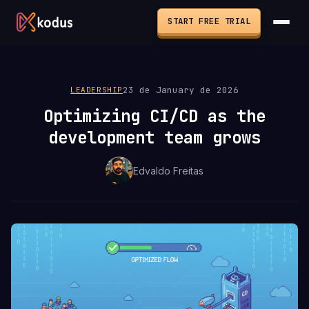
START FREE TRIAL
23 de January de 2026
LEADERSHIP
Optimizing CI/CD as the
development team grows
Edvaldo Freitas