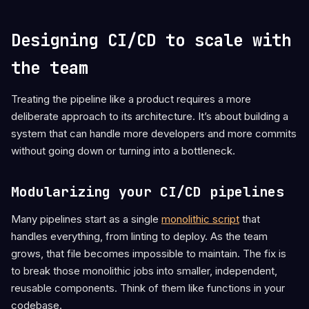
Designing CI/CD to scale with
the team
Treating the pipeline like a product requires a more
deliberate approach to its architecture. It’s about building a
system that can handle more developers and more commits
without going down or turning into a bottleneck.
Modularizing your CI/CD pipelines
Many pipelines start as a single
monolithic script
that
handles everything, from linting to deploy. As the team
grows, that file becomes impossible to maintain. The fix is
to break those monolithic jobs into smaller, independent,
reusable components. Think of them like functions in your
codebase.