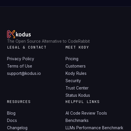
The Open Source Alternative to CodeRabbit
LEGAL & CONTACT
MEET KODY
Privacy Policy
Pricing
Terms of Use
Customers
support@kodus.io
Kody Rules
Security
Trust Center
Status Kodus
RESOURCES
HELPFUL LINKS
Blog
AI Code Review Tools
Docs
Benchmarks
Changelog
LLMs Performance Benchmark