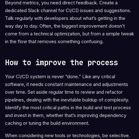
Beyond metrics, you need direct feedback. Create a
dedicated Slack channel for CI/CD issues and suggestions.
Talk regularly with developers about what’s getting in the
way day to day. Often, the biggest improvement doesn’t
come from a technical optimization, but from a simple tweak
in the flow that removes something confusing.
How to improve the process
Your CI/CD system is never “done.” Like any critical
software, it needs constant maintenance and adjustments
over time. Set aside regular time to review and refactor
pipelines, dealing with the inevitable buildup of complexity.
Identify the most critical paths in the build and test process
and invest in them, whether that’s improving dependency
caching or tuning the build environment.
When considering new tools or technologies, be selective.