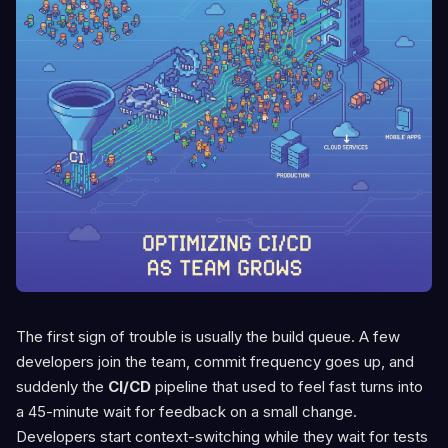
The first sign of trouble is usually the build queue. A few
developers join the team, commit frequency goes up, and
suddenly the
CI/CD
pipeline that used to feel fast turns into
a 45-minute wait for feedback on a small change.
Developers start context-switching while they wait for tests