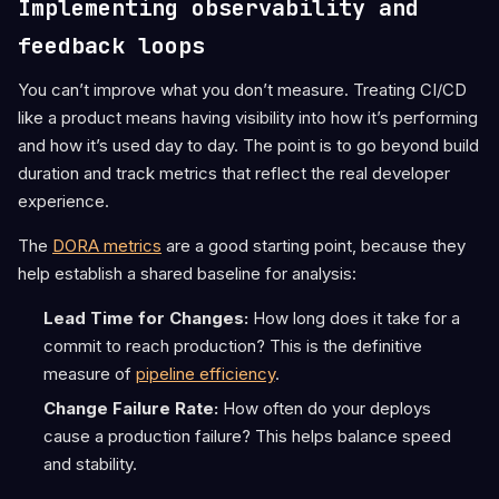
Implementing observability and
feedback loops
You can’t improve what you don’t measure. Treating CI/CD
like a product means having visibility into how it’s performing
and how it’s used day to day. The point is to go beyond build
duration and track metrics that reflect the real developer
experience.
The
DORA metrics
are a good starting point, because they
help establish a shared baseline for analysis:
Lead Time for Changes:
How long does it take for a
commit to reach production? This is the definitive
measure of
pipeline efficiency
.
Change Failure Rate:
How often do your deploys
cause a production failure? This helps balance speed
and stability.