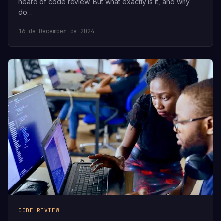
heard of code review. But what exactly is it, and why
do…
16 de December de 2024
CODE REVIEW