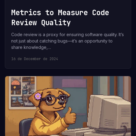
Metrics to Measure Code
Review Quality
Code review is a proxy for ensuring software quality. It’s
not just about catching bugs—it’s an opportunity to
share knowledge,…
16 de December de 2024