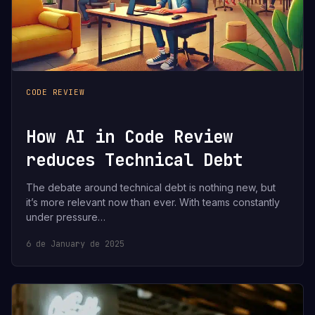
CODE REVIEW
How AI in Code Review
reduces Technical Debt
The debate around technical debt is nothing new, but
it’s more relevant now than ever. With teams constantly
under pressure…
6 de January de 2025