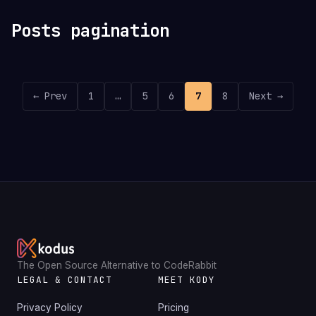
Posts pagination
← Prev
1
…
5
6
7
8
Next →
The Open Source Alternative to CodeRabbit
LEGAL & CONTACT
MEET KODY
Privacy Policy
Pricing