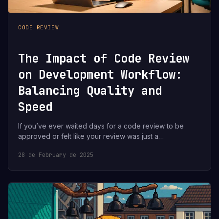
CODE REVIEW
The Impact of Code Review
on Development Workflow:
Balancing Quality and
Speed
If you’ve ever waited days for a code review to be
approved or felt like your review was just a…
28 de February de 2025