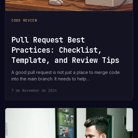
CODE REVIEW
Pull Request Best
Practices: Checklist,
Template, and Review Tips
A good pull request is not just a place to merge code
into the main branch. It needs to help…
7 de November de 2024