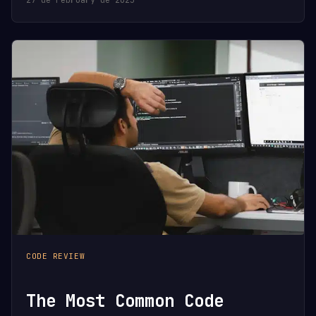
CODE REVIEW
The Most Common Code