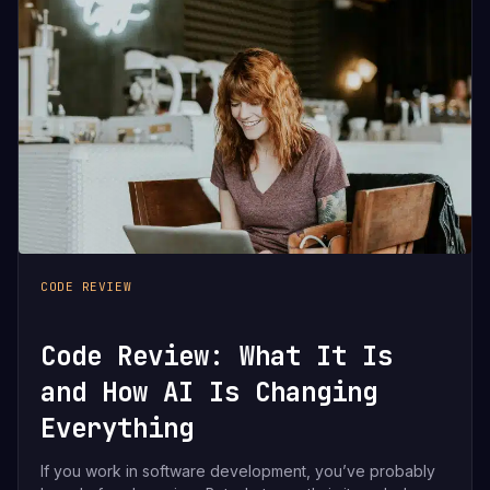
CODE REVIEW
Code Review: What It Is
and How AI Is Changing
Everything
If you work in software development, you’ve probably