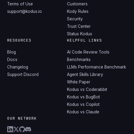
Terms of Use
Customers
support@kodus.io
Kody Rules
Security
Trust Center
Status Kodus
RESOURCES
HELPFUL LINKS
Blog
AI Code Review Tools
Docs
Benchmarks
Changelog
LLMs Performance Benchmark
Support Discord
Agent Skills Library
White Paper
Kodus vs Coderabbit
Kodus vs BugBot
Kodus vs Copilot
Kodus vs Claude
OUR NETWORK