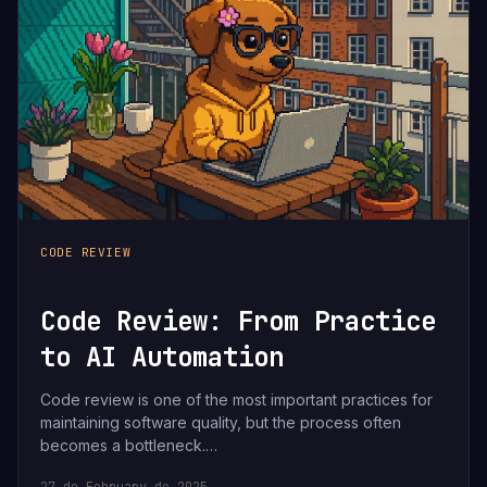
CODE REVIEW
Code Review: From Practice
to AI Automation
Code review is one of the most important practices for
maintaining software quality, but the process often
becomes a bottleneck.…
27 de February de 2025