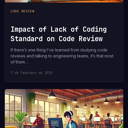
CODE REVIEW
Impact of Lack of Coding
Standard on Code Review
If there’s one thing I’ve learned from studying code
reviews and talking to engineering teams, it’s that most
of them…
7 de February de 2025