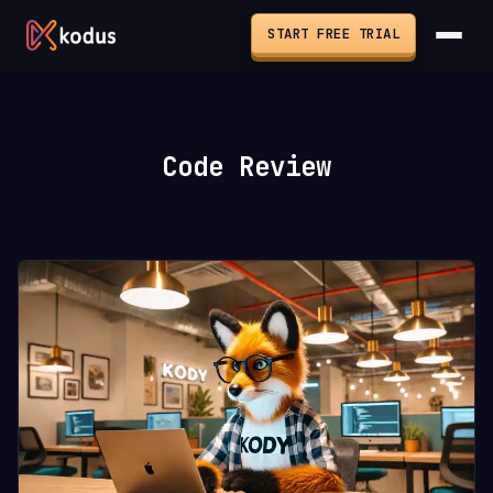
START FREE TRIAL
Code Review