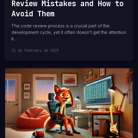
Review Mistakes and How to
Avoid Them
The code review process is a crucial part of the
development cycle, yet it often doesn’t get the attention
it…
21 de February de 2025