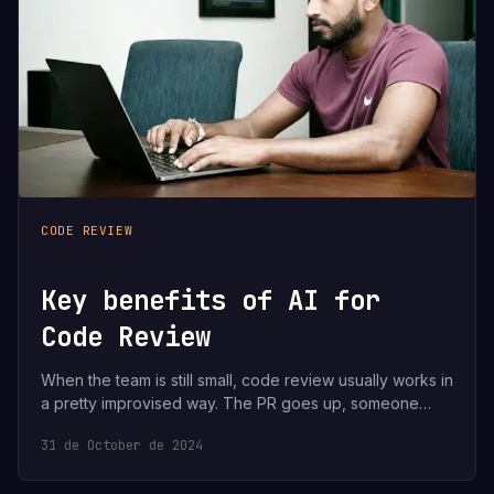
CODE REVIEW
Key benefits of AI for
Code Review
When the team is still small, code review usually works in
a pretty improvised way. The PR goes up, someone…
31 de October de 2024