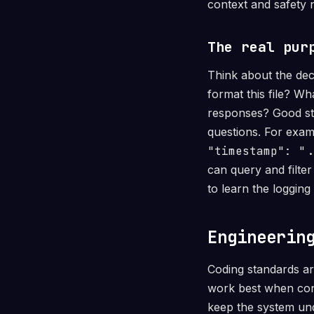
context and safety n
The real pur
Think about the dec
format this file? W
responses? Good st
questions. For exam
"timestamp": ".
can query and filte
to learn the logging
Engineerin
Coding standards ar
work best when conn
keep the system und