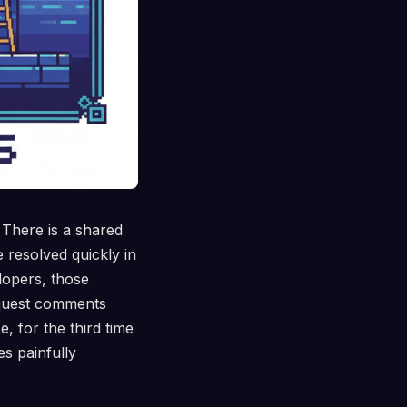
 There is a shared
 resolved quickly in
lopers, those
request comments
 for the third time
 painfully