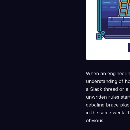
When an engineering
understanding of ho
a Slack thread or a 
unwritten rules sta
debating brace plac
in the same week. T
obvious.