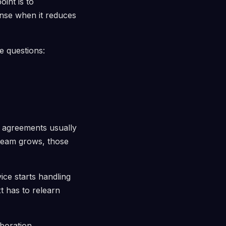
int is to
ense when it reduces
e questions:
l agreements usually
team grows, those
ce starts handling
t has to relearn
aboration