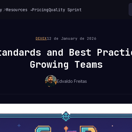
y
Resources
Pricing
Quality Sprint
▾
12 de January de 2026
DEVEX
tandards and Best Practi
Growing Teams
Edvaldo Freitas