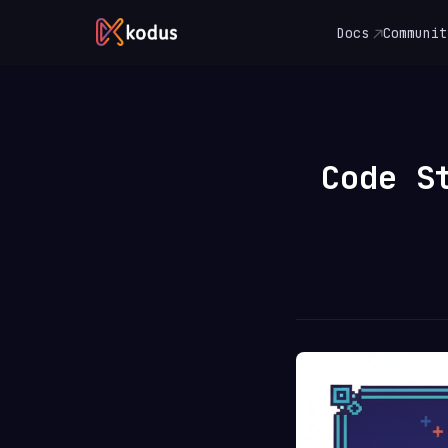
Docs
Communit
Code S