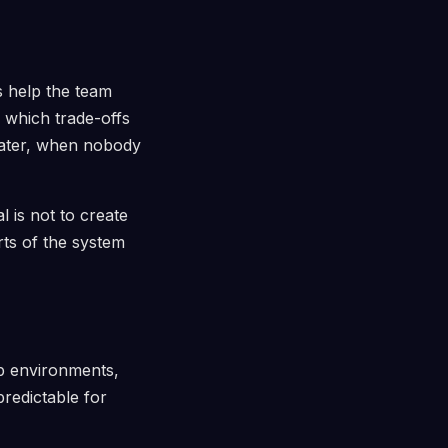
 help the team
 which trade-offs
later, when nobody
l is not to create
rts of the system
up environments,
predictable for