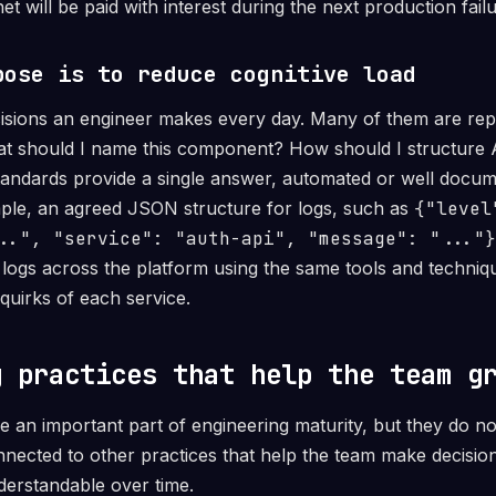
et will be paid with interest during the next production failu
pose is to reduce cognitive load
isions an engineer makes every day. Many of them are repe
hat should I name this component? How should I structure 
andards provide a single answer, automated or well docum
ple, an agreed JSON structure for logs, such as
{"level
..", "service": "auth-api", "message": "..."}
r logs across the platform using the same tools and techniq
 quirks of each service.
g practices that help the team g
e an important part of engineering maturity, but they do no
ected to other practices that help the team make decisions
erstandable over time.