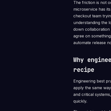
The friction is not 
microservice has it
checkout team trying
understanding the l
down collaboration 
agree on something 
automate release no
Why engine
recipe
Engineering best pr
apply the same way
and critical system
quickly.