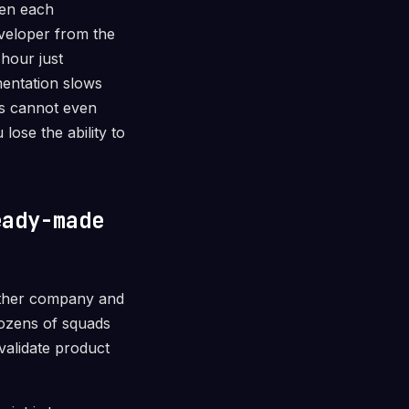
hen each
eveloper from the
 hour just
mentation slows
ms cannot even
ose the ability to
eady-made
other company and
dozens of squads
validate product