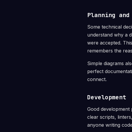
Planning and
Some technical deci
understand why a de
were accepted. Thi
remembers the reas
Simple diagrams also
perfect documentati
connect.
Development
Good development pr
clear scripts, linte
anyone writing code