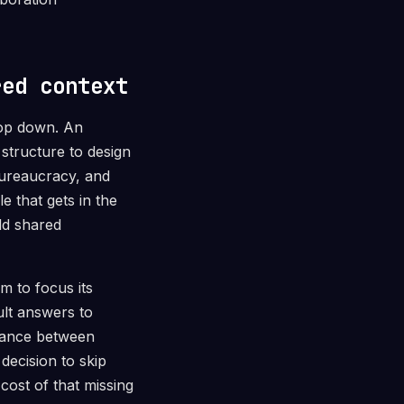
red context
top down. An
 structure to design
 bureaucracy, and
e that gets in the
ld shared
m to focus its
ult answers to
alance between
decision to skip
cost of that missing