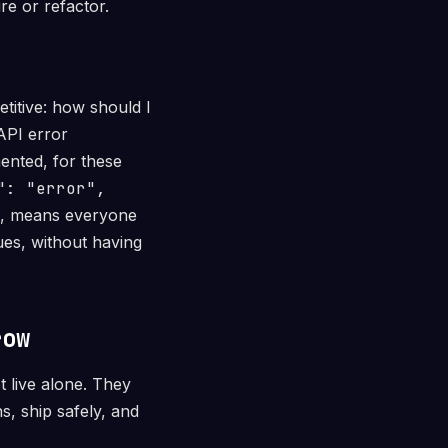
re or refactor.
titive: how should I
API error
ented, for these
": "error",
, means everyone
ues, without having
row
t live alone. They
, ship safely, and