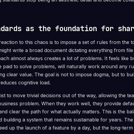
ndards as the foundation for sha
ction to this chaos is to impose a set of rules from the 
might write a broad document dictating everything from file
ach almost always creates a lot of problems. It feels like
 paid to solve problems, will naturally work around any rul
ng clear value. The goal is not to impose dogma, but to bui
reduces cognitive load.
st to move trivial decisions out of the way, allowing the tea
business problem. When they work well, they provide defa
d clear the path for what actually matters. This is the b
 building a system that remains sustainable for years. The 
eed up the launch of a feature by a day, but the long-term 