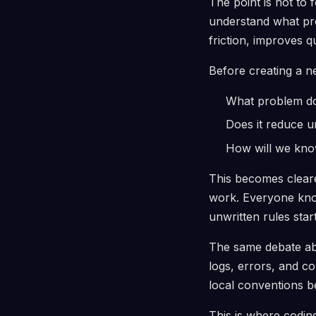
The point is not to 
understand what pro
friction, improves q
Before creating a ne
What problem doe
Does it reduce 
How will we know 
This becomes cleare
work. Everyone know
unwritten rules star
The same debate abo
logs, errors, and co
local conventions b
This is where codin