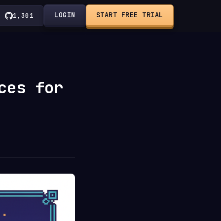
LOGIN
START FREE TRIAL
1,301
ces for