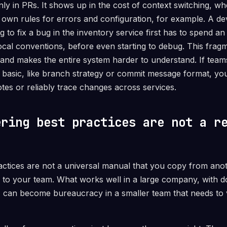
only in PRs. It shows up in the cost of context switching, w
s own rules for errors and configuration, for example. A d
 to fix a bug in the inventory service first has to spend an
ocal conventions, before even starting to debug. This frag
and makes the entire system harder to understand. If tea
basic, like branch strategy or commit message format, you l
tes or reliably trace changes across services.
ering best practices are not a r
actices are not a universal manual that you copy from an
 to your team. What works well in a large company, with 
s, can become bureaucracy in a smaller team that needs to 