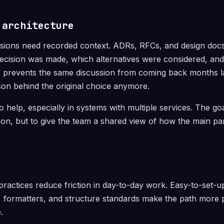
 architecture
sions need recorded context. ADRs, RFCs, and design docs
cision was made, which alternatives were considered, and
s prevents the same discussion from coming back months 
on behind the original choice anymore.
 help, especially in systems with multiple services. The goa
on, but to give the team a shared view of how the main pa
actices reduce friction in day-to-day work. Easy-to-set-
rs, formatters, and structure standards make the path more 
.