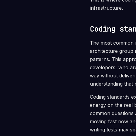
infrastructure.
Coding sta
The most common rea
architecture group 
patterns. This appro
developers, who are
way without deliveri
understanding that 
Coding standards exi
energy on the real 
common questions an
moving fast now and
writing tests may sp