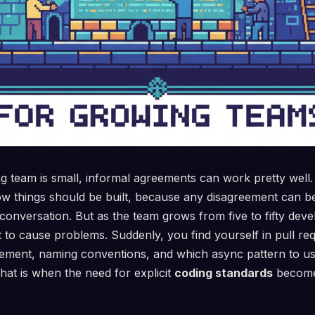
 team is small, informal agreements can work pretty well.
w things should be built, because any disagreement can be
conversation. But as the team grows from five to fifty deve
rt to cause problems. Suddenly, you find yourself in pull 
ement, naming conventions, and which async pattern to use,
hat is when the need for explicit
coding standards
becomes