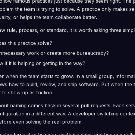
follow famous practices just because they seem right. The po
blem the team is trying to solve. A practice only makes s
uality, or helps the team collaborate better.
w rule, process, or standard, it is worth asking three simpl
s this practice solve?
unnecessary work or create more bureaucracy?
if it is helping or getting in the way?
r when the team starts to grow. In a small group, informa
s how to build, review, and ship software. But when the 
t to show up as friction.
ut naming comes back in several pull requests. Each servi
nfiguration in a different way. A developer switching contex
efore even solving the real problem.
g standards stop being an aesthetic detail and become coll