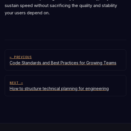
sustain speed without sacrificing the quality and stability
your users depend on.
← PREVIOUS
Code Standards and Best Practices for Growing Teams
NEXT →
How to structure technical planning for engineering