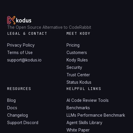
The Open Source Alternative to CodeRabbit
LEGAL & CONTACT
MEET KODY
Privacy Policy
Pricing
Terms of Use
Customers
support@kodus.io
Kody Rules
Security
Trust Center
Status Kodus
RESOURCES
HELPFUL LINKS
Blog
AI Code Review Tools
Docs
Benchmarks
Changelog
LLMs Performance Benchmark
Support Discord
Agent Skills Library
White Paper