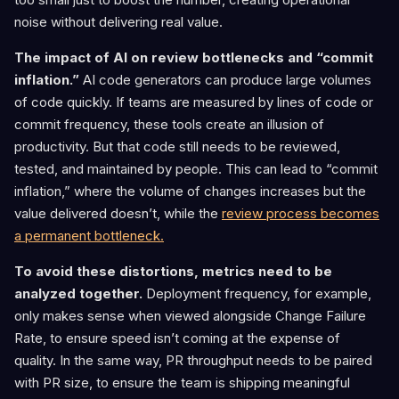
noise without delivering real value.
The impact of AI on review bottlenecks and “commit
inflation.”
AI code generators can produce large volumes
of code quickly. If teams are measured by lines of code or
commit frequency, these tools create an illusion of
productivity. But that code still needs to be reviewed,
tested, and maintained by people. This can lead to “commit
inflation,” where the volume of changes increases but the
value delivered doesn’t, while the
review process becomes
a permanent bottleneck.
To avoid these distortions, metrics need to be
analyzed together.
Deployment frequency, for example,
only makes sense when viewed alongside Change Failure
Rate, to ensure speed isn’t coming at the expense of
quality. In the same way, PR throughput needs to be paired
with PR size, to ensure the team is shipping meaningful