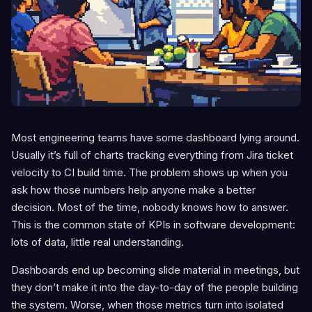
Most engineering teams have some dashboard lying around.
Usually it’s full of charts tracking everything from Jira ticket
velocity to CI build time. The problem shows up when you
ask how those numbers help anyone make a better
decision. Most of the time, nobody knows how to answer.
This is the common state of KPIs in software development:
lots of data, little real understanding.
Dashboards end up becoming slide material in meetings, but
they don’t make it into the day-to-day of the people building
the system. Worse, when those metrics turn into isolated