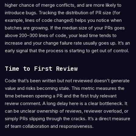
higher chance of merge conflicts, and are more likely to
introduce bugs. Tracking the distribution of PR size (for
example, lines of code changed) helps you notice when
batches are growing. If the median size of your PRs goes
above 200–300 lines of code, your lead time tends to
increase and your change failure rate usually goes up. It’s an
early signal that the process is starting to get out of control.
Time to First Review
Code that’s been written but not reviewed doesn’t generate
value and risks becoming stale. This metric measures the
time between opening a PR and the first truly relevant
review comment. A long delay here is a clear bottleneck. It
can be unclear ownership of reviews, reviewer overload, or
simply PRs slipping through the cracks. It’s a direct measure
of team collaboration and responsiveness.