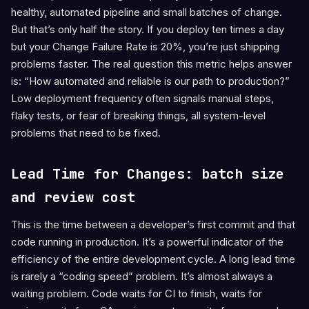
healthy, automated pipeline and small batches of change.
But that’s only half the story. If you deploy ten times a day
but your Change Failure Rate is 20%, you’re just shipping
problems faster. The real question this metric helps answer
is: “How automated and reliable is our path to production?”
Low deployment frequency often signals manual steps,
flaky tests, or fear of breaking things, all system-level
problems that need to be fixed.
Lead Time for Changes: batch size
and review cost
This is the time between a developer’s first commit and that
code running in production. It’s a powerful indicator of the
efficiency of the entire development cycle. A long lead time
is rarely a “coding speed” problem. It’s almost always a
waiting problem. Code waits for CI to finish, waits for