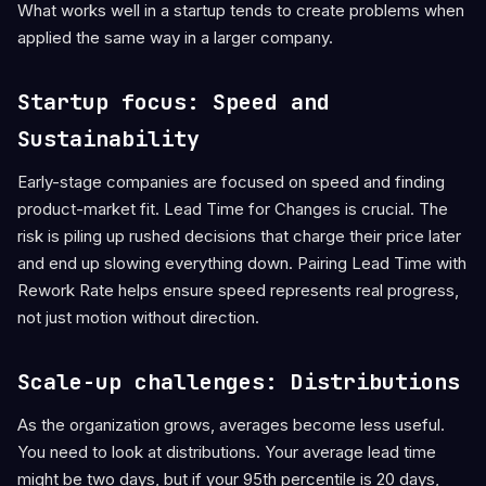
What works well in a startup tends to create problems when
applied the same way in a larger company.
Startup focus: Speed and
Sustainability
Early-stage companies are focused on speed and finding
product-market fit. Lead Time for Changes is crucial. The
risk is piling up rushed decisions that charge their price later
and end up slowing everything down. Pairing Lead Time with
Rework Rate helps ensure speed represents real progress,
not just motion without direction.
Scale-up challenges: Distributions
As the organization grows, averages become less useful.
You need to look at distributions. Your average lead time
might be two days, but if your 95th percentile is 20 days,