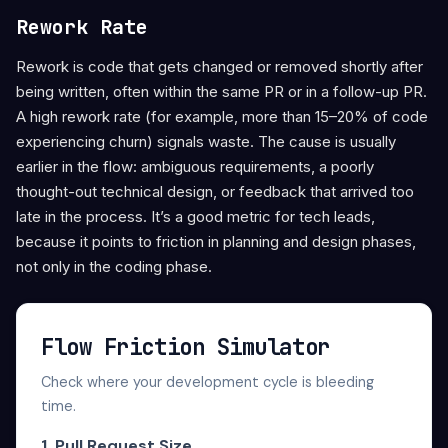
Rework Rate
Rework is code that gets changed or removed shortly after
being written, often within the same PR or in a follow-up PR.
A high rework rate (for example, more than 15–20% of code
experiencing churn) signals waste. The cause is usually
earlier in the flow: ambiguous requirements, a poorly
thought-out technical design, or feedback that arrived too
late in the process. It’s a good metric for tech leads,
because it points to friction in planning and design phases,
not only in the coding phase.
Flow Friction Simulator
Check where your development cycle is bleeding
time.
1. Pull Request Size