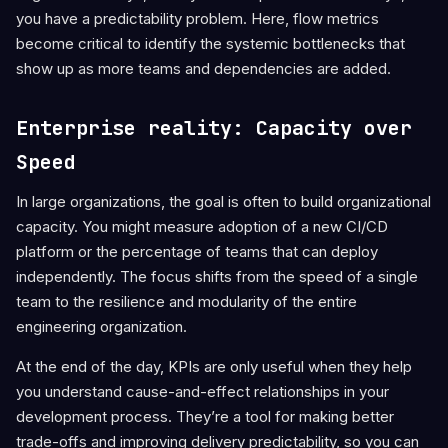
you have a predictability problem. Here, flow metrics
become critical to identify the systemic bottlenecks that
show up as more teams and dependencies are added.
Enterprise reality: Capacity over
Speed
In large organizations, the goal is often to build organizational
capacity. You might measure adoption of a new CI/CD
platform or the percentage of teams that can deploy
independently. The focus shifts from the speed of a single
team to the resilience and modularity of the entire
engineering organization.
At the end of the day, KPIs are only useful when they help
you understand cause-and-effect relationships in your
development process. They’re a tool for making better
trade-offs and improving delivery predictability, so you can