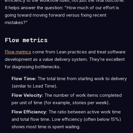
efficiency to the workflow itself, not just the final outcome.
It helps answer the question: “How much of our effort is
going toward moving forward versus fixing recent
mistakes?”
Flow metrics
Flow metrics
come from Lean practices and treat software
development as a value delivery system. They’re excellent
for diagnosing bottlenecks.
Flow Time:
The total time from starting work to delivery
(similar to Lead Time).
Flow Velocity:
The number of work items completed
per unit of time (for example, stories per week).
Flow Efficiency
: The ratio between active work time
and total flow time. Low efficiency (often below 15%)
shows most time is spent waiting.