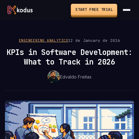
START FREE TRIAL
12 de January de 2026
ENGINEERING ANALYTICS
KPIs in Software Development:
What to Track in 2026
Edvaldo Freitas