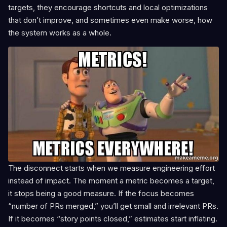
targets, they encourage shortcuts and local optimizations
that don’t improve, and sometimes even make worse, how
the system works as a whole.
The disconnect starts when we measure engineering effort
instead of impact. The moment a metric becomes a target,
it stops being a good measure. If the focus becomes
“number of PRs merged,” you’ll get small and irrelevant PRs.
If it becomes “story points closed,” estimates start inflating.