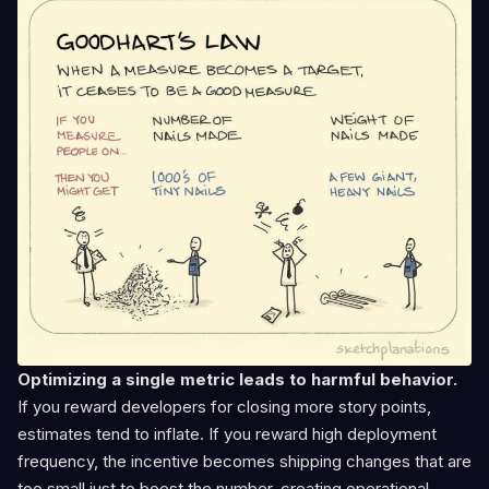
Optimizing a single metric leads to harmful behavior.
If you reward developers for closing more story points,
estimates tend to inflate. If you reward high deployment
frequency, the incentive becomes shipping changes that are
too small just to boost the number, creating operational