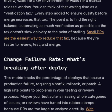
review, waits for a QA environment, or waits for a manual
release window. You can think of that waiting time as a
“verification tax.” Every step added to ensure quality before
merge increases that tax. The point is to find the right
balance, automating as much verification as possible so the
tax doesn’t slow delivery to the point of stalling.
Small PRs
are the easiest way to reduce that tax
, because they’re
faster to review, test, and merge.
Change Failure Rate: what’s
breaking after deploy
This metric tracks the percentage of deploys that cause a
production failure, requiring a hotfix, rollback, or patch. A
high rate points to problems in your testing or review
process. Maybe your test suite is missing whole categories
of issues, or reviews have turned into rubber stamps
because PRs are too large to analyze carefully.
With