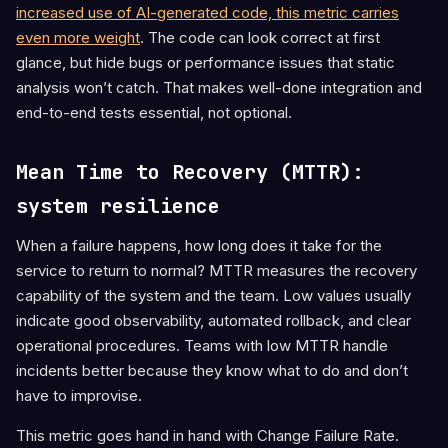
increased use of AI-generated code, this metric carries
even more weight
. The code can look correct at first
glance, but hide bugs or performance issues that static
analysis won’t catch. That makes well-done integration and
end-to-end tests essential, not optional.
Mean Time to Recovery (MTTR):
system resilience
When a failure happens, how long does it take for the
service to return to normal? MTTR measures the recovery
capability of the system and the team. Low values usually
indicate good observability, automated rollback, and clear
operational procedures. Teams with low MTTR handle
incidents better because they know what to do and don’t
have to improvise.
This metric goes hand in hand with Change Failure Rate.