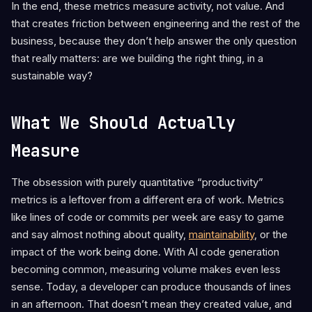
In the end, these metrics measure activity, not value. And
that creates friction between engineering and the rest of the
business, because they don’t help answer the only question
that really matters: are we building the right thing, in a
sustainable way?
What We Should Actually
Measure
The obsession with purely quantitative “productivity”
metrics is a leftover from a different era of work. Metrics
like lines of code or commits per week are easy to game
and say almost nothing about quality,
maintainability
, or the
impact of the work being done. With AI code generation
becoming common, measuring volume makes even less
sense. Today, a developer can produce thousands of lines
in an afternoon. That doesn’t mean they created value, and