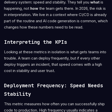
delivery system: speed and stability. They tell you
what
is
happening, not
how
the team gets there. In 2026, the risk is
in interpretation. We live in a context where CI/CD is already
part of the routine and AI code generation is common, which
changes how these numbers need to be read.
Interpreting the KPIs
Looking at these metrics in isolation is what gets teams into
trouble. A team can deploy frequently, but if every other
deploy triggers an incident, that speed comes with a high
cost in stability and user trust.
Deployment Frequency: Speed Needs
Stability
This metric measures how often you can successfully ship
code to production. High frequency usually indicates a