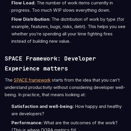
Flow Load:
The number of work items currently in
progress. Too much WIP slows everything down.
Flow Distribution:
The distribution of work by type (for
example, features, bugs, risks, debt). This helps you see
whether you’re spending all your time fighting fires
instead of building new value.
SPACE Framework: Developer
Experience matters
The
SPACE framework
starts from the idea that you can’t
understand productivity without considering developer well-
being. In practice, that means looking at:
Satisfaction and well-being:
How happy and healthy
are developers?
Performance:
What are the outcomes of the work?
(This is where DORA metrics fit).