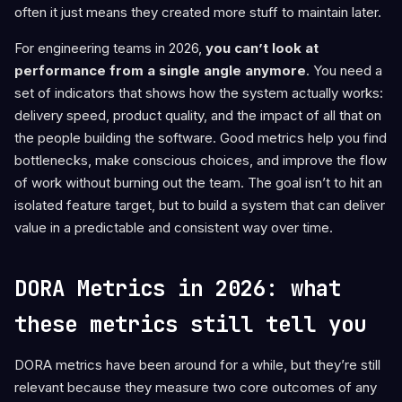
often it just means they created more stuff to maintain later.
For engineering teams in 2026,
you can’t look at
performance from a single angle anymore
. You need a
set of indicators that shows how the system actually works:
delivery speed, product quality, and the impact of all that on
the people building the software. Good metrics help you find
bottlenecks, make conscious choices, and improve the flow
of work without burning out the team. The goal isn’t to hit an
isolated feature target, but to build a system that can deliver
value in a predictable and consistent way over time.
DORA Metrics in 2026: what
these metrics still tell you
DORA metrics have been around for a while, but they’re still
relevant because they measure two core outcomes of any