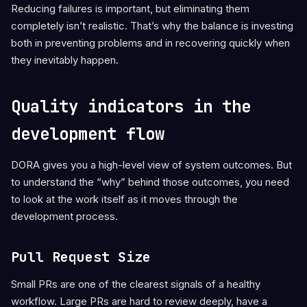
Reducing failures is important, but eliminating them
completely isn’t realistic. That’s why the balance is investing
both in preventing problems and in recovering quickly when
they inevitably happen.
Quality indicators in the
development flow
DORA gives you a high-level view of system outcomes. But
to understand the “why” behind those outcomes, you need
to look at the work itself as it moves through the
development process.
Pull Request Size
Small PRs are one of the clearest signals of a healthy
workflow. Large PRs are hard to review deeply, have a