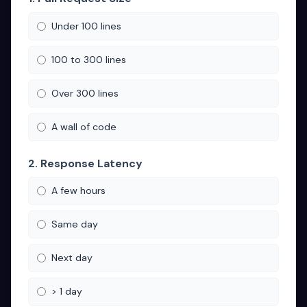
Under 100 lines
100 to 300 lines
Over 300 lines
A wall of code
2. Response Latency
A few hours
Same day
Next day
> 1 day