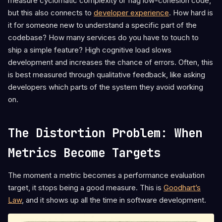
measure cyclomatic complexity or flag low-cohesion code,
but this also connects to
developer experience
. How hard is
it for someone new to understand a specific part of the
codebase? How many services do you have to touch to
ship a simple feature? High cognitive load slows
development and increases the chance of errors. Often, this
is best measured through qualitative feedback, like asking
developers which parts of the system they avoid working
on.
The Distortion Problem: When
Metrics Become Targets
The moment a metric becomes a performance evaluation
target, it stops being a good measure. This is
Goodhart’s
Law
, and it shows up all the time in software development.