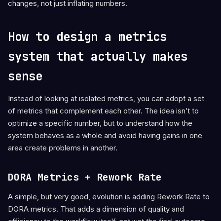
changes, not just inflating numbers.
How to design a metrics
system that actually makes
sense
Instead of looking at isolated metrics, you can adopt a set
of metrics that complement each other. The idea isn’t to
optimize a specific number, but to understand how the
system behaves as a whole and avoid having gains in one
area create problems in another.
DORA Metrics + Rework Rate
A simple, but very good, evolution is adding Rework Rate to
DORA metrics. That adds a dimension of quality and