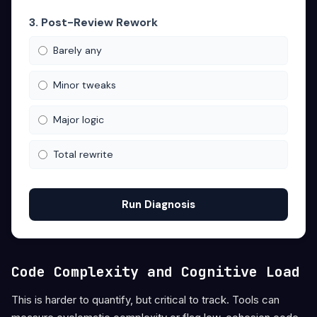
3. Post-Review Rework
Barely any
Minor tweaks
Major logic
Total rewrite
Run Diagnosis
Code Complexity and Cognitive Load
This is harder to quantify, but critical to track. Tools can