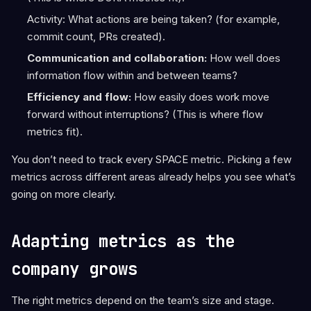
Activity: What actions are being taken? (for example,
commit count, PRs created).
Communication and collaboration:
How well does
information flow within and between teams?
Efficiency and flow:
How easily does work move
forward without interruptions? (This is where flow
metrics fit).
You don’t need to track every SPACE metric. Picking a few
metrics across different areas already helps you see what’s
going on more clearly.
Adapting metrics as the
company grows
The right metrics depend on the team’s size and stage.