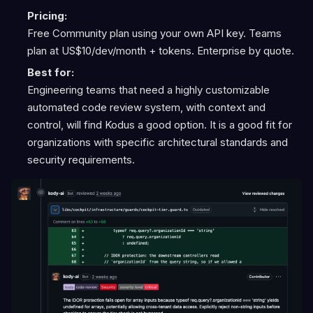
Pricing:
Free Community plan using your own API key. Teams
plan at US$10/dev/month + tokens. Enterprise by quote.
Best for:
Engineering teams that need a highly customizable
automated code review system, with context and
control, will find Kodus a good option. It is a good fit for
organizations with specific architectural standards and
security requirements.