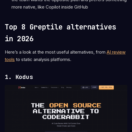
more native, like Copilot inside GitHub
Top 8 Greptile alternatives
in 2026
Here’s a look at the most useful alternatives, from
AI review
tools
to static analysis platforms.
1. Kodus