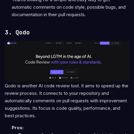
automatic comments on code style, possible bugs, and
documentation in their pull requests.
3. Qodo
Qodo is another AI code review tool. It aims to speed up the
review process. It connects to your repository and
automatically comments on pull requests with improvement
suggestions. Its focus is code quality, performance, and
best practices.
Pros: