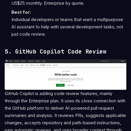
US$25 monthly. Enterprise by quote.
Best for:
Individual developers or teams that want a multipurpose
AI assistant to help with several development tasks, not
just code review.
5. GitHub Copilot Code Review
GitHub Copilot is adding code review features, mainly
through the Enterprise plan. It uses its close connection with
the GitHub platform to deliver AI-powered pull request
summaries and analysis. It reviews PRs, suggests applicable
changes, accepts repository and path-based instructions,
runs automatic reviews, and uses broader context through