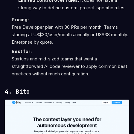
Limited control over rules:
It does not have a
strong way to define custom, project-specific rules.
Pricing:
Free Developer plan with 30 PRs per month. Teams
starting at US$30/user/month annually or US$38 monthly.
Enterprise by quote.
Best for:
Startups and mid-sized teams that want a
straightforward AI code reviewer to apply common best
practices without much configuration.
4. Bito