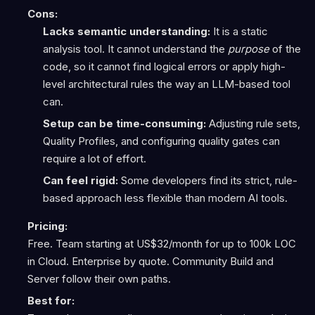
Cons:
Lacks semantic understanding:
It is a static
analysis tool. It cannot understand the
purpose
of the
code, so it cannot find logical errors or apply high-
level architectural rules the way an LLM-based tool
can.
Setup can be time-consuming:
Adjusting rule sets,
Quality Profiles, and configuring quality gates can
require a lot of effort.
Can feel rigid:
Some developers find its strict, rule-
based approach less flexible than modern AI tools.
Pricing:
Free. Team starting at US$32/month for up to 100k LOC
in Cloud. Enterprise by quote. Community Build and
Server follow their own paths.
Best for: