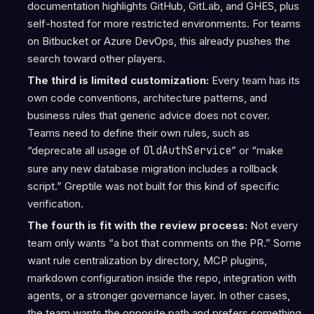
documentation highlights GitHub, GitLab, and GHES, plus
self-hosted for more restricted environments. For teams
on Bitbucket or Azure DevOps, this already pushes the
search toward other players.
The third is limited customization:
Every team has its
own code conventions, architecture patterns, and
business rules that generic advice does not cover.
Teams need to define their own rules, such as
“deprecate all usage of
OldAuthService
” or “make
sure any new database migration includes a rollback
script.” Greptile was not built for this kind of specific
verification.
The fourth is fit with the review process:
Not every
team only wants “a bot that comments on the PR.” Some
want rule centralization by directory, MCP plugins,
markdown configuration inside the repo, integration with
agents, or a stronger governance layer. In other cases,
the team wants the opposite path and prefers something