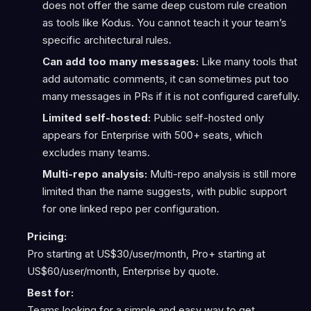
does not offer the same deep custom rule creation
as tools like Kodus. You cannot teach it your team’s
specific architectural rules.
Can add too many messages:
Like many tools that
add automatic comments, it can sometimes put too
many messages in PRs if it is not configured carefully.
Limited self-hosted:
Public self-hosted only
appears for Enterprise with 500+ seats, which
excludes many teams.
Multi-repo analysis:
Multi-repo analysis is still more
limited than the name suggests, with public support
for one linked repo per configuration.
Pricing:
Pro starting at US$30/user/month, Pro+ starting at
US$60/user/month, Enterprise by quote.
Best for:
Teams looking for a simple and easy way to get