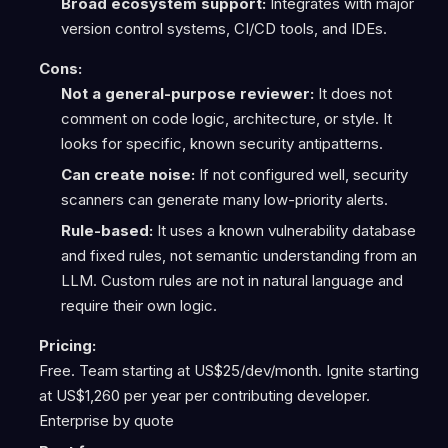
Broad ecosystem support:
Integrates with major
version control systems, CI/CD tools, and IDEs.
Cons:
Not a general-purpose reviewer:
It does not
comment on code logic, architecture, or style. It
looks for specific, known security antipatterns.
Can create noise:
If not configured well, security
scanners can generate many low-priority alerts.
Rule-based:
It uses a known vulnerability database
and fixed rules, not semantic understanding from an
LLM. Custom rules are not in natural language and
require their own logic.
Pricing:
Free. Team starting at US$25/dev/month. Ignite starting
at US$1,260 per year per contributing developer.
Enterprise by quote