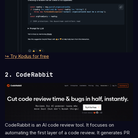
↪ Try Kodus for free
2. CodeRabbit
CodeRabbit is an AI code review tool. It focuses on
automating the first layer of a code review. It generates PR