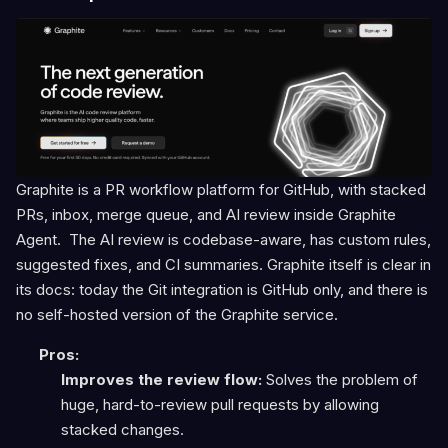
Graphite is a PR workflow platform for GitHub, with stacked
PRs, inbox, merge queue, and AI review inside Graphite
Agent. The AI review is codebase-aware, has custom rules,
suggested fixes, and CI summaries. Graphite itself is clear in
its docs: today the Git integration is GitHub only, and there is
no self-hosted version of the Graphite service.
Pros:
Improves the review flow:
Solves the problem of
huge, hard-to-review pull requests by allowing
stacked changes.