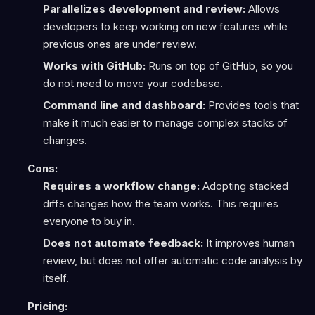
Parallelizes development and review:
Allows
developers to keep working on new features while
previous ones are under review.
Works with GitHub:
Runs on top of GitHub, so you
do not need to move your codebase.
Command line and dashboard:
Provides tools that
make it much easier to manage complex stacks of
changes.
Cons:
Requires a workflow change:
Adopting stacked
diffs changes how the team works. This requires
everyone to buy in.
Does not automate feedback:
It improves human
review, but does not offer automatic code analysis by
itself.
Pricing: