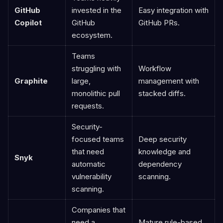
GitHub
invested in the
Easy integration with
Copilot
GitHub
GitHub PRs.
ecosystem.
Teams
struggling with
Workflow
Graphite
large,
management with
monolithic pull
stacked diffs.
requests.
Security-
focused teams
Deep security
that need
knowledge and
Snyk
automatic
dependency
vulnerability
scanning.
scanning.
Companies that
need a
Mature rule-based