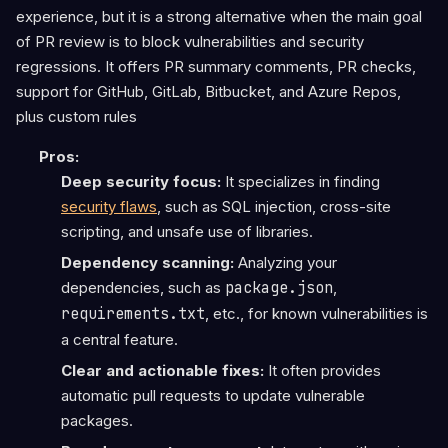
experience, but it is a strong alternative when the main goal
of PR review is to block vulnerabilities and security
regressions. It offers PR summary comments, PR checks,
support for GitHub, GitLab, Bitbucket, and Azure Repos,
plus custom rules
Pros:
Deep security focus:
It specializes in finding
security flaws
, such as SQL injection, cross-site
scripting, and unsafe use of libraries.
Dependency scanning:
Analyzing your
dependencies, such as
package.json
,
requirements.txt
, etc., for known vulnerabilities is
a central feature.
Clear and actionable fixes:
It often provides
automatic pull requests to update vulnerable
packages.