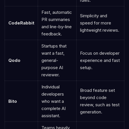
rules.
Fast, automatic
Simplicity and
PR summaries
CodeRabbit
speed for more
and line-by-line
lightweight reviews.
feedback.
Startups that
want a fast,
Focus on developer
Qodo
general-
experience and fast
purpose AI
setup.
reviewer.
Individual
Broad feature set
developers
beyond code
Bito
who want a
review, such as test
complete AI
generation.
assistant.
Teams heavily