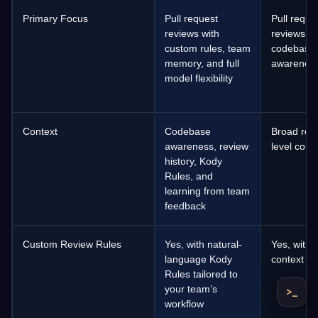
Primary Focus
Pull request
Pull reque
reviews with
reviews wi
custom rules, team
codebase
memory, and full
awarenes
model flexibility
Context
Codebase
Broad repo
awareness, review
level cont
history, Kody
Rules, and
learning from team
feedback
Custom Review Rules
Yes, with natural-
Yes, with
language Kody
context
Rules tailored to
your team’s
>_
workflow