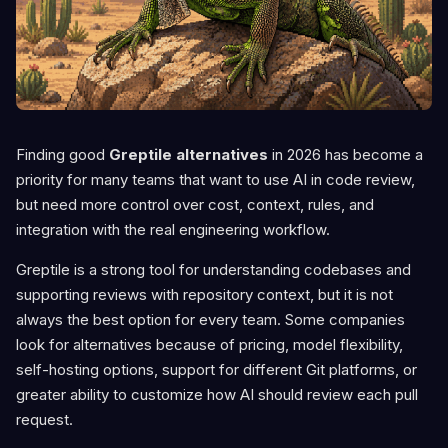
Finding good
Greptile alternatives
in 2026 has become a
priority for many teams that want to use AI in code review,
but need more control over cost, context, rules, and
integration with the real engineering workflow.
Greptile is a strong tool for understanding codebases and
supporting reviews with repository context, but it is not
always the best option for every team. Some companies
look for alternatives because of pricing, model flexibility,
self-hosting options, support for different Git platforms, or
greater ability to customize how AI should review each pull
request.