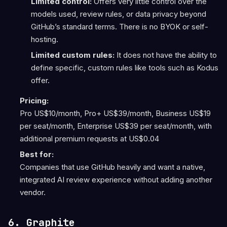
Limited control:
Offers very little control over the
models used, review rules, or data privacy beyond
GitHub’s standard terms. There is no BYOK or self-
hosting.
Limited custom rules:
It does not have the ability to
define specific, custom rules like tools such as Kodus
offer.
Pricing:
Pro US$10/month, Pro+ US$39/month, Business US$19
per seat/month, Enterprise US$39 per seat/month, with
additional premium requests at US$0.04
Best for:
Companies that use GitHub heavily and want a native,
integrated AI review experience without adding another
vendor.
6. Graphite