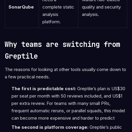
SonarQube
complete static
quality and security
analysis
analysis.
platform.
Why teams are switching from
Greptile
The reasons for looking at other tools usually come down to
a few practical needs.
The first is predictable cost:
Greptile’s plan is US$30
per seat per month with 50 reviews included, and US$1
per extra review. For teams with many small PRs,
frequent automatic reruns, or parallel squads, this model
can become more expensive and harder to predict
The second is platform coverage:
Greptile’s public