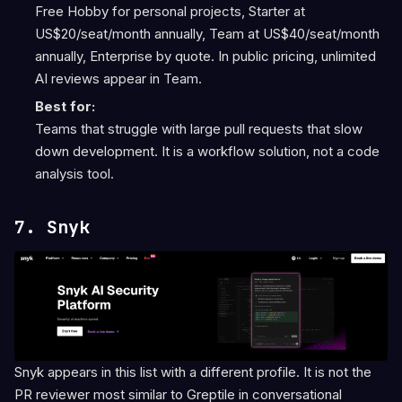
Free Hobby for personal projects, Starter at
US$20/seat/month annually, Team at US$40/seat/month
annually, Enterprise by quote. In public pricing, unlimited
AI reviews appear in Team.
Best for:
Teams that struggle with large pull requests that slow
down development. It is a workflow solution, not a code
analysis tool.
7. Snyk
Snyk appears in this list with a different profile. It is not the
PR reviewer most similar to Greptile in conversational