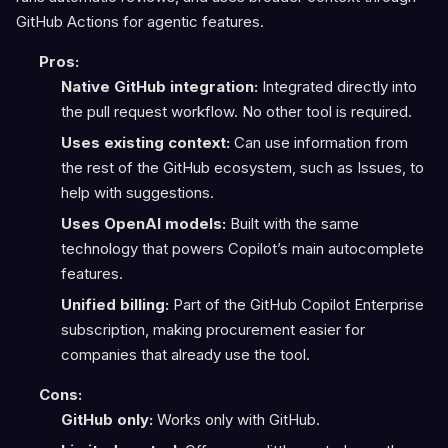
GitHub Actions for agentic features.
Pros:
Native GitHub integration:
Integrated directly into
the pull request workflow. No other tool is required.
Uses existing context:
Can use information from
the rest of the GitHub ecosystem, such as Issues, to
help with suggestions.
Uses OpenAI models:
Built with the same
technology that powers Copilot’s main autocomplete
features.
Unified billing:
Part of the GitHub Copilot Enterprise
subscription, making procurement easier for
companies that already use the tool.
Cons:
GitHub only:
Works only with GitHub.