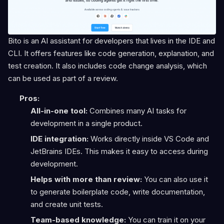
Bito is an AI assistant for developers that lives in the IDE and
CLI. It offers features like code generation, explanation, and
test creation. It also includes code change analysis, which
can be used as part of a review.
Pros:
All-in-one tool:
Combines many AI tasks for
development in a single product.
IDE integration:
Works directly inside VS Code and
JetBrains IDEs. This makes it easy to access during
development.
Helps with more than review:
You can also use it
to generate boilerplate code, write documentation,
and create unit tests.
Team-based knowledge:
You can train it on your