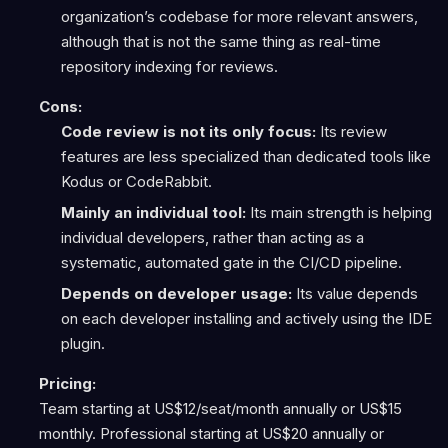
organization’s codebase for more relevant answers,
although that is not the same thing as real-time
repository indexing for reviews.
Cons:
Code review is not its only focus:
Its review
features are less specialized than dedicated tools like
Kodus or CodeRabbit.
Mainly an individual tool:
Its main strength is helping
individual developers, rather than acting as a
systematic, automated gate in the CI/CD pipeline.
Depends on developer usage:
Its value depends
on each developer installing and actively using the IDE
plugin.
Pricing:
Team starting at US$12/seat/month annually or US$15
monthly. Professional starting at US$20 annually or