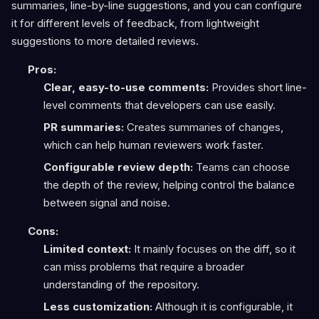
summaries, line-by-line suggestions, and you can configure
it for different levels of feedback, from lightweight
suggestions to more detailed reviews.
Pros:
Clear, easy-to-use comments:
Provides short line-
level comments that developers can use easily.
PR summaries:
Creates summaries of changes,
which can help human reviewers work faster.
Configurable review depth:
Teams can choose
the depth of the review, helping control the balance
between signal and noise.
Cons:
Limited context:
It mainly focuses on the diff, so it
can miss problems that require a broader
understanding of the repository.
Less customization:
Although it is configurable, it