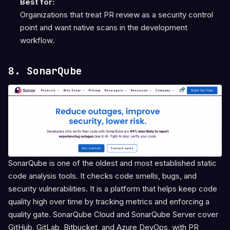
Best for:
Organizations that treat PR review as a security control
point and want native scans in the development
workflow.
8. SonarQube
SonarQube is one of the oldest and most established static
code analysis tools. It checks code smells, bugs, and
security vulnerabilities. It is a platform that helps keep code
quality high over time by tracking metrics and enforcing a
quality gate. SonarQube Cloud and SonarQube Server cover
GitHub, GitLab, Bitbucket, and Azure DevOps, with PR