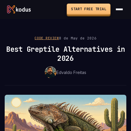
START FREE TRIAL
8 de May de 2026
CODE REVIEW
Best Greptile Alternatives in
2026
Edvaldo Freitas