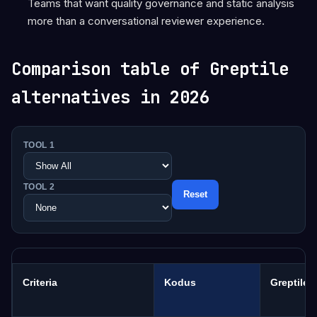
Teams that want quality governance and static analysis
more than a conversational reviewer experience.
Comparison table of Greptile
alternatives in 2026
TOOL 1
TOOL 2
Reset
Criteria
Kodus
Greptile