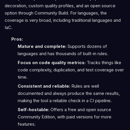
decoration, custom quality profiles, and an open source
option through Community Build. For languages, the
coverage is very broad, including traditional languages and
IaC.
Pros:
Mature and complete:
Supports dozens of
languages and has thousands of built-in rules.
Focus on code quality metrics:
Tracks things like
code complexity, duplication, and test coverage over
time.
Consistent and reliable:
Rules are well
documented and always produce the same results,
making the tool a reliable check in a CI pipeline.
Self-hostable:
Offers a free and open source
Community Edition, with paid versions for more
features.