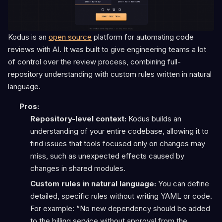
Kodus is an
open source
platform for automating code
reviews with AI. It was built to give engineering teams a lot
of control over the review process, combining full-
repository understanding with custom rules written in natural
language.
Pros:
Repository-level context:
Kodus builds an
understanding of your entire codebase, allowing it to
find issues that tools focused only on changes may
miss, such as unexpected effects caused by
changes in shared modules.
Custom rules in natural language:
You can define
detailed, specific rules without writing YAML or code.
For example: “No new dependency should be added
to the billing service without approval from the