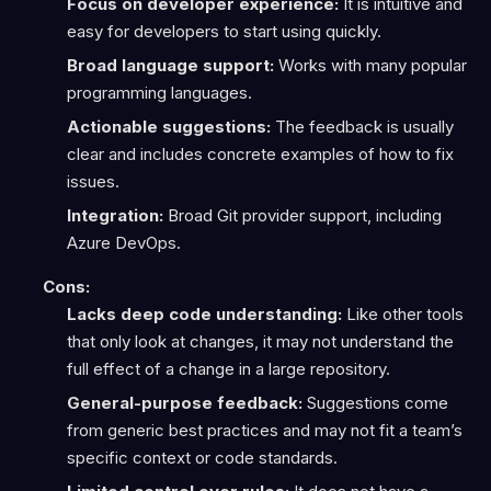
Focus on developer experience:
It is intuitive and
easy for developers to start using quickly.
Broad language support:
Works with many popular
programming languages.
Actionable suggestions:
The feedback is usually
clear and includes concrete examples of how to fix
issues.
Integration:
Broad Git provider support, including
Azure DevOps.
Cons:
Lacks deep code understanding:
Like other tools
that only look at changes, it may not understand the
full effect of a change in a large repository.
General-purpose feedback:
Suggestions come
from generic best practices and may not fit a team’s
specific context or code standards.