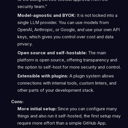
security team.”
Model-agnostic and BYOK:
It is not locked into a
single LLM provider. You can use models from
OpenAI, Anthropic, or Google, and use your own API
keys, which gives you control over cost and data
privacy.
Open source and self-hostable:
The main
platform is open source, offering transparency and
the option to self-host for more security and control.
Extensible with plugins:
A plugin system allows
connections with internal tools, custom linters, and
other parts of your development stack.
Cons:
More initial setup:
Since you can configure many
things and also run it self-hosted, the first setup may
require more effort than a simple GitHub App.