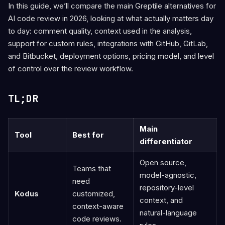
In this guide, we’ll compare the main Greptile alternatives for
AI code review in 2026, looking at what actually matters day
to day: comment quality, context used in the analysis,
support for custom rules, integrations with GitHub, GitLab,
and Bitbucket, deployment options, pricing model, and level
of control over the review workflow.
TL;DR
Main
Tool
Best for
differentiator
Open source,
Teams that
model-agnostic,
need
repository-level
Kodus
customized,
context, and
context-aware
natural-language
code reviews.